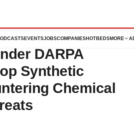
Awarded $10
ODCASTS
EVENTS
JOBS
COMPANIES
HOTBEDS
MORE
A
 Under DARPA
op Synthetic
ntering Chemical
reats