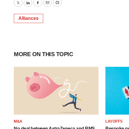
Twitter
LinkedIn
Facebook
Email
Print
Alliances
MORE ON THIS TOPIC
M&A
LAYOFFS
No deal between AstraZeneca and BMS,
Bespoke ge