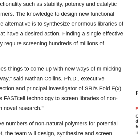
ionality such as stability, potency and catalytic
olymers. The knowledge to design new functional
he alternative is to synthesize enormous libraries of
 have a desired action. Finding a single effective
 require screening hundreds of millions of
does things to come up with new ways of mimicking
 way," said
Nathan Collins
, Ph.D., executive
ction and principal investigator of SRI's Fold F(x)
 FASTcell technology to screen libraries of non-
ch novel research."
E
C
d
ive numbers of non-natural polymers for potential
a
pt, the team will design, synthesize and screen
H