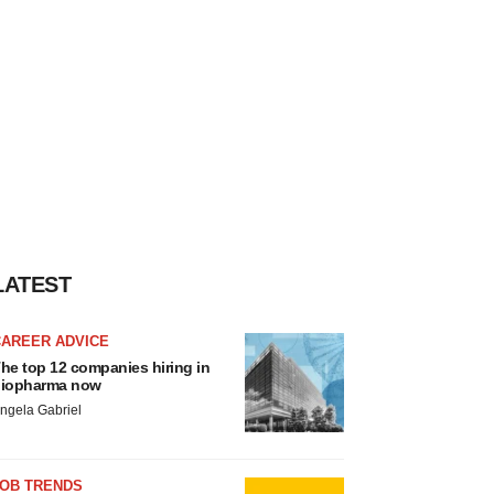
LATEST
CAREER ADVICE
he top 12 companies hiring in
iopharma now
ngela Gabriel
JOB TRENDS