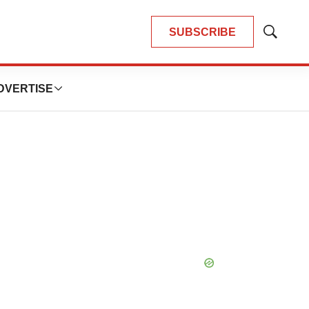
SUBSCRIBE
Show
Search
DVERTISE