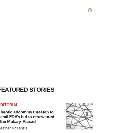
FEATURED STORIES
DITORIAL
haotic adcomms threaten to
erail FDA’s bid to renew trust
fter Makary, Prasad
eather McKenzie