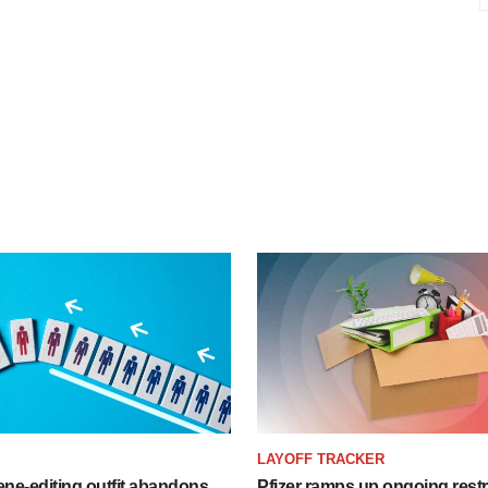
LAYOFF TRACKER
ne-editing outfit abandons
Pfizer ramps up ongoing restr