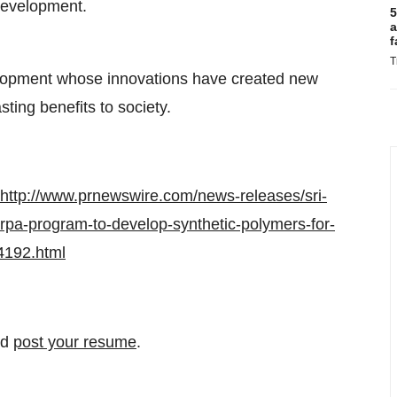
 development.
5
a
f
T
velopment whose innovations have created new
sting benefits to society.
http://www.prnewswire.com/news-releases/sri-
rpa-program-to-develop-synthetic-polymers-for-
4192.html
nd
post your resume
.