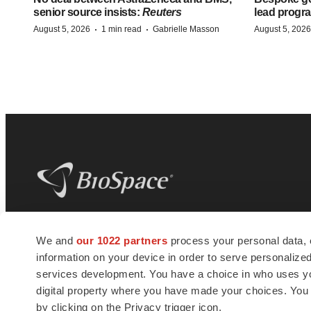
senior source insists:
Reuters
lead progra
·
·
August 5, 2026
1 min read
Gabrielle Masson
August 5, 2026
BioSpace
is the digital hub for life science
We and
our 1022 partners
process your personal data, 
news and jobs. We provide essential
information on your device in order to serve personali
insights, opportunities and tools to
connect innovative organizations and
services development. You have a choice in who uses you
talented professionals who advance
digital property where you have made your choices. You
health and quality of life across the globe.
by clicking on the Privacy trigger icon.