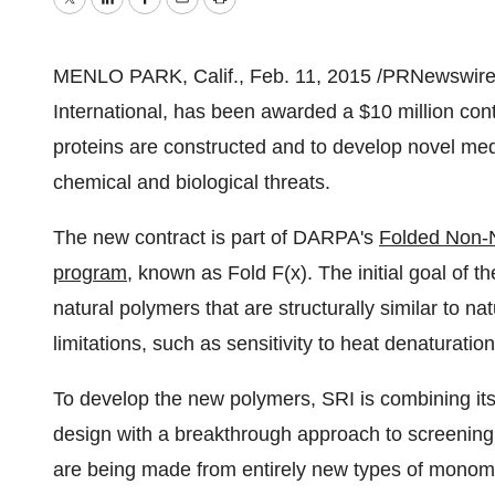
Twitter
LinkedIn
Facebook
Email
Print
MENLO PARK, Calif.
,
Feb. 11, 2015
/PRNewswire/ 
International, has been awarded a
$10 million
cont
proteins are constructed and to develop novel me
chemical and biological threats.
The new contract is part of DARPA's
Folded Non-N
program
, known as Fold F(x). The initial goal of t
natural polymers that are structurally similar to nat
limitations, such as sensitivity to heat denaturati
To develop the new polymers, SRI is combining its
design with a breakthrough approach to screenin
are being made from entirely new types of monomer