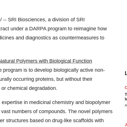
-- SRI Biosciences, a division of SRI
ract under a DARPA program to reimagine how
dicines and diagnostics as countermeasures to
atural Polymers with Biological Function
he program is to develop biologically active non-
urally occurring proteins, but without their
on or chemical degradation.
T
b
 expertise in medicinal chemistry and biopolymer
A
g vast numbers of compounds. The novel polymers
 structures based on drug-like scaffolds with