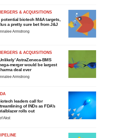
MERGERS & ACQUISITIONS
 potential biotech M&A targets,
lus a pretty sure bet from J&J
nnalee Armstrong
MERGERS & ACQUISITIONS
Unlikely’ AstraZeneca-BMS
ega-merger would be largest
harma deal ever
nnalee Armstrong
FDA
iotech leaders call for
treamlining of INDs as FDA’s
rialblazer rolls out
ef Akst
IPELINE