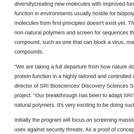
diversitycreating new molecules with improved funct
function in environments usually hostile for biop
molecules from first principles doesn't exist yet. T
non-natural polymers and screen for sequences that
compound, such as one that can block a virus, may
compounds.
"We are taking a full departure from how nature 
protein function in a highly tailored and controlled
director of SRI Biosciences' Discovery Sciences Se
project. "Our breakthrough has been to adapt SRI's
natural polymers. It's very exciting to be doing su
Initially the program will focus on screening mass
uses against security threats. As a proof of conce