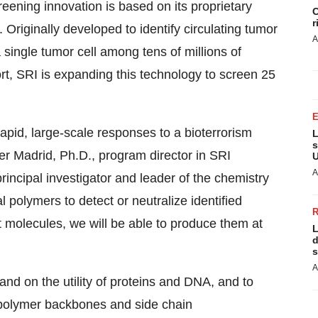
eening innovation is based on its proprietary
C
r
. Originally developed to identify circulating tumor
A
 single tumor cell among tens of millions of
t, SRI is expanding this technology to screen 25
apid, large-scale responses to a bioterrorism
L
s
er Madrid
, Ph.D., program director in SRI
U
A
incipal investigator and leader of the chemistry
al polymers to detect or neutralize identified
t molecules, we will be able to produce them at
L
d
s
A
and on the utility of proteins and DNA, and to
r polymer backbones and side chain