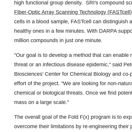
high functional group density. SRI's compound scr
Fiber-Optic Array Scanning Technology (FASTcell)
cells in a blood sample, FASTcell can distinguish a
healthy ones in a few minutes. With DARPA suppor
million compounds in just one minute.
"Our goal is to develop a method that can enable r
threat or an infectious disease epidemic," said
Pet
Biosciences' Center for Chemical Biology and co-pr
effort of the project. "We are looking for non-natur
chemical or biological threats. Once we find poten
mass on a large scale."
The overall goal of the Fold F(x) program is to exp
overcome their limitations by re-engineering thei