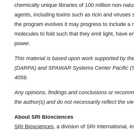
chemically unique libraries of 100 million non-natur
agents, including toxins such as ricin and viruses 
the program evolves it may progress to include a r
molecules to fold such that they emit light, have en
power.
This material is based upon work supported by t
(DARPA) and SPAWAR Systems Center Pacific (SS
4059.
Any opinions, findings and conclusions or recomme
the author(s) and do not necessarily reflect the v
About SRI Biosciences
SRI Biosciences
, a division of SRI International,