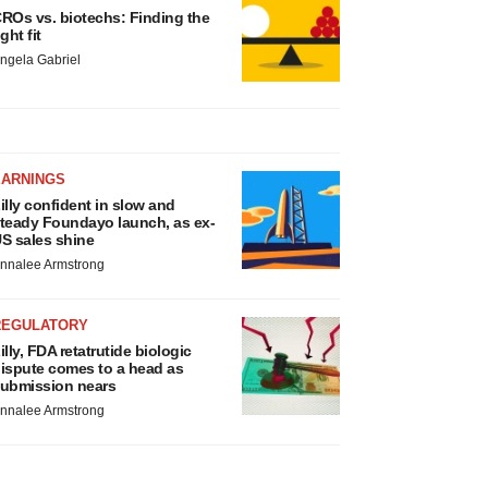
ROs vs. biotechs: Finding the
ight fit
ngela Gabriel
EARNINGS
illy confident in slow and
teady Foundayo launch, as ex-
S sales shine
nnalee Armstrong
REGULATORY
illy, FDA retatrutide biologic
ispute comes to a head as
ubmission nears
nnalee Armstrong