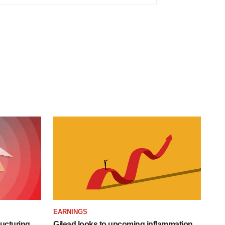
EARNINGS
ucturing,
Gilead looks to upcoming inflammation,