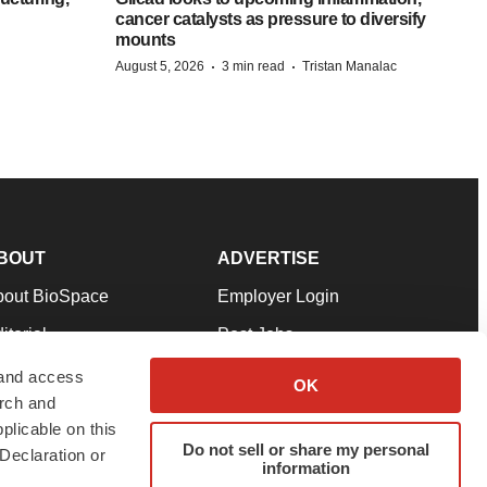
cancer catalysts as pressure to diversify
mounts
·
·
August 5, 2026
3 min read
Tristan Manalac
BOUT
ADVERTISE
bout BioSpace
Employer Login
itorial
Post Jobs
in Our Team
Talent Solutions
 and access
OK
arch and
pport
Advertise
plicable on this
rms & Conditions
Submit a Press Release
Do not sell or share my personal
Declaration or
information
ivacy Policy
Submit an Event