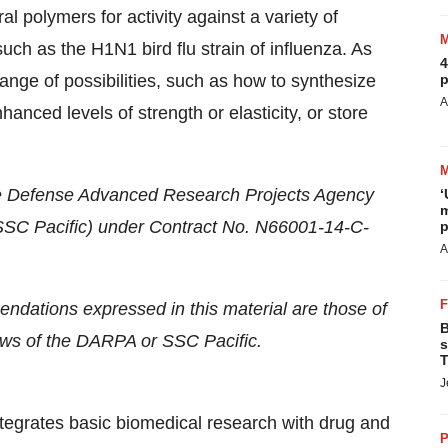
al polymers for activity against a variety of
such as the H1N1 bird flu strain of influenza. As
4
ange of possibilities, such as how to synthesize
p
A
hanced levels of strength or elasticity, or store
he Defense Advanced Research Projects Agency
‘
m
C Pacific) under Contract No. N66001-14-C-
p
A
ndations expressed in this material are those of
B
iews of the DARPA or SSC Pacific.
s
T
J
 integrates basic biomedical research with drug and
P