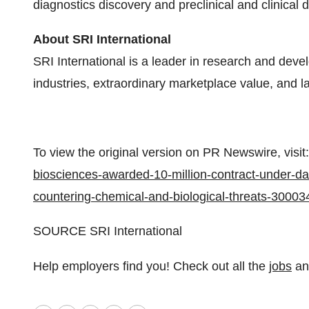
diagnostics discovery and preclinical and clinical
About SRI International
SRI International is a leader in research and de
industries, extraordinary marketplace value, and la
To view the original version on PR Newswire, visit:
biosciences-awarded-10-million-contract-under-da
countering-chemical-and-biological-threats-30003
SOURCE SRI International
Help employers find you! Check out all the
jobs
a