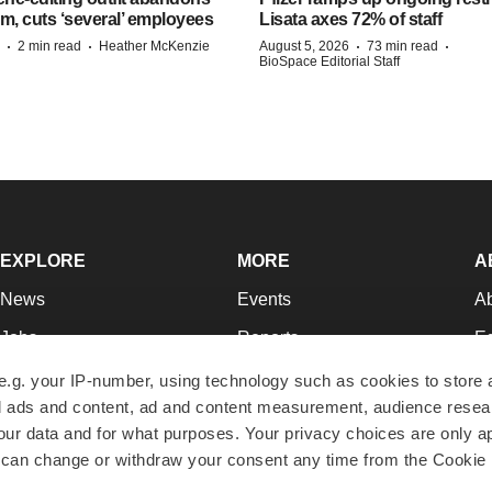
m, cuts ‘several’ employees
Lisata axes 72% of staff
·
·
·
·
2 min read
Heather McKenzie
August 5, 2026
73 min read
BioSpace Editorial Staff
EXPLORE
MORE
A
News
Events
A
Jobs
Reports
Ed
Newsletters
Career Advice
Jo
e.g. your IP-number, using technology such as cookies to store
zed ads and content, ad and content measurement, audience rese
Podcasts
NextGen
Su
r data and for what purposes. Your privacy choices are only ap
Webinars
Best Places to Work
Te
 can change or withdraw your consent any time from the Cookie 
Hotbeds
Employer Resources
Pr