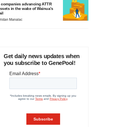
 companies advancing ATTR
ssets in the wake of Wainua’s
ail
ristan Manalac
Get daily news updates when
you subscribe to GenePool!