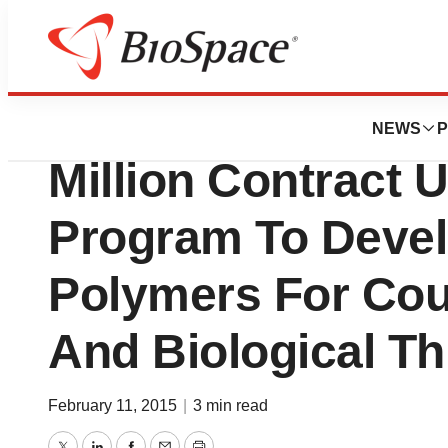
News
Business
SRI Biosciences 
NEWS
P
Million Contract
Program To Devel
Polymers For Cou
And Biological Th
February 11, 2015
|
3 min read