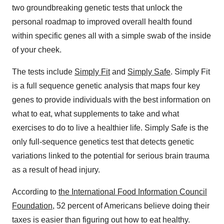
two groundbreaking genetic tests that unlock the
personal roadmap to improved overall health found
within specific genes all with a simple swab of the inside
of your cheek.
The tests include
Simply Fit
and
Simply Safe
. Simply Fit
is a full sequence genetic analysis that maps four key
genes to provide individuals with the best information on
what to eat, what supplements to take and what
exercises to do to live a healthier life. Simply Safe is the
only full-sequence genetics test that detects genetic
variations linked to the potential for serious brain trauma
as a result of head injury.
According to
the International Food Information Council
Foundation
, 52 percent of Americans believe doing their
taxes is easier than figuring out how to eat healthy.