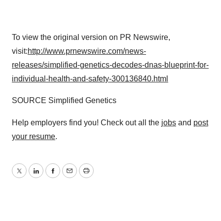
To view the original version on PR Newswire,
visit:
http://www.prnewswire.com/news-
releases/simplified-genetics-decodes-dnas-blueprint-for-
individual-health-and-safety-300136840.html
SOURCE Simplified Genetics
Help employers find you! Check out all the
jobs
and
post
your resume
.
Twitter
LinkedIn
Facebook
Email
Print