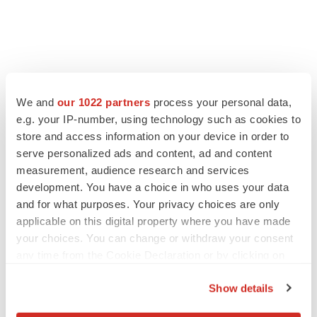
We and
our 1022 partners
process your personal data,
e.g. your IP-number, using technology such as cookies to
store and access information on your device in order to
serve personalized ads and content, ad and content
measurement, audience research and services
development. You have a choice in who uses your data
and for what purposes. Your privacy choices are only
applicable on this digital property where you have made
your choices. You can change or withdraw your consent
any time from the Cookie Declaration or by clicking on
the Privacy trigger icon.
Show details
If you allow, we would also like to: