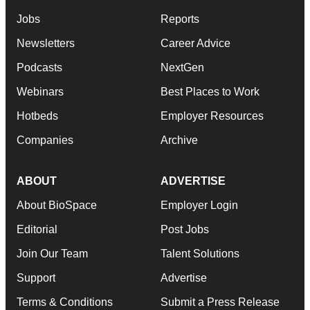
Jobs
Reports
Newsletters
Career Advice
Podcasts
NextGen
Webinars
Best Places to Work
Hotbeds
Employer Resources
Companies
Archive
ABOUT
ADVERTISE
About BioSpace
Employer Login
Editorial
Post Jobs
Join Our Team
Talent Solutions
Support
Advertise
Terms & Conditions
Submit a Press Release