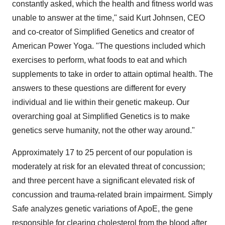
constantly asked, which the health and fitness world was
unable to answer at the time," said
Kurt Johnsen
, CEO
and co-creator of Simplified Genetics and creator of
American Power Yoga. "The questions included which
exercises to perform, what foods to eat and which
supplements to take in order to attain optimal health. The
answers to these questions are different for every
individual and lie within their genetic makeup. Our
overarching goal at Simplified Genetics is to make
genetics serve humanity, not the other way around."
Approximately 17 to 25 percent of our population is
moderately at risk for an elevated threat of concussion;
and three percent have a significant elevated risk of
concussion and trauma-related brain impairment. Simply
Safe analyzes genetic variations of ApoE, the gene
responsible for clearing cholesterol from the blood after