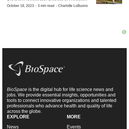
·
·
October 18, 2023
3 min read
Charlotte LoBuono
BioSpace
is the digital hub for life science news and
jobs. We provide essential insights, opportunities and
tools to connect innovative organizations and talented
professionals who advance health and quality of life
across the globe.
EXPLORE
MORE
News
Events