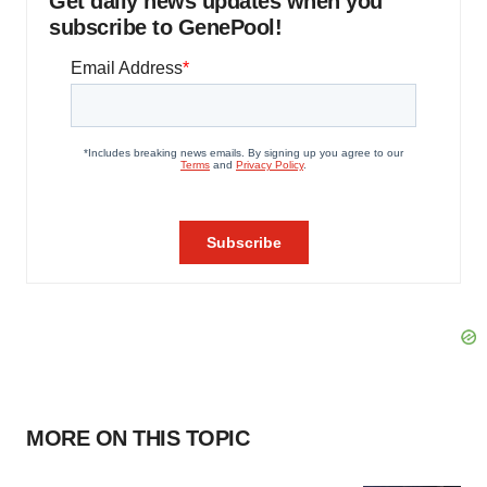
Get daily news updates when you
subscribe to GenePool!
MORE ON THIS TOPIC