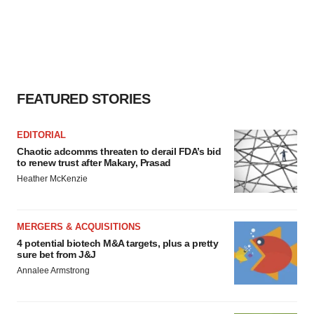
FEATURED STORIES
EDITORIAL
Chaotic adcomms threaten to derail FDA’s bid
to renew trust after Makary, Prasad
Heather McKenzie
MERGERS & ACQUISITIONS
4 potential biotech M&A targets, plus a pretty
sure bet from J&J
Annalee Armstrong