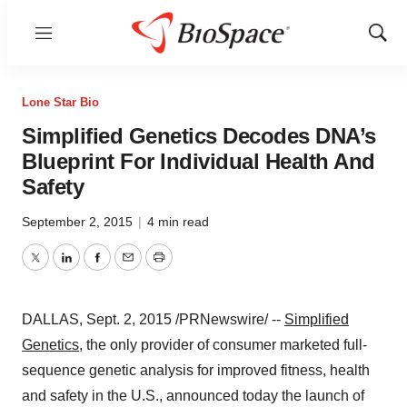
Menu
Show
Sear
Lone Star Bio
Simplified Genetics Decodes DNA’s
Blueprint For Individual Health And
Safety
September 2, 2015
|
4 min read
Twitter
LinkedIn
Facebook
Email
Print
DALLAS
,
Sept. 2, 2015
/PRNewswire/ --
Simplified
Genetics
, the only provider of consumer marketed full-
sequence genetic analysis for improved fitness, health
and safety in the U.S., announced today the launch of