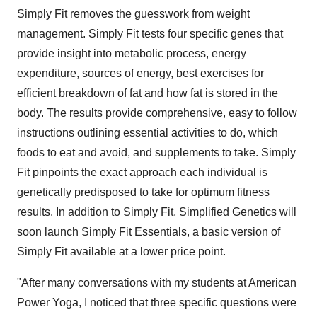
Simply Fit removes the guesswork from weight
management. Simply Fit tests four specific genes that
provide insight into metabolic process, energy
expenditure, sources of energy, best exercises for
efficient breakdown of fat and how fat is stored in the
body. The results provide comprehensive, easy to follow
instructions outlining essential activities to do, which
foods to eat and avoid, and supplements to take. Simply
Fit pinpoints the exact approach each individual is
genetically predisposed to take for optimum fitness
results. In addition to Simply Fit, Simplified Genetics will
soon launch Simply Fit Essentials, a basic version of
Simply Fit available at a lower price point.
"After many conversations with my students at American
Power Yoga, I noticed that three specific questions were