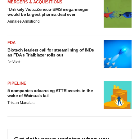
MERGERS & ACQUISITIONS
‘Unlikely’ AstraZeneca-BMS mega-merger
would be largest pharma deal ever
Annalee Armstrong
FDA
Biotech leaders call for streamlining of INDs
as FDA’s Trialblazer rolls out
Jef Akst
PIPELINE
5 companies advancing ATTR assets in the
wake of Wainua’s fail
Tristan Manalac