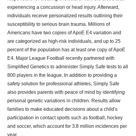
experiencing a concussion or head injury. Afterward,
individuals receive personalized results outlining their
susceptibility to serious brain trauma. Millions of
Americans have two copies of ApoE E4 variation and
are categorized as high-risk individuals, and up to 25
percent of the population has at least one copy of ApoE
E4. Major League Football recently partnered with
Simplified Genetics to administer Simply Safe tests to all
800 players in the league. In addition to providing a
safety solution for professional athletes, Simply Safe
also provides parents with peace of mind by identifying
personal genetic variations in children. Results allow
families to make educated decisions about a child's
participation in contact sports such as football, hockey
and soccer, which account for 3.8 million incidences per
year.