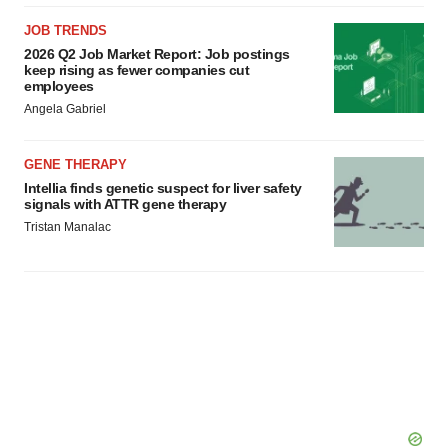
JOB TRENDS
2026 Q2 Job Market Report: Job postings
keep rising as fewer companies cut
employees
Angela Gabriel
GENE THERAPY
Intellia finds genetic suspect for liver safety
signals with ATTR gene therapy
Tristan Manalac