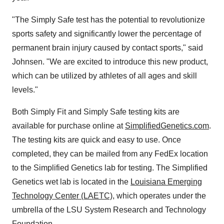
"The Simply Safe test has the potential to revolutionize
sports safety and significantly lower the percentage of
permanent brain injury caused by contact sports," said
Johnsen. "We are excited to introduce this new product,
which can be utilized by athletes of all ages and skill
levels."
Both Simply Fit and Simply Safe testing kits are
available for purchase online at
SimplifiedGenetics.com
.
The testing kits are quick and easy to use. Once
completed, they can be mailed from any FedEx location
to the Simplified Genetics lab for testing. The Simplified
Genetics wet lab is located in the
Louisiana Emerging
Technology Center (LAETC)
, which operates under the
umbrella of the LSU System Research and Technology
Foundation.