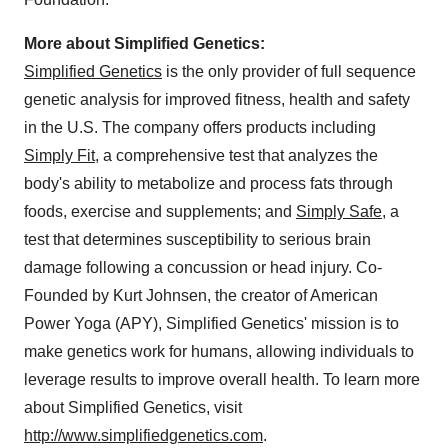
More about Simplified Genetics:
Simplified Genetics
is the only provider of full sequence
genetic analysis for improved fitness, health and safety
in the U.S. The company offers products including
Simply Fit
, a comprehensive test that analyzes the
body's ability to metabolize and process fats through
foods, exercise and supplements; and
Simply Safe
, a
test that determines susceptibility to serious brain
damage following a concussion or head injury. Co-
Founded by
Kurt Johnsen
, the creator of American
Power Yoga (APY), Simplified Genetics' mission is to
make genetics work for humans, allowing individuals to
leverage results to improve overall health. To learn more
about Simplified Genetics, visit
http://www.simplifiedgenetics.com
.