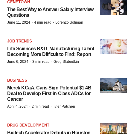
GENETOWN
The Best Way to Answer Salary Interview
Questions
·
·
June 11, 2024
4 min read
Lorenzo Soliman
JOB TRENDS
Life Sciences R&D, Manufacturing Talent
Becoming More Difficult to Find: Report
·
·
June 6, 2024
3 min read
Greg Slabodkin
BUSINESS
Merck KGaA, Caris Sign Potential $1.4B
Deal to Develop First-in-Class ADCs for
Cancer
·
·
April 4, 2024
2 min read
Tyler Patchen
DRUG DEVELOPMENT
Biotech Accelerator Debuts in Houston