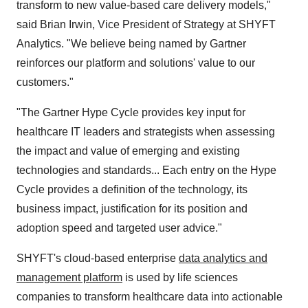
transform to new value-based care delivery models,"
said Brian Irwin, Vice President of Strategy at SHYFT
Analytics. "We believe being named by Gartner
reinforces our platform and solutions' value to our
customers."
"The Gartner Hype Cycle provides key input for
healthcare IT leaders and strategists when assessing
the impact and value of emerging and existing
technologies and standards... Each entry on the Hype
Cycle provides a definition of the technology, its
business impact, justification for its position and
adoption speed and targeted user advice."
SHYFT's cloud-based enterprise
data analytics and
management platform
is used by life sciences
companies to transform healthcare data into actionable