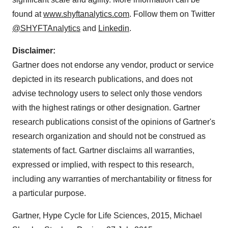
found at
www.shyftanalytics.com
. Follow them on Twitter
@SHYFTAnalytics
and
Linkedin
.
Disclaimer:
Gartner does not endorse any vendor, product or service
depicted in its research publications, and does not
advise technology users to select only those vendors
with the highest ratings or other designation. Gartner
research publications consist of the opinions of Gartner's
research organization and should not be construed as
statements of fact. Gartner disclaims all warranties,
expressed or implied, with respect to this research,
including any warranties of merchantability or fitness for
a particular purpose.
Gartner, Hype Cycle for Life Sciences, 2015, Michael