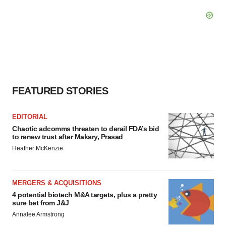
FEATURED STORIES
EDITORIAL
Chaotic adcomms threaten to derail FDA’s bid
to renew trust after Makary, Prasad
Heather McKenzie
MERGERS & ACQUISITIONS
4 potential biotech M&A targets, plus a pretty
sure bet from J&J
Annalee Armstrong