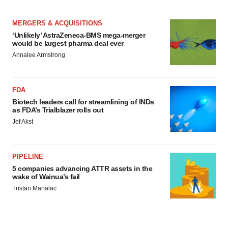
MERGERS & ACQUISITIONS
‘Unlikely’ AstraZeneca-BMS mega-merger
would be largest pharma deal ever
Annalee Armstrong
FDA
Biotech leaders call for streamlining of INDs
as FDA’s Trialblazer rolls out
Jef Akst
PIPELINE
5 companies advancing ATTR assets in the
wake of Wainua’s fail
Tristan Manalac