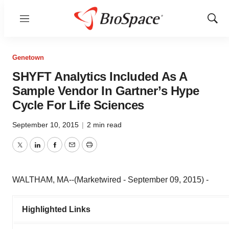
Menu
Show
Sear
Genetown
SHYFT Analytics Included As A
Sample Vendor In Gartner’s Hype
Cycle For Life Sciences
September 10, 2015
|
2 min read
Twitter
LinkedIn
Facebook
Email
Print
WALTHAM, MA--(Marketwired - September 09, 2015) -
Highlighted Links