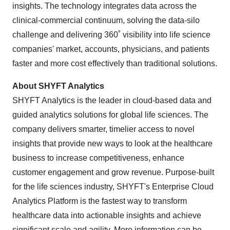
insights. The technology integrates data across the
clinical-commercial continuum, solving the data-silo
challenge and delivering 360˚ visibility into life science
companies' market, accounts, physicians, and patients
faster and more cost effectively than traditional solutions.
About SHYFT Analytics
SHYFT Analytics is the leader in cloud-based data and
guided analytics solutions for global life sciences. The
company delivers smarter, timelier access to novel
insights that provide new ways to look at the healthcare
business to increase competitiveness, enhance
customer engagement and grow revenue. Purpose-built
for the life sciences industry, SHYFT's Enterprise Cloud
Analytics Platform is the fastest way to transform
healthcare data into actionable insights and achieve
significant scale and agility. More information can be