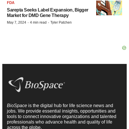
FDA
Sarepta Seeks Label Expansion, Bigger
Market for DMD Gene Therapy
·
·
May 7, 2024
4 min read
Tyler Patchen
BioSpace
is the digital hub for life science news and
jobs. We provide essential insights, opportunities and
tools to connect innovative organizations and talented
professionals who advance health and quality of life
across the globe.