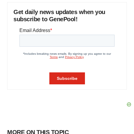
Get daily news updates when you
subscribe to GenePool!
MORE ON THIS TOPIC