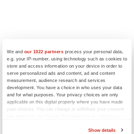
LATEST
We and
our 1022 partners
process your personal data,
e.g. your IP-number, using technology such as cookies to
LAYOFF TRACKER
store and access information on your device in order to
Ensoma cuts jobs, narrows focus to lead
serve personalized ads and content, ad and content
asset
measurement, audience research and services
BioSpace Editorial Staff
development. You have a choice in who uses your data
and for what purposes. Your privacy choices are only
applicable on this digital property where you have made
CANCER
your choices. You can change or withdraw your consent
Replimune to ride wave of physician support
to launch advanced melanoma therapy
any time from the Cookie Declaration or by clicking on
Annalee Armstrong
the Privacy trigger icon.
Show details