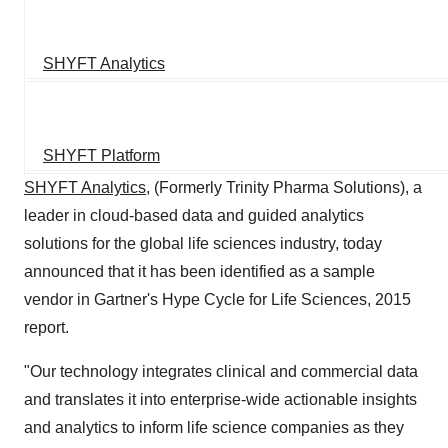
SHYFT Analytics
SHYFT Platform
SHYFT Analytics
, (Formerly Trinity Pharma Solutions), a
leader in cloud-based data and guided analytics
solutions for the global life sciences industry, today
announced that it has been identified as a sample
vendor in Gartner's Hype Cycle for Life Sciences, 2015
report.
"Our technology integrates clinical and commercial data
and translates it into enterprise-wide actionable insights
and analytics to inform life science companies as they