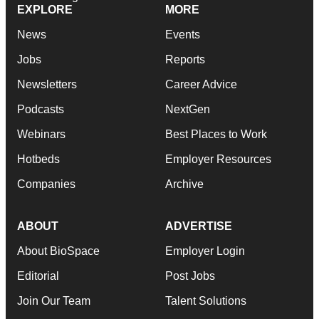
EXPLORE
MORE
News
Events
Jobs
Reports
Newsletters
Career Advice
Podcasts
NextGen
Webinars
Best Places to Work
Hotbeds
Employer Resources
Companies
Archive
ABOUT
ADVERTISE
About BioSpace
Employer Login
Editorial
Post Jobs
Join Our Team
Talent Solutions