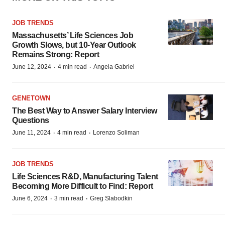
JOB TRENDS
Massachusetts’ Life Sciences Job
Growth Slows, but 10-Year Outlook
Remains Strong: Report
·
·
June 12, 2024
4 min read
Angela Gabriel
GENETOWN
The Best Way to Answer Salary Interview
Questions
·
·
June 11, 2024
4 min read
Lorenzo Soliman
JOB TRENDS
Life Sciences R&D, Manufacturing Talent
Becoming More Difficult to Find: Report
·
·
June 6, 2024
3 min read
Greg Slabodkin