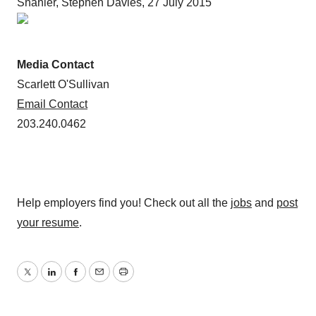
Shanler, Stephen Davies, 27 July 2015
Media Contact
Scarlett O'Sullivan
Email Contact
203.240.0462
Help employers find you! Check out all the
jobs
and
post
your resume
.
Twitter
LinkedIn
Facebook
Email
Print