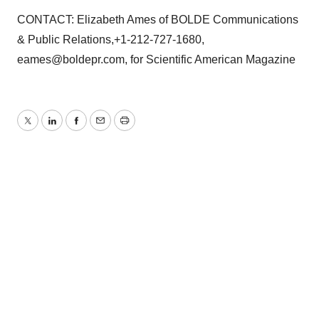
CONTACT: Elizabeth Ames of BOLDE Communications
& Public Relations,+1-212-727-1680,
eames@boldepr.com, for Scientific American Magazine
Twitter
LinkedIn
Facebook
Email
Print