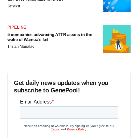
Jef Akst
PIPELINE
5 companies advancing ATTR assets in the
wake of Wainua’s fail
Tristan Manalac
Get daily news updates when you
subscribe to GenePool!