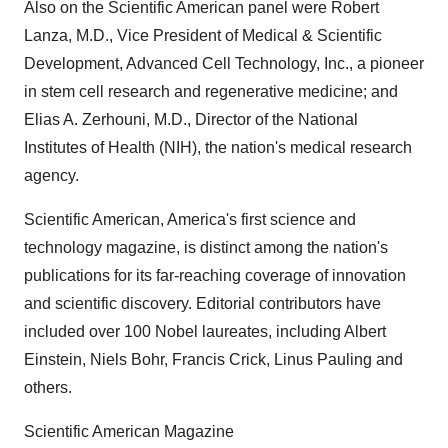
Also on the Scientific American panel were Robert
Lanza, M.D., Vice President of Medical & Scientific
Development, Advanced Cell Technology, Inc., a pioneer
in stem cell research and regenerative medicine; and
Elias A. Zerhouni, M.D., Director of the National
Institutes of Health (NIH), the nation's medical research
agency.
Scientific American, America's first science and
technology magazine, is distinct among the nation's
publications for its far-reaching coverage of innovation
and scientific discovery. Editorial contributors have
included over 100 Nobel laureates, including Albert
Einstein, Niels Bohr, Francis Crick, Linus Pauling and
others.
Scientific American Magazine