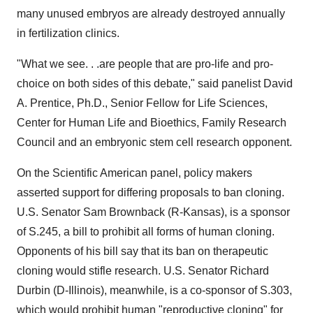
many unused embryos are already destroyed annually
in fertilization clinics.
"What we see. . .are people that are pro-life and pro-
choice on both sides of this debate," said panelist David
A. Prentice, Ph.D., Senior Fellow for Life Sciences,
Center for Human Life and Bioethics, Family Research
Council and an embryonic stem cell research opponent.
On the Scientific American panel, policy makers
asserted support for differing proposals to ban cloning.
U.S. Senator Sam Brownback (R-Kansas), is a sponsor
of S.245, a bill to prohibit all forms of human cloning.
Opponents of his bill say that its ban on therapeutic
cloning would stifle research. U.S. Senator Richard
Durbin (D-Illinois), meanwhile, is a co-sponsor of S.303,
which would prohibit human "reproductive cloning" for