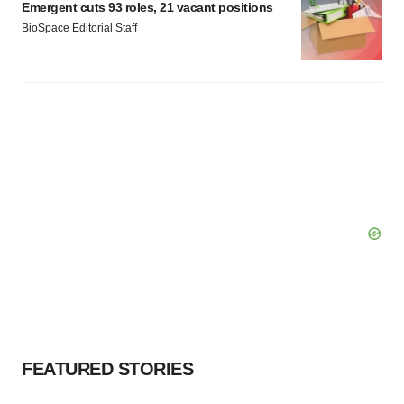
Emergent cuts 93 roles, 21 vacant positions
BioSpace Editorial Staff
FEATURED STORIES