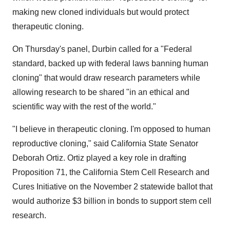
making new cloned individuals but would protect
therapeutic cloning.
On Thursday's panel, Durbin called for a "Federal
standard, backed up with federal laws banning human
cloning" that would draw research parameters while
allowing research to be shared "in an ethical and
scientific way with the rest of the world."
"I believe in therapeutic cloning. I'm opposed to human
reproductive cloning," said California State Senator
Deborah Ortiz. Ortiz played a key role in drafting
Proposition 71, the California Stem Cell Research and
Cures Initiative on the November 2 statewide ballot that
would authorize $3 billion in bonds to support stem cell
research.