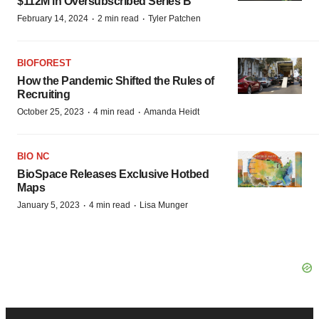
$112M in Oversubscribed Series B
·
·
February 14, 2024
2 min read
Tyler Patchen
BIOFOREST
How the Pandemic Shifted the Rules of
Recruiting
·
·
October 25, 2023
4 min read
Amanda Heidt
BIO NC
BioSpace Releases Exclusive Hotbed
Maps
·
·
January 5, 2023
4 min read
Lisa Munger