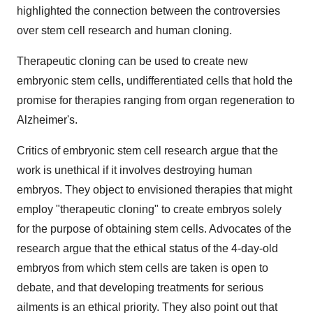
highlighted the connection between the controversies
over stem cell research and human cloning.
Therapeutic cloning can be used to create new
embryonic stem cells, undifferentiated cells that hold the
promise for therapies ranging from organ regeneration to
Alzheimer's.
Critics of embryonic stem cell research argue that the
work is unethical if it involves destroying human
embryos. They object to envisioned therapies that might
employ "therapeutic cloning" to create embryos solely
for the purpose of obtaining stem cells. Advocates of the
research argue that the ethical status of the 4-day-old
embryos from which stem cells are taken is open to
debate, and that developing treatments for serious
ailments is an ethical priority. They also point out that