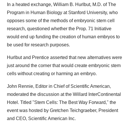
In a heated exchange, William B. Hurlbut, M.D. of The
Program in Human Biology at Stanford University, who
opposes some of the methods of embryonic stem cell
research, questioned whether the Prop. 71 Initiative
would end up funding the creation of human embryos to
be used for research purposes.
Hurlbut and Prentice asserted that new alternatives were
just around the corner that would create embryonic stem
cells without creating or harming an embryo.
John Rennie, Editor in Chief of Scientific American,
moderated the discussion at the Willard InterContinental
Hotel. Titled "Stem Cells: The Best Way Forward," the
event was hosted by Gretchen Teichgraeber, President
and CEO, Scientific American Inc.