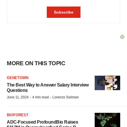
MORE ON THIS TOPIC
GENETOWN
The Best Way to Answer Salary Interview
Questions
·
·
June 11, 2024
4 min read
Lorenzo Soliman
BIOFOREST
ADC-Focused ProfoundBio Raises