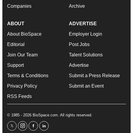
Companies
Archive
ABOUT
ADVERTISE
About BioSpace
Employer Login
Editorial
Post Jobs
Join Our Team
Talent Solutions
Support
Advertise
Terms & Conditions
Submit a Press Release
Privacy Policy
Submit an Event
RSS Feeds
© 1985 - 2026 BioSpace.com. All rights reserved.
twitter
instagram
facebook
linkedin