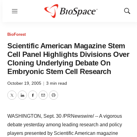
Menu
Show
Sear
BioForest
Scientific American Magazine Stem
Cell Panel Highlights Divisions Over
Cloning Underlying Debate On
Embryonic Stem Cell Research
October 19, 2005
|
3 min read
Twitter
LinkedIn
Facebook
Email
Print
WASHINGTON, Sept. 30 /PRNewswire/ -- A vigorous
debate yesterday among leading research and policy
players presented by Scientific American magazine