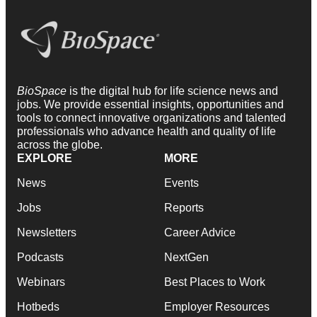
BioSpace
is the digital hub for life science news and
jobs. We provide essential insights, opportunities and
tools to connect innovative organizations and talented
professionals who advance health and quality of life
across the globe.
EXPLORE
MORE
News
Events
Jobs
Reports
Newsletters
Career Advice
Podcasts
NextGen
Webinars
Best Places to Work
Hotbeds
Employer Resources