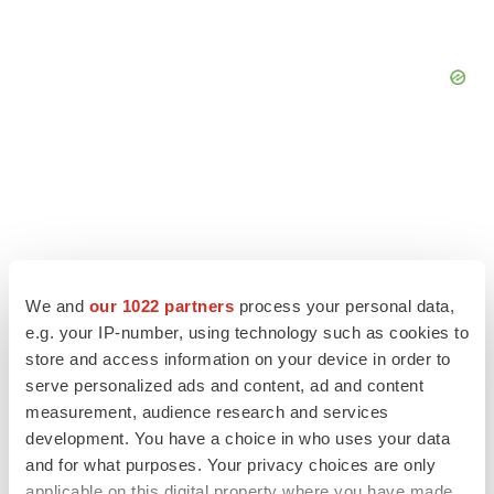
We and
our 1022 partners
process your personal data,
e.g. your IP-number, using technology such as cookies to
store and access information on your device in order to
serve personalized ads and content, ad and content
measurement, audience research and services
LATEST
development. You have a choice in who uses your data
and for what purposes. Your privacy choices are only
applicable on this digital property where you have made
APPROVALS