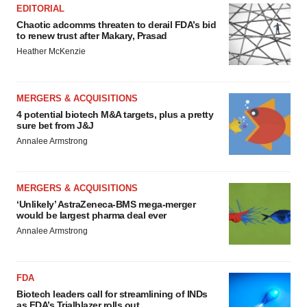
EDITORIAL
Chaotic adcomms threaten to derail FDA’s bid
to renew trust after Makary, Prasad
Heather McKenzie
MERGERS & ACQUISITIONS
4 potential biotech M&A targets, plus a pretty
sure bet from J&J
Annalee Armstrong
MERGERS & ACQUISITIONS
‘Unlikely’ AstraZeneca-BMS mega-merger
would be largest pharma deal ever
Annalee Armstrong
FDA
Biotech leaders call for streamlining of INDs
as FDA’s Trialblazer rolls out