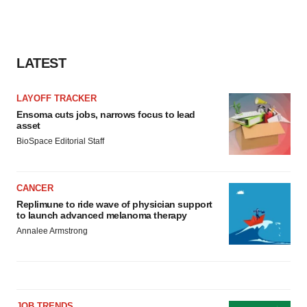
LATEST
LAYOFF TRACKER
Ensoma cuts jobs, narrows focus to lead
asset
BioSpace Editorial Staff
CANCER
Replimune to ride wave of physician support
to launch advanced melanoma therapy
Annalee Armstrong
JOB TRENDS