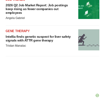
2026 Q2 Job Market Report: Job postings
keep rising as fewer companies cut
employees
Angela Gabriel
GENE THERAPY
Intellia finds genetic suspect for liver safety
signals with ATTR gene therapy
Tristan Manalac