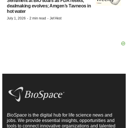
Sentiment at BIO soars as FDA resets,
dealmaking evolves; Amgen’s Tavneos in
hot water
·
·
July 1, 2026
2 min read
Jef Akst
BioSpace
is the digital hub for life science news and
jobs. We provide essential insights, opportunities and
tools to connect innovative organizations and talented