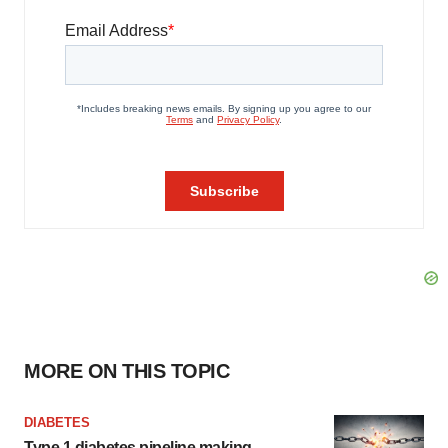
MORE ON THIS TOPIC
DIABETES
Type 1 diabetes pipeline making