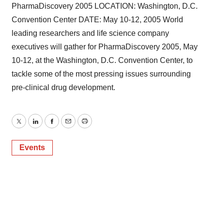
PharmaDiscovery 2005 LOCATION: Washington, D.C.
Convention Center DATE: May 10-12, 2005 World
leading researchers and life science company
executives will gather for PharmaDiscovery 2005, May
10-12, at the Washington, D.C. Convention Center, to
tackle some of the most pressing issues surrounding
pre-clinical drug development.
Twitter
LinkedIn
Facebook
Email
Print
Events