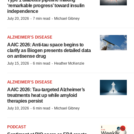
‘remarkable progress’ toward insulin
independence
·
·
July 20, 2026
7 min read
Michael Gibney
ALZHEIMER’S DISEASE
AAIC 2026: Anti-tau space begins to
clarify as Biogen presents detailed data
on antisense drug
·
·
July 15, 2026
6 min read
Heather McKenzie
ALZHEIMER’S DISEASE
AAIC 2026: Tau-targeted Alzheimer’s
treatments heat up while amyloid
therapies persist
·
·
July 10, 2026
6 min read
Michael Gibney
PODCAST