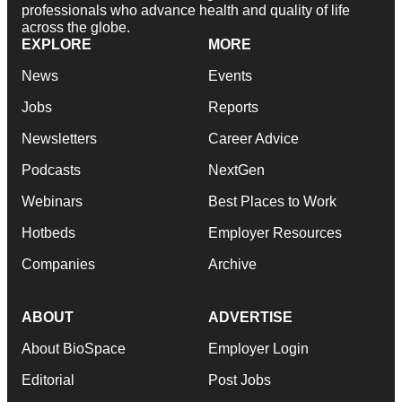
professionals who advance health and quality of life
across the globe.
EXPLORE
MORE
News
Events
Jobs
Reports
Newsletters
Career Advice
Podcasts
NextGen
Webinars
Best Places to Work
Hotbeds
Employer Resources
Companies
Archive
ABOUT
ADVERTISE
About BioSpace
Employer Login
Editorial
Post Jobs