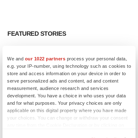
FEATURED STORIES
EDITORIAL
Chaotic adcomms threaten to derail FDA’s bid
We and
our 1022 partners
process your personal data,
to renew trust after Makary, Prasad
e.g. your IP-number, using technology such as cookies to
Heather McKenzie
store and access information on your device in order to
serve personalized ads and content, ad and content
measurement, audience research and services
MERGERS & ACQUISITIONS
development. You have a choice in who uses your data
4 potential biotech M&A targets, plus a pretty
sure bet from J&J
and for what purposes. Your privacy choices are only
Annalee Armstrong
applicable on this digital property where you have made
your choices. You can change or withdraw your consent
any time from the Cookie Declaration or by clicking on
MERGERS & ACQUISITIONS
the Privacy trigger icon.
‘Unlikely’ AstraZeneca-BMS mega-merger