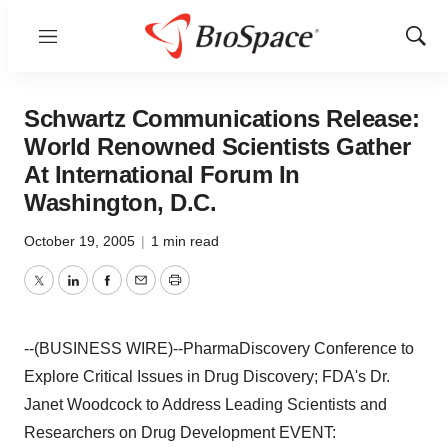
Menu
Show
Sear
Schwartz Communications Release:
World Renowned Scientists Gather
At International Forum In
Washington, D.C.
October 19, 2005
|
1 min read
Twitter
LinkedIn
Facebook
Email
Print
--(BUSINESS WIRE)--PharmaDiscovery Conference to
Explore Critical Issues in Drug Discovery; FDA's Dr.
Janet Woodcock to Address Leading Scientists and
Researchers on Drug Development EVENT: