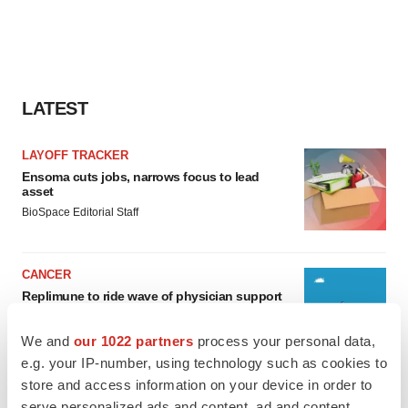
LATEST
LAYOFF TRACKER
Ensoma cuts jobs, narrows focus to lead
asset
BioSpace Editorial Staff
CANCER
Replimune to ride wave of physician support
to launch advanced melanoma therapy
Annalee Armstrong
We and
our 1022 partners
process your personal data,
e.g. your IP-number, using technology such as cookies to
store and access information on your device in order to
serve personalized ads and content, ad and content