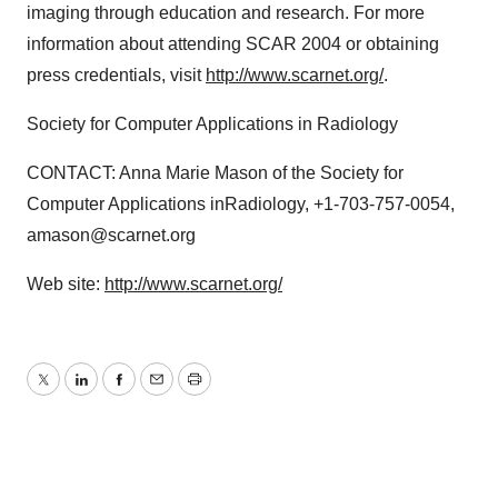
imaging through education and research. For more
information about attending SCAR 2004 or obtaining
press credentials, visit
http://www.scarnet.org/
.
Society for Computer Applications in Radiology
CONTACT: Anna Marie Mason of the Society for
Computer Applications inRadiology, +1-703-757-0054,
amason@scarnet.org
Web site:
http://www.scarnet.org/
Twitter
LinkedIn
Facebook
Email
Print