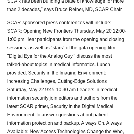
SCAR has been building a base of knowledge for more
than 2 decades," says Bruce Reiner, MD, SCAR Chair.
SCAR-sponsored press conferences will include:
SCAR: Opening New Frontiers Thursday, May 20 12:00-
1:00 pm Hear participants from the opening and closing
sessions, as well as "stars" of the gala opening film,
"Digital Eye for the Analog Guy," discuss the most
talked-about topics in medical informatics. Lunch
provided. Security in the Imaging Environment:
Increasing Challenges, Cutting-Edge Solutions
Saturday, May 22 9:45-10:30 am Leaders in medical
information security join editors and authors from the
latest SCAR primer, Security in the Digital Medical
Environment, to answer questions about patient
information protection and backup. Always On, Always
Available: New Access Technologies Change the Who,