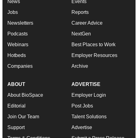
News
Events
Jobs
Reports
Newsletters
Career Advice
Podcasts
NextGen
Webinars
Best Places to Work
Hotbeds
Employer Resources
Companies
Archive
ABOUT
ADVERTISE
About BioSpace
Employer Login
Editorial
Post Jobs
Join Our Team
Talent Solutions
Support
Advertise