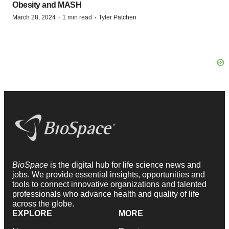
Obesity and MASH
·
·
March 28, 2024
1 min read
Tyler Patchen
BioSpace
is the digital hub for life science news and
jobs. We provide essential insights, opportunities and
tools to connect innovative organizations and talented
professionals who advance health and quality of life
across the globe.
EXPLORE
MORE