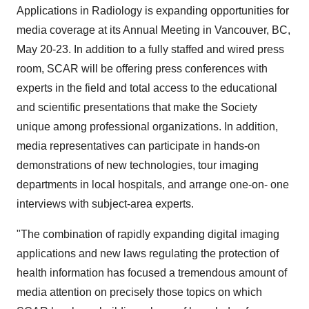
Applications in Radiology is expanding opportunities for
media coverage at its Annual Meeting in Vancouver, BC,
May 20-23. In addition to a fully staffed and wired press
room, SCAR will be offering press conferences with
experts in the field and total access to the educational
and scientific presentations that make the Society
unique among professional organizations. In addition,
media representatives can participate in hands-on
demonstrations of new technologies, tour imaging
departments in local hospitals, and arrange one-on- one
interviews with subject-area experts.
"The combination of rapidly expanding digital imaging
applications and new laws regulating the protection of
health information has focused a tremendous amount of
media attention on precisely those topics on which