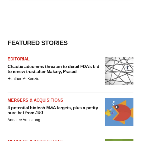
agree to our use of cookies. You can later change your
consent or withdraw it. For more info, see our
Privacy
Policy
.
FEATURED STORIES
EDITORIAL
Chaotic adcomms threaten to derail FDA’s bid
to renew trust after Makary, Prasad
Heather McKenzie
MERGERS & ACQUISITIONS
4 potential biotech M&A targets, plus a pretty
sure bet from J&J
Annalee Armstrong