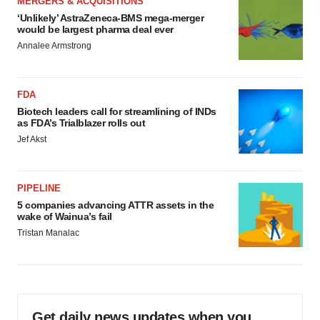
MERGERS & ACQUISITIONS
‘Unlikely’ AstraZeneca-BMS mega-merger
would be largest pharma deal ever
Annalee Armstrong
FDA
Biotech leaders call for streamlining of INDs
as FDA’s Trialblazer rolls out
Jef Akst
PIPELINE
5 companies advancing ATTR assets in the
wake of Wainua’s fail
Tristan Manalac
Get daily news updates when you