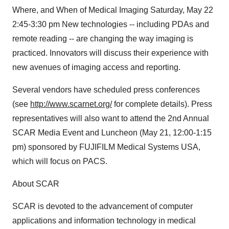
Where, and When of Medical Imaging Saturday, May 22
2:45-3:30 pm New technologies -- including PDAs and
remote reading -- are changing the way imaging is
practiced. Innovators will discuss their experience with
new avenues of imaging access and reporting.
Several vendors have scheduled press conferences
(see
http://www.scarnet.org/
for complete details). Press
representatives will also want to attend the 2nd Annual
SCAR Media Event and Luncheon (May 21, 12:00-1:15
pm) sponsored by FUJIFILM Medical Systems USA,
which will focus on PACS.
About SCAR
SCAR is devoted to the advancement of computer
applications and information technology in medical