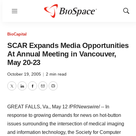
Menu
Show
Sear
BioCapital
SCAR Expands Media Opportunities
At Annual Meeting in Vancouver,
May 20-23
October 19, 2005
|
2 min read
Twitter
LinkedIn
Facebook
Email
Print
GREAT FALLS, Va., May 12 /PRNewswire/ -- In
response to growing demands for news on hot-button
issues surrounding the intersection of medical imaging
and information technology, the Society for Computer