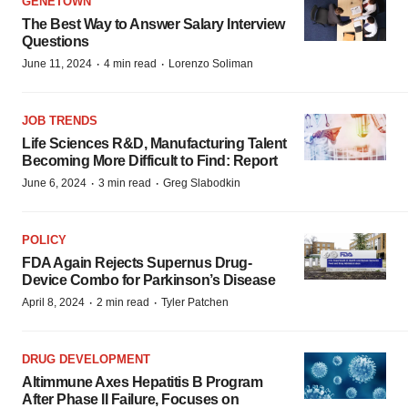
GENETOWN
The Best Way to Answer Salary Interview
Questions
·
·
June 11, 2024
4 min read
Lorenzo Soliman
JOB TRENDS
Life Sciences R&D, Manufacturing Talent
Becoming More Difficult to Find: Report
·
·
June 6, 2024
3 min read
Greg Slabodkin
POLICY
FDA Again Rejects Supernus Drug-
Device Combo for Parkinson’s Disease
·
·
April 8, 2024
2 min read
Tyler Patchen
DRUG DEVELOPMENT
Altimmune Axes Hepatitis B Program
After Phase II Failure, Focuses on