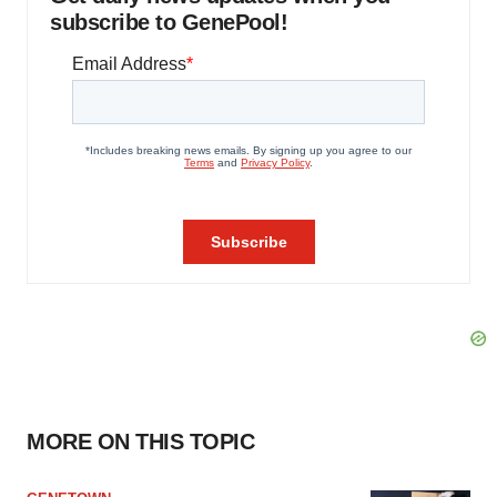
subscribe to GenePool!
MORE ON THIS TOPIC