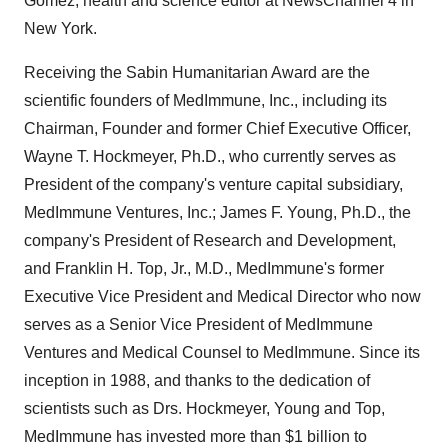
Gomez, health and science editor at NewsChannel 4 in
New York.
Receiving the Sabin Humanitarian Award are the
scientific founders of MedImmune, Inc., including its
Chairman, Founder and former Chief Executive Officer,
Wayne T. Hockmeyer, Ph.D., who currently serves as
President of the company's venture capital subsidiary,
MedImmune Ventures, Inc.; James F. Young, Ph.D., the
company's President of Research and Development,
and Franklin H. Top, Jr., M.D., MedImmune's former
Executive Vice President and Medical Director who now
serves as a Senior Vice President of MedImmune
Ventures and Medical Counsel to MedImmune. Since its
inception in 1988, and thanks to the dedication of
scientists such as Drs. Hockmeyer, Young and Top,
MedImmune has invested more than $1 billion to