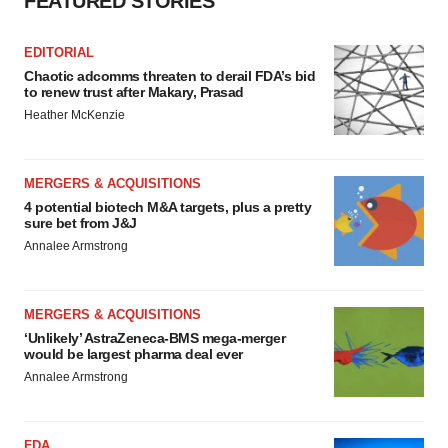
FEATURED STORIES
EDITORIAL
Chaotic adcomms threaten to derail FDA’s bid
to renew trust after Makary, Prasad
Heather McKenzie
MERGERS & ACQUISITIONS
4 potential biotech M&A targets, plus a pretty
sure bet from J&J
Annalee Armstrong
MERGERS & ACQUISITIONS
‘Unlikely’ AstraZeneca-BMS mega-merger
would be largest pharma deal ever
Annalee Armstrong
FDA