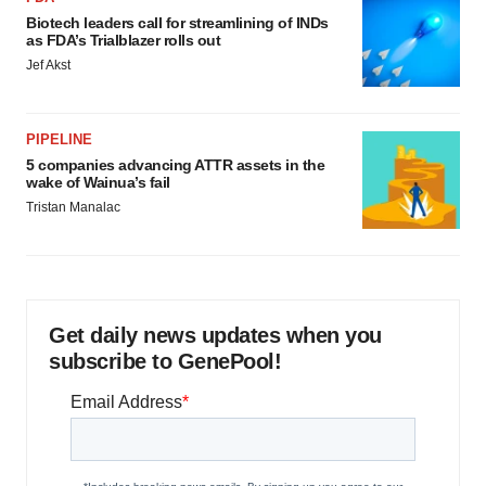
Biotech leaders call for streamlining of INDs
as FDA’s Trialblazer rolls out
Jef Akst
PIPELINE
5 companies advancing ATTR assets in the
wake of Wainua’s fail
Tristan Manalac
Get daily news updates when you
subscribe to GenePool!