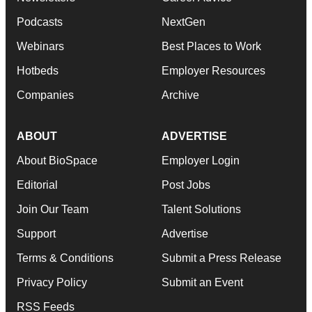
Podcasts
NextGen
Webinars
Best Places to Work
Hotbeds
Employer Resources
Companies
Archive
ABOUT
ADVERTISE
About BioSpace
Employer Login
Editorial
Post Jobs
Join Our Team
Talent Solutions
Support
Advertise
Terms & Conditions
Submit a Press Release
Privacy Policy
Submit an Event
RSS Feeds