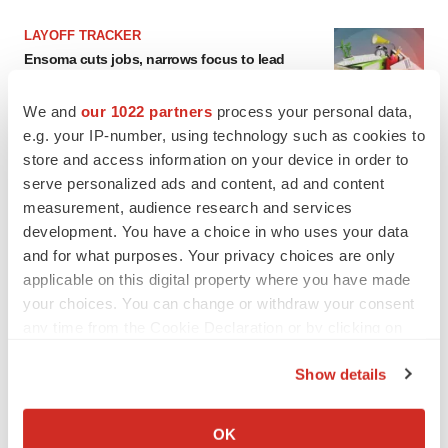
LAYOFF TRACKER
Ensoma cuts jobs, narrows focus to lead
asset
BioSpace Editorial Staff
We and
our 1022 partners
process your personal data,
e.g. your IP-number, using technology such as cookies to
store and access information on your device in order to
CANCER
serve personalized ads and content, ad and content
Replimune to ride wave of physician support
to launch advanced melanoma therapy
measurement, audience research and services
Annalee Armstrong
development. You have a choice in who uses your data
and for what purposes. Your privacy choices are only
applicable on this digital property where you have made
your choices. You can change or withdraw your consent
any time from the Cookie Declaration or by clicking on
JOB TRENDS
the Privacy trigger icon.
2026 Q2 Job Market Report: Job postings
Show details
keep rising as fewer companies cut
employees
If you allow, we would also like to:
Angela Gabriel
Collect information about your geographical location
OK