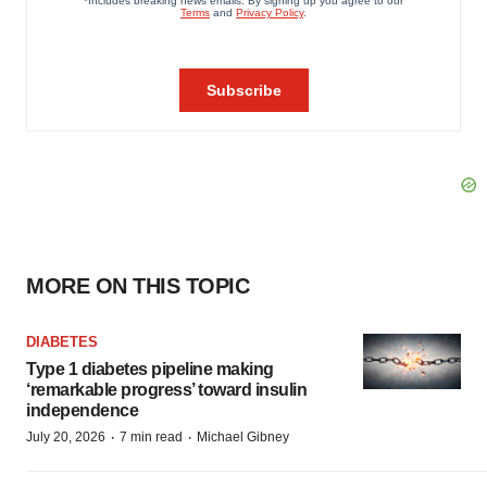
MORE ON THIS TOPIC
DIABETES
Type 1 diabetes pipeline making
‘remarkable progress’ toward insulin
independence
·
·
July 20, 2026
7 min read
Michael Gibney