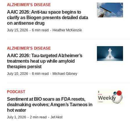
ALZHEIMER’S DISEASE
AAIC 2026: Anti-tau space begins to
clarify as Biogen presents detailed data
on antisense drug
·
·
July 15, 2026
6 min read
Heather McKenzie
ALZHEIMER’S DISEASE
AAIC 2026: Tau-targeted Alzheimer’s
treatments heat up while amyloid
therapies persist
·
·
July 10, 2026
6 min read
Michael Gibney
PODCAST
Sentiment at BIO soars as FDA resets,
dealmaking evolves; Amgen’s Tavneos in
hot water
·
·
July 1, 2026
2 min read
Jef Akst