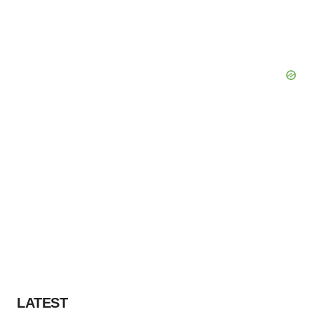
LATEST