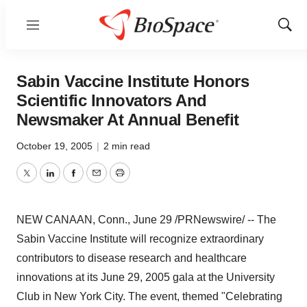
Menu
Show
Sear
Sabin Vaccine Institute Honors
Scientific Innovators And
Newsmaker At Annual Benefit
October 19, 2005
|
2 min read
Twitter
LinkedIn
Facebook
Email
Print
NEW CANAAN, Conn., June 29 /PRNewswire/ -- The
Sabin Vaccine Institute will recognize extraordinary
contributors to disease research and healthcare
innovations at its June 29, 2005 gala at the University
Club in New York City. The event, themed "Celebrating