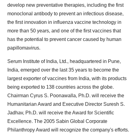
develop new preventative therapies, including the first
monoclonal antibody to prevent an infectious disease,
the first innovation in influenza vaccine technology in
more than 50 years, and one of the first vaccines that
has the potential to prevent cancer caused by human
papillomavirus.
Serum Institute of India, Ltd., headquartered in Pune,
India, emerged over the last 35 years to become the
largest exporter of vaccines from India, with its products
being exported to 138 countries across the globe.
Chairman Cyrus S. Poonawalla, Ph.D. will receive the
Humanitarian Award and Executive Director Suresh S.
Jadhav, Ph.D. will receive the Award for Scientific
Excellence. The 2005 Sabin Global Corporate
Philanthropy Award will recognize the company's efforts.