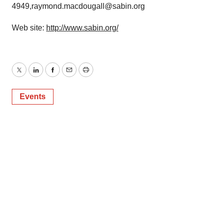
4949,raymond.macdougall@sabin.org
Web site:
http://www.sabin.org/
Twitter
LinkedIn
Facebook
Email
Print
Events