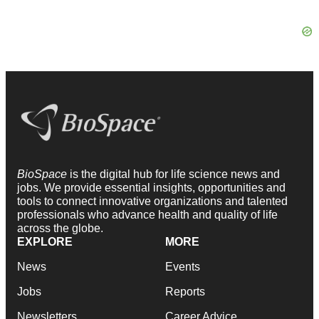
BioSpace
is the digital hub for life science news and
jobs. We provide essential insights, opportunities and
tools to connect innovative organizations and talented
professionals who advance health and quality of life
across the globe.
EXPLORE
MORE
News
Events
Jobs
Reports
Newsletters
Career Advice