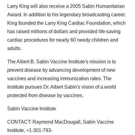
Larry King will also receive a 2005 Sabin Humanitarian
Award. In addition to his legendary broadcasting career,
King founded the Larry King Cardiac Foundation, which
has raised millions of dollars and provided life-saving
cardiac procedures for nearly 60 needy children and
adults.
The Albert B. Sabin Vaccine Institute's mission is to
prevent disease by advancing development of new
vaccines and increasing immunization rates. The
Institute pursues Dr. Albert Sabin's vision of a world
protected from disease by vaccines.
Sabin Vaccine Institute
CONTACT: Raymond MacDougall, Sabin Vaccine
Institute, +1-301-793-