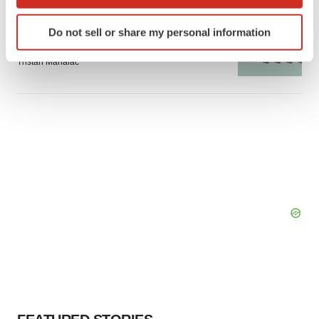
which can be accurate to within several meters
GENE THERAPY
Identify your device by actively scanning it for
Do not sell or share my personal information
Intellia finds genetic suspect for liver safety
specific characteristics (fingerprinting)
signals with ATTR gene therapy
Find out more about how your personal data is processed
Tristan Manalac
and set your preferences in the
details section
.
We use cookies to enhance your experience, analyze
site traffic, and serve tailored ads. By clicking "OK", you
agree to our use of cookies. You can later change your
consent or withdraw it. For more info, see our
Privacy
Policy
.