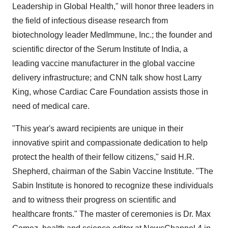
Leadership in Global Health," will honor three leaders in
the field of infectious disease research from
biotechnology leader MedImmune, Inc.; the founder and
scientific director of the Serum Institute of India, a
leading vaccine manufacturer in the global vaccine
delivery infrastructure; and CNN talk show host Larry
King, whose Cardiac Care Foundation assists those in
need of medical care.
"This year's award recipients are unique in their
innovative spirit and compassionate dedication to help
protect the health of their fellow citizens," said H.R.
Shepherd, chairman of the Sabin Vaccine Institute. "The
Sabin Institute is honored to recognize these individuals
and to witness their progress on scientific and
healthcare fronts." The master of ceremonies is Dr. Max