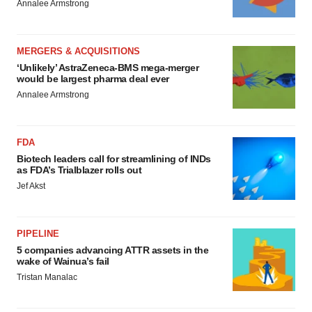
Annalee Armstrong
MERGERS & ACQUISITIONS
‘Unlikely’ AstraZeneca-BMS mega-merger
would be largest pharma deal ever
Annalee Armstrong
FDA
Biotech leaders call for streamlining of INDs
as FDA’s Trialblazer rolls out
Jef Akst
PIPELINE
5 companies advancing ATTR assets in the
wake of Wainua’s fail
Tristan Manalac