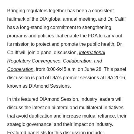
Bringing regulators together has been a consistent
hallmark of the
DIA global annual meeting
, and Dr. Califf
has a long-standing commitment to strengthening
programs and policies that enable the FDA to carry out
its mission to protect and promote the public health. Dr.
Califf will join a panel discussion,
International
Regulatory Convergence, Collaboration, and
Cooperation
, from 8:00-9:45 a.m. on June 28. This panel
discussion is part of DIA’s premier sessions at DIA 2016,
known as DIAmond Sessions.
In this featured DIAmond Session, industry leaders will
discuss the latest on bilateral and multilateral initiatives
that avoid duplication and increase mutual reliance, their
strategic governance, and their impact on industry.
Featured panelists for this discussion include: