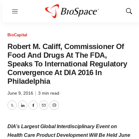
Menu
Show
Sear
BioCapital
Robert M. Califf, Commissioner Of
Food And Drugs At The FDA,
Speaks To International Regulatory
Convergence At DIA 2016 In
Philadelphia
June 9, 2016
|
3 min read
Twitter
LinkedIn
Facebook
Email
Print
DIA’s Largest Global Interdisciplinary Event on
Health Care Product Development Will Be Held June