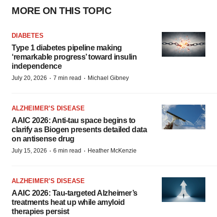
MORE ON THIS TOPIC
DIABETES
Type 1 diabetes pipeline making
‘remarkable progress’ toward insulin
independence
·
·
July 20, 2026
7 min read
Michael Gibney
ALZHEIMER’S DISEASE
AAIC 2026: Anti-tau space begins to
clarify as Biogen presents detailed data
on antisense drug
·
·
July 15, 2026
6 min read
Heather McKenzie
ALZHEIMER’S DISEASE
AAIC 2026: Tau-targeted Alzheimer’s
treatments heat up while amyloid
therapies persist