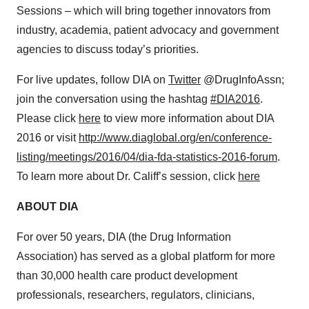
Sessions – which will bring together innovators from
industry, academia, patient advocacy and government
agencies to discuss today’s priorities.
For live updates, follow DIA on
Twitter
@DrugInfoAssn;
join the conversation using the hashtag
#DIA2016
.
Please click
here
to view more information about DIA
2016 or visit
http://www.diaglobal.org/en/conference-
listing/meetings/2016/04/dia-fda-statistics-2016-forum
.
To learn more about Dr. Califf’s session, click
here
ABOUT DIA
For over 50 years, DIA (the Drug Information
Association) has served as a global platform for more
than 30,000 health care product development
professionals, researchers, regulators, clinicians,