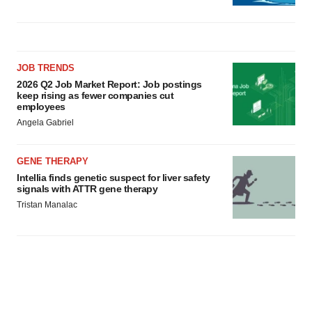
JOB TRENDS
2026 Q2 Job Market Report: Job postings
keep rising as fewer companies cut
employees
Angela Gabriel
GENE THERAPY
Intellia finds genetic suspect for liver safety
signals with ATTR gene therapy
Tristan Manalac