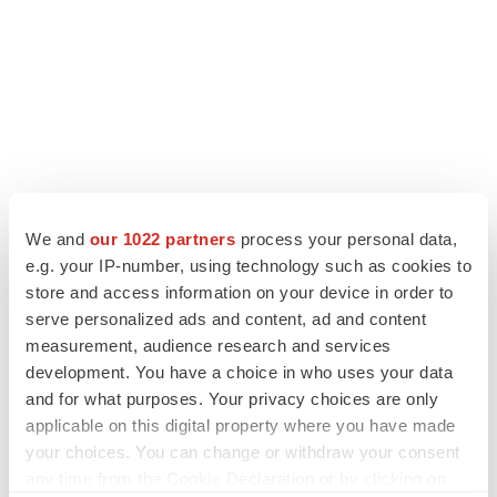
We and
our 1022 partners
process your personal data,
e.g. your IP-number, using technology such as cookies to
store and access information on your device in order to
serve personalized ads and content, ad and content
measurement, audience research and services
development. You have a choice in who uses your data
and for what purposes. Your privacy choices are only
applicable on this digital property where you have made
your choices. You can change or withdraw your consent
any time from the Cookie Declaration or by clicking on