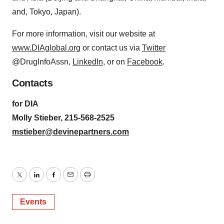
and, Tokyo, Japan).
For more information, visit our website at
www.DIAglobal.org
or contact us via
Twitter
@DrugInfoAssn,
LinkedIn
, or on
Facebook
.
Contacts
for DIA
Molly Stieber, 215-568-2525
mstieber@devinepartners.com
Twitter
LinkedIn
Facebook
Email
Print
Events