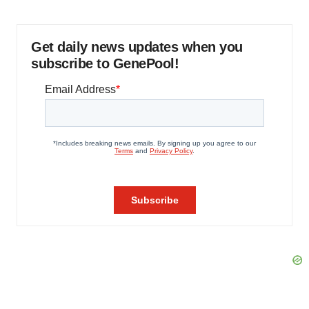
Get daily news updates when you
subscribe to GenePool!