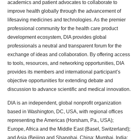
academics and patient advocates to collaborate to
improve health globally through the advancement of
lifesaving medicines and technologies. As the premier
professional community for the health care product
development ecosystem, DIA provides global
professionals a neutral and transparent forum for the
exchange of ideas and collaboration. By offering access
to tools, resources, and networking opportunities, DIA
provides its members and international participant’s
objective opportunities for extending debate and
discussion to advance scientific and medical innovation.
DIA is an independent, global nonprofit organization
based in Washington, DC, USA, with regional offices
representing the Americas (Horsham, Pa., USA);
Europe, Africa and the Middle East (Basel, Switzerland);
and Asia (Beijing and Shanghai, China; Mumbai, India;