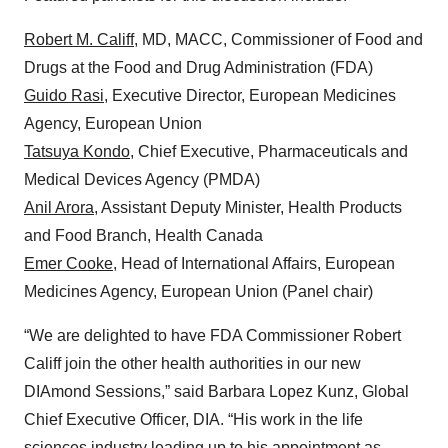
Robert M. Califf
, MD, MACC, Commissioner of Food and
Drugs at the Food and Drug Administration (FDA)
Guido Rasi
, Executive Director, European Medicines
Agency, European Union
Tatsuya Kondo
, Chief Executive, Pharmaceuticals and
Medical Devices Agency (PMDA)
Anil Arora
, Assistant Deputy Minister, Health Products
and Food Branch, Health Canada
Emer Cooke
, Head of International Affairs, European
Medicines Agency, European Union (Panel chair)
“We are delighted to have FDA Commissioner Robert
Califf join the other health authorities in our new
DIAmond Sessions,” said Barbara Lopez Kunz, Global
Chief Executive Officer, DIA. “His work in the life
sciences industry leading up to his appointment as