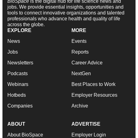
BioSpace
is the digital hub for life science news and
jobs. We provide essential insights, opportunities and
tools to connect innovative organizations and talented
professionals who advance health and quality of life
across the globe.
EXPLORE
MORE
News
Events
Jobs
Reports
Newsletters
Career Advice
Podcasts
NextGen
Webinars
Best Places to Work
Hotbeds
Employer Resources
Companies
Archive
ABOUT
ADVERTISE
About BioSpace
Employer Login