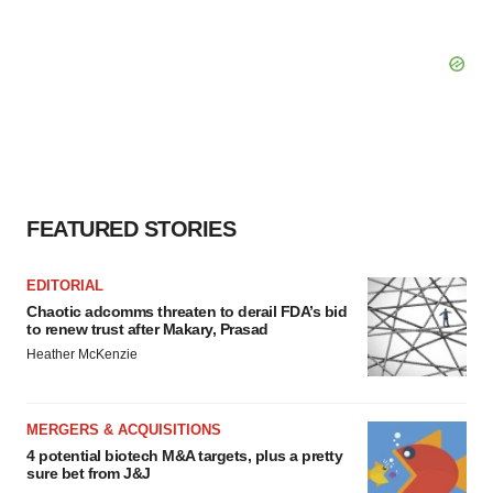
FEATURED STORIES
EDITORIAL
Chaotic adcomms threaten to derail FDA’s bid
to renew trust after Makary, Prasad
Heather McKenzie
MERGERS & ACQUISITIONS
4 potential biotech M&A targets, plus a pretty
sure bet from J&J