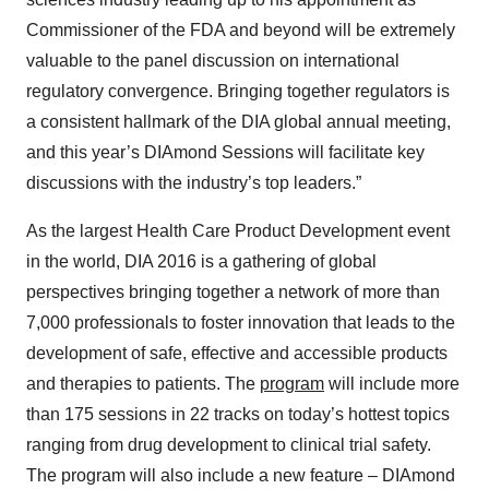
Commissioner of the FDA and beyond will be extremely
valuable to the panel discussion on international
regulatory convergence. Bringing together regulators is
a consistent hallmark of the DIA global annual meeting,
and this year’s DIAmond Sessions will facilitate key
discussions with the industry’s top leaders.”
As the largest Health Care Product Development event
in the world, DIA 2016 is a gathering of global
perspectives bringing together a network of more than
7,000 professionals to foster innovation that leads to the
development of safe, effective and accessible products
and therapies to patients. The
program
will include more
than 175 sessions in 22 tracks on today’s hottest topics
ranging from drug development to clinical trial safety.
The program will also include a new feature – DIAmond