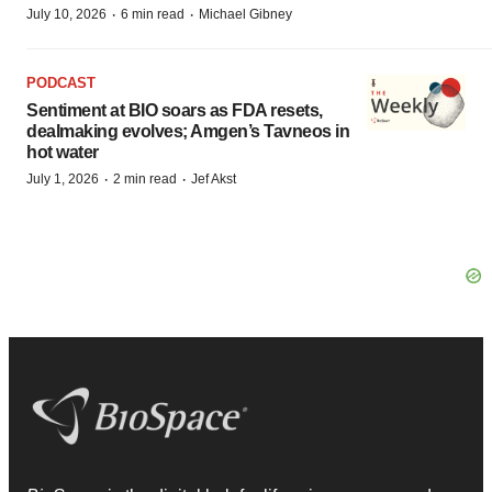
·
·
July 10, 2026
6 min read
Michael Gibney
PODCAST
Sentiment at BIO soars as FDA resets,
dealmaking evolves; Amgen’s Tavneos in
hot water
·
·
July 1, 2026
2 min read
Jef Akst