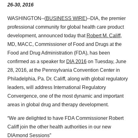
26-30, 2016
WASHINGTON--(
BUSINESS WIRE
)--DIA, the premier
professional community for global health care product
development, announced today that
Robert M. Califf
,
MD, MACC, Commissioner of Food and Drugs at the
Food and Drug Administration (FDA), has been
confirmed as a speaker for
DIA 2016
on Tuesday, June
28, 2016, at the Pennsylvania Convention Center in
Philadelphia, Pa. Dr. Califf, along with global regulatory
leaders, will address International Regulatory
Convergence, one of the most dynamic and important
areas in global drug and therapy development.
“We are delighted to have FDA Commissioner Robert
Califf join the other health authorities in our new
DIAmond Sessions”