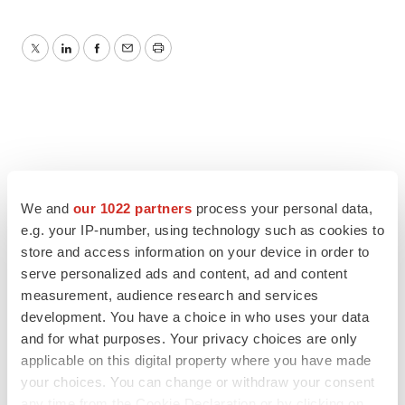
Twitter
LinkedIn
Facebook
Email
Print
We and
our 1022 partners
process your personal data,
e.g. your IP-number, using technology such as cookies to
store and access information on your device in order to
serve personalized ads and content, ad and content
measurement, audience research and services
development. You have a choice in who uses your data
and for what purposes. Your privacy choices are only
applicable on this digital property where you have made
your choices. You can change or withdraw your consent
any time from the Cookie Declaration or by clicking on