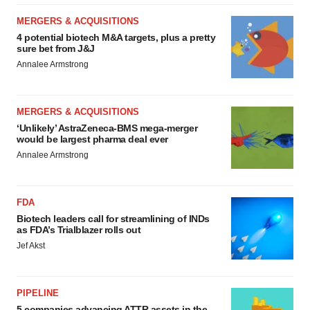
MERGERS & ACQUISITIONS
4 potential biotech M&A targets, plus a pretty
sure bet from J&J
Annalee Armstrong
MERGERS & ACQUISITIONS
‘Unlikely’ AstraZeneca-BMS mega-merger
would be largest pharma deal ever
Annalee Armstrong
FDA
Biotech leaders call for streamlining of INDs
as FDA’s Trialblazer rolls out
Jef Akst
PIPELINE
5 companies advancing ATTR assets in the