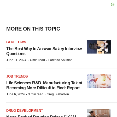
MORE ON THIS TOPIC
GENETOWN
The Best Way to Answer Salary Interview
Questions
·
·
June 11, 2024
4 min read
Lorenzo Soliman
JOB TRENDS
Life Sciences R&D, Manufacturing Talent
Becoming More Difficult to Find: Report
·
·
June 6, 2024
3 min read
Greg Slabodkin
DRUG DEVELOPMENT