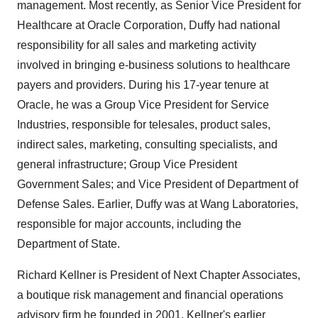
management. Most recently, as Senior Vice President for
Healthcare at Oracle Corporation, Duffy had national
responsibility for all sales and marketing activity
involved in bringing e-business solutions to healthcare
payers and providers. During his 17-year tenure at
Oracle, he was a Group Vice President for Service
Industries, responsible for telesales, product sales,
indirect sales, marketing, consulting specialists, and
general infrastructure; Group Vice President
Government Sales; and Vice President of Department of
Defense Sales. Earlier, Duffy was at Wang Laboratories,
responsible for major accounts, including the
Department of State.
Richard Kellner is President of Next Chapter Associates,
a boutique risk management and financial operations
advisory firm he founded in 2001. Kellner's earlier