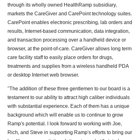
through its wholly owned HealthRamp subsidiary,
markets the CareGiver and CarePoint technology suites.
CarePoint enables electronic prescribing, lab orders and
results, Internet-based communication, data integration,
and transaction processing over a handheld device or
browser, at the point-of-care. CareGiver allows long term
care facility staff to easily place orders for drugs,
treatments and supplies from a wireless handheld PDA
or desktop Internet web browser.
"The addition of these three gentlemen to our board is a
testament to our ability to attract high caliber individuals
with substantial experience. Each of them has a unique
background which will enable us to continue to grow
Ramp's potential. I look forward to working with Joe,
Rich, and Steve in supporting Ramp's efforts to bring our