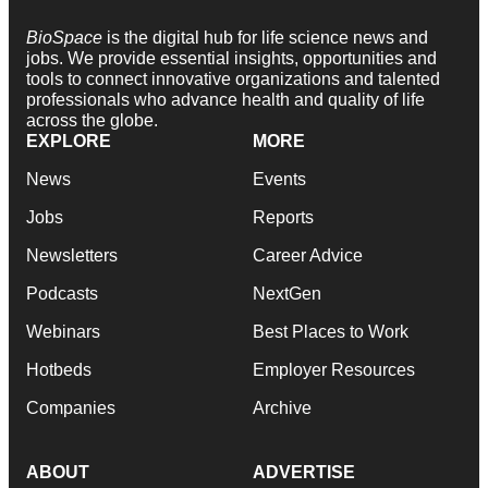
BioSpace
is the digital hub for life science news and
jobs. We provide essential insights, opportunities and
tools to connect innovative organizations and talented
professionals who advance health and quality of life
across the globe.
EXPLORE
MORE
News
Events
Jobs
Reports
Newsletters
Career Advice
Podcasts
NextGen
Webinars
Best Places to Work
Hotbeds
Employer Resources
Companies
Archive
ABOUT
ADVERTISE