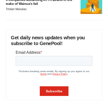
wake of Wainua’s fail
Tristan Manalac
Get daily news updates when you
subscribe to GenePool!