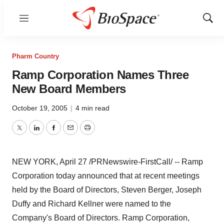
Menu
Show
Sear
Pharm Country
Ramp Corporation Names Three
New Board Members
October 19, 2005
|
4 min read
Twitter
LinkedIn
Facebook
Email
Print
NEW YORK, April 27 /PRNewswire-FirstCall/ -- Ramp
Corporation today announced that at recent meetings
held by the Board of Directors, Steven Berger, Joseph
Duffy and Richard Kellner were named to the
Company's Board of Directors. Ramp Corporation,