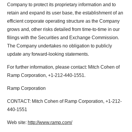
Company to protect its proprietary information and to
retain and expand its user base, the establishment of an
efficient corporate operating structure as the Company
grows and, other risks detailed from time-to-time in our
filings with the Securities and Exchange Commission.
The Company undertakes no obligation to publicly
update any forward-looking statements.
For further information, please contact: Mitch Cohen of
Ramp Corporation, +1-212-440-1551.
Ramp Corporation
CONTACT: Mitch Cohen of Ramp Corporation, +1-212-
440-1551
Web site:
http://www.ramp.com/