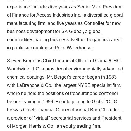
experience includes five years as Senior Vice President
of Finance for Access Industries Inc., a diversified global
manufacturing firm, and five years as Controller for new
business development for SK Global, a global
commodities trading business. Kellner began his career
in public accounting at Price Waterhouse.
Steven Berger is Chief Financial Officer of Global/CHC
Worldwide LLC, a provider of environmentally advanced
chemical coatings. Mr. Berger's career began in 1983
with LaBranche & Co., the largest NYSE specialist firm,
where he held the positions of treasurer and controller
before leaving in 1999. Prior to joining to Global/CHC,
he was Chief Financial Officer of Virtual BackOffice Inc.,
a provider of "virtual" secretarial services and President
of Morgan Harris & Co., an equity trading firm.