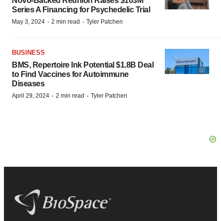
Novo-Backed Reunion Raises $103M
Series A Financing for Psychedelic Trial
·
·
May 3, 2024
2 min read
Tyler Patchen
BUSINESS
BMS, Repertoire Ink Potential $1.8B Deal
to Find Vaccines for Autoimmune
Diseases
·
·
April 29, 2024
2 min read
Tyler Patchen