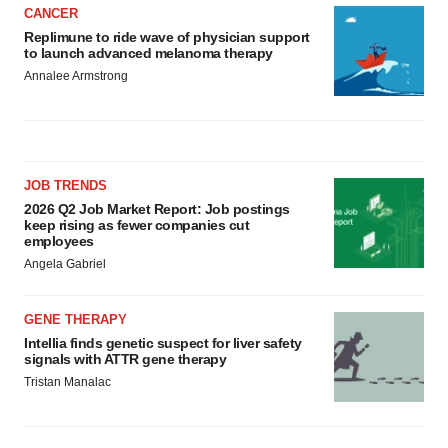
CANCER
Replimune to ride wave of physician support
to launch advanced melanoma therapy
Annalee Armstrong
JOB TRENDS
2026 Q2 Job Market Report: Job postings
keep rising as fewer companies cut
employees
Angela Gabriel
GENE THERAPY
Intellia finds genetic suspect for liver safety
signals with ATTR gene therapy
Tristan Manalac