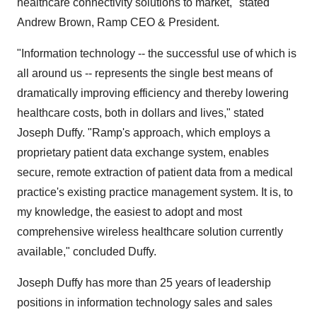
healthcare connectivity solutions to market," stated
Andrew Brown, Ramp CEO & President.
"Information technology -- the successful use of which is
all around us -- represents the single best means of
dramatically improving efficiency and thereby lowering
healthcare costs, both in dollars and lives," stated
Joseph Duffy. "Ramp's approach, which employs a
proprietary patient data exchange system, enables
secure, remote extraction of patient data from a medical
practice's existing practice management system. It is, to
my knowledge, the easiest to adopt and most
comprehensive wireless healthcare solution currently
available," concluded Duffy.
Joseph Duffy has more than 25 years of leadership
positions in information technology sales and sales