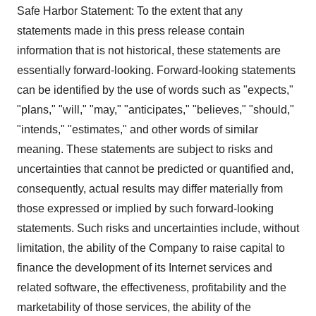
Safe Harbor Statement: To the extent that any
statements made in this press release contain
information that is not historical, these statements are
essentially forward-looking. Forward-looking statements
can be identified by the use of words such as "expects,"
"plans," "will," "may," "anticipates," "believes," "should,"
"intends," "estimates," and other words of similar
meaning. These statements are subject to risks and
uncertainties that cannot be predicted or quantified and,
consequently, actual results may differ materially from
those expressed or implied by such forward-looking
statements. Such risks and uncertainties include, without
limitation, the ability of the Company to raise capital to
finance the development of its Internet services and
related software, the effectiveness, profitability and the
marketability of those services, the ability of the