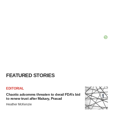
FEATURED STORIES
EDITORIAL
Chaotic adcomms threaten to derail FDA’s bid
to renew trust after Makary, Prasad
Heather McKenzie