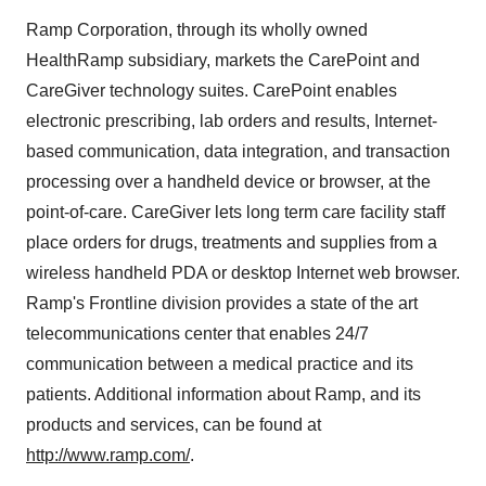
Ramp Corporation, through its wholly owned
HealthRamp subsidiary, markets the CarePoint and
CareGiver technology suites. CarePoint enables
electronic prescribing, lab orders and results, Internet-
based communication, data integration, and transaction
processing over a handheld device or browser, at the
point-of-care. CareGiver lets long term care facility staff
place orders for drugs, treatments and supplies from a
wireless handheld PDA or desktop Internet web browser.
Ramp's Frontline division provides a state of the art
telecommunications center that enables 24/7
communication between a medical practice and its
patients. Additional information about Ramp, and its
products and services, can be found at
http://www.ramp.com/
.