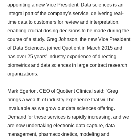
appointing a new Vice President. Data sciences is an
integral part of the company’s service, delivering real-
time data to customers for review and interpretation,
enabling crucial dosing decisions to be made during the
course of a study. Greg Johnson, the new Vice President
of Data Sciences, joined Quotient in March 2015 and
has over 25 years’ industry experience of directing
biometrics and data sciences in large contract research
organizations.
Mark Egerton, CEO of Quotient Clinical said: “Greg
brings a wealth of industry experience that will be
invaluable as we grow our data sciences offering.
Demand for these services is rapidly increasing, and we
are now undertaking electronic data capture, data
management, pharmacokinetics, modeling and