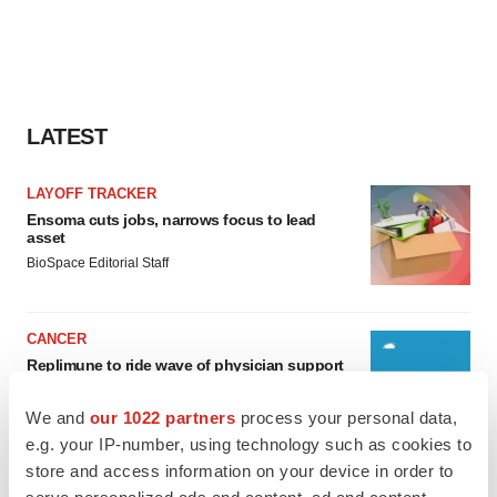
LATEST
LAYOFF TRACKER
Ensoma cuts jobs, narrows focus to lead
asset
BioSpace Editorial Staff
CANCER
Replimune to ride wave of physician support
to launch advanced melanoma therapy
Annalee Armstrong
We and
our 1022 partners
process your personal data,
e.g. your IP-number, using technology such as cookies to
store and access information on your device in order to