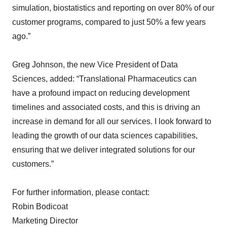
simulation, biostatistics and reporting on over 80% of our
customer programs, compared to just 50% a few years
ago.”
Greg Johnson, the new Vice President of Data
Sciences, added: “Translational Pharmaceutics can
have a profound impact on reducing development
timelines and associated costs, and this is driving an
increase in demand for all our services. I look forward to
leading the growth of our data sciences capabilities,
ensuring that we deliver integrated solutions for our
customers.”
For further information, please contact:
Robin Bodicoat
Marketing Director