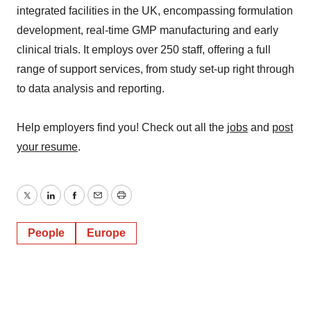
integrated facilities in the UK, encompassing formulation
development, real-time GMP manufacturing and early
clinical trials. It employs over 250 staff, offering a full
range of support services, from study set-up right through
to data analysis and reporting.
Help employers find you! Check out all the
jobs
and
post
your resume
.
Twitter
LinkedIn
Facebook
Email
Print
People
Europe