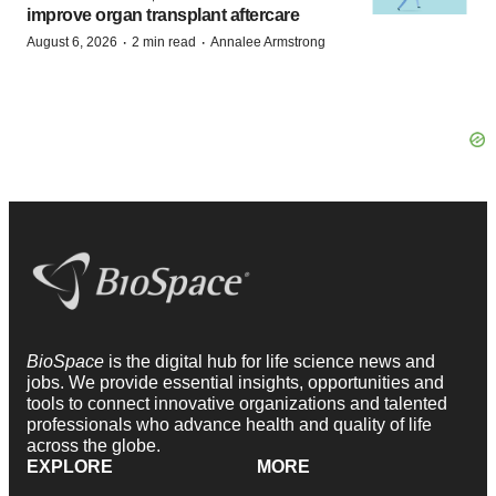
improve organ transplant aftercare
·
·
August 6, 2026
2 min read
Annalee Armstrong
BioSpace
is the digital hub for life science news and
jobs. We provide essential insights, opportunities and
tools to connect innovative organizations and talented
professionals who advance health and quality of life
across the globe.
EXPLORE
MORE