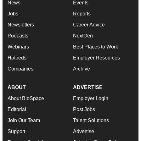
News
Events
Jobs
Reports
Newsletters
Career Advice
Podcasts
NextGen
Webinars
Best Places to Work
Hotbeds
Employer Resources
Companies
Archive
ABOUT
ADVERTISE
About BioSpace
Employer Login
Editorial
Post Jobs
Join Our Team
Talent Solutions
Support
Advertise