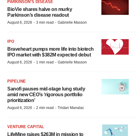
PARKINSON’S DISEASE
BioVie shares halve on murky
Parkinson’s disease readout
·
·
August 6, 2026
3 min read
Gabrielle Masson
IPO
Braveheart pumps more life into biotech
IPO market with $382M expected debut
·
·
August 6, 2026
1 min read
Gabrielle Masson
PIPELINE
Sanofi pauses mid-stage lung study
amid new CEO’s ‘rigorous portfolio
prioritization’
·
·
August 6, 2026
2 min read
Tristan Manalac
VENTURE CAPITAL
LifeMine raises $263M in mission to