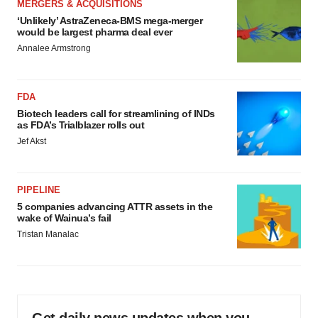
MERGERS & ACQUISITIONS
‘Unlikely’ AstraZeneca-BMS mega-merger
would be largest pharma deal ever
Annalee Armstrong
FDA
Biotech leaders call for streamlining of INDs
as FDA’s Trialblazer rolls out
Jef Akst
PIPELINE
5 companies advancing ATTR assets in the
wake of Wainua’s fail
Tristan Manalac