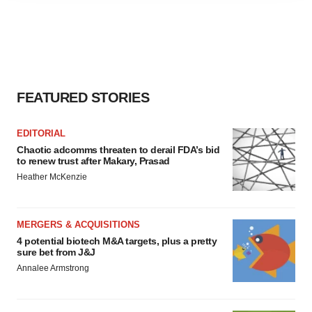
agree to our use of cookies. You can later change your
consent or withdraw it. For more info, see our
Privacy
Policy
.
FEATURED STORIES
EDITORIAL
Chaotic adcomms threaten to derail FDA’s bid
to renew trust after Makary, Prasad
Heather McKenzie
MERGERS & ACQUISITIONS
4 potential biotech M&A targets, plus a pretty
sure bet from J&J
Annalee Armstrong