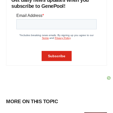
Get daily news updates when you
subscribe to GenePool!
MORE ON THIS TOPIC