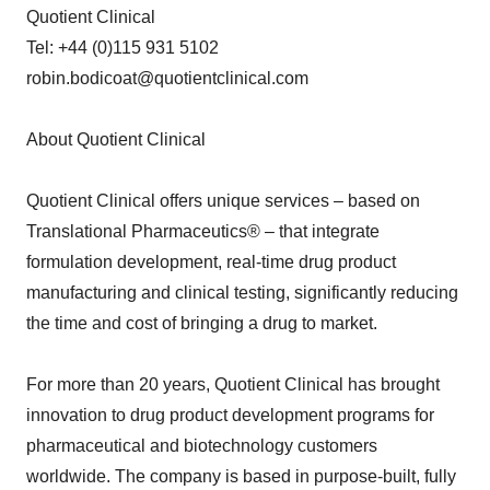
Quotient Clinical
Tel: +44 (0)115 931 5102
robin.bodicoat@quotientclinical.com
About Quotient Clinical
Quotient Clinical offers unique services – based on
Translational Pharmaceutics® – that integrate
formulation development, real-time drug product
manufacturing and clinical testing, significantly reducing
the time and cost of bringing a drug to market.
For more than 20 years, Quotient Clinical has brought
innovation to drug product development programs for
pharmaceutical and biotechnology customers
worldwide. The company is based in purpose-built, fully