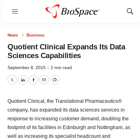
Menu
Show
Sear
News
Business
Quotient Clinical Expands Its Data
Sciences Capabilities
September 8, 2015
|
2 min read
Twitter
LinkedIn
Facebook
Email
Print
Quotient Clinical, the Translational Pharmaceutics®
company, has expanded its data sciences services in
response to increasing customer demand, doubling the
footprint of its facilities in Edinburgh and Nottingham, as
well as increasing its specialist headcount and