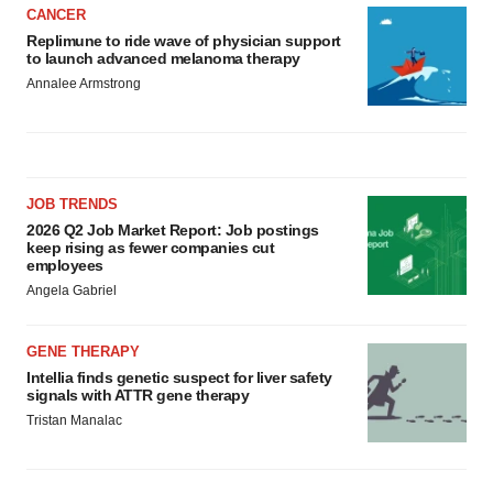
CANCER
Replimune to ride wave of physician support
to launch advanced melanoma therapy
Annalee Armstrong
JOB TRENDS
2026 Q2 Job Market Report: Job postings
keep rising as fewer companies cut
employees
Angela Gabriel
GENE THERAPY
Intellia finds genetic suspect for liver safety
signals with ATTR gene therapy
Tristan Manalac