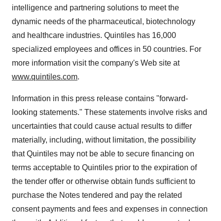
intelligence and partnering solutions to meet the
dynamic needs of the pharmaceutical, biotechnology
and healthcare industries. Quintiles has 16,000
specialized employees and offices in 50 countries. For
more information visit the company's Web site at
www.quintiles.com
.
Information in this press release contains "forward-
looking statements." These statements involve risks and
uncertainties that could cause actual results to differ
materially, including, without limitation, the possibility
that Quintiles may not be able to secure financing on
terms acceptable to Quintiles prior to the expiration of
the tender offer or otherwise obtain funds sufficient to
purchase the Notes tendered and pay the related
consent payments and fees and expenses in connection