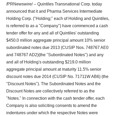
/PRNewswire/ -- Quintiles Transnational Corp. today
announced that it and Pharma Services Intermediate
Holding Corp. ("Holding;" each of Holding and Quintiles,
is referred to as a "Company") have commenced a cash
tender offer for any and all of Quintiles' outstanding
$450.0 million aggregate principal amount 10% senior
subordinated notes due 2013 (CUSIP Nos. 748767 AE0
and 748767 AD2)(the "Subordinated Notes") and any
and all of Holding's outstanding $219.0 million
aggregate principal amount at maturity 11.5% senior
discount notes due 2014 (CUSIP No. 71711W AB6) (the
"Discount Notes"). The Subordinated Notes and the
Discount Notes are collectively referred to as the
"Notes." In connection with the cash tender offer, each
Company is also soliciting consents to amend the
indentures under which the respective Notes were