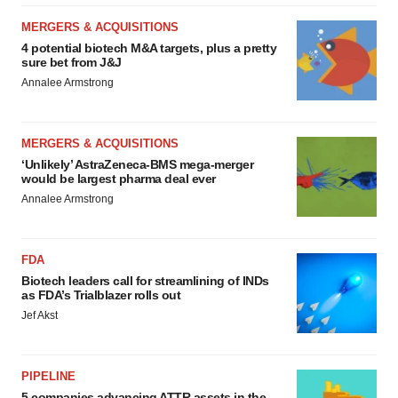
MERGERS & ACQUISITIONS
4 potential biotech M&A targets, plus a pretty
sure bet from J&J
Annalee Armstrong
MERGERS & ACQUISITIONS
‘Unlikely’ AstraZeneca-BMS mega-merger
would be largest pharma deal ever
Annalee Armstrong
FDA
Biotech leaders call for streamlining of INDs
as FDA’s Trialblazer rolls out
Jef Akst
PIPELINE
5 companies advancing ATTR assets in the