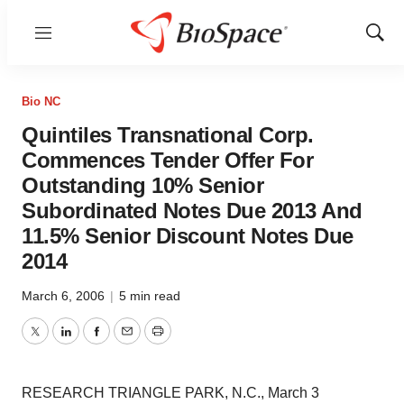
Menu
Show
Sear
Bio NC
Quintiles Transnational Corp.
Commences Tender Offer For
Outstanding 10% Senior
Subordinated Notes Due 2013 And
11.5% Senior Discount Notes Due
2014
March 6, 2006
|
5 min read
Twitter
LinkedIn
Facebook
Email
Print
RESEARCH TRIANGLE PARK, N.C., March 3