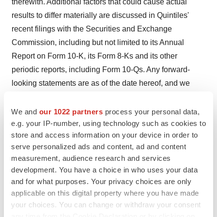
therewith. Additional factors that could cause actual
results to differ materially are discussed in Quintiles'
recent filings with the Securities and Exchange
Commission, including but not limited to its Annual
Report on Form 10-K, its Form 8-Ks and its other
periodic reports, including Form 10-Qs. Any forward-
looking statements are as of the date hereof, and we
have no duty to update them if our views later change.
We and
our 1022 partners
process your personal data,
Quintiles Transnational Corp.
e.g. your IP-number, using technology such as cookies to
store and access information on your device in order to
CONTACT: Pat Grebe, Media Relations,
serve personalized ads and content, ad and content
media.info@quintiles.com, or GregConnors, Investor
measurement, audience research and services
Relations, invest@quintiles.com, both of
development. You have a choice in who uses your data
QuintilesTransnational Corp., +1-919-998-2000
and for what purposes. Your privacy choices are only
applicable on this digital property where you have made
Web site:
http://www.quintiles.com//
your choices. You can change or withdraw your consent
any time from the Cookie Declaration or by clicking on