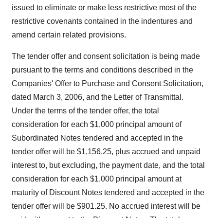
issued to eliminate or make less restrictive most of the
restrictive covenants contained in the indentures and
amend certain related provisions.
The tender offer and consent solicitation is being made
pursuant to the terms and conditions described in the
Companies' Offer to Purchase and Consent Solicitation,
dated March 3, 2006, and the Letter of Transmittal.
Under the terms of the tender offer, the total
consideration for each $1,000 principal amount of
Subordinated Notes tendered and accepted in the
tender offer will be $1,156.25, plus accrued and unpaid
interest to, but excluding, the payment date, and the total
consideration for each $1,000 principal amount at
maturity of Discount Notes tendered and accepted in the
tender offer will be $901.25. No accrued interest will be