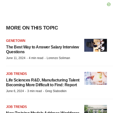
MORE ON THIS TOPIC
GENETOWN
The Best Way to Answer Salary Interview
Questions
·
·
June 11, 2024
4 min read
Lorenzo Soliman
JOB TRENDS
Life Sciences R&D, Manufacturing Talent
Becoming More Difficult to Find: Report
·
·
June 6, 2024
3 min read
Greg Slabodkin
JOB TRENDS