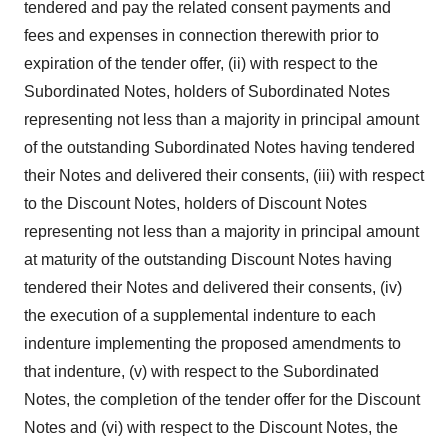
tendered and pay the related consent payments and
fees and expenses in connection therewith prior to
expiration of the tender offer, (ii) with respect to the
Subordinated Notes, holders of Subordinated Notes
representing not less than a majority in principal amount
of the outstanding Subordinated Notes having tendered
their Notes and delivered their consents, (iii) with respect
to the Discount Notes, holders of Discount Notes
representing not less than a majority in principal amount
at maturity of the outstanding Discount Notes having
tendered their Notes and delivered their consents, (iv)
the execution of a supplemental indenture to each
indenture implementing the proposed amendments to
that indenture, (v) with respect to the Subordinated
Notes, the completion of the tender offer for the Discount
Notes and (vi) with respect to the Discount Notes, the