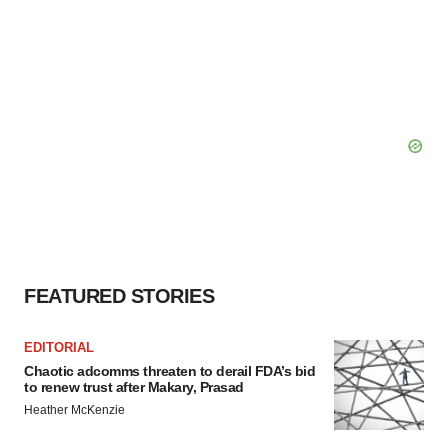
FEATURED STORIES
EDITORIAL
Chaotic adcomms threaten to derail FDA’s bid
to renew trust after Makary, Prasad
Heather McKenzie