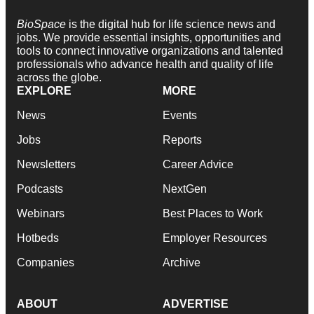
BioSpace
is the digital hub for life science news and
jobs. We provide essential insights, opportunities and
tools to connect innovative organizations and talented
professionals who advance health and quality of life
across the globe.
EXPLORE
MORE
News
Events
Jobs
Reports
Newsletters
Career Advice
Podcasts
NextGen
Webinars
Best Places to Work
Hotbeds
Employer Resources
Companies
Archive
ABOUT
ADVERTISE