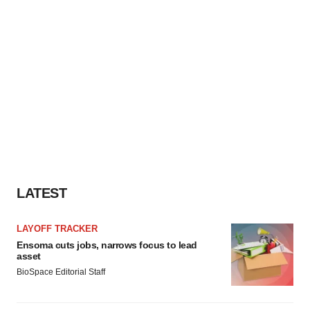
LATEST
LAYOFF TRACKER
Ensoma cuts jobs, narrows focus to lead
asset
BioSpace Editorial Staff