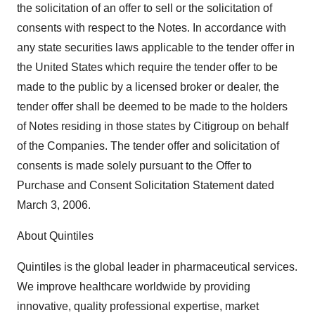
the solicitation of an offer to sell or the solicitation of
consents with respect to the Notes. In accordance with
any state securities laws applicable to the tender offer in
the United States which require the tender offer to be
made to the public by a licensed broker or dealer, the
tender offer shall be deemed to be made to the holders
of Notes residing in those states by Citigroup on behalf
of the Companies. The tender offer and solicitation of
consents is made solely pursuant to the Offer to
Purchase and Consent Solicitation Statement dated
March 3, 2006.
About Quintiles
Quintiles is the global leader in pharmaceutical services.
We improve healthcare worldwide by providing
innovative, quality professional expertise, market