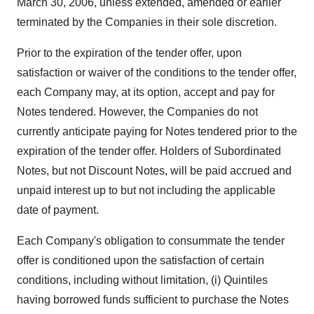
March 30, 2006, unless extended, amended or earlier
terminated by the Companies in their sole discretion.
Prior to the expiration of the tender offer, upon
satisfaction or waiver of the conditions to the tender offer,
each Company may, at its option, accept and pay for
Notes tendered. However, the Companies do not
currently anticipate paying for Notes tendered prior to the
expiration of the tender offer. Holders of Subordinated
Notes, but not Discount Notes, will be paid accrued and
unpaid interest up to but not including the applicable
date of payment.
Each Company's obligation to consummate the tender
offer is conditioned upon the satisfaction of certain
conditions, including without limitation, (i) Quintiles
having borrowed funds sufficient to purchase the Notes