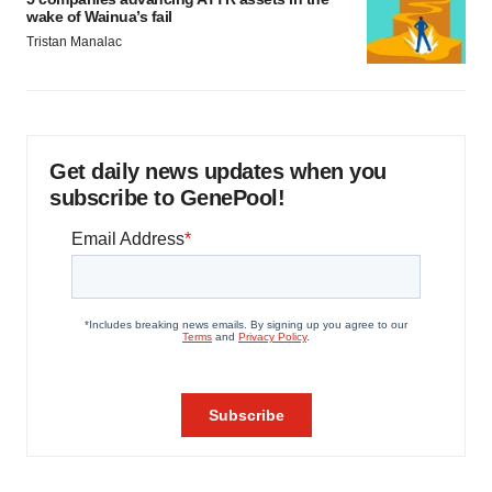
wake of Wainua’s fail
Tristan Manalac
Get daily news updates when you
subscribe to GenePool!