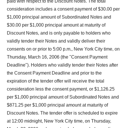
paid with respect to the Discount Notes. The total
consideration includes a consent payment of $30.00 per
$1,000 principal amount of Subordinated Notes and
$30.00 per $1,000 principal amount at maturity of
Discount Notes, and is only payable to holders who
validly tender their Notes and validly deliver their
consents on or prior to 5:00 p.m., New York City time, on
Thursday, March 16, 2006 (the "Consent Payment
Deadline"). Holders who validly tender their Notes after
the Consent Payment Deadline and prior to the
expiration of the tender offer will receive the total
consideration less the consent payment, or $1,126.25
per $1,000 principal amount of Subordinated Notes and
$871.25 per $1,000 principal amount at maturity of
Discount Notes. The tender offer is scheduled to expire
at 12:00 midnight, New York City time, on Thursday,