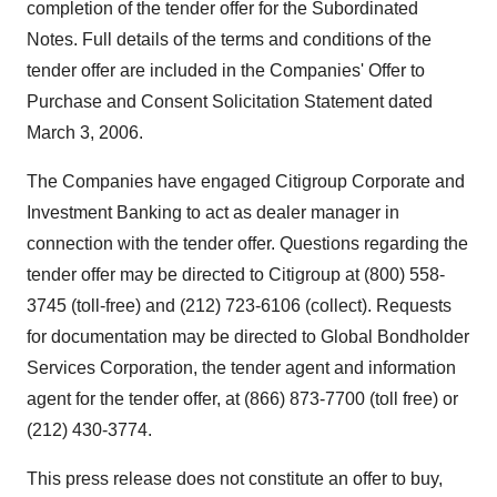
completion of the tender offer for the Subordinated
Notes. Full details of the terms and conditions of the
tender offer are included in the Companies' Offer to
Purchase and Consent Solicitation Statement dated
March 3, 2006.
The Companies have engaged Citigroup Corporate and
Investment Banking to act as dealer manager in
connection with the tender offer. Questions regarding the
tender offer may be directed to Citigroup at (800) 558-
3745 (toll-free) and (212) 723-6106 (collect). Requests
for documentation may be directed to Global Bondholder
Services Corporation, the tender agent and information
agent for the tender offer, at (866) 873-7700 (toll free) or
(212) 430-3774.
This press release does not constitute an offer to buy,