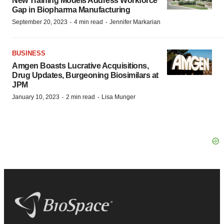
New Training Models Address Workforce
Gap in Biopharma Manufacturing
·
·
September 20, 2023
4 min read
Jennifer Markarian
BUSINESS
Amgen Boasts Lucrative Acquisitions,
Drug Updates, Burgeoning Biosimilars at
JPM
·
·
January 10, 2023
2 min read
Lisa Munger