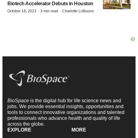
Biotech Accelerator Debuts in Houston
·
·
October 18, 2023
3 min read
Charlotte LoBuono
BioSpace
is the digital hub for life science news and
jobs. We provide essential insights, opportunities and
tools to connect innovative organizations and talented
professionals who advance health and quality of life
across the globe.
EXPLORE
MORE