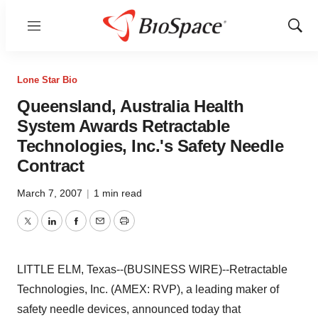
Menu
Show
Sear
Lone Star Bio
Queensland, Australia Health
System Awards Retractable
Technologies, Inc.'s Safety Needle
Contract
March 7, 2007
|
1 min read
Twitter
LinkedIn
Facebook
Email
Print
LITTLE ELM, Texas--(BUSINESS WIRE)--Retractable
Technologies, Inc. (AMEX: RVP), a leading maker of
safety needle devices, announced today that