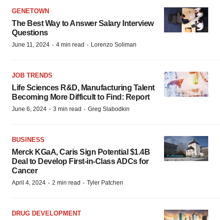
GENETOWN
The Best Way to Answer Salary Interview
Questions
·
·
June 11, 2024
4 min read
Lorenzo Soliman
JOB TRENDS
Life Sciences R&D, Manufacturing Talent
Becoming More Difficult to Find: Report
·
·
June 6, 2024
3 min read
Greg Slabodkin
BUSINESS
Merck KGaA, Caris Sign Potential $1.4B
Deal to Develop First-in-Class ADCs for
Cancer
·
·
April 4, 2024
2 min read
Tyler Patchen
DRUG DEVELOPMENT