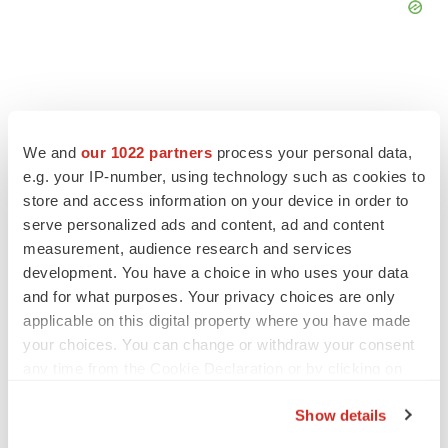
We and
our 1022 partners
process your personal data,
FEATURED STORIES
e.g. your IP-number, using technology such as cookies to
store and access information on your device in order to
EDITORIAL
serve personalized ads and content, ad and content
Chaotic adcomms threaten to derail FDA’s bid
measurement, audience research and services
to renew trust after Makary, Prasad
development. You have a choice in who uses your data
Heather McKenzie
and for what purposes. Your privacy choices are only
applicable on this digital property where you have made
MERGERS & ACQUISITIONS
your choices. You can change or withdraw your consent
4 potential biotech M&A targets, plus a pretty
any time from the Cookie Declaration or by clicking on
sure bet from J&J
the Privacy trigger icon.
Annalee Armstrong
Show details
If you allow, we would also like to: