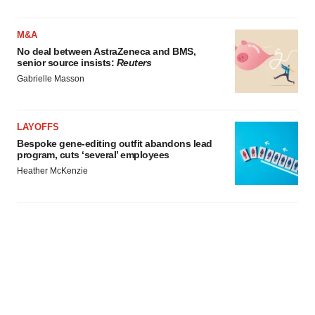
M&A
No deal between AstraZeneca and BMS,
senior source insists:
Reuters
Gabrielle Masson
LAYOFFS
Bespoke gene-editing outfit abandons lead
program, cuts ‘several’ employees
Heather McKenzie