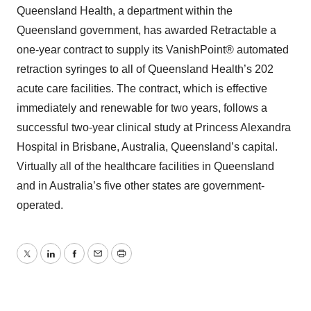
Queensland Health, a department within the
Queensland government, has awarded Retractable a
one-year contract to supply its VanishPoint® automated
retraction syringes to all of Queensland Health’s 202
acute care facilities. The contract, which is effective
immediately and renewable for two years, follows a
successful two-year clinical study at Princess Alexandra
Hospital in Brisbane, Australia, Queensland’s capital.
Virtually all of the healthcare facilities in Queensland
and in Australia’s five other states are government-
operated.
Twitter
LinkedIn
Facebook
Email
Print