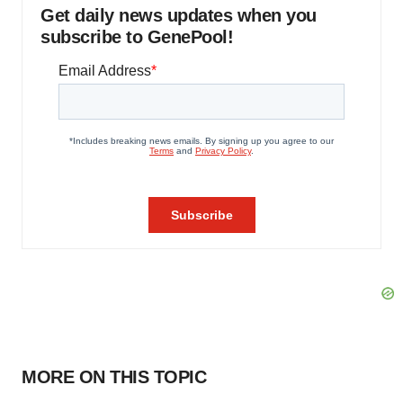
Get daily news updates when you
subscribe to GenePool!
MORE ON THIS TOPIC