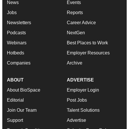
News
Events
Jobs
Reports
Newsletters
Career Advice
Podcasts
NextGen
Webinars
Best Places to Work
Hotbeds
Employer Resources
Companies
Archive
ABOUT
ADVERTISE
About BioSpace
Employer Login
Editorial
Post Jobs
Join Our Team
Talent Solutions
Support
Advertise