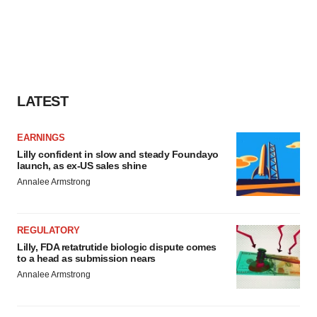
LATEST
EARNINGS
Lilly confident in slow and steady Foundayo
launch, as ex-US sales shine
Annalee Armstrong
REGULATORY
Lilly, FDA retatrutide biologic dispute comes
to a head as submission nears
Annalee Armstrong