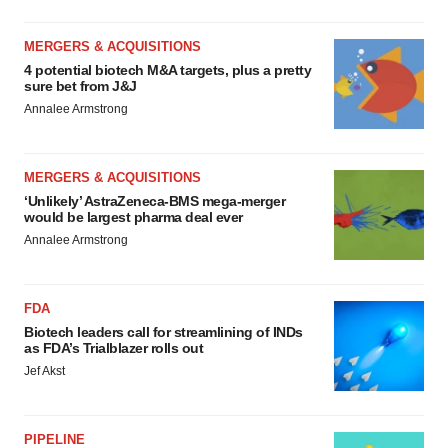
MERGERS & ACQUISITIONS
4 potential biotech M&A targets, plus a pretty
sure bet from J&J
Annalee Armstrong
MERGERS & ACQUISITIONS
‘Unlikely’ AstraZeneca-BMS mega-merger
would be largest pharma deal ever
Annalee Armstrong
FDA
Biotech leaders call for streamlining of INDs
as FDA’s Trialblazer rolls out
Jef Akst
PIPELINE