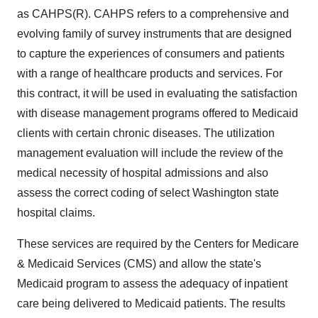
as CAHPS(R). CAHPS refers to a comprehensive and
evolving family of survey instruments that are designed
to capture the experiences of consumers and patients
with a range of healthcare products and services. For
this contract, it will be used in evaluating the satisfaction
with disease management programs offered to Medicaid
clients with certain chronic diseases. The utilization
management evaluation will include the review of the
medical necessity of hospital admissions and also
assess the correct coding of select Washington state
hospital claims.
These services are required by the Centers for Medicare
& Medicaid Services (CMS) and allow the state's
Medicaid program to assess the adequacy of inpatient
care being delivered to Medicaid patients. The results