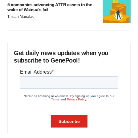
5 companies advancing ATTR assets in the
wake of Wainua’s fail
Tristan Manalac
Get daily news updates when you
subscribe to GenePool!