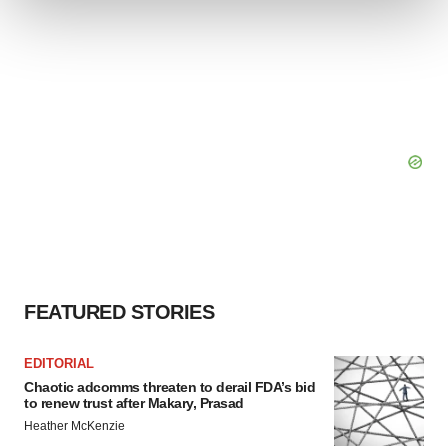
We use cookies to enhance your experience, analyze
site traffic, and serve tailored ads. By clicking "OK", you
agree to our use of cookies. You can later change your
consent or withdraw it. For more info, see our
Privacy
Policy
.
FEATURED STORIES
EDITORIAL
Chaotic adcomms threaten to derail FDA’s bid
to renew trust after Makary, Prasad
Heather McKenzie