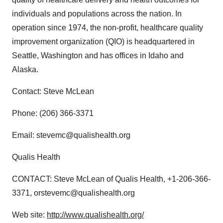
individuals and populations across the nation. In
operation since 1974, the non-profit, healthcare quality
improvement organization (QIO) is headquartered in
Seattle, Washington and has offices in Idaho and
Alaska.
Contact: Steve McLean
Phone: (206) 366-3371
Email: stevemc@qualishealth.org
Qualis Health
CONTACT: Steve McLean of Qualis Health, +1-206-366-
3371, orstevemc@qualishealth.org
Web site:
http://www.qualishealth.org/