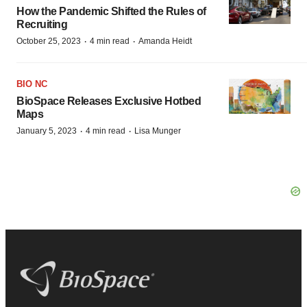
How the Pandemic Shifted the Rules of
Recruiting
·
·
October 25, 2023
4 min read
Amanda Heidt
BIO NC
BioSpace Releases Exclusive Hotbed
Maps
·
·
January 5, 2023
4 min read
Lisa Munger