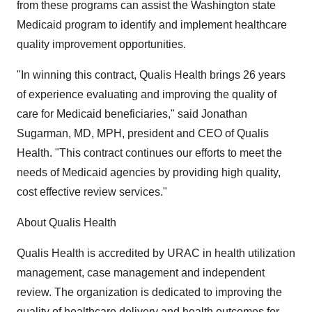
from these programs can assist the Washington state
Medicaid program to identify and implement healthcare
quality improvement opportunities.
"In winning this contract, Qualis Health brings 26 years
of experience evaluating and improving the quality of
care for Medicaid beneficiaries," said Jonathan
Sugarman, MD, MPH, president and CEO of Qualis
Health. "This contract continues our efforts to meet the
needs of Medicaid agencies by providing high quality,
cost effective review services."
About Qualis Health
Qualis Health is accredited by URAC in health utilization
management, case management and independent
review. The organization is dedicated to improving the
quality of healthcare delivery and health outcomes for