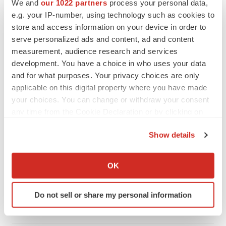
We and
our 1022 partners
process your personal data,
e.g. your IP-number, using technology such as cookies to
CANCER
store and access information on your device in order to
Replimune to ride wave of physician support
to launch advanced melanoma therapy
serve personalized ads and content, ad and content
Annalee Armstrong
measurement, audience research and services
development. You have a choice in who uses your data
and for what purposes. Your privacy choices are only
applicable on this digital property where you have made
your choices. You can change or withdraw your consent
JOB TRENDS
any time from the Cookie Declaration or by clicking on
2026 Q2 Job Market Report: Job postings
keep rising as fewer companies cut
the Privacy trigger icon.
employees
Show details
Angela Gabriel
If you allow, we would also like to:
Collect information about your geographical location
OK
GENE THERAPY
which can be accurate to within several meters
Intellia finds genetic suspect for liver safety
Identify your device by actively scanning it for
signals with ATTR gene therapy
Do not sell or share my personal information
specific characteristics (fingerprinting)
Tristan Manalac
Find out more about how your personal data is processed
and set your preferences in the
details section
.