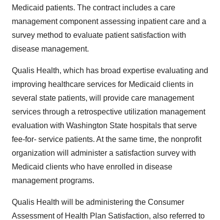
Medicaid patients. The contract includes a care
management component assessing inpatient care and a
survey method to evaluate patient satisfaction with
disease management.
Qualis Health, which has broad expertise evaluating and
improving healthcare services for Medicaid clients in
several state patients, will provide care management
services through a retrospective utilization management
evaluation with Washington State hospitals that serve
fee-for- service patients. At the same time, the nonprofit
organization will administer a satisfaction survey with
Medicaid clients who have enrolled in disease
management programs.
Qualis Health will be administering the Consumer
Assessment of Health Plan Satisfaction, also referred to