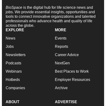
BioSpace
is the digital hub for life science news and
jobs. We provide essential insights, opportunities and
tools to connect innovative organizations and talented
professionals who advance health and quality of life
across the globe.
EXPLORE
MORE
News
Events
Jobs
Reports
Newsletters
Career Advice
Podcasts
NextGen
Webinars
Best Places to Work
Hotbeds
Employer Resources
Companies
Archive
ABOUT
ADVERTISE