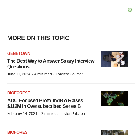
MORE ON THIS TOPIC
GENETOWN
The Best Way to Answer Salary Interview
Questions
·
·
June 11, 2024
4 min read
Lorenzo Soliman
BIOFOREST
ADC-Focused ProfoundBio Raises
$112M in Oversubscribed Series B
·
·
February 14, 2024
2 min read
Tyler Patchen
BIOFOREST