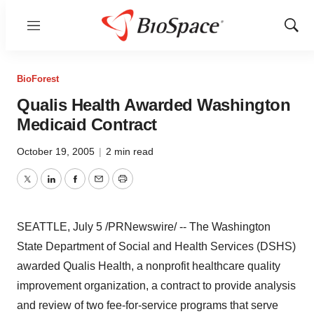
Menu
Show
Sear
BioForest
Qualis Health Awarded Washington
Medicaid Contract
October 19, 2005
|
2 min read
Twitter
LinkedIn
Facebook
Email
Print
SEATTLE, July 5 /PRNewswire/ -- The Washington
State Department of Social and Health Services (DSHS)
awarded Qualis Health, a nonprofit healthcare quality
improvement organization, a contract to provide analysis
and review of two fee-for-service programs that serve