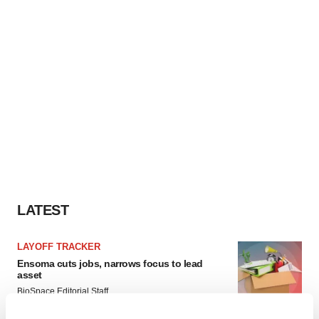
LATEST
LAYOFF TRACKER
Ensoma cuts jobs, narrows focus to lead
asset
BioSpace Editorial Staff