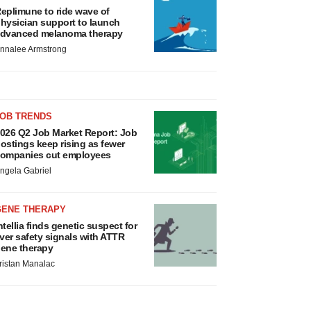
eplimune to ride wave of
hysician support to launch
dvanced melanoma therapy
nnalee Armstrong
JOB TRENDS
026 Q2 Job Market Report: Job
ostings keep rising as fewer
ompanies cut employees
ngela Gabriel
GENE THERAPY
ntellia finds genetic suspect for
iver safety signals with ATTR
ene therapy
ristan Manalac