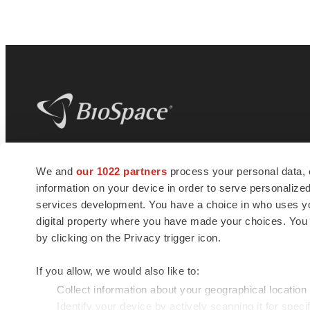
BioSpace
is the digital hub for life science
We and
our 1022 partners
process your personal data, 
news and jobs. We provide essential
information on your device in order to serve personali
insights, opportunities and tools to
connect innovative organizations and
services development. You have a choice in who uses you
talented professionals who advance
digital property where you have made your choices. You
health and quality of life across the globe.
by clicking on the Privacy trigger icon.
If you allow, we would also like to:
Collect information about your geographical location
Identify your device by actively scanning it for specif
© 1985 - 2026 BioSpace.com. All rights reserved.