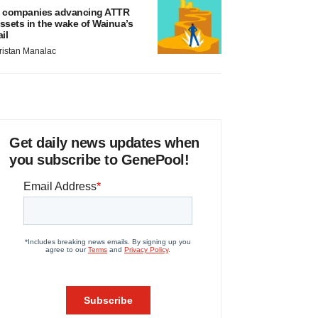
 companies advancing ATTR
ssets in the wake of Wainua’s
ail
ristan Manalac
Get daily news updates when
you subscribe to GenePool!