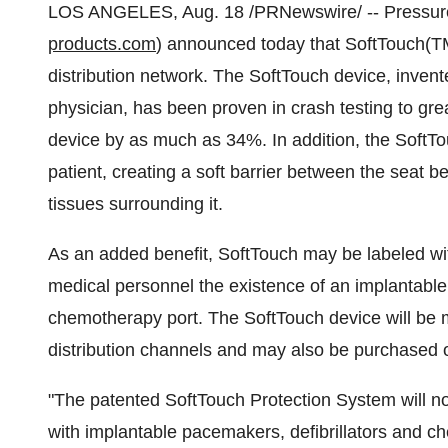
LOS ANGELES, Aug. 18 /PRNewswire/ -- Pressure 
products.com
) announced today that SoftTouch(TM
distribution network. The SoftTouch device, inve
physician, has been proven in crash testing to gre
device by as much as 34%. In addition, the SoftTou
patient, creating a soft barrier between the seat b
tissues surrounding it.
As an added benefit, SoftTouch may be labeled wit
medical personnel the existence of an implantable 
chemotherapy port. The SoftTouch device will be 
distribution channels and may also be purchased 
"The patented SoftTouch Protection System will now
with implantable pacemakers, defibrillators and c