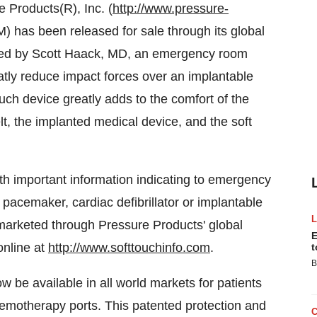
Products(R), Inc. (
http://www.pressure-
) has been released for sale through its global
nted by Scott Haack, MD, an emergency room
atly reduce impact forces over an implantable
ch device greatly adds to the comfort of the
elt, the implanted medical device, and the soft
h important information indicating to emergency
pacemaker, cardiac defibrillator or implantable
marketed through Pressure Products' global
E
online at
http://www.softtouchinfo.com
.
t
B
 be available in all world markets for patients
hemotherapy ports. This patented protection and