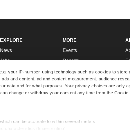
EXPLORE
MORE
A
News
Events
A
Jobs
Reports
Ed
Newsletters
Career Advice
Jo
e.g. your IP-number, using technology such as cookies to store
zed ads and content, ad and content measurement, audience rese
Podcasts
NextGen
Su
r data and for what purposes. Your privacy choices are only ap
Webinars
Best Places to Work
Te
 can change or withdraw your consent any time from the Cookie 
Hotbeds
Employer Resources
Pr
Companies
Archive
R
 which can be accurate to within several meters
ic characteristics (fingerprinting)