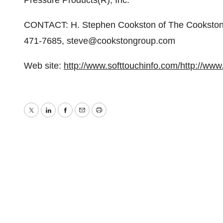
Pressure Products(R), Inc.
CONTACT: H. Stephen Cookston of The Cookston G
471-7685, steve@cookstongroup.com
Web site:
http://www.softtouchinfo.com/
http://www
Twitter
LinkedIn
Facebook
Email
Print