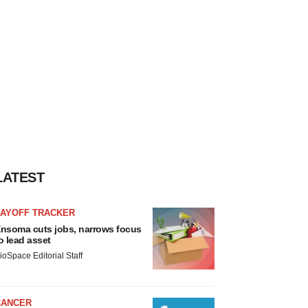
LATEST
LAYOFF TRACKER
nsoma cuts jobs, narrows focus
o lead asset
ioSpace Editorial Staff
CANCER