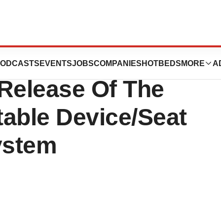
ts Announces The
ODCASTS
EVENTS
JOBS
COMPANIES
HOTBEDS
MORE
A
 Release Of The
table Device/Seat
ystem