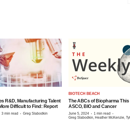
S
BIOTECH BEACH
es R&D, Manufacturing Talent
The ABCs of Biopharma This
re Difficult to Find: Report
ASCO, BIO and Cancer
·
·
·
·
3 min read
Greg Slabodkin
June 5, 2024
1 min read
Greg Slabodkin, Heather McKenzie, Ty