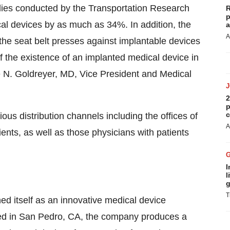
dies conducted by the Transportation Research
R
p
al devices by as much as 34%. In addition, the
a
A
he seat belt presses against implantable devices
 the existence of an implanted medical device in
e N. Goldreyer, MD, Vice President and Medical
2
p
c
ous distribution channels including the offices of
A
nts, as well as those physicians with patients
I
l
g
T
ed itself as an innovative medical device
ed in San Pedro, CA, the company produces a