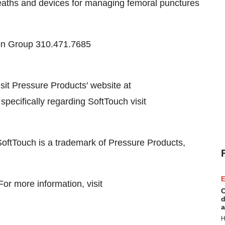
eaths and devices for managing femoral punctures
on Group 310.471.7685
it Pressure Products' website at
 specifically regarding SoftTouch visit
SoftTouch is a trademark of Pressure Products,
E
r more information, visit
C
d
a
H