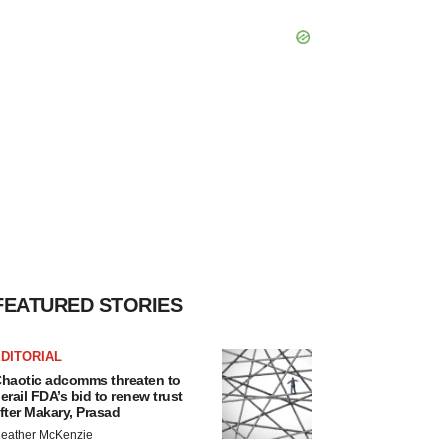
FEATURED STORIES
DITORIAL
haotic adcomms threaten to
erail FDA’s bid to renew trust
fter Makary, Prasad
eather McKenzie