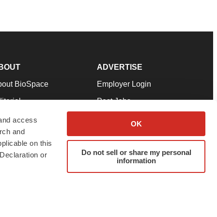
BOUT
ADVERTISE
bout BioSpace
Employer Login
itorial
Post Jobs
in Our Team
Talent Solutions
 and access
OK
arch and
pport
Advertise
plicable on this
rms & Conditions
Submit a Press Release
Do not sell or share my personal
Declaration or
information
ivacy Policy
Submit an Event
SS Feeds