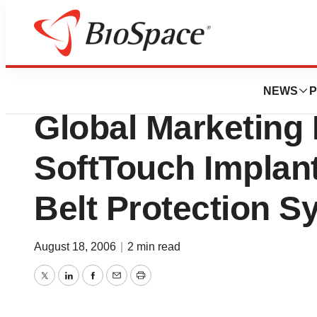
Biotech Beach
Pressure Produc
NEWS
P
Global Marketing
SoftTouch Implan
Belt Protection S
August 18, 2006
|
2 min read
Twitter
LinkedIn
Facebook
Email
Print