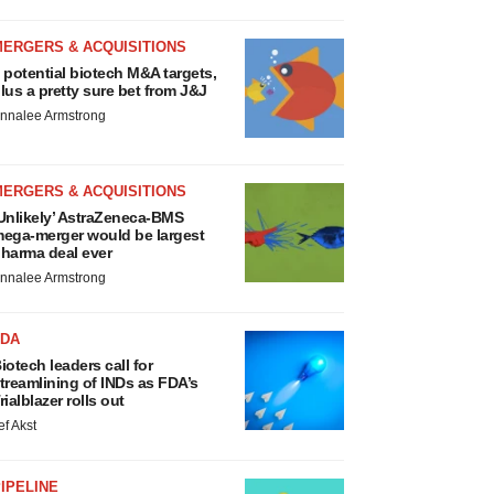
MERGERS & ACQUISITIONS
 potential biotech M&A targets,
lus a pretty sure bet from J&J
nnalee Armstrong
MERGERS & ACQUISITIONS
Unlikely’ AstraZeneca-BMS
ega-merger would be largest
harma deal ever
nnalee Armstrong
FDA
iotech leaders call for
treamlining of INDs as FDA’s
rialblazer rolls out
ef Akst
IPELINE