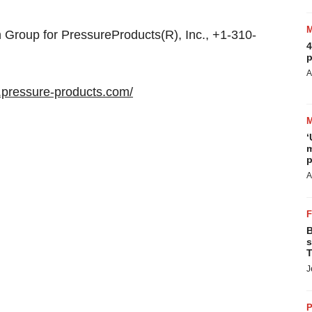
roup for PressureProducts(R), Inc., +1-310-
4
p
A
.pressure-products.com/
‘
m
p
A
B
s
T
J
P