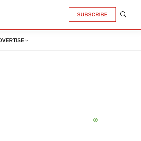
SUBSCRIBE
Show
Search
DVERTISE