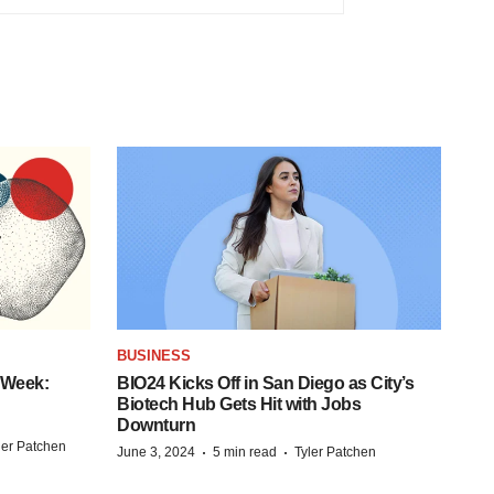
BUSINESS
 Week:
BIO24 Kicks Off in San Diego as City’s
Biotech Hub Gets Hit with Jobs
Downturn
ler Patchen
·
·
June 3, 2024
5 min read
Tyler Patchen