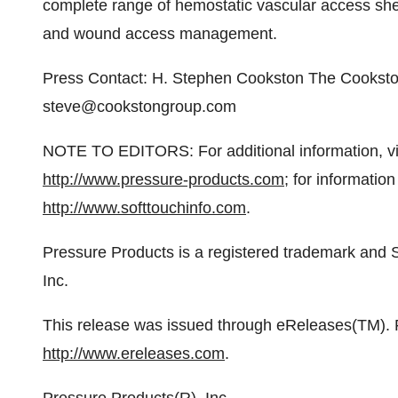
complete range of hemostatic vascular access sh
and wound access management.
Press Contact: H. Stephen Cookston The Cookst
steve@cookstongroup.com
NOTE TO EDITORS: For additional information, vis
http://www.pressure-products.com
; for information
http://www.softtouchinfo.com
.
Pressure Products is a registered trademark and 
Inc.
This release was issued through eReleases(TM). Fo
http://www.ereleases.com
.