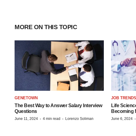
MORE ON THIS TOPIC
GENETOWN
JOB TREND
The Best Way to Answer Salary Interview
Life Scienc
Questions
Becoming Mo
·
·
June 11, 2024
4 min read
Lorenzo Soliman
June 6, 2024