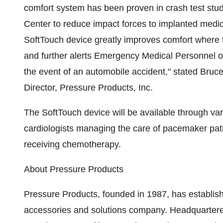
comfort system has been proven in crash test stu
Center to reduce impact forces to implanted medic
SoftTouch device greatly improves comfort where t
and further alerts Emergency Medical Personnel of
the event of an automobile accident," stated Bruc
Director, Pressure Products, Inc.
The SoftTouch device will be available through vari
cardiologists managing the care of pacemaker patie
receiving chemotherapy.
About Pressure Products
Pressure Products, founded in 1987, has establish
accessories and solutions company. Headquarter