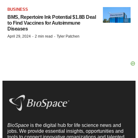
BUSINESS
BMS, Repertoire Ink Potential $1.8B Deal
to Find Vaccines for Autoimmune
Diseases
·
·
April 29, 2024
2 min read
Tyler Patchen
BioSpace
is the digital hub for life science news and
jobs. We provide essential insights, opportunities and
tools to connect innovative organizations and talented