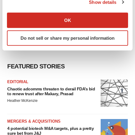
Show details
If you allow, we would also like to:
Collect information about your geographical location
OK
which can be accurate to within several meters
Identify your device by actively scanning it for
Do not sell or share my personal information
specific characteristics (fingerprinting)
Find out more about how your personal data is processed
and set your preferences in the
details section
.
FEATURED STORIES
We use cookies to enhance your experience, analyze
site traffic, and serve tailored ads. By clicking "OK", you
EDITORIAL
agree to our use of cookies. You can later change your
Chaotic adcomms threaten to derail FDA’s bid
consent or withdraw it. For more info, see our
Privacy
to renew trust after Makary, Prasad
Policy
.
Heather McKenzie
MERGERS & ACQUISITIONS
4 potential biotech M&A targets, plus a pretty
sure bet from J&J