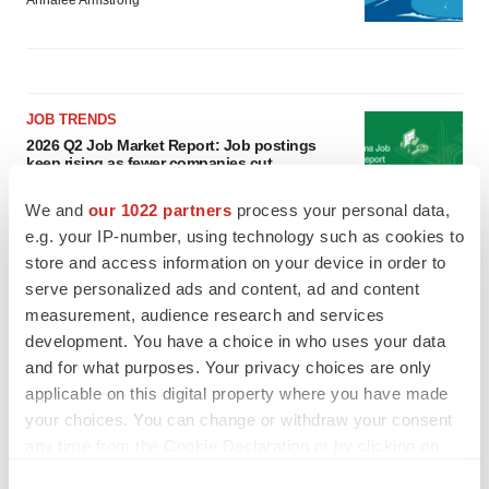
Annalee Armstrong
JOB TRENDS
2026 Q2 Job Market Report: Job postings
keep rising as fewer companies cut
employees
Angela Gabriel
We and
our 1022 partners
process your personal data,
e.g. your IP-number, using technology such as cookies to
store and access information on your device in order to
GENE THERAPY
serve personalized ads and content, ad and content
Intellia finds genetic suspect for liver safety
signals with ATTR gene therapy
measurement, audience research and services
Tristan Manalac
development. You have a choice in who uses your data
and for what purposes. Your privacy choices are only
applicable on this digital property where you have made
your choices. You can change or withdraw your consent
any time from the Cookie Declaration or by clicking on
the Privacy trigger icon.