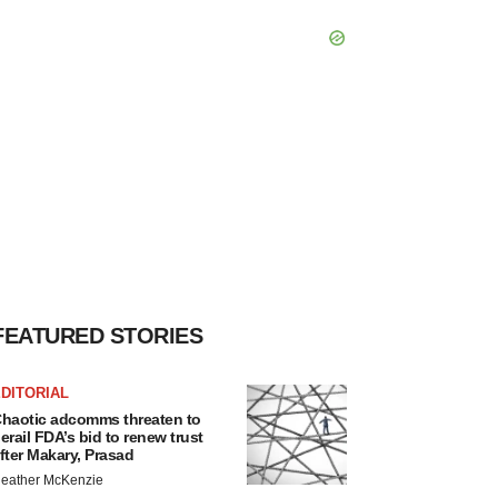
FEATURED STORIES
DITORIAL
haotic adcomms threaten to
erail FDA’s bid to renew trust
fter Makary, Prasad
eather McKenzie