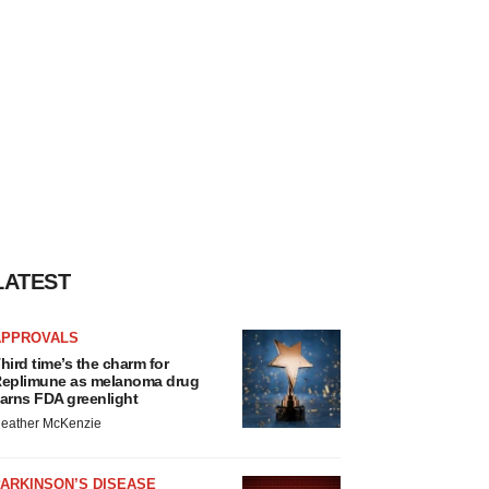
LATEST
APPROVALS
hird time’s the charm for
eplimune as melanoma drug
arns FDA greenlight
eather McKenzie
ARKINSON’S DISEASE