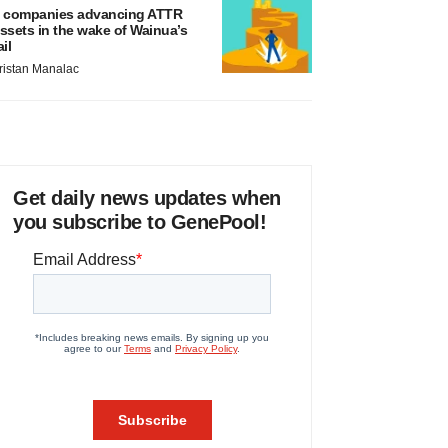
 companies advancing ATTR
ssets in the wake of Wainua’s
ail
ristan Manalac
Get daily news updates when
you subscribe to GenePool!