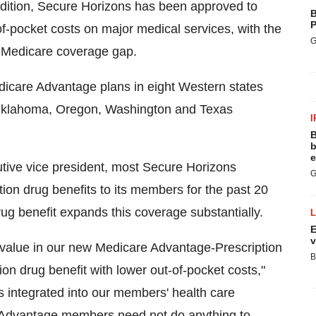
dition, Secure Horizons has been approved to
B
P
f-pocket costs on major medical services, with the
G
e Medicare coverage gap.
edicare Advantage plans in eight Western states
, Oklahoma, Oregon, Washington and Texas
I
B
b
e
tive vice president, most Secure Horizons
G
on drug benefits to its members for the past 20
rug benefit expands this coverage substantially.
E
v
value in our new Medicare Advantage-Prescription
B
on drug benefit with lower out-of-pocket costs,"
is integrated into our members' health care
 Advantage members need not do anything to