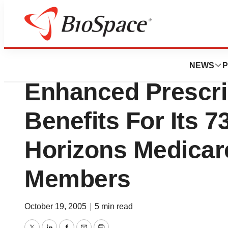
Biotech Beach
PacifiCare Announ
NEWS
P
Enhanced Prescri
Benefits For Its 
Horizons Medicar
Members
October 19, 2005
|
5 min read