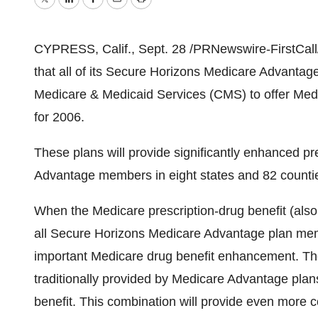
Twitter
LinkedIn
Facebook
Email
Print
CYPRESS, Calif., Sept. 28 /PRNewswire-FirstCall
that all of its Secure Horizons Medicare Advanta
Medicare & Medicaid Services (CMS) to offer Med
for 2006.
These plans will provide significantly enhanced pr
Advantage members in eight states and 82 counti
When the Medicare prescription-drug benefit (also
all Secure Horizons Medicare Advantage plan memb
important Medicare drug benefit enhancement. T
traditionally provided by Medicare Advantage plan
benefit. This combination will provide even more 