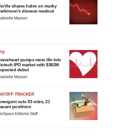
ioVie shares halve on murky
arkinson’s disease readout
abrielle Masson
PO
raveheart pumps more life into
iotech IPO market with $382M
xpected debut
abrielle Masson
LAYOFF TRACKER
mergent cuts 93 roles, 21
acant positions
ioSpace Editorial Staff