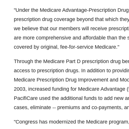
"Under the Medicare Advantage-Prescription Drug 
prescription drug coverage beyond that which they 
we believe that our members will receive prescrip
are more comprehensive and affordable than the st
covered by original, fee-for-service Medicare."
Through the Medicare Part D prescription drug ben
access to prescription drugs. In addition to provid
Medicare Prescription Drug Improvement and Mod
2003, increased funding for Medicare Advantage (
PacifiCare used the additional funds to add new a
cases, eliminate -- premiums and co-payments, and 
"Congress has modernized the Medicare program, 