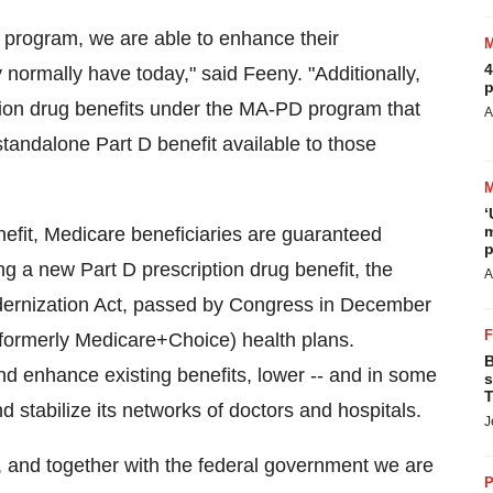
program, we are able to enhance their
4
normally have today," said Feeny. "Additionally,
p
tion drug benefits under the MA-PD program that
A
andalone Part D benefit available to those
‘
m
efit, Medicare beneficiaries are guaranteed
p
ing a new Part D prescription drug benefit, the
A
ernization Act, passed by Congress in December
formerly Medicare+Choice) health plans.
B
nd enhance existing benefits, lower -- and in some
s
T
stabilize its networks of doctors and hospitals.
J
and together with the federal government we are
P