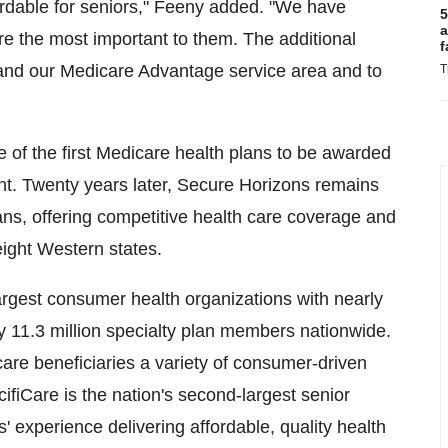
ordable for seniors," Feeny added. "We have
5
a
re the most important to them. The additional
f
pand our Medicare Advantage service area and to
T
of the first Medicare health plans to be awarded
nt. Twenty years later, Secure Horizons remains
ans, offering competitive health care coverage and
eight Western states.
argest consumer health organizations with nearly
 11.3 million specialty plan members nationwide.
are beneficiaries a variety of consumer-driven
ifiCare is the nation's second-largest senior
 experience delivering affordable, quality health