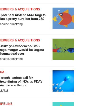
MERGERS & ACQUISITIONS
 potential biotech M&A targets,
lus a pretty sure bet from J&J
nnalee Armstrong
MERGERS & ACQUISITIONS
Unlikely’ AstraZeneca-BMS
ega-merger would be largest
harma deal ever
nnalee Armstrong
FDA
iotech leaders call for
treamlining of INDs as FDA’s
rialblazer rolls out
ef Akst
IPELINE