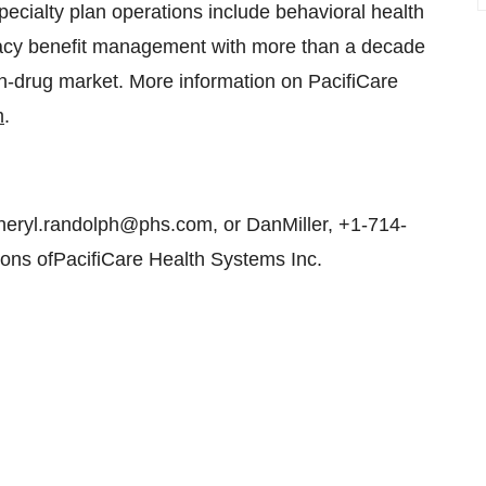
pecialty plan operations include behavioral health
macy benefit management with more than a decade
ion-drug market. More information on PacifiCare
m
.
eryl.randolph@phs.com, or DanMiller, +1-714-
ons ofPacifiCare Health Systems Inc.