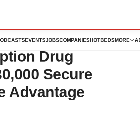
ces Significantly
ODCASTS
EVENTS
JOBS
COMPANIES
HOTBEDS
MORE
A
ption Drug
730,000 Secure
e Advantage