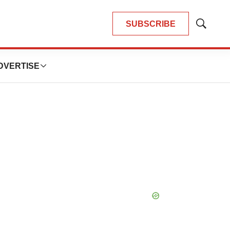
SUBSCRIBE
Show
Search
DVERTISE