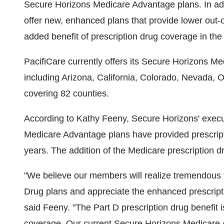
Secure Horizons Medicare Advantage plans. In ad
offer new, enhanced plans that provide lower out-o
added benefit of prescription drug coverage in th
PacifiCare currently offers its Secure Horizons M
including Arizona, California, Colorado, Nevada
covering 82 counties.
According to Kathy Feeny, Secure Horizons' execu
Medicare Advantage plans have provided prescripti
years. The addition of the Medicare prescription d
"We believe our members will realize tremendous 
Drug plans and appreciate the enhanced prescripti
said Feeny. "The Part D prescription drug benefit 
coverage. Our current Secure Horizons Medicare