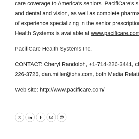
care coverage to America's seniors. PacifiCare's s
and dental and vision, as well as complete phar
of experience specializing in the senior prescript
Health Systems is available at
www.pacificare.co
PacifiCare Health Systems Inc.
CONTACT: Cheryl Randolph, +1-714-226-3441, ch
226-3726, dan.miller@phs.com, both Media Relati
Web site:
http://www.pacificare.com/
Twitter
LinkedIn
Facebook
Email
Print