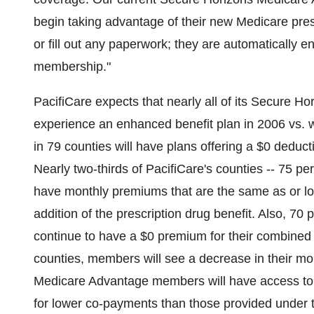
begin taking advantage of their new Medicare pres
or fill out any paperwork; they are automatically e
membership."
PacifiCare expects that nearly all of its Secure 
experience an enhanced benefit plan in 2006 vs. 
in 79 counties will have plans offering a $0 deducti
Nearly two-thirds of PacifiCare's counties -- 75 pe
have monthly premiums that are the same as or lo
addition of the prescription drug benefit. Also, 70
continue to have a $0 premium for their combined 
counties, members will see a decrease in their m
Medicare Advantage members will have access t
for lower co-payments than those provided under 