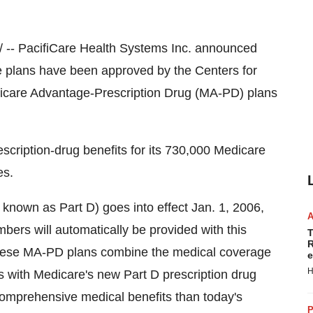
/ -- PacifiCare Health Systems Inc. announced
ge plans have been approved by the Centers for
icare Advantage-Prescription Drug (MA-PD) plans
escription-drug benefits for its 730,000 Medicare
es.
 known as Part D) goes into effect Jan. 1, 2006,
ers will automatically be provided with this
T
R
hese MA-PD plans combine the medical coverage
e
H
s with Medicare's new Part D prescription drug
comprehensive medical benefits than today's
P