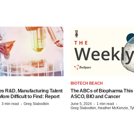
S
BIOTECH BEACH
es R&D, Manufacturing Talent
The ABCs of Biopharma This
re Difficult to Find: Report
ASCO, BIO and Cancer
·
·
·
·
3 min read
Greg Slabodkin
June 5, 2024
1 min read
Greg Slabodkin, Heather McKenzie, Ty