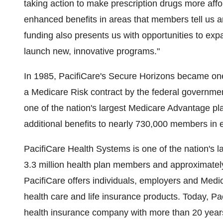
taking action to make prescription drugs more aff
enhanced benefits in areas that members tell us a
funding also presents us with opportunities to ex
launch new, innovative programs."
In 1985, PacifiCare's Secure Horizons became one 
a Medicare Risk contract by the federal governme
one of the nation's largest Medicare Advantage pl
additional benefits to nearly 730,000 members in 
PacifiCare Health Systems is one of the nation's l
3.3 million health plan members and approximately
PacifiCare offers individuals, employers and Medic
health care and life insurance products. Today, Pac
health insurance company with more than 20 years'