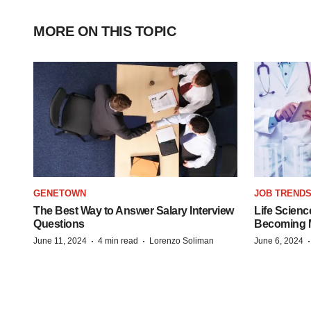
MORE ON THIS TOPIC
GENETOWN
JOB TREND
The Best Way to Answer Salary Interview
Life Scienc
Questions
Becoming Mo
·
·
June 11, 2024
4 min read
Lorenzo Soliman
June 6, 2024