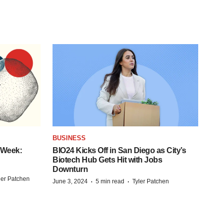
BUSINESS
 Week:
BIO24 Kicks Off in San Diego as City’s
Biotech Hub Gets Hit with Jobs
Downturn
ler Patchen
·
·
June 3, 2024
5 min read
Tyler Patchen