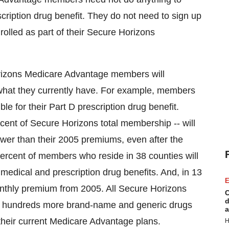
cription drug benefit. They do not need to sign up
nrolled as part of their Secure Horizons
Horizons Medicare Advantage members will
what they currently have. For example, members
ble for their Part D prescription drug benefit.
rcent of Secure Horizons total membership -- will
wer than their 2005 premiums, even after the
 percent of members who reside in 38 counties will
medical and prescription drug benefits. And, in 13
E
onthly premium from 2005. All Secure Horizons
C
d
o hundreds more brand-name and generic drugs
a
their current Medicare Advantage plans.
H