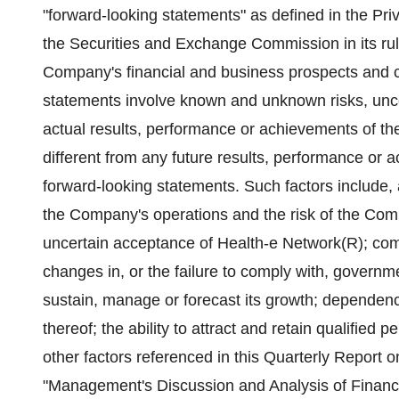
"forward-looking statements" as defined in the Priv
the Securities and Exchange Commission in its rul
Company's financial and business prospects and c
statements involve known and unknown risks, unce
actual results, performance or achievements of the
different from any future results, performance or
forward-looking statements. Such factors include, 
the Company's operations and the risk of the Compa
uncertain acceptance of Health-e Network(R); com
changes in, or the failure to comply with, governme
sustain, manage or forecast its growth; dependenc
thereof; the ability to attract and retain qualified
other factors referenced in this Quarterly Report o
"Management's Discussion and Analysis of Financi