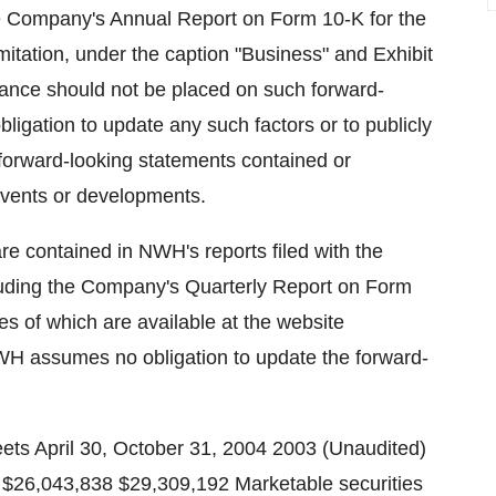
the Company's Annual Report on Form 10-K for the
mitation, under the caption "Business" and Exhibit
liance should not be placed on such forward-
igation to update any such factors or to publicly
 forward-looking statements contained or
 events or developments.
are contained in NWH's reports filed with the
uding the Company's Quarterly Report on Form
s of which are available at the website
H assumes no obligation to update the forward-
onths For the Six Months Ended April 30, Ended April 30, 2004 2003 2004 2003 Net income (loss) $529,560 $(679,072) 413,074 805,129 Other comprehensive (loss) income Net unrealized holding (loss) gain on marketable securities arising during the period, net of income tax of ($261,000), $489,990, $52,457 and ($130,010), respectively (505,566) 956,180 99,237 (222,193) Reclassification adjustment for gains recognized in net income, net of income taxes of $0, $0, ($261,293) and $0, respectively (507,215) Other comprehensive (loss) income (505,566) 956,180 (407,978) (222,193) Comprehensive income $23,994 $277,108 $5,096 $582,936 NWH, Inc. Condensed Consolidated Statements of Cash Flows (Unaudited) For the Six Months Ended April 30, 2004 2003 Cash flows from operating activities Net income $413,074 $805,129 Adjustments to reconcile net income to net cash provided by (used in) operating activities Depreciation and amortization 770,624 691,224 Gain on securities transactions, net (558,458) (739,113) Gain on sale of investment -- (421,253) Deferred income taxes (700,000) (402,625) Bad debt expense 24,641 21,040 Changes in assets and liabilities Trade and other receivables (445,474) 158,354 Prepaid expenses and other current assets (82,788) (310,156) Refundable income taxes (45,053) -- Other assets (48,718) 22,990 Accounts payable and accrued expenses (30,162) 40,382 Current income taxes payable (970,426) (583,620) Net cash used in operating activities (1,672,740) (717,648) Cash flows from investing activities Acquisition of property and equipment (202,251) (232,170) Cash paid for internally developed software (405,479) (294,859) Proceeds from sale of marketable securities 4,144,783 -- Proceeds from sale of marketable equity securities-short sale -- 1,309,805 Acquisition of marketable securities-short sale -- (1,301,382) Acquisition of written call options (3,585,825) (7,373,090) Proceeds from sale of written call options 1,469,400 6,155,611 Proceeds from sale of investment -- 1,421,253 Net cash provided by (used in) investing activities 1,420,628 (314,832) Cash flows from financing activities Acquisition of treasury stock -- (323,106) Proceeds of short-term debt 100,000 -- Dividends paid (2,924,632) -- Principal payments of short and long-term debt (117,664) (136,667) Principal payments of capital leases (70,946) -- Net cash used in financing activities (3,013,242) (459,773) Net decrease in cash and cash equivalents (3,265,354) (1,492,253) Cash and cash equivalents Beginning of period 29,309,192 31,498,217 End of period $26,043,838 $30,005,964 Capital lease assets acquired and obligations incurred $195,087 $ -- NWH, Inc. Marketable Securities Unrealized Holding Fair Cost Gain Value BellSouth Common Stock $5,131,451 $653,654 $5,785,105 NWH, Inc. Stock Options Three Months Ended Six Months Ended April 30, April 30, 2004 2003 2004 2003 Net income (loss) As reported $529,560 $(679,072) $413,074 $805,129 Deduct: total stock based employee Compensation expense determined under fair value based method for all awards, net of related tax effects (6,500)