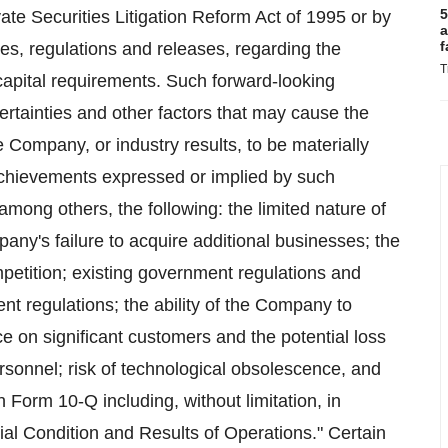
5
ate Securities Litigation Reform Act of 1995 or by
a
f
es, regulations and releases, regarding the
T
apital requirements. Such forward-looking
rtainties and other factors that may cause the
 Company, or industry results, to be materially
 achievements expressed or implied by such
among others, the following: the limited nature of
ny's failure to acquire additional businesses; the
petition; existing government regulations and
nt regulations; the ability of the Company to
e on significant customers and the potential loss
 personnel; risk of technological obsolescence, and
n Form 10-Q including, without limitation, in
al Condition and Results of Operations." Certain