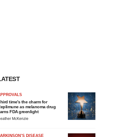
LATEST
APPROVALS
hird time’s the charm for
eplimune as melanoma drug
arns FDA greenlight
eather McKenzie
ARKINSON’S DISEASE