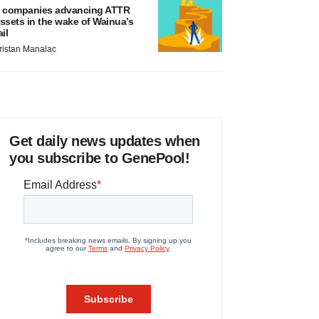
 companies advancing ATTR
ssets in the wake of Wainua’s
ail
ristan Manalac
Get daily news updates when
you subscribe to GenePool!