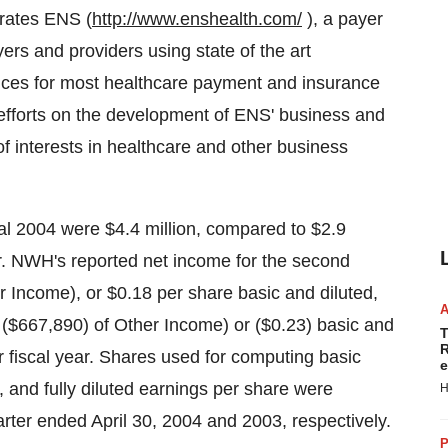
rates ENS (
http://www.enshealth.com/
), a payer
ers and providers using state of the art
ices for most healthcare payment and insurance
 efforts on the development of ENS' business and
of interests in healthcare and other business
al 2004 were $4.4 million, compared to $2.9
ear. NWH's reported net income for the second
 Income), or $0.18 per share basic and diluted,
g ($667,890) of Other Income) or ($0.23) basic and
T
R
or fiscal year. Shares used for computing basic
e
and fully diluted earnings per share were
H
rter ended April 30, 2004 and 2003, respectively.
P