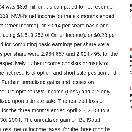
B
04 was $8.6 million, as compared to net revenue
P
, 2003. NWH's net income for the six months ended
G
of Other Income), or $0.14 per share basic and
cluding $1,513,253 of Other Income), or $0.28 per
sed for computing basic earnings per share were
I
gs per share were 2,964,657 and 2,924,495, for the
B
b
spectively. Other Income consists primarily of
e
the net results of option and short sale position and
G
Further, unrealized gains and losses on
her Comprehensive Income (Loss) and are only
E
ized upon ultimate sale. The realized loss on
v
B
 for the three months ended April 30, 2003 to a
 30, 2004. The unrealized gain on BellSouth
oss, net of income taxes, for the three months