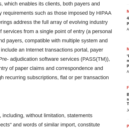
s, which enables its clients, both payers and
tory requirements such as those imposed by HIPAA
4
rings address the full array of evolving industry
p
A
 services from a single point of entry (a personal
 and payers, compatible with multiple system and
nclude an Internet transactions portal, payer
‘
 Pre- adjudication software services (PASS(TM)),
m
p
entry of paper claims and correspondence and
A
recurring subscriptions, flat or per transaction
B
s
T
J
 including, without limitation, statements
pects" and words of similar import, constitute
P