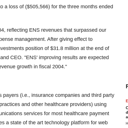
 a loss of ($505,566) for the three months ended
04, reflecting ENS revenues that surpassed our
xpense management. After giving effect to
estments position of $31.8 million at the end of
t and CEO. "ENS' improving results are expected
evenue growth in fiscal 2004."
 payers (i.e., insurance companies and third party
E
 practices and other healthcare providers) using
C
d
munications services for most healthcare payment
a
s a state of the art technology platform for web
H