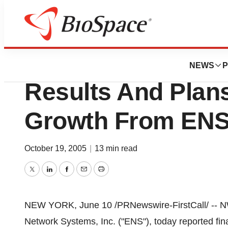
Pharm Country
NWH Announces S
NEWS
P
Results And Plans
Growth From ENS 
October 19, 2005
|
13 min read
Twitter
LinkedIn
Facebook
Email
Print
NEW YORK, June 10 /PRNewswire-FirstCall/ -- NWH
Network Systems, Inc. ("ENS"), today reported finan