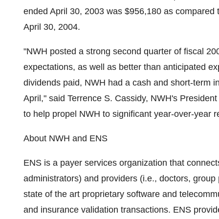
ended April 30, 2003 was $956,180 as compared to
April 30, 2004.
"NWH posted a strong second quarter of fiscal 20
expectations, as well as better than anticipated e
dividends paid, NWH had a cash and short-term inv
April," said Terrence S. Cassidy, NWH's Presiden
to help propel NWH to significant year-over-year r
About NWH and ENS
ENS is a payer services organization that connects
administrators) and providers (i.e., doctors, group
state of the art proprietary software and telecom
and insurance validation transactions. ENS provide