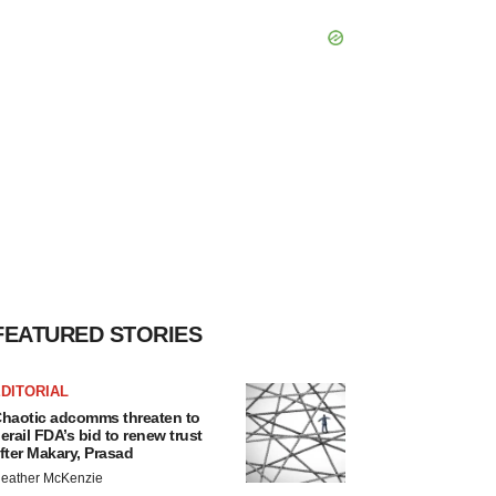
FEATURED STORIES
DITORIAL
haotic adcomms threaten to
erail FDA’s bid to renew trust
fter Makary, Prasad
eather McKenzie