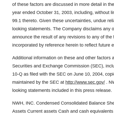
of these factors are discussed in more detail in 
year ended October 31, 2003, including, without li
99.1 thereto. Given these uncertainties, undue re
looking statements. The Company disclaims any obl
announce the result of any revisions to any of the
incorporated by reference herein to reflect future
Additional information on these and other factors 
Securities and Exchange Commission (SEC), incl
10-Q as filed with the SEC on June 10, 2004, copie
maintained by the SEC at
http://www.sec.gov/
. NW
looking statements included in this press release.
NWH, INC. Condensed Consolidated Balance Sheets April 30, October 31, 2004 2003 (Unaudited) Assets Current assets Cash and cash equivalents $26,043,838 $29,309,192 Marketable securities 5,785,105 9,777,901 Trade and other receivables 2,840,630 2,419,797 Prepaid expenses and other current assets 487,591 456,794 Refundable income taxes 45,053 Total current assets 35,202,217 41,963,684 Property and equipment, net of accumulated depreciation and amortization of $3,119,173 and $2,865,039, respectively 829,590 703,739 Internally developed software, net of accumulated amortization of $1,701,637 and $1,238,812, respectively 2,447,539 2,489,215 Goodwill 3,762,187 3,762,187 Investments and other assets 1,006,466 957,748 Total assets $43,247,999 $49,876,573 Liabilities and stockholders' equity Current liabilities Accounts payable and accrued expenses $2,086,719 $2,116,881 Call options written at fair value 242,000 2,148,928 Current portion of long-term debt 80,259 71,078 Current income taxes 970,426 Deferred income taxes 2,690,792 3,598,792 Dividends payable 1,462,316 1,462,316 Total current liabilities 6,562,086 10,368,421 Note payable 140,000 140,000 Long-term debt 112,319 15,022 Total liabilities 6,814,405 10,523,443 Stockholders' equity Preferred stock, $.01 par value; 1,000,000 shares authorized; no shares issued or outstanding Common stock, $.01 par value: 20,000,000 shares authorized; 3,342,231 shares issued 33,422 33,422 Additional paid-in capital 23,195,991 23,195,991 Retained earnings 17,864,161 20,375,719 Accumulated other comprehensive income 431,654 839,632 Treasury stock 417,600 shares at cost (5,091,634) (5,091,634) Total stockholders' equity 36,433,594 39,353,130 Total liabilities and stockholders' equity $43,247,999 $49,876,573 NWH, INC. Condensed Consolidated Statement of Operations (Unaudited) For the Three Months For the Six Months Ended April 30, Ended April 30, 2004 2003 2004 2003 Services revenue $4,373,436 $2,890,901 $8,559,746 $5,936,991 Cost of services 2,350,858 1,494,353 4,536,508 2,985,293 Professional fees 179,002 125,116 397,530 309,476 General and administrative 1,768,232 1,605,902 3,614,018 3,038,324 Depreciation and amortization 76,352 82,712 142,566 168,022 Total expenses 4,374,444 3,308,083 8,690,622 6,501,115 Loss from operations (1,008) (417,182) (130,876) (564,124) Other income (expense) Gain (loss) on securities transactions, net 738,015 (837,998) 558,458 739,113 Dividend income 56,035 98,975 124,571 192,613 Interest income 65,105 87,091 134,920 191,640 Interest expense (7,587) (15,958) (23,999) (31,366) Other income -- -- -- 421,253 851,568 (667,890) 793,950 1,513,253 Income (loss) before provision for (benefit from) income taxes 850,560 (1,085,072) 663,074 949,129 Provision for (benefit from) income taxes 321,000 (406,000) 250,000 144,000 Net income (loss) $529,560 $(679,072) $413,074 $805,129 Net income (loss) per common share Basic $.18 (.23) $.14 .28 Diluted $.18 $(.23) $.14 $.28 Weighted average number of common shares outstanding Basic 2,924,631 2,919,979 2,924,631 2,921,023 Diluted 2,924,657 2,932,299 2,964,657 2,924,495 NWH, Inc. Condensed Consolidated Statements of Comprehensive Income (Unaudited) For the Three M