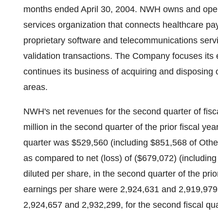
months ended April 30, 2004. NWH owns and ope
services organization that connects healthcare pay
proprietary software and telecommunications serv
validation transactions. The Company focuses its
continues its business of acquiring and disposing 
areas.
NWH's net revenues for the second quarter of fisc
million in the second quarter of the prior fiscal y
quarter was $529,560 (including $851,568 of Other
as compared to net (loss) of ($679,072) (includin
diluted per share, in the second quarter of the pri
earnings per share were 2,924,631 and 2,919,979, 
2,924,657 and 2,932,299, for the second fiscal qua