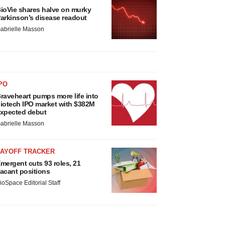
ioVie shares halve on murky
arkinson’s disease readout
abrielle Masson
PO
raveheart pumps more life into
iotech IPO market with $382M
xpected debut
abrielle Masson
LAYOFF TRACKER
mergent cuts 93 roles, 21
acant positions
ioSpace Editorial Staff