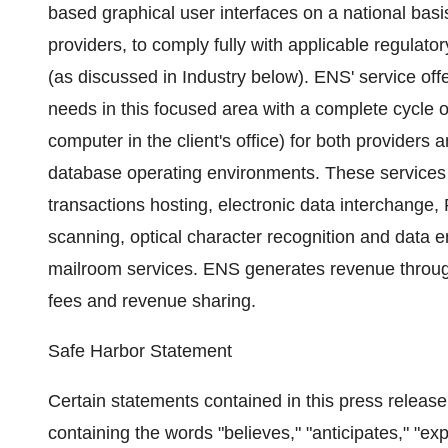
based graphical user interfaces on a national basi
providers, to comply fully with applicable regula
(as discussed in Industry below). ENS' service offe
needs in this focused area with a complete cycle of
computer in the client's office) for both providers
database operating environments. These services i
transactions hosting, electronic data interchange,
scanning, optical character recognition and data 
mailroom services. ENS generates revenue through 
fees and revenue sharing.
Safe Harbor Statement
Certain statements contained in this press release,
containing the words "believes," "anticipates," "ex