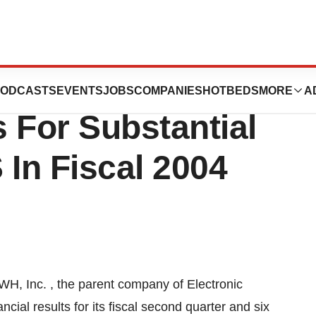
econd Quarter
ODCASTS
EVENTS
JOBS
COMPANIES
HOTBEDS
MORE
A
 For Substantial
In Fiscal 2004
, Inc. , the parent company of Electronic
cial results for its fiscal second quarter and six