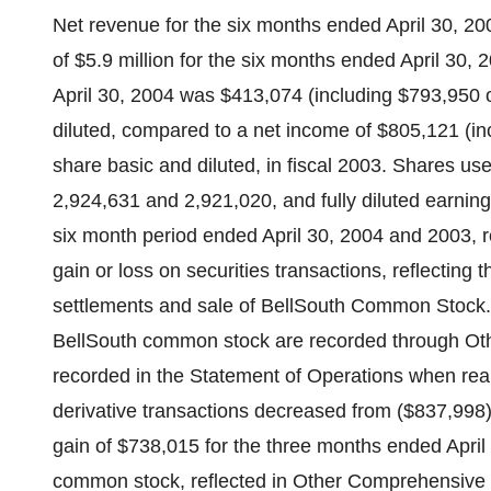
Net revenue for the six months ended April 30, 20
of $5.9 million for the six months ended April 30
April 30, 2004 was $413,074 (including $793,950 
diluted, compared to a net income of $805,121 (in
share basic and diluted, in fiscal 2003. Shares u
2,924,631 and 2,921,020, and fully diluted earnin
six month period ended April 30, 2004 and 2003, re
gain or loss on securities transactions, reflecting 
settlements and sale of BellSouth Common Stock. 
BellSouth common stock are recorded through Ot
recorded in the Statement of Operations when real
derivative transactions decreased from ($837,998)
gain of $738,015 for the three months ended April
common stock, reflected in Other Comprehensive L