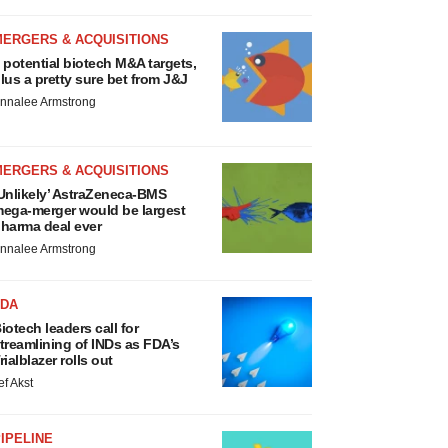
MERGERS & ACQUISITIONS
 potential biotech M&A targets,
lus a pretty sure bet from J&J
nnalee Armstrong
MERGERS & ACQUISITIONS
Unlikely’ AstraZeneca-BMS
ega-merger would be largest
harma deal ever
nnalee Armstrong
FDA
iotech leaders call for
treamlining of INDs as FDA’s
rialblazer rolls out
ef Akst
IPELINE