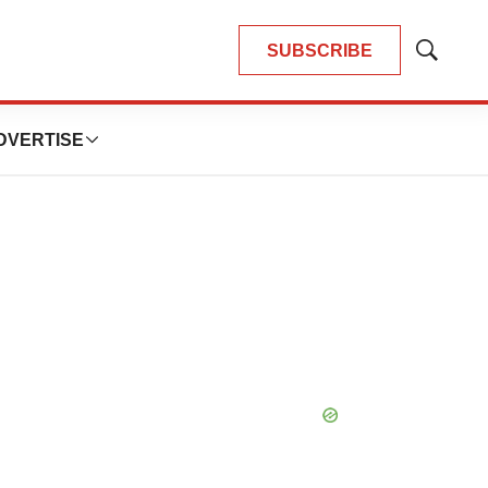
SUBSCRIBE
Show
Search
DVERTISE