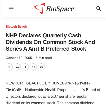
Menu
Show
Sear
Biotech Beach
NHP Declares Quarterly Cash
Dividends On Common Stock And
Series A And B Preferred Stock
October 19, 2005
|
3 min read
Twitter
LinkedIn
Facebook
Email
Print
NEWPORT BEACH, Calif., July 20 /PRNewswire-
FirstCall/ -- Nationwide Health Properties, Inc.'s Board of
Directors declared today a $.37 per share regular
dividend on its common stock. The common dividend