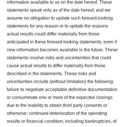
information available to us on the date hereof. These
statements speak only as of the date hereof, and we
assume no obligation to update such forward-looking
statements for any reason or to update the reasons
actual results could differ materially from those
anticipated in these forward-looking statements, even if
new information becomes available in the future. These
statements involve risks and uncertainties that could
cause actual results to differ materially from those
described in the statements. These risks and
uncertainties include (without limitation) the following:
failure to negotiate acceptable definitive documentation
or consummate one or more of the expected closings
due to the inability to obtain third party consents or
otherwise; continued deterioration of the operating
results or financial condition, including bankruptcies, of