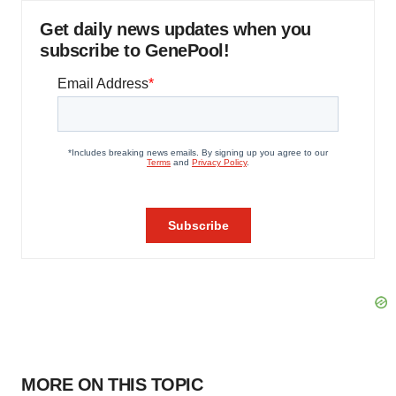
Get daily news updates when you
subscribe to GenePool!
MORE ON THIS TOPIC