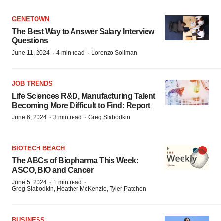
GENETOWN
The Best Way to Answer Salary Interview
Questions
·
·
June 11, 2024
4 min read
Lorenzo Soliman
JOB TRENDS
Life Sciences R&D, Manufacturing Talent
Becoming More Difficult to Find: Report
·
·
June 6, 2024
3 min read
Greg Slabodkin
BIOTECH BEACH
The ABCs of Biopharma This Week:
ASCO, BIO and Cancer
·
·
June 5, 2024
1 min read
Greg Slabodkin, Heather McKenzie, Tyler Patchen
BUSINESS