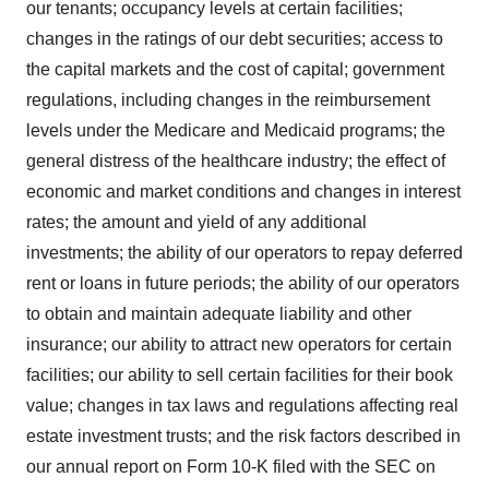
our tenants; occupancy levels at certain facilities;
changes in the ratings of our debt securities; access to
the capital markets and the cost of capital; government
regulations, including changes in the reimbursement
levels under the Medicare and Medicaid programs; the
general distress of the healthcare industry; the effect of
economic and market conditions and changes in interest
rates; the amount and yield of any additional
investments; the ability of our operators to repay deferred
rent or loans in future periods; the ability of our operators
to obtain and maintain adequate liability and other
insurance; our ability to attract new operators for certain
facilities; our ability to sell certain facilities for their book
value; changes in tax laws and regulations affecting real
estate investment trusts; and the risk factors described in
our annual report on Form 10-K filed with the SEC on