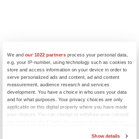
LATEST
We and
our 1022 partners
process your personal data,
e.g. your IP-number, using technology such as cookies to
CAREER ADVICE
store and access information on your device in order to
The top 12 companies hiring in biopharma
serve personalized ads and content, ad and content
now
measurement, audience research and services
Angela Gabriel
development. You have a choice in who uses your data
and for what purposes. Your privacy choices are only
JOB TRENDS
applicable on this digital property where you have made
CROs vs. biotechs: Finding the right fit
your choices. You can change or withdraw your consent
Angela Gabriel
any time from the Cookie Declaration or by clicking on
the Privacy trigger icon.
Show details