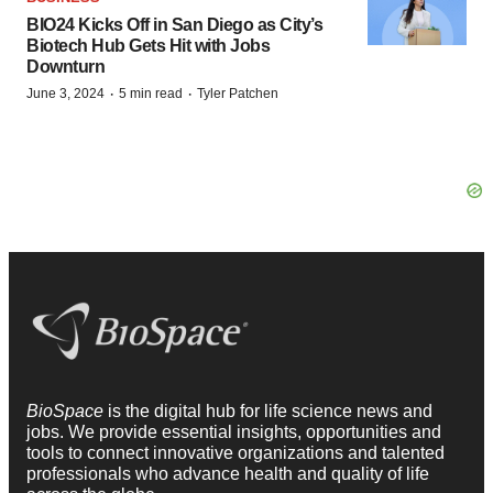
BIO24 Kicks Off in San Diego as City’s
Biotech Hub Gets Hit with Jobs
Downturn
·
·
June 3, 2024
5 min read
Tyler Patchen
BioSpace
is the digital hub for life science news and
jobs. We provide essential insights, opportunities and
tools to connect innovative organizations and talented
professionals who advance health and quality of life