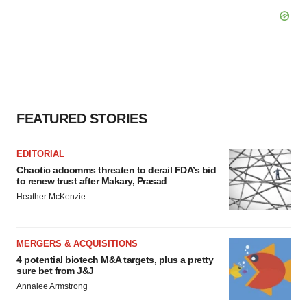
FEATURED STORIES
EDITORIAL
Chaotic adcomms threaten to derail FDA’s bid
to renew trust after Makary, Prasad
Heather McKenzie
MERGERS & ACQUISITIONS
4 potential biotech M&A targets, plus a pretty
sure bet from J&J
Annalee Armstrong