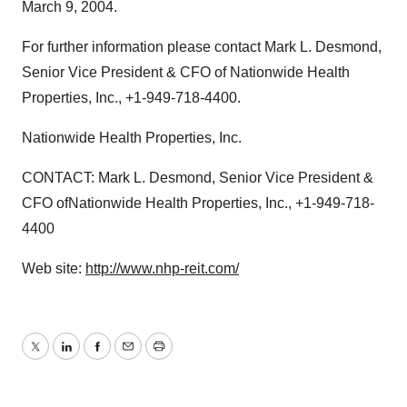
March 9, 2004.
For further information please contact Mark L. Desmond,
Senior Vice President & CFO of Nationwide Health
Properties, Inc., +1-949-718-4400.
Nationwide Health Properties, Inc.
CONTACT: Mark L. Desmond, Senior Vice President &
CFO ofNationwide Health Properties, Inc., +1-949-718-
4400
Web site:
http://www.nhp-reit.com/
Twitter
LinkedIn
Facebook
Email
Print