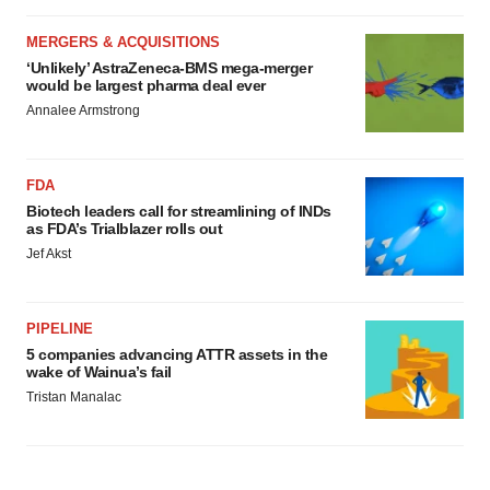
MERGERS & ACQUISITIONS
‘Unlikely’ AstraZeneca-BMS mega-merger
would be largest pharma deal ever
Annalee Armstrong
FDA
Biotech leaders call for streamlining of INDs
as FDA’s Trialblazer rolls out
Jef Akst
PIPELINE
5 companies advancing ATTR assets in the
wake of Wainua’s fail
Tristan Manalac