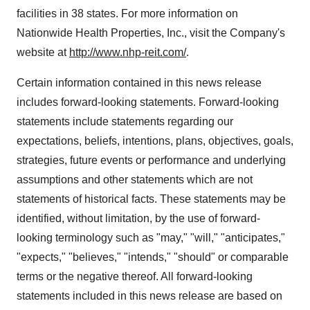
facilities in 38 states. For more information on
Nationwide Health Properties, Inc., visit the Company's
website at
http://www.nhp-reit.com/
.
Certain information contained in this news release
includes forward-looking statements. Forward-looking
statements include statements regarding our
expectations, beliefs, intentions, plans, objectives, goals,
strategies, future events or performance and underlying
assumptions and other statements which are not
statements of historical facts. These statements may be
identified, without limitation, by the use of forward-
looking terminology such as "may," "will," "anticipates,"
"expects," "believes," "intends," "should" or comparable
terms or the negative thereof. All forward-looking
statements included in this news release are based on