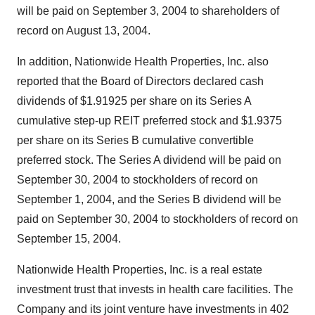
will be paid on September 3, 2004 to shareholders of
record on August 13, 2004.
In addition, Nationwide Health Properties, Inc. also
reported that the Board of Directors declared cash
dividends of $1.91925 per share on its Series A
cumulative step-up REIT preferred stock and $1.9375
per share on its Series B cumulative convertible
preferred stock. The Series A dividend will be paid on
September 30, 2004 to stockholders of record on
September 1, 2004, and the Series B dividend will be
paid on September 30, 2004 to stockholders of record on
September 15, 2004.
Nationwide Health Properties, Inc. is a real estate
investment trust that invests in health care facilities. The
Company and its joint venture have investments in 402