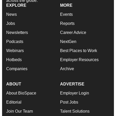
across the globe.
EXPLORE
MORE
News
Events
Jobs
Reports
Newsletters
Career Advice
Podcasts
NextGen
Webinars
Best Places to Work
Hotbeds
Employer Resources
Companies
Archive
ABOUT
ADVERTISE
About BioSpace
Employer Login
Editorial
Post Jobs
Join Our Team
Talent Solutions