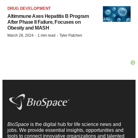
DRUG DEVELOPMENT
Altimmune Axes Hepatitis B Program
After Phase II Failure, Focuses on
Obesity and MASH
·
·
March 28, 2024
1 min read
Tyler Patchen
BioSpace
is the digital hub for life science news and
jobs. We provide essential insights, opportunities and
tools to connect innovative organizations and talented