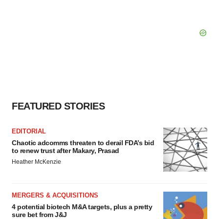
FEATURED STORIES
EDITORIAL
Chaotic adcomms threaten to derail FDA’s bid
to renew trust after Makary, Prasad
Heather McKenzie
MERGERS & ACQUISITIONS
4 potential biotech M&A targets, plus a pretty
sure bet from J&J