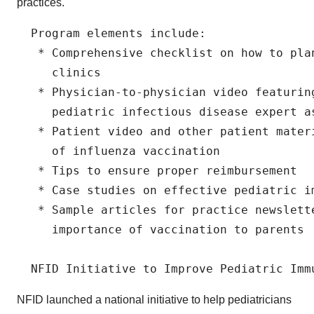
practices.
  Program elements include:

   * Comprehensive checklist on how to plan
     clinics

   * Physician-to-physician video featurin
     pediatric infectious disease expert a
   * Patient video and other patient mater
     of influenza vaccination

   * Tips to ensure proper reimbursement

   * Case studies on effective pediatric im
   * Sample articles for practice newslett
     importance of vaccination to parents

NFID launched a national initiative to help pediatricians