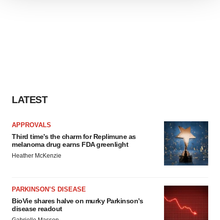
We use cookies to enhance your experience, analyze
site traffic, and serve tailored ads. By clicking "OK", you
agree to our use of cookies. You can later change your
consent or withdraw it. For more info, see our
Privacy
Policy
.
LATEST
APPROVALS
Third time’s the charm for Replimune as
melanoma drug earns FDA greenlight
Heather McKenzie
PARKINSON’S DISEASE
BioVie shares halve on murky Parkinson’s
disease readout