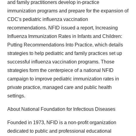
and family practitioners develop in-practice
immunization programs and prepare for the expansion of
CDC's pediatric influenza vaccination
recommendations. NFID issued a report, Increasing
Influenza Immunization Rates in Infants and Children:
Putting Recommendations Into Practice, which details
strategies to help pediatric and family practices set up
successful influenza vaccination programs. Those
strategies form the centerpiece of a national NFID
campaign to improve pediatric immunization rates in
private practice, managed care and public health
settings.
About National Foundation for Infectious Diseases
Founded in 1973, NFID is a non-profit organization
dedicated to public and professional educational