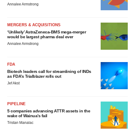
Annalee Armstrong
MERGERS & ACQUISITIONS
‘Unlikely’ AstraZeneca-BMS mega-merger
would be largest pharma deal ever
Annalee Armstrong
FDA
Biotech leaders call for streamlining of INDs
as FDA’s Trialblazer rolls out
Jef Akst
PIPELINE
5 companies advancing ATTR assets in the
wake of Wainua’s fail
Tristan Manalac