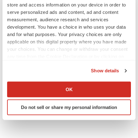
store and access information on your device in order to
serve personalized ads and content, ad and content
measurement, audience research and services
development. You have a choice in who uses your data
and for what purposes. Your privacy choices are only
applicable on this digital property where you have made
your choices. You can change or withdraw your consent
any time from the Cookie Declaration or by clicking on
the Privacy trigger icon.
Show details
If you allow, we would also like to:
Collect information about your geographical location
OK
which can be accurate to within several meters
Identify your device by actively scanning it for
Do not sell or share my personal information
specific characteristics (fingerprinting)
Find out more about how your personal data is processed
and set your preferences in the
details section
.