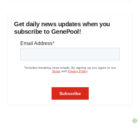
Get daily news updates when you
subscribe to GenePool!