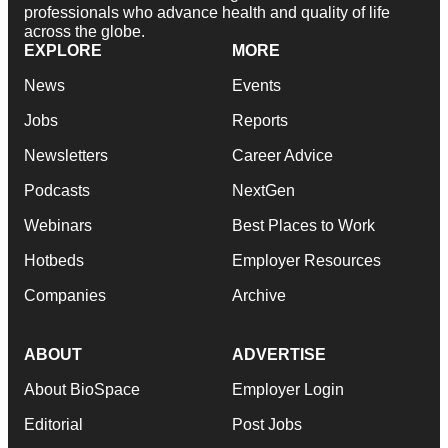
professionals who advance health and quality of life
across the globe.
EXPLORE
MORE
News
Events
Jobs
Reports
Newsletters
Career Advice
Podcasts
NextGen
Webinars
Best Places to Work
Hotbeds
Employer Resources
Companies
Archive
ABOUT
ADVERTISE
About BioSpace
Employer Login
Editorial
Post Jobs