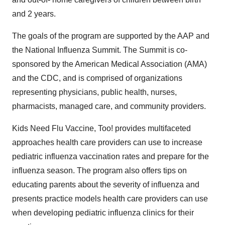
and 2 years.
The goals of the program are supported by the AAP and
the National Influenza Summit. The Summit is co-
sponsored by the American Medical Association (AMA)
and the CDC, and is comprised of organizations
representing physicians, public health, nurses,
pharmacists, managed care, and community providers.
Kids Need Flu Vaccine, Too! provides multifaceted
approaches health care providers can use to increase
pediatric influenza vaccination rates and prepare for the
influenza season. The program also offers tips on
educating parents about the severity of influenza and
presents practice models health care providers can use
when developing pediatric influenza clinics for their