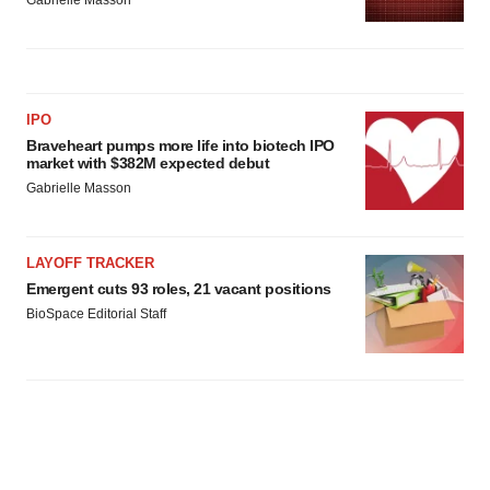
Gabrielle Masson
IPO
Braveheart pumps more life into biotech IPO
market with $382M expected debut
Gabrielle Masson
LAYOFF TRACKER
Emergent cuts 93 roles, 21 vacant positions
BioSpace Editorial Staff