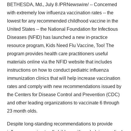
BETHESDA, Md., July 8 /PRNewswire/ -- Concerned
with extremely low influenza vaccination rates -- the
lowest for any recommended childhood vaccine in the
United States -- the National Foundation for Infectious
Diseases (NFID) has launched a new in-practice
resource program, Kids Need Flu Vaccine, Too! The
program provides health care practitioners useful
materials online via the NFID website that includes
instructions on how to conduct pediatric influenza
immunization clinics that will help increase vaccination
rates and comply with new recommendations issued by
the Centers for Disease Control and Prevention (CDC)
and other leading organizations to vaccinate 6 through
23 month olds.
Despite long-standing recommendations to provide