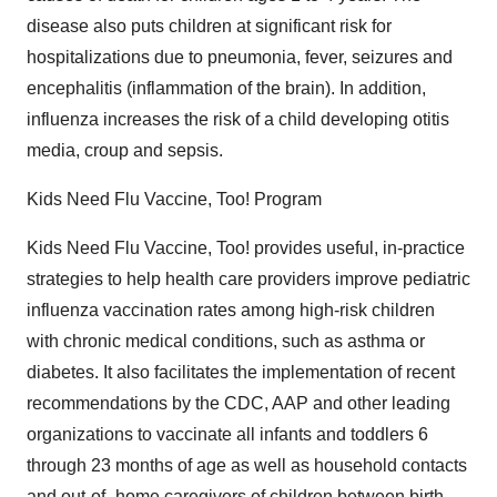
disease also puts children at significant risk for
hospitalizations due to pneumonia, fever, seizures and
encephalitis (inflammation of the brain). In addition,
influenza increases the risk of a child developing otitis
media, croup and sepsis.
Kids Need Flu Vaccine, Too! Program
Kids Need Flu Vaccine, Too! provides useful, in-practice
strategies to help health care providers improve pediatric
influenza vaccination rates among high-risk children
with chronic medical conditions, such as asthma or
diabetes. It also facilitates the implementation of recent
recommendations by the CDC, AAP and other leading
organizations to vaccinate all infants and toddlers 6
through 23 months of age as well as household contacts
and out-of- home caregivers of children between birth