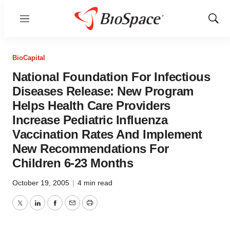
Menu
Show
Sear
BioCapital
National Foundation For Infectious
Diseases Release: New Program
Helps Health Care Providers
Increase Pediatric Influenza
Vaccination Rates And Implement
New Recommendations For
Children 6-23 Months
October 19, 2005
|
4 min read
Twitter
LinkedIn
Facebook
Email
Print