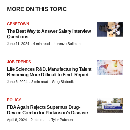
MORE ON THIS TOPIC
GENETOWN
The Best Way to Answer Salary Interview
Questions
·
·
June 11, 2024
4 min read
Lorenzo Soliman
JOB TRENDS
Life Sciences R&D, Manufacturing Talent
Becoming More Difficult to Find: Report
·
·
June 6, 2024
3 min read
Greg Slabodkin
POLICY
FDA Again Rejects Supernus Drug-
Device Combo for Parkinson’s Disease
·
·
April 8, 2024
2 min read
Tyler Patchen