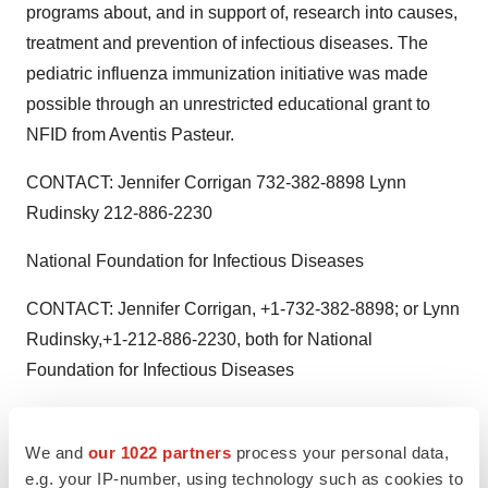
programs about, and in support of, research into causes,
treatment and prevention of infectious diseases. The
pediatric influenza immunization initiative was made
possible through an unrestricted educational grant to
NFID from Aventis Pasteur.
CONTACT: Jennifer Corrigan 732-382-8898 Lynn
Rudinsky 212-886-2230
National Foundation for Infectious Diseases
CONTACT: Jennifer Corrigan, +1-732-382-8898; or Lynn
Rudinsky,+1-212-886-2230, both for National
Foundation for Infectious Diseases
We and
our 1022 partners
process your personal data,
Twitter
LinkedIn
Facebook
Email
Print
e.g. your IP-number, using technology such as cookies to