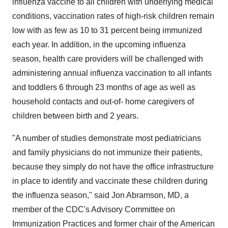
influenza vaccine to all children with underlying medical
conditions, vaccination rates of high-risk children remain
low with as few as 10 to 31 percent being immunized
each year. In addition, in the upcoming influenza
season, health care providers will be challenged with
administering annual influenza vaccination to all infants
and toddlers 6 through 23 months of age as well as
household contacts and out-of- home caregivers of
children between birth and 2 years.
"A number of studies demonstrate most pediatricians
and family physicians do not immunize their patients,
because they simply do not have the office infrastructure
in place to identify and vaccinate these children during
the influenza season," said Jon Abramson, MD, a
member of the CDC's Advisory Committee on
Immunization Practices and former chair of the American