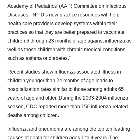
Academy of Pediatrics' (AAP) Committee on Infectious
Diseases. "NFID's new practice resources will help
health care providers develop systems within their
practices so that they are better prepared to vaccinate
children 6 through 23 months of age against influenza as
well as those children with chronic medical conditions,
such as asthma or diabetes."
Recent studies show influenza-associated illness in
children younger than 24 months of age leads to
hospitalization rates similar to those among adults 65
years of age and older. During the 2003-2004 influenza
season, CDC reported more than 150 influenza-related
deaths among children.
Influenza and pneumonia are among the top ten leading
causes of death for children ages 1 to 4 years. The