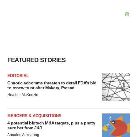
FEATURED STORIES
EDITORIAL
Chaotic adcomms threaten to derail FDA’s bid
to renew trust after Makary, Prasad
Heather McKenzie
MERGERS & ACQUISITIONS
4 potential biotech M&A targets, plus a pretty
sure bet from J&J
Annalee Armstrong