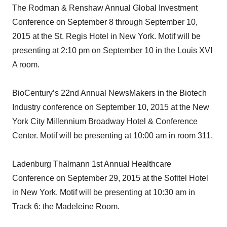
The Rodman & Renshaw Annual Global Investment
Conference on September 8 through September 10,
2015 at the St. Regis Hotel in New York. Motif will be
presenting at 2:10 pm on September 10 in the Louis XVI
A room.
BioCentury’s 22nd Annual NewsMakers in the Biotech
Industry conference on September 10, 2015 at the New
York City Millennium Broadway Hotel & Conference
Center. Motif will be presenting at 10:00 am in room 311.
Ladenburg Thalmann 1st Annual Healthcare
Conference on September 29, 2015 at the Sofitel Hotel
in New York. Motif will be presenting at 10:30 am in
Track 6: the Madeleine Room.