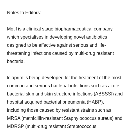
Notes to Editors:
Motif is a clinical stage biopharmaceutical company,
which specialises in developing novel antibiotics
designed to be effective against serious and life-
threatening infections caused by multi-drug resistant
bacteria.
Iclaprim is being developed for the treatment of the most
common and serious bacterial infections such as acute
bacterial skin and skin structure infections (ABSSSI) and
hospital acquired bacterial pneumonia (HABP),
including those caused by resistant strains such as
MRSA (methicillin-resistant Staphylococcus aureus) and
MDRSP (multi-drug resistant Streptococcus