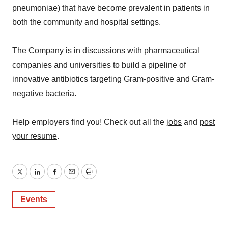
pneumoniae) that have become prevalent in patients in
both the community and hospital settings.
The Company is in discussions with pharmaceutical
companies and universities to build a pipeline of
innovative antibiotics targeting Gram-positive and Gram-
negative bacteria.
Help employers find you! Check out all the
jobs
and
post
your resume
.
Twitter
LinkedIn
Facebook
Email
Print
Events