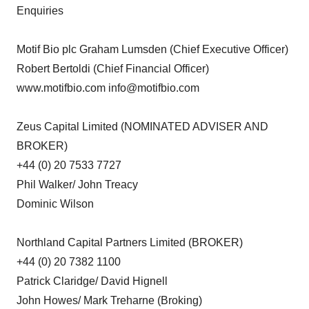
Enquiries
Motif Bio plc Graham Lumsden (Chief Executive Officer)
Robert Bertoldi (Chief Financial Officer)
www.motifbio.com info@motifbio.com
Zeus Capital Limited (NOMINATED ADVISER AND
BROKER)
+44 (0) 20 7533 7727
Phil Walker/ John Treacy
Dominic Wilson
Northland Capital Partners Limited (BROKER)
+44 (0) 20 7382 1100
Patrick Claridge/ David Hignell
John Howes/ Mark Treharne (Broking)