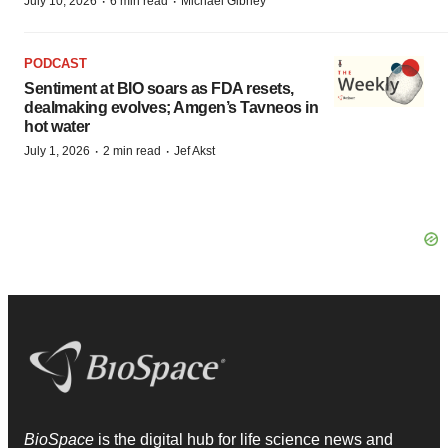
·
·
July 10, 2026
6 min read
Michael Gibney
PODCAST
Sentiment at BIO soars as FDA resets,
dealmaking evolves; Amgen’s Tavneos in
hot water
·
·
July 1, 2026
2 min read
Jef Akst
BioSpace
is the digital hub for life science news and