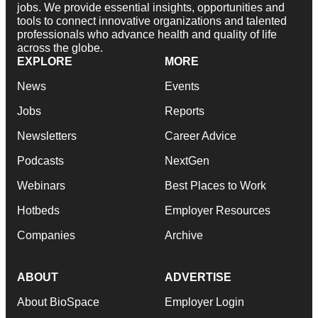
jobs. We provide essential insights, opportunities and
tools to connect innovative organizations and talented
professionals who advance health and quality of life
across the globe.
EXPLORE
MORE
News
Events
Jobs
Reports
Newsletters
Career Advice
Podcasts
NextGen
Webinars
Best Places to Work
Hotbeds
Employer Resources
Companies
Archive
ABOUT
ADVERTISE
About BioSpace
Employer Login