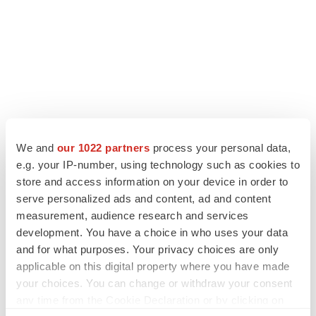
LATEST
We and
our 1022 partners
process your personal data,
LAYOFF TRACKER
e.g. your IP-number, using technology such as cookies to
Ensoma cuts jobs, narrows focus to lead
store and access information on your device in order to
asset
serve personalized ads and content, ad and content
BioSpace Editorial Staff
measurement, audience research and services
development. You have a choice in who uses your data
and for what purposes. Your privacy choices are only
CANCER
applicable on this digital property where you have made
Replimune to ride wave of physician support
your choices. You can change or withdraw your consent
to launch advanced melanoma therapy
any time from the Cookie Declaration or by clicking on
Annalee Armstrong