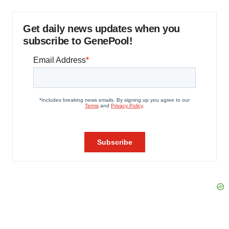
Get daily news updates when you
subscribe to GenePool!