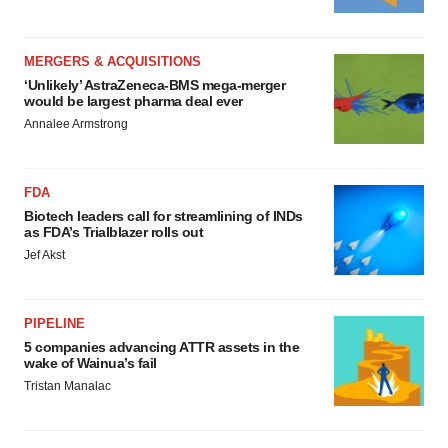
MERGERS & ACQUISITIONS
‘Unlikely’ AstraZeneca-BMS mega-merger
would be largest pharma deal ever
Annalee Armstrong
FDA
Biotech leaders call for streamlining of INDs
as FDA’s Trialblazer rolls out
Jef Akst
PIPELINE
5 companies advancing ATTR assets in the
wake of Wainua’s fail
Tristan Manalac