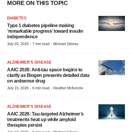
MORE ON THIS TOPIC
DIABETES
Type 1 diabetes pipeline making
‘remarkable progress’ toward insulin
independence
·
·
July 20, 2026
7 min read
Michael Gibney
ALZHEIMER’S DISEASE
AAIC 2026: Anti-tau space begins to
clarify as Biogen presents detailed data
on antisense drug
·
·
July 15, 2026
6 min read
Heather McKenzie
ALZHEIMER’S DISEASE
AAIC 2026: Tau-targeted Alzheimer’s
treatments heat up while amyloid
therapies persist