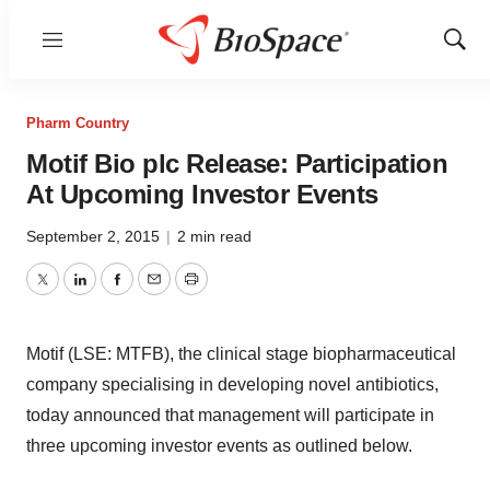
Menu
Show
Sear
Pharm Country
Motif Bio plc Release: Participation
At Upcoming Investor Events
September 2, 2015
|
2 min read
Twitter
LinkedIn
Facebook
Email
Print
Motif (LSE: MTFB), the clinical stage biopharmaceutical
company specialising in developing novel antibiotics,
today announced that management will participate in
three upcoming investor events as outlined below.