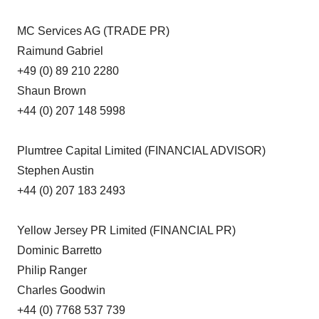
MC Services AG (TRADE PR)
Raimund Gabriel
+49 (0) 89 210 2280
Shaun Brown
+44 (0) 207 148 5998
Plumtree Capital Limited (FINANCIAL ADVISOR)
Stephen Austin
+44 (0) 207 183 2493
Yellow Jersey PR Limited (FINANCIAL PR)
Dominic Barretto
Philip Ranger
Charles Goodwin
+44 (0) 7768 537 739