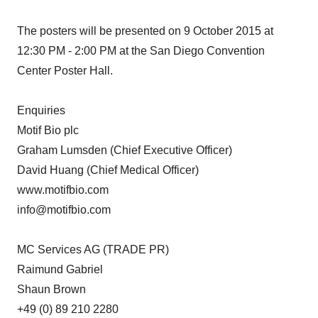
The posters will be presented on 9 October 2015 at
12:30 PM - 2:00 PM at the San Diego Convention
Center Poster Hall.
Enquiries
Motif Bio plc
Graham Lumsden (Chief Executive Officer)
David Huang (Chief Medical Officer)
www.motifbio.com
info@motifbio.com
MC Services AG (TRADE PR)
Raimund Gabriel
Shaun Brown
+49 (0) 89 210 2280