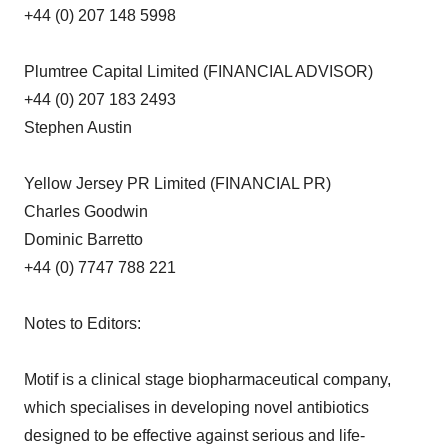
+44 (0) 207 148 5998
Plumtree Capital Limited (FINANCIAL ADVISOR)
+44 (0) 207 183 2493
Stephen Austin
Yellow Jersey PR Limited (FINANCIAL PR)
Charles Goodwin
Dominic Barretto
+44 (0) 7747 788 221
Notes to Editors:
Motif is a clinical stage biopharmaceutical company,
which specialises in developing novel antibiotics
designed to be effective against serious and life-