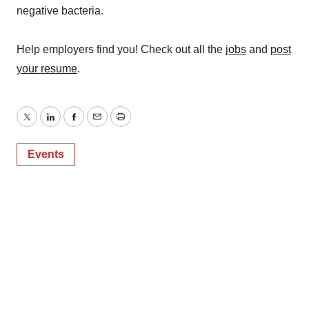
negative bacteria.
Help employers find you! Check out all the
jobs
and
post
your resume
.
Twitter
LinkedIn
Facebook
Email
Print
Events