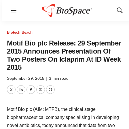
Menu
Show
Sear
Biotech Beach
Motif Bio plc Release: 29 September
2015 Announces Presentation Of
Two Posters On Iclaprim At ID Week
2015
September 29, 2015
|
3 min read
Twitter
LinkedIn
Facebook
Email
Print
Motif Bio plc (AIM: MTFB), the clinical stage
biopharmaceutical company specialising in developing
novel antibiotics, today announced that data from two