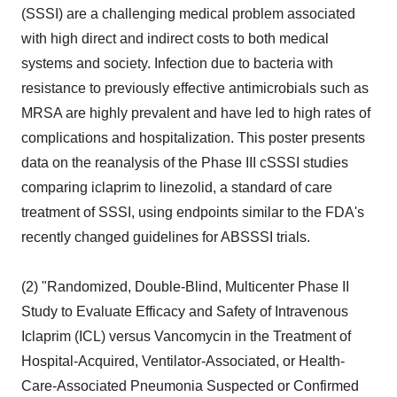
(SSSI) are a challenging medical problem associated
with high direct and indirect costs to both medical
systems and society. Infection due to bacteria with
resistance to previously effective antimicrobials such as
MRSA are highly prevalent and have led to high rates of
complications and hospitalization. This poster presents
data on the reanalysis of the Phase III cSSSI studies
comparing iclaprim to linezolid, a standard of care
treatment of SSSI, using endpoints similar to the FDA's
recently changed guidelines for ABSSSI trials.
(2) "Randomized, Double-Blind, Multicenter Phase II
Study to Evaluate Efficacy and Safety of Intravenous
Iclaprim (ICL) versus Vancomycin in the Treatment of
Hospital-Acquired, Ventilator-Associated, or Health-
Care-Associated Pneumonia Suspected or Confirmed