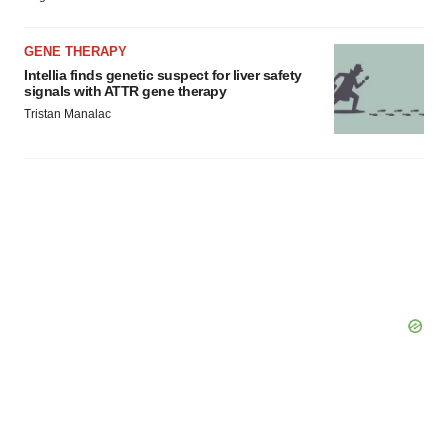
GENE THERAPY
Intellia finds genetic suspect for liver safety
signals with ATTR gene therapy
Tristan Manalac