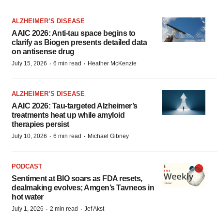
ALZHEIMER’S DISEASE
AAIC 2026: Anti-tau space begins to
clarify as Biogen presents detailed data
on antisense drug
·
·
July 15, 2026
6 min read
Heather McKenzie
ALZHEIMER’S DISEASE
AAIC 2026: Tau-targeted Alzheimer’s
treatments heat up while amyloid
therapies persist
·
·
July 10, 2026
6 min read
Michael Gibney
PODCAST
Sentiment at BIO soars as FDA resets,
dealmaking evolves; Amgen’s Tavneos in
hot water
·
·
July 1, 2026
2 min read
Jef Akst