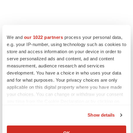
We and
our 1022 partners
process your personal data,
e.g. your IP-number, using technology such as cookies to
store and access information on your device in order to
serve personalized ads and content, ad and content
measurement, audience research and services
development. You have a choice in who uses your data
and for what purposes. Your privacy choices are only
applicable on this digital property where you have made
your choices. You can change or withdraw your consent
any time from the Cookie Declaration or by clicking on
the Privacy trigger icon.
Show details
If you allow, we would also like to:
Collect information about your geographical location
OK