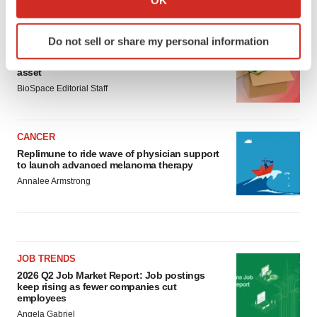
LATEST
which can be accurate to within several meters
Identify your device by actively scanning it for
Do not sell or share my personal information
LAYOFF TRACKER
specific characteristics (fingerprinting)
Ensoma cuts jobs, narrows focus to lead
Find out more about how your personal data is processed
asset
and set your preferences in the
details section
.
BioSpace Editorial Staff
We use cookies to enhance your experience, analyze
site traffic, and serve tailored ads. By clicking "OK", you
CANCER
agree to our use of cookies. You can later change your
Replimune to ride wave of physician support
to launch advanced melanoma therapy
consent or withdraw it. For more info, see our
Privacy
Annalee Armstrong
Policy
.
JOB TRENDS
2026 Q2 Job Market Report: Job postings
keep rising as fewer companies cut
employees
Angela Gabriel