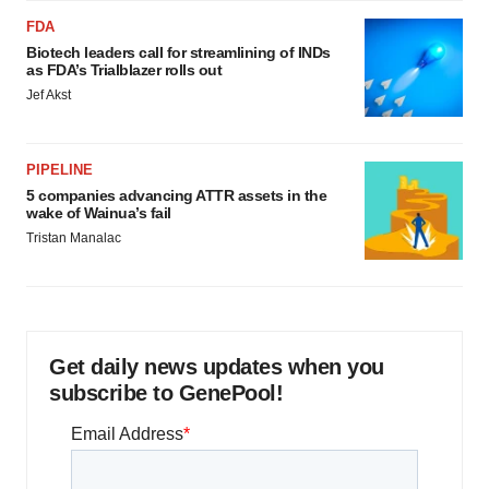
FDA
Biotech leaders call for streamlining of INDs
as FDA’s Trialblazer rolls out
Jef Akst
PIPELINE
5 companies advancing ATTR assets in the
wake of Wainua’s fail
Tristan Manalac
Get daily news updates when you
subscribe to GenePool!