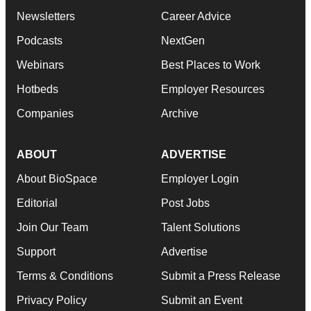
Newsletters
Career Advice
Podcasts
NextGen
Webinars
Best Places to Work
Hotbeds
Employer Resources
Companies
Archive
ABOUT
ADVERTISE
About BioSpace
Employer Login
Editorial
Post Jobs
Join Our Team
Talent Solutions
Support
Advertise
Terms & Conditions
Submit a Press Release
Privacy Policy
Submit an Event