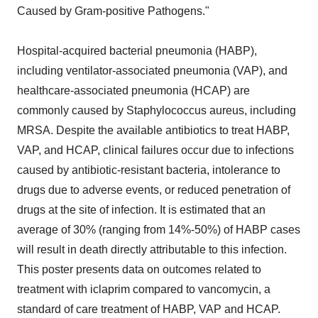
Caused by Gram-positive Pathogens."
Hospital-acquired bacterial pneumonia (HABP),
including ventilator-associated pneumonia (VAP), and
healthcare-associated pneumonia (HCAP) are
commonly caused by Staphylococcus aureus, including
MRSA. Despite the available antibiotics to treat HABP,
VAP, and HCAP, clinical failures occur due to infections
caused by antibiotic-resistant bacteria, intolerance to
drugs due to adverse events, or reduced penetration of
drugs at the site of infection. It is estimated that an
average of 30% (ranging from 14%-50%) of HABP cases
will result in death directly attributable to this infection.
This poster presents data on outcomes related to
treatment with iclaprim compared to vancomycin, a
standard of care treatment of HABP, VAP and HCAP.