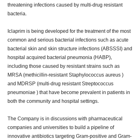
threatening infections caused by multi-drug resistant
bacteria.
Iclaprim is being developed for the treatment of the most
common and serious bacterial infections such as acute
bacterial skin and skin structure infections (ABSSSI) and
hospital acquired bacterial pneumonia (HABP),
including those caused by resistant strains such as
MRSA (methicillin-resistant Staphylococcus aureus )
and MDRSP (multi-drug resistant Streptococcus
pneumoniae ) that have become prevalent in patients in
both the community and hospital settings.
The Company is in discussions with pharmaceutical
companies and universities to build a pipeline of
innovative antibiotics targeting Gram-positive and Gram-