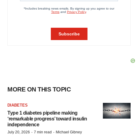
MORE ON THIS TOPIC
DIABETES
Type 1 diabetes pipeline making
‘remarkable progress’ toward insulin
independence
·
·
July 20, 2026
7 min read
Michael Gibney