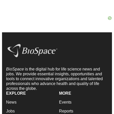
BioSpace
is the digital hub for life science news and
jobs. We provide essential insights, opportunities and
tools to connect innovative organizations and talented
professionals who advance health and quality of life
across the globe.
EXPLORE
MORE
News
Events
Jobs
Reports