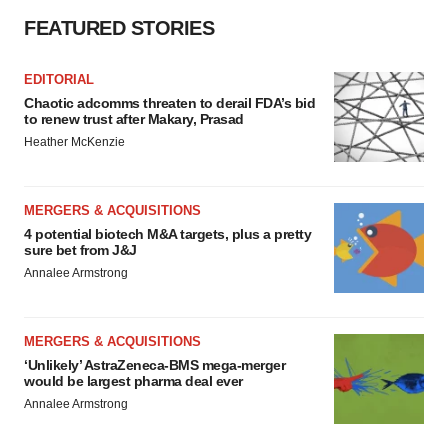
FEATURED STORIES
EDITORIAL
Chaotic adcomms threaten to derail FDA’s bid
to renew trust after Makary, Prasad
Heather McKenzie
MERGERS & ACQUISITIONS
4 potential biotech M&A targets, plus a pretty
sure bet from J&J
Annalee Armstrong
MERGERS & ACQUISITIONS
‘Unlikely’ AstraZeneca-BMS mega-merger
would be largest pharma deal ever
Annalee Armstrong