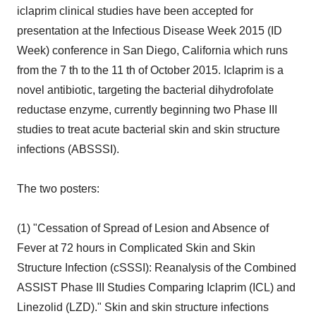
iclaprim clinical studies have been accepted for
presentation at the Infectious Disease Week 2015 (ID
Week) conference in San Diego, California which runs
from the 7 th to the 11 th of October 2015. Iclaprim is a
novel antibiotic, targeting the bacterial dihydrofolate
reductase enzyme, currently beginning two Phase III
studies to treat acute bacterial skin and skin structure
infections (ABSSSI).
The two posters:
(1) "Cessation of Spread of Lesion and Absence of
Fever at 72 hours in Complicated Skin and Skin
Structure Infection (cSSSI): Reanalysis of the Combined
ASSIST Phase III Studies Comparing Iclaprim (ICL) and
Linezolid (LZD)." Skin and skin structure infections