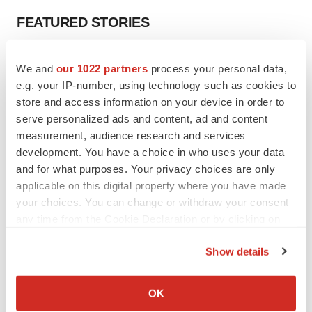
FEATURED STORIES
EDITORIAL
We and
our 1022 partners
process your personal data,
Chaotic adcomms threaten to derail FDA’s bid
e.g. your IP-number, using technology such as cookies to
to renew trust after Makary, Prasad
store and access information on your device in order to
Heather McKenzie
serve personalized ads and content, ad and content
measurement, audience research and services
MERGERS & ACQUISITIONS
development. You have a choice in who uses your data
4 potential biotech M&A targets, plus a pretty
and for what purposes. Your privacy choices are only
sure bet from J&J
applicable on this digital property where you have made
Annalee Armstrong
your choices. You can change or withdraw your consent
any time from the Cookie Declaration or by clicking on
the Privacy trigger icon.
MERGERS & ACQUISITIONS
Show details
‘Unlikely’ AstraZeneca-BMS mega-merger
would be largest pharma deal ever
If you allow, we would also like to:
Annalee Armstrong
Collect information about your geographical location
OK
which can be accurate to within several meters