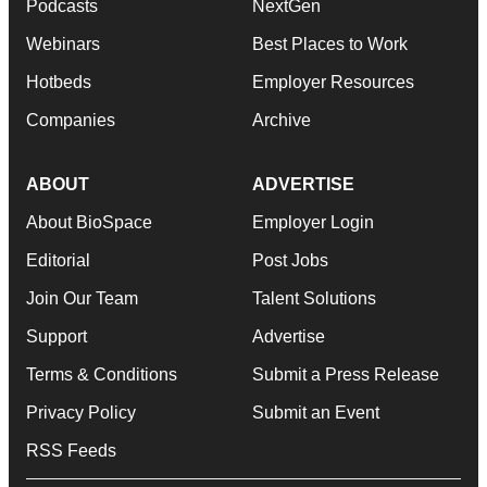
Podcasts
NextGen
Webinars
Best Places to Work
Hotbeds
Employer Resources
Companies
Archive
ABOUT
ADVERTISE
About BioSpace
Employer Login
Editorial
Post Jobs
Join Our Team
Talent Solutions
Support
Advertise
Terms & Conditions
Submit a Press Release
Privacy Policy
Submit an Event
RSS Feeds