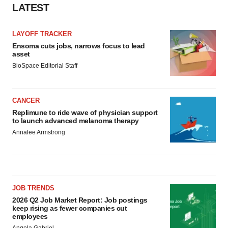
LATEST
LAYOFF TRACKER
Ensoma cuts jobs, narrows focus to lead
asset
BioSpace Editorial Staff
CANCER
Replimune to ride wave of physician support
to launch advanced melanoma therapy
Annalee Armstrong
JOB TRENDS
2026 Q2 Job Market Report: Job postings
keep rising as fewer companies cut
employees