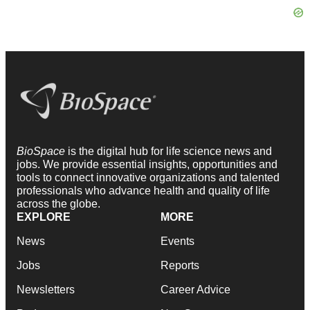
BioSpace
is the digital hub for life science news and
jobs. We provide essential insights, opportunities and
tools to connect innovative organizations and talented
professionals who advance health and quality of life
across the globe.
EXPLORE
MORE
News
Events
Jobs
Reports
Newsletters
Career Advice