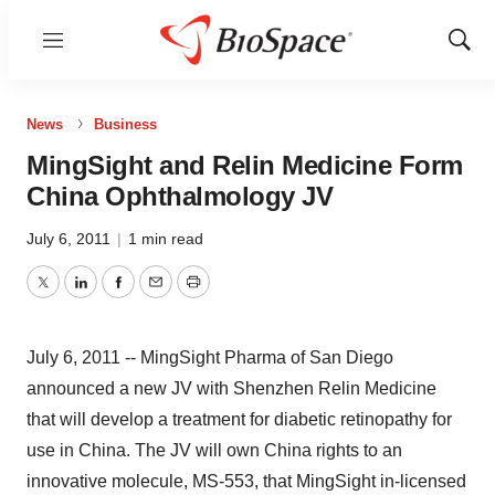
Menu
Show
Sear
News
Business
MingSight and Relin Medicine Form
China Ophthalmology JV
July 6, 2011
|
1 min read
Twitter
LinkedIn
Facebook
Email
Print
July 6, 2011 -- MingSight Pharma of San Diego
announced a new JV with Shenzhen Relin Medicine
that will develop a treatment for diabetic retinopathy for
use in China. The JV will own China rights to an
innovative molecule, MS-553, that MingSight in-licensed