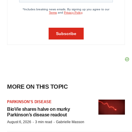
MORE ON THIS TOPIC
PARKINSON’S DISEASE
BioVie shares halve on murky
Parkinson’s disease readout
·
·
August 6, 2026
3 min read
Gabrielle Masson