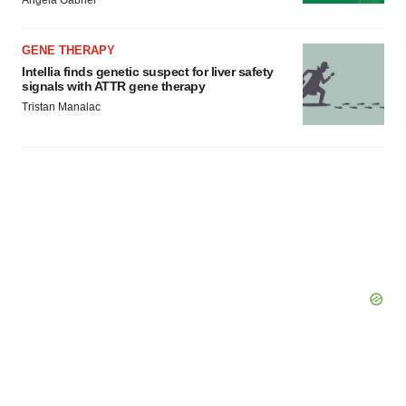
Angela Gabriel
GENE THERAPY
Intellia finds genetic suspect for liver safety
signals with ATTR gene therapy
Tristan Manalac