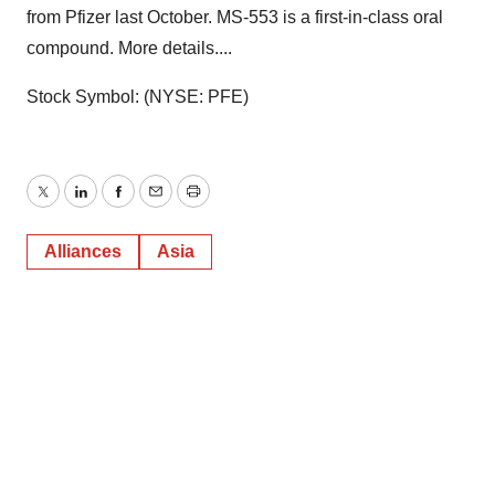
from Pfizer last October. MS-553 is a first-in-class oral
compound. More details....
Stock Symbol: (NYSE: PFE)
Twitter
LinkedIn
Facebook
Email
Print
Alliances
Asia