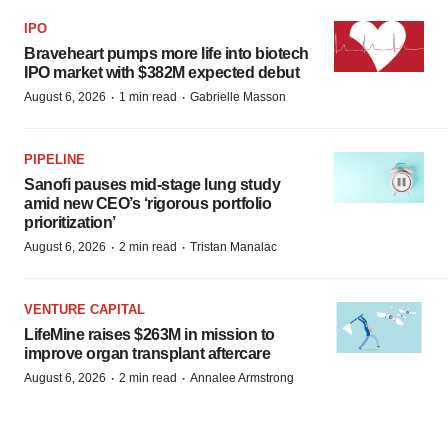
IPO
Braveheart pumps more life into biotech
IPO market with $382M expected debut
·
·
August 6, 2026
1 min read
Gabrielle Masson
PIPELINE
Sanofi pauses mid-stage lung study
amid new CEO’s ‘rigorous portfolio
prioritization’
·
·
August 6, 2026
2 min read
Tristan Manalac
VENTURE CAPITAL
LifeMine raises $263M in mission to
improve organ transplant aftercare
·
·
August 6, 2026
2 min read
Annalee Armstrong