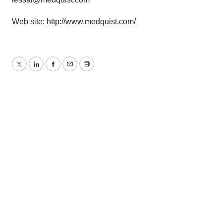
Web site:
http://www.medquist.com/
Twitter
LinkedIn
Facebook
Email
Print