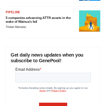
PIPELINE
5 companies advancing ATTR assets in the
wake of Wainua’s fail
Tristan Manalac
Get daily news updates when you
subscribe to GenePool!