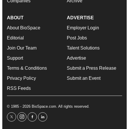
Companies
Archive
ABOUT
ADVERTISE
About BioSpace
Employer Login
Editorial
Post Jobs
Join Our Team
Talent Solutions
Support
Advertise
Terms & Conditions
Submit a Press Release
Privacy Policy
Submit an Event
RSS Feeds
© 1985 - 2026 BioSpace.com. All rights reserved.
twitter
instagram
facebook
linkedin