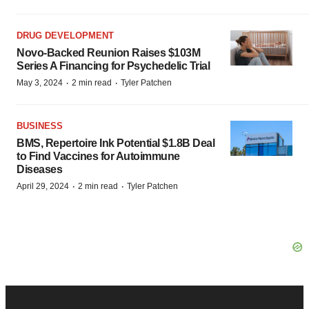
DRUG DEVELOPMENT
Novo-Backed Reunion Raises $103M
Series A Financing for Psychedelic Trial
·
·
May 3, 2024
2 min read
Tyler Patchen
BUSINESS
BMS, Repertoire Ink Potential $1.8B Deal
to Find Vaccines for Autoimmune
Diseases
·
·
April 29, 2024
2 min read
Tyler Patchen