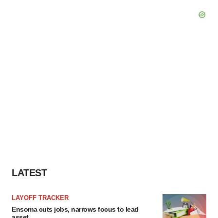
LATEST
LAYOFF TRACKER
Ensoma cuts jobs, narrows focus to lead
asset