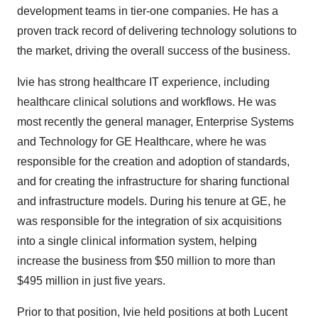
development teams in tier-one companies. He has a
proven track record of delivering technology solutions to
the market, driving the overall success of the business.
Ivie has strong healthcare IT experience, including
healthcare clinical solutions and workflows. He was
most recently the general manager, Enterprise Systems
and Technology for GE Healthcare, where he was
responsible for the creation and adoption of standards,
and for creating the infrastructure for sharing functional
and infrastructure models. During his tenure at GE, he
was responsible for the integration of six acquisitions
into a single clinical information system, helping
increase the business from $50 million to more than
$495 million in just five years.
Prior to that position, Ivie held positions at both Lucent