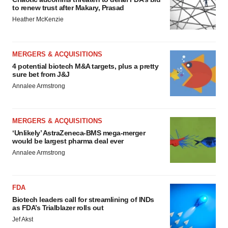
to renew trust after Makary, Prasad
Heather McKenzie
MERGERS & ACQUISITIONS
4 potential biotech M&A targets, plus a pretty
sure bet from J&J
Annalee Armstrong
MERGERS & ACQUISITIONS
‘Unlikely’ AstraZeneca-BMS mega-merger
would be largest pharma deal ever
Annalee Armstrong
FDA
Biotech leaders call for streamlining of INDs
as FDA’s Trialblazer rolls out
Jef Akst