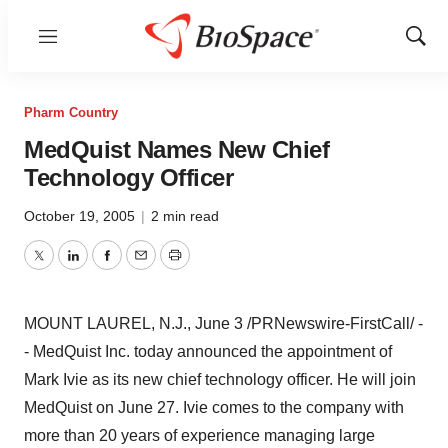
Menu
Show
Sear
Pharm Country
MedQuist Names New Chief
Technology Officer
October 19, 2005
|
2 min read
Twitter
LinkedIn
Facebook
Email
Print
MOUNT LAUREL, N.J., June 3 /PRNewswire-FirstCall/ -
- MedQuist Inc. today announced the appointment of
Mark Ivie as its new chief technology officer. He will join
MedQuist on June 27. Ivie comes to the company with
more than 20 years of experience managing large