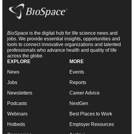
BioSpace
is the digital hub for life science news and
jobs. We provide essential insights, opportunities and
tools to connect innovative organizations and talented
professionals who advance health and quality of life
across the globe.
EXPLORE
MORE
News
Events
Jobs
Reports
Newsletters
Career Advice
Podcasts
NextGen
Webinars
Best Places to Work
Hotbeds
Employer Resources