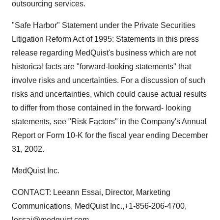
outsourcing services.
"Safe Harbor" Statement under the Private Securities
Litigation Reform Act of 1995: Statements in this press
release regarding MedQuist's business which are not
historical facts are "forward-looking statements" that
involve risks and uncertainties. For a discussion of such
risks and uncertainties, which could cause actual results
to differ from those contained in the forward- looking
statements, see "Risk Factors" in the Company's Annual
Report or Form 10-K for the fiscal year ending December
31, 2002.
MedQuist Inc.
CONTACT: Leeann Essai, Director, Marketing
Communications, MedQuist Inc.,+1-856-206-4700,
lessai@medquist.com