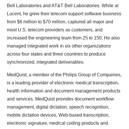
Bell Laboratories and AT&T Bell Laboratories. While at
Lucent, he grew their telecom support software business
from $6 million to $70 million, captured all major and
most U.S. telecom providers as customers, and
increased the engineering team from 25 to 150. He also
managed integrated work in six other organizations
across four states and three countries to produce
synchronized, integrated deliverables.
MedQuist, a member of the Philips Group of Companies,
is a leading provider of electronic medical transcription,
health information and document management products
and services. MedQuist provides document workflow
management, digital dictation, speech recognition,
mobile dictation devices, Web-based transcription,
electronic signature, medical coding products and