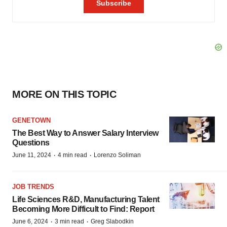
MORE ON THIS TOPIC
GENETOWN
The Best Way to Answer Salary Interview
Questions
·
·
June 11, 2024
4 min read
Lorenzo Soliman
JOB TRENDS
Life Sciences R&D, Manufacturing Talent
Becoming More Difficult to Find: Report
·
·
June 6, 2024
3 min read
Greg Slabodkin