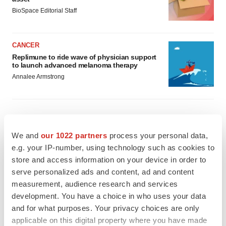
BioSpace Editorial Staff
CANCER
Replimune to ride wave of physician support
to launch advanced melanoma therapy
Annalee Armstrong
JOB TRENDS
We and
our 1022 partners
process your personal data,
2026 Q2 Job Market Report: Job postings
e.g. your IP-number, using technology such as cookies to
keep rising as fewer companies cut
store and access information on your device in order to
employees
serve personalized ads and content, ad and content
Angela Gabriel
measurement, audience research and services
development. You have a choice in who uses your data
GENE THERAPY
and for what purposes. Your privacy choices are only
Intellia finds genetic suspect for liver safety
signals with ATTR gene therapy
applicable on this digital property where you have made