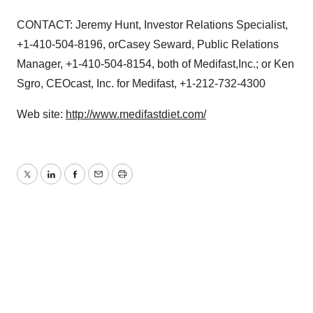
CONTACT: Jeremy Hunt, Investor Relations Specialist,
+1-410-504-8196, orCasey Seward, Public Relations
Manager, +1-410-504-8154, both of Medifast,Inc.; or Ken
Sgro, CEOcast, Inc. for Medifast, +1-212-732-4300
Web site:
http://www.medifastdiet.com/
Twitter
LinkedIn
Facebook
Email
Print