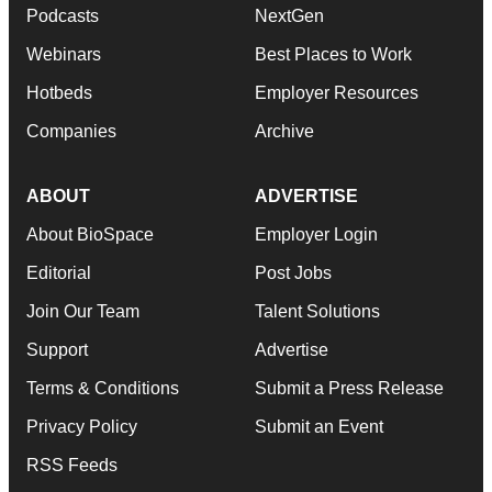
Podcasts
NextGen
Webinars
Best Places to Work
Hotbeds
Employer Resources
Companies
Archive
ABOUT
ADVERTISE
About BioSpace
Employer Login
Editorial
Post Jobs
Join Our Team
Talent Solutions
Support
Advertise
Terms & Conditions
Submit a Press Release
Privacy Policy
Submit an Event
RSS Feeds