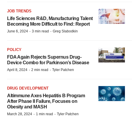
JOB TRENDS
Life Sciences R&D, Manufacturing Talent
Becoming More Difficult to Find: Report
·
·
June 6, 2024
3 min read
Greg Slabodkin
POLICY
FDA Again Rejects Supernus Drug-
Device Combo for Parkinson’s Disease
·
·
April 8, 2024
2 min read
Tyler Patchen
DRUG DEVELOPMENT
Altimmune Axes Hepatitis B Program
After Phase II Failure, Focuses on
Obesity and MASH
·
·
March 28, 2024
1 min read
Tyler Patchen