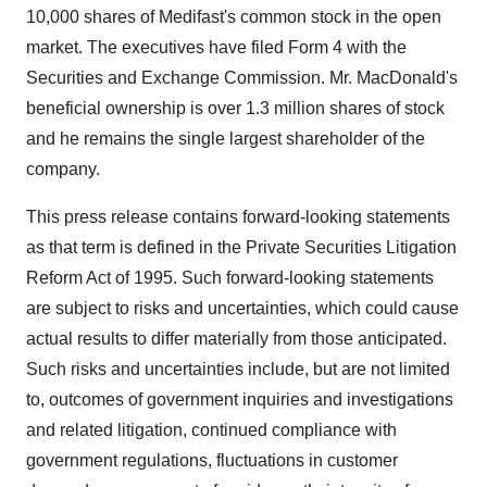
10,000 shares of Medifast's common stock in the open
market. The executives have filed Form 4 with the
Securities and Exchange Commission. Mr. MacDonald's
beneficial ownership is over 1.3 million shares of stock
and he remains the single largest shareholder of the
company.
This press release contains forward-looking statements
as that term is defined in the Private Securities Litigation
Reform Act of 1995. Such forward-looking statements
are subject to risks and uncertainties, which could cause
actual results to differ materially from those anticipated.
Such risks and uncertainties include, but are not limited
to, outcomes of government inquiries and investigations
and related litigation, continued compliance with
government regulations, fluctuations in customer