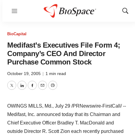
Menu
Show
Sear
BioCapital
Medifast’s Executives File Form 4;
Company’s CEO And Director
Purchase Common Stock
October 19, 2005
|
1 min read
Twitter
LinkedIn
Facebook
Email
Print
OWINGS MILLS, Md., July 29 /PRNewswire-FirstCall/ --
Medifast, Inc. announced today that its Chairman and
Chief Executive Officer Bradley T. MacDonald and
outside Director R. Scott Zion each recently purchased