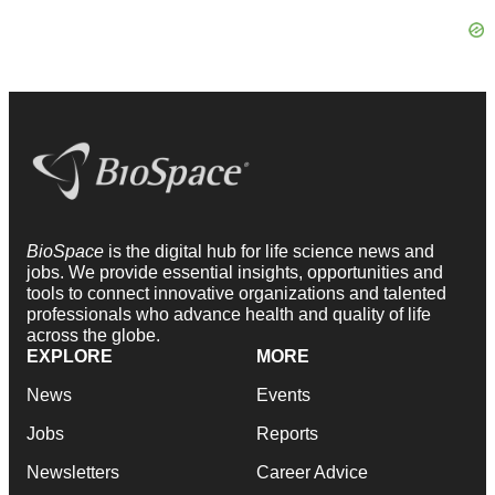
BioSpace
is the digital hub for life science news and
jobs. We provide essential insights, opportunities and
tools to connect innovative organizations and talented
professionals who advance health and quality of life
across the globe.
EXPLORE
MORE
News
Events
Jobs
Reports
Newsletters
Career Advice