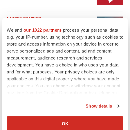
LAYOFF TRACKER
Emergent cuts 93 roles, 21 vacant positions
We and
our 1022 partners
process your personal data,
BioSpace Editorial Staff
e.g. your IP-number, using technology such as cookies to
store and access information on your device in order to
serve personalized ads and content, ad and content
measurement, audience research and services
development. You have a choice in who uses your data
and for what purposes. Your privacy choices are only
applicable on this digital property where you have made
your choices. You can change or withdraw your consent
any time from the Cookie Declaration or by clicking on
the Privacy trigger icon.
Show details
If you allow, we would also like to:
Collect information about your geographical location
OK
which can be accurate to within several meters