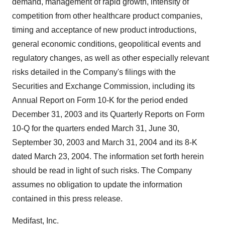
demand, management of rapid growth, intensity of
competition from other healthcare product companies,
timing and acceptance of new product introductions,
general economic conditions, geopolitical events and
regulatory changes, as well as other especially relevant
risks detailed in the Company's filings with the
Securities and Exchange Commission, including its
Annual Report on Form 10-K for the period ended
December 31, 2003 and its Quarterly Reports on Form
10-Q for the quarters ended March 31, June 30,
September 30, 2003 and March 31, 2004 and its 8-K
dated March 23, 2004. The information set forth herein
should be read in light of such risks. The Company
assumes no obligation to update the information
contained in this press release.
Medifast, Inc.