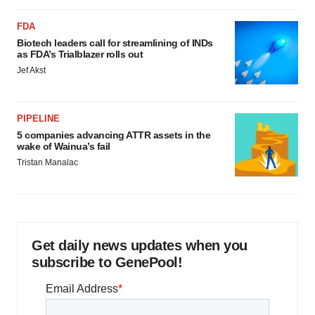
FDA
Biotech leaders call for streamlining of INDs
as FDA’s Trialblazer rolls out
Jef Akst
PIPELINE
5 companies advancing ATTR assets in the
wake of Wainua’s fail
Tristan Manalac
Get daily news updates when you
subscribe to GenePool!