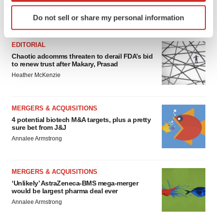
Identify your device by actively scanning it for
Do not sell or share my personal information
FEATURED STORIES
specific characteristics (fingerprinting)
Find out more about how your personal data is processed
EDITORIAL
and set your preferences in the
details section
.
Chaotic adcomms threaten to derail FDA’s bid
to renew trust after Makary, Prasad
We use cookies to enhance your experience, analyze
Heather McKenzie
site traffic, and serve tailored ads. By clicking "OK", you
agree to our use of cookies. You can later change your
consent or withdraw it. For more info, see our
Privacy
MERGERS & ACQUISITIONS
Policy
.
4 potential biotech M&A targets, plus a pretty
sure bet from J&J
Annalee Armstrong
MERGERS & ACQUISITIONS
‘Unlikely’ AstraZeneca-BMS mega-merger
would be largest pharma deal ever
Annalee Armstrong