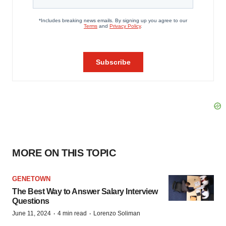
MORE ON THIS TOPIC
GENETOWN
The Best Way to Answer Salary Interview
Questions
·
·
June 11, 2024
4 min read
Lorenzo Soliman