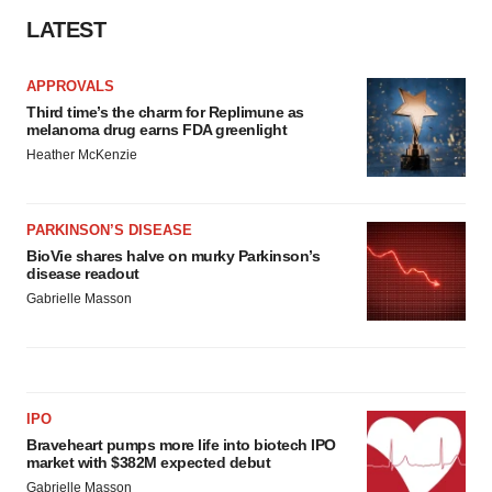
LATEST
APPROVALS
Third time’s the charm for Replimune as
melanoma drug earns FDA greenlight
Heather McKenzie
PARKINSON’S DISEASE
BioVie shares halve on murky Parkinson’s
disease readout
Gabrielle Masson
IPO
Braveheart pumps more life into biotech IPO
market with $382M expected debut
Gabrielle Masson