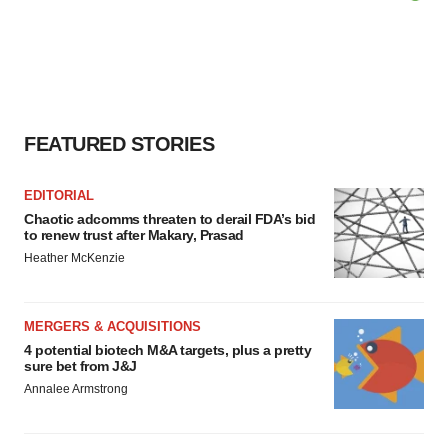
FEATURED STORIES
EDITORIAL
Chaotic adcomms threaten to derail FDA’s bid
to renew trust after Makary, Prasad
Heather McKenzie
MERGERS & ACQUISITIONS
4 potential biotech M&A targets, plus a pretty
sure bet from J&J
Annalee Armstrong