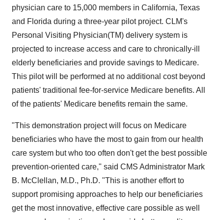
physician care to 15,000 members in California, Texas
and Florida during a three-year pilot project. CLM's
Personal Visiting Physician(TM) delivery system is
projected to increase access and care to chronically-ill
elderly beneficiaries and provide savings to Medicare.
This pilot will be performed at no additional cost beyond
patients' traditional fee-for-service Medicare benefits. All
of the patients' Medicare benefits remain the same.
"This demonstration project will focus on Medicare
beneficiaries who have the most to gain from our health
care system but who too often don't get the best possible
prevention-oriented care," said CMS Administrator Mark
B. McClellan, M.D., Ph.D. "This is another effort to
support promising approaches to help our beneficiaries
get the most innovative, effective care possible as well