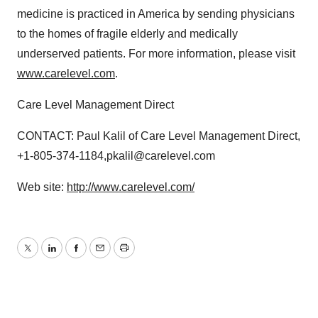
medicine is practiced in America by sending physicians
to the homes of fragile elderly and medically
underserved patients. For more information, please visit
www.carelevel.com
.
Care Level Management Direct
CONTACT: Paul Kalil of Care Level Management Direct,
+1-805-374-1184,pkalil@carelevel.com
Web site:
http://www.carelevel.com/
Twitter
LinkedIn
Facebook
Email
Print