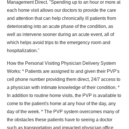
Management Direct. "Spending up to an hour or more at
each home visit allows our doctors to provide the care
and attention that can help chronically ill patients from
deteriorating into an acute phase of the condition, as
well as intervene sooner during an acute event, all of
which helps avoid trips to the emergency room and
hospitalization."
How the Personal Visiting Physician Delivery System
Works: * Patients are assigned to and given their PVP's
cell phone number providing them direct, 24/7 access to
a physician with intimate knowledge of their condition. *
In addition to routine home visits, the PVP is available to
come to the patient's home at any hour of the day, any
day of the week. * The PVP system overcomes many of
the obstacles these patients have to seeing a doctor
such as transportation and impacted physician office