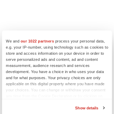
We and
our 1022 partners
process your personal data,
e.g. your IP-number, using technology such as cookies to
store and access information on your device in order to
serve personalized ads and content, ad and content
measurement, audience research and services
development. You have a choice in who uses your data
and for what purposes. Your privacy choices are only
applicable on this digital property where you have made
your choices. You can change or withdraw your consent
any time from the Cookie Declaration or by clicking on
the Privacy trigger icon.
Show details