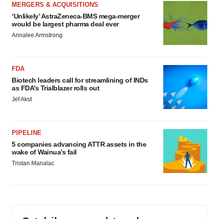
MERGERS & ACQUISITIONS
‘Unlikely’ AstraZeneca-BMS mega-merger
would be largest pharma deal ever
Annalee Armstrong
FDA
Biotech leaders call for streamlining of INDs
as FDA’s Trialblazer rolls out
Jef Akst
PIPELINE
5 companies advancing ATTR assets in the
wake of Wainua’s fail
Tristan Manalac