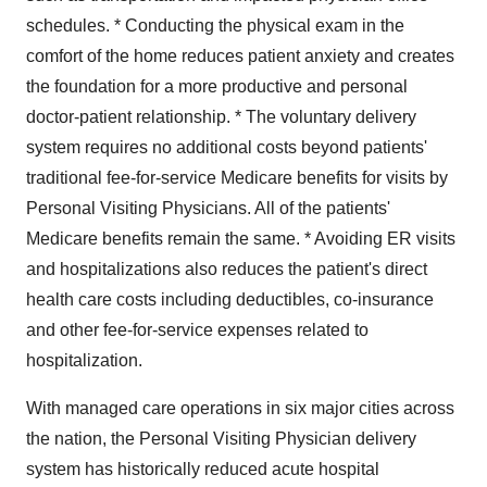
schedules. * Conducting the physical exam in the
comfort of the home reduces patient anxiety and creates
the foundation for a more productive and personal
doctor-patient relationship. * The voluntary delivery
system requires no additional costs beyond patients'
traditional fee-for-service Medicare benefits for visits by
Personal Visiting Physicians. All of the patients'
Medicare benefits remain the same. * Avoiding ER visits
and hospitalizations also reduces the patient's direct
health care costs including deductibles, co-insurance
and other fee-for-service expenses related to
hospitalization.
With managed care operations in six major cities across
the nation, the Personal Visiting Physician delivery
system has historically reduced acute hospital