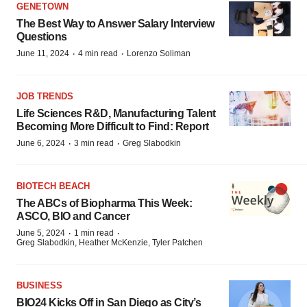
GENETOWN
The Best Way to Answer Salary Interview
Questions
·
·
June 11, 2024
4 min read
Lorenzo Soliman
JOB TRENDS
Life Sciences R&D, Manufacturing Talent
Becoming More Difficult to Find: Report
·
·
June 6, 2024
3 min read
Greg Slabodkin
BIOTECH BEACH
The ABCs of Biopharma This Week:
ASCO, BIO and Cancer
·
·
June 5, 2024
1 min read
Greg Slabodkin, Heather McKenzie, Tyler Patchen
BUSINESS
BIO24 Kicks Off in San Diego as City’s