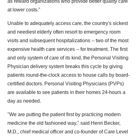
as reward organizations who provide better quality care
at lower costs."
Unable to adequately access care, the country's sickest
and neediest elderly often resort to emergency room
visits and subsequent hospitalizations -- two of the most
expensive health care services -- for treatment. The first
and only system of care of its kind, the Personal Visiting
Physician delivery system breaks this cycle by giving
patients round-the-clock access to house calls by board-
certified doctors. Personal Visiting Physicians (PVPs)
are available to see patients in their homes 24-hours a
day as needed.
"We are putting the patient first by practicing modern
medicine the old fashioned way," said Henri Becker,
M.D., chief medical officer and co-founder of Care Level