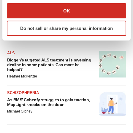
If you allow, we would also like to:
Collect information about your geographical location
OK
which can be accurate to within several meters
Identify your device by actively scanning it for
Do not sell or share my personal information
specific characteristics (fingerprinting)
LATEST
Find out more about how your personal data is processed
and set your preferences in the
details section
.
ALS
We use cookies to enhance your experience, analyze
Biogen’s targeted ALS treatment is reversing
decline in some patients. Can more be
site traffic, and serve tailored ads. By clicking "OK", you
helped?
agree to our use of cookies. You can later change your
Heather McKenzie
consent or withdraw it. For more info, see our
Privacy
Policy
.
SCHIZOPHRENIA
As BMS’ Cobenfy struggles to gain traction,
MapLight knocks on the door
Michael Gibney