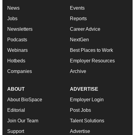
News
Events
Jobs
Reports
Newsletters
Career Advice
Podcasts
NextGen
Webinars
Best Places to Work
Hotbeds
Employer Resources
Companies
Archive
ABOUT
ADVERTISE
About BioSpace
Employer Login
Editorial
Post Jobs
Join Our Team
Talent Solutions
Support
Advertise