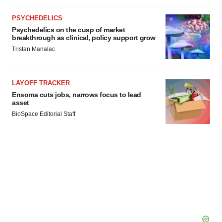
PSYCHEDELICS
Psychedelics on the cusp of market
breakthrough as clinical, policy support grow
Tristan Manalac
LAYOFF TRACKER
Ensoma cuts jobs, narrows focus to lead
asset
BioSpace Editorial Staff