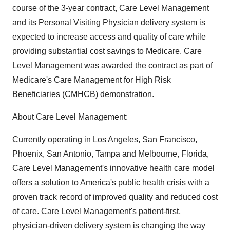
course of the 3-year contract, Care Level Management
and its Personal Visiting Physician delivery system is
expected to increase access and quality of care while
providing substantial cost savings to Medicare. Care
Level Management was awarded the contract as part of
Medicare's Care Management for High Risk
Beneficiaries (CMHCB) demonstration.
About Care Level Management:
Currently operating in Los Angeles, San Francisco,
Phoenix, San Antonio, Tampa and Melbourne, Florida,
Care Level Management's innovative health care model
offers a solution to America's public health crisis with a
proven track record of improved quality and reduced cost
of care. Care Level Management's patient-first,
physician-driven delivery system is changing the way