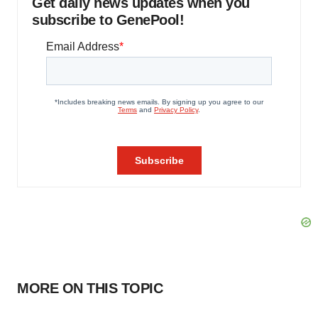
Get daily news updates when you
subscribe to GenePool!
MORE ON THIS TOPIC