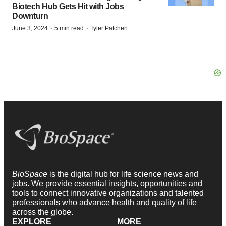
Biotech Hub Gets Hit with Jobs
Downturn
·
·
June 3, 2024
5 min read
Tyler Patchen
BioSpace
is the digital hub for life science news and
jobs. We provide essential insights, opportunities and
tools to connect innovative organizations and talented
professionals who advance health and quality of life
across the globe.
EXPLORE
MORE