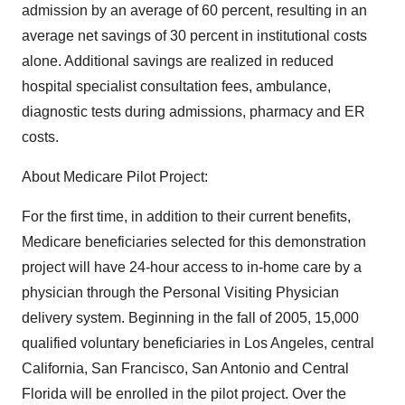
admission by an average of 60 percent, resulting in an
average net savings of 30 percent in institutional costs
alone. Additional savings are realized in reduced
hospital specialist consultation fees, ambulance,
diagnostic tests during admissions, pharmacy and ER
costs.
About Medicare Pilot Project:
For the first time, in addition to their current benefits,
Medicare beneficiaries selected for this demonstration
project will have 24-hour access to in-home care by a
physician through the Personal Visiting Physician
delivery system. Beginning in the fall of 2005, 15,000
qualified voluntary beneficiaries in Los Angeles, central
California, San Francisco, San Antonio and Central
Florida will be enrolled in the pilot project. Over the