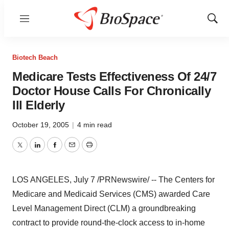
Menu
Show
Sear
Biotech Beach
Medicare Tests Effectiveness Of 24/7
Doctor House Calls For Chronically
Ill Elderly
October 19, 2005
|
4 min read
Twitter
LinkedIn
Facebook
Email
Print
LOS ANGELES, July 7 /PRNewswire/ -- The Centers for
Medicare and Medicaid Services (CMS) awarded Care
Level Management Direct (CLM) a groundbreaking
contract to provide round-the-clock access to in-home