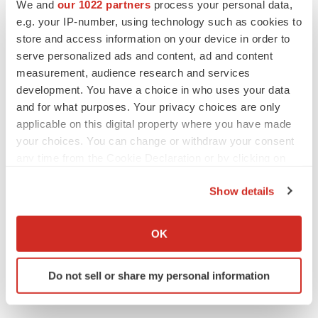
We and
our 1022 partners
process your personal data,
CANCER
e.g. your IP-number, using technology such as cookies to
Replimune to ride wave of physician support
to launch advanced melanoma therapy
store and access information on your device in order to
Annalee Armstrong
serve personalized ads and content, ad and content
measurement, audience research and services
development. You have a choice in who uses your data
and for what purposes. Your privacy choices are only
applicable on this digital property where you have made
JOB TRENDS
your choices. You can change or withdraw your consent
2026 Q2 Job Market Report: Job postings
any time from the Cookie Declaration or by clicking on
keep rising as fewer companies cut
employees
the Privacy trigger icon.
Angela Gabriel
Show details
If you allow, we would also like to:
GENE THERAPY
Collect information about your geographical location
OK
Intellia finds genetic suspect for liver safety
which can be accurate to within several meters
signals with ATTR gene therapy
Identify your device by actively scanning it for
Tristan Manalac
Do not sell or share my personal information
specific characteristics (fingerprinting)
Find out more about how your personal data is processed
and set your preferences in the
details section
.