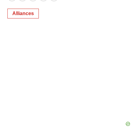
Twitter
LinkedIn
Facebook
Email
Print
Alliances