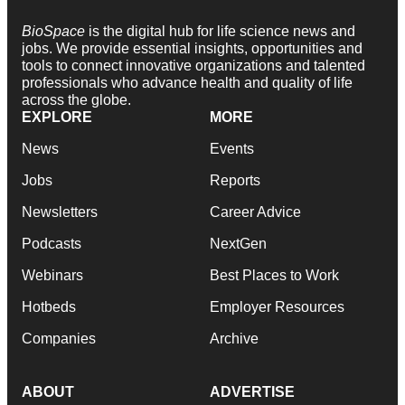
BioSpace
is the digital hub for life science news and
jobs. We provide essential insights, opportunities and
tools to connect innovative organizations and talented
professionals who advance health and quality of life
across the globe.
EXPLORE
MORE
News
Events
Jobs
Reports
Newsletters
Career Advice
Podcasts
NextGen
Webinars
Best Places to Work
Hotbeds
Employer Resources
Companies
Archive
ABOUT
ADVERTISE