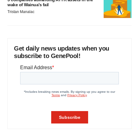
wake of Wainua’s fail
Tristan Manalac
Get daily news updates when you
subscribe to GenePool!