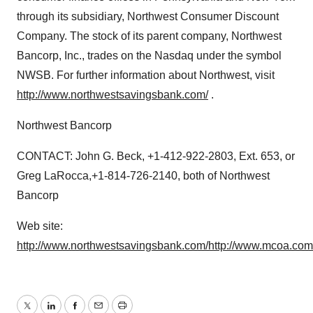
through its subsidiary, Northwest Consumer Discount
Company. The stock of its parent company, Northwest
Bancorp, Inc., trades on the Nasdaq under the symbol
NWSB. For further information about Northwest, visit
http://www.northwestsavingsbank.com/
.
Northwest Bancorp
CONTACT: John G. Beck, +1-412-922-2803, Ext. 653, or
Greg LaRocca,+1-814-726-2140, both of Northwest
Bancorp
Web site:
http://www.northwestsavingsbank.com/
http://www.mcoa.com