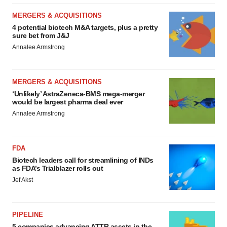
MERGERS & ACQUISITIONS
4 potential biotech M&A targets, plus a pretty
sure bet from J&J
Annalee Armstrong
MERGERS & ACQUISITIONS
‘Unlikely’ AstraZeneca-BMS mega-merger
would be largest pharma deal ever
Annalee Armstrong
FDA
Biotech leaders call for streamlining of INDs
as FDA’s Trialblazer rolls out
Jef Akst
PIPELINE
5 companies advancing ATTR assets in the