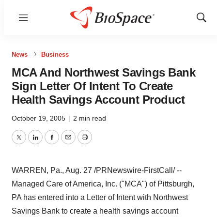
Menu
Show
Sear
News
Business
MCA And Northwest Savings Bank
Sign Letter Of Intent To Create
Health Savings Account Product
October 19, 2005
|
2 min read
Twitter
LinkedIn
Facebook
Email
Print
WARREN, Pa., Aug. 27 /PRNewswire-FirstCall/ --
Managed Care of America, Inc. ("MCA") of Pittsburgh,
PA has entered into a Letter of Intent with Northwest
Savings Bank to create a health savings account