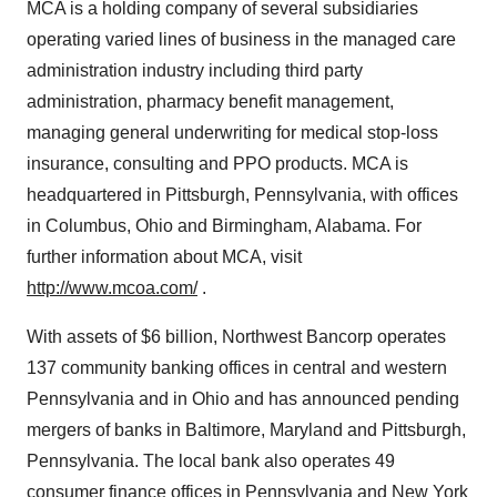
MCA is a holding company of several subsidiaries
operating varied lines of business in the managed care
administration industry including third party
administration, pharmacy benefit management,
managing general underwriting for medical stop-loss
insurance, consulting and PPO products. MCA is
headquartered in Pittsburgh, Pennsylvania, with offices
in Columbus, Ohio and Birmingham, Alabama. For
further information about MCA, visit
http://www.mcoa.com/
.
With assets of $6 billion, Northwest Bancorp operates
137 community banking offices in central and western
Pennsylvania and in Ohio and has announced pending
mergers of banks in Baltimore, Maryland and Pittsburgh,
Pennsylvania. The local bank also operates 49
consumer finance offices in Pennsylvania and New York