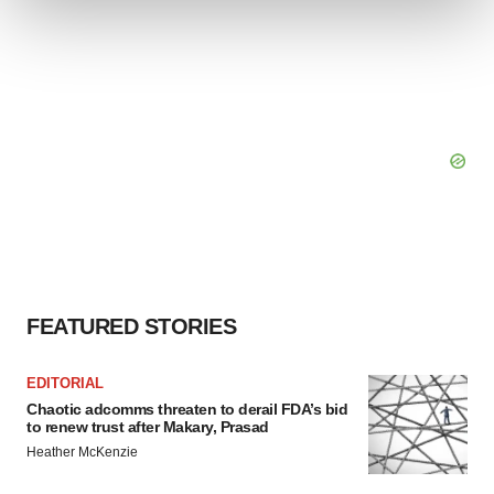
We use cookies to enhance your experience, analyze
site traffic, and serve tailored ads. By clicking "OK", you
agree to our use of cookies. You can later change your
consent or withdraw it. For more info, see our
Privacy
Policy
.
FEATURED STORIES
EDITORIAL
Chaotic adcomms threaten to derail FDA’s bid
to renew trust after Makary, Prasad
Heather McKenzie