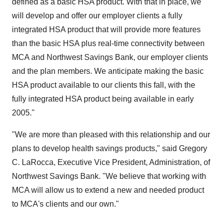
defined as a basic HSA product. With that in place, we
will develop and offer our employer clients a fully
integrated HSA product that will provide more features
than the basic HSA plus real-time connectivity between
MCA and Northwest Savings Bank, our employer clients
and the plan members. We anticipate making the basic
HSA product available to our clients this fall, with the
fully integrated HSA product being available in early
2005."
"We are more than pleased with this relationship and our
plans to develop health savings products," said Gregory
C. LaRocca, Executive Vice President, Administration, of
Northwest Savings Bank. "We believe that working with
MCA will allow us to extend a new and needed product
to MCA's clients and our own."