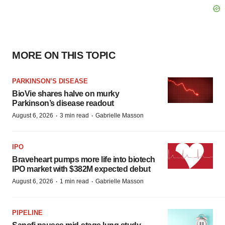
MORE ON THIS TOPIC
PARKINSON’S DISEASE
BioVie shares halve on murky
Parkinson’s disease readout
·
·
August 6, 2026
3 min read
Gabrielle Masson
IPO
Braveheart pumps more life into biotech
IPO market with $382M expected debut
·
·
August 6, 2026
1 min read
Gabrielle Masson
PIPELINE