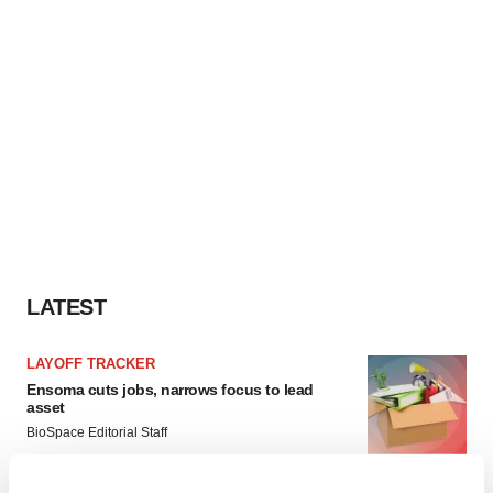
LATEST
LAYOFF TRACKER
Ensoma cuts jobs, narrows focus to lead
asset
BioSpace Editorial Staff