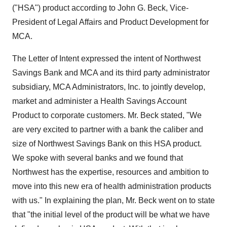
("HSA") product according to John G. Beck, Vice-
President of Legal Affairs and Product Development for
MCA.
The Letter of Intent expressed the intent of Northwest
Savings Bank and MCA and its third party administrator
subsidiary, MCA Administrators, Inc. to jointly develop,
market and administer a Health Savings Account
Product to corporate customers. Mr. Beck stated, "We
are very excited to partner with a bank the caliber and
size of Northwest Savings Bank on this HSA product.
We spoke with several banks and we found that
Northwest has the expertise, resources and ambition to
move into this new era of health administration products
with us." In explaining the plan, Mr. Beck went on to state
that "the initial level of the product will be what we have