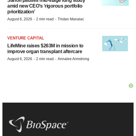
Sanofi pauses mid-stage lung study
amid new CEO’s ‘rigorous portfolio
prioritization’
·
·
August 6, 2026
2 min read
Tristan Manalac
VENTURE CAPITAL
LifeMine raises $263M in mission to
improve organ transplant aftercare
·
·
August 6, 2026
2 min read
Annalee Armstrong