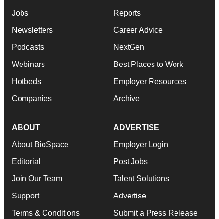
Jobs
Reports
Newsletters
Career Advice
Podcasts
NextGen
Webinars
Best Places to Work
Hotbeds
Employer Resources
Companies
Archive
ABOUT
ADVERTISE
About BioSpace
Employer Login
Editorial
Post Jobs
Join Our Team
Talent Solutions
Support
Advertise
Terms & Conditions
Submit a Press Release