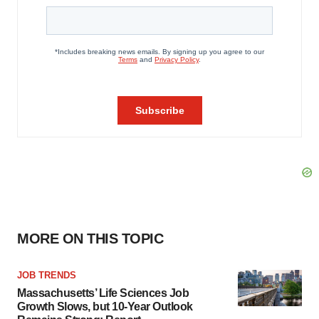
MORE ON THIS TOPIC
JOB TRENDS
Massachusetts’ Life Sciences Job
Growth Slows, but 10-Year Outlook