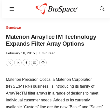
Menu
Show
Sear
Genetown
Materion ArrayTecTM Technology
Expands Filter Array Options
February 10, 2015
|
1 min read
Twitter
LinkedIn
Facebook
Email
Print
Materion Precision Optics, a Materion Corporation
(NYSE:MTRN) business, is introducing its family of
ArrayTecTM filter arrays in a range of designs to meet
individual customer needs. Added to its currently
available “Custom” line are the new “Basic” and “Select”