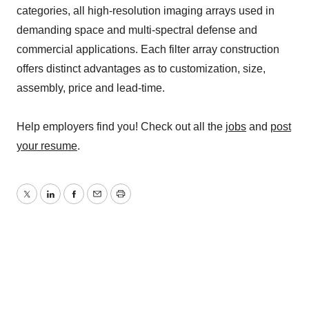
categories, all high-resolution imaging arrays used in
demanding space and multi-spectral defense and
commercial applications. Each filter array construction
offers distinct advantages as to customization, size,
assembly, price and lead-time.
Help employers find you! Check out all the
jobs
and
post
your resume
.
Twitter
LinkedIn
Facebook
Email
Print