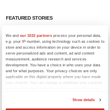
FEATURED STORIES
EDITORIAL
We and
our 1022 partners
process your personal data,
Chaotic adcomms threaten to derail FDA’s bid
to renew trust after Makary, Prasad
e.g. your IP-number, using technology such as cookies to
Heather McKenzie
store and access information on your device in order to
serve personalized ads and content, ad and content
measurement, audience research and services
MERGERS & ACQUISITIONS
development. You have a choice in who uses your data
4 potential biotech M&A targets, plus a pretty
and for what purposes. Your privacy choices are only
sure bet from J&J
applicable on this digital property where you have made
Annalee Armstrong
your choices. You can change or withdraw your consent
any time from the Cookie Declaration or by clicking on
the Privacy trigger icon.
MERGERS & ACQUISITIONS
Show details
‘Unlikely’ AstraZeneca-BMS mega-merger
would be largest pharma deal ever
If you allow, we would also like to: