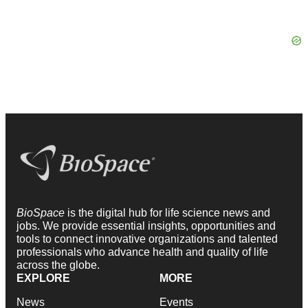
BioSpace
is the digital hub for life science news and
jobs. We provide essential insights, opportunities and
tools to connect innovative organizations and talented
professionals who advance health and quality of life
across the globe.
EXPLORE
MORE
News
Events