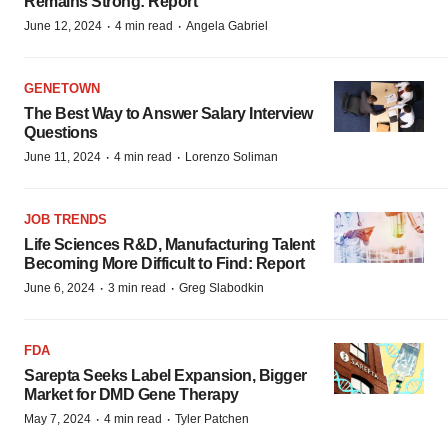
Remains Strong: Report
·
·
June 12, 2024
4 min read
Angela Gabriel
GENETOWN
The Best Way to Answer Salary Interview
Questions
·
·
June 11, 2024
4 min read
Lorenzo Soliman
JOB TRENDS
Life Sciences R&D, Manufacturing Talent
Becoming More Difficult to Find: Report
·
·
June 6, 2024
3 min read
Greg Slabodkin
FDA
Sarepta Seeks Label Expansion, Bigger
Market for DMD Gene Therapy
·
·
May 7, 2024
4 min read
Tyler Patchen