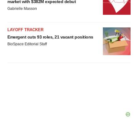
market with $382M expected debut
Gabrielle Masson
LAYOFF TRACKER
Emergent cuts 93 roles, 21 vacant positions
BioSpace Editorial Staff