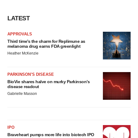
LATEST
APPROVALS
Third time’s the charm for Replimune as
melanoma drug earns FDA greenlight
Heather McKenzie
PARKINSON’S DISEASE
BioVie shares halve on murky Parkinson’s
disease readout
Gabrielle Masson
IPO
Braveheart pumps more life into biotech IPO