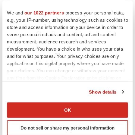
We and
our 1022 partners
process your personal data,
e.g. your IP-number, using technology such as cookies to
store and access information on your device in order to
serve personalized ads and content, ad and content
measurement, audience research and services
development. You have a choice in who uses your data
and for what purposes. Your privacy choices are only
applicable on this digital property where you have made
your choices. You can change or withdraw your consent
any time from the Cookie Declaration or by clicking on
the Privacy trigger icon.
Show details
If you allow, we would also like to:
LATEST
Collect information about your geographical location
OK
which can be accurate to within several meters
LAYOFF TRACKER
Identify your device by actively scanning it for
Do not sell or share my personal information
Ensoma cuts jobs, narrows focus to lead
specific characteristics (fingerprinting)
asset