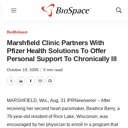
Menu
Show
Sear
BioMidwest
Marshfield Clinic Partners With
Pfizer Health Solutions To Offer
Personal Support To Chronically Ill
October 19, 2005
|
3 min read
Twitter
LinkedIn
Facebook
Email
Print
MARSHFIELD, Wis., Aug. 31 /PRNewswire/ -- After
receiving her second heart pacemaker, Beatrice Berry, a
76-year-old resident of Rice Lake, Wisconsin, was
encouraged by her physician to enroll in a program that