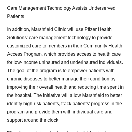
Care Management Technology Assists Underserved
Patients
In addition, Marshfield Clinic will use Pfizer Health
Solutions' care management technology to provide
customized care to members in their Community Health
Access Program, which provides access to health care
for low-income uninsured and underinsured individuals.
The goal of the program is to empower patients with
chronic diseases to better manage their condition by
improving their overall health and reducing time spent in
the hospital. The initiative will allow Marshfield to better
identify high-risk patients, track patients' progress in the
program and provide them with individual care and
support around the clock.