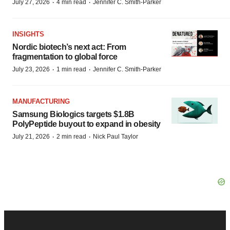
·
·
July 27, 2026
4 min read
Jennifer C. Smith-Parker
INSIGHTS
Nordic biotech’s next act: From
fragmentation to global force
·
·
July 23, 2026
1 min read
Jennifer C. Smith-Parker
MANUFACTURING
Samsung Biologics targets $1.8B
PolyPeptide buyout to expand in obesity
·
·
July 21, 2026
2 min read
Nick Paul Taylor