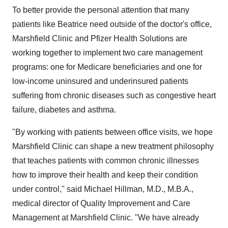
To better provide the personal attention that many
patients like Beatrice need outside of the doctor's office,
Marshfield Clinic and Pfizer Health Solutions are
working together to implement two care management
programs: one for Medicare beneficiaries and one for
low-income uninsured and underinsured patients
suffering from chronic diseases such as congestive heart
failure, diabetes and asthma.
"By working with patients between office visits, we hope
Marshfield Clinic can shape a new treatment philosophy
that teaches patients with common chronic illnesses
how to improve their health and keep their condition
under control," said Michael Hillman, M.D., M.B.A.,
medical director of Quality Improvement and Care
Management at Marshfield Clinic. "We have already