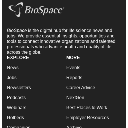
BioSpace
is the digital hub for life science news and
jobs. We provide essential insights, opportunities and
tools to connect innovative organizations and talented
professionals who advance health and quality of life
across the globe.
EXPLORE
MORE
News
Events
Jobs
Reports
Newsletters
Career Advice
Podcasts
NextGen
Webinars
Best Places to Work
Hotbeds
Employer Resources
Companies
Archive