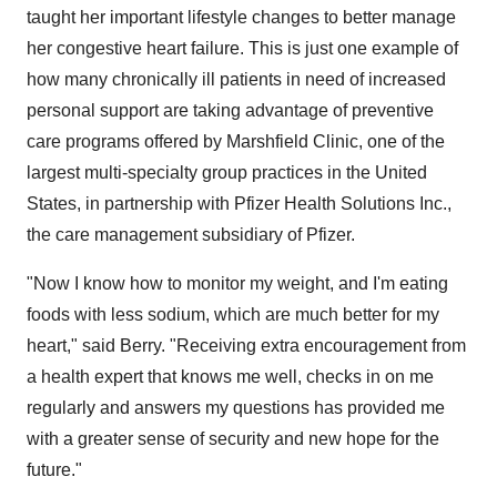
taught her important lifestyle changes to better manage
her congestive heart failure. This is just one example of
how many chronically ill patients in need of increased
personal support are taking advantage of preventive
care programs offered by Marshfield Clinic, one of the
largest multi-specialty group practices in the United
States, in partnership with Pfizer Health Solutions Inc.,
the care management subsidiary of Pfizer.
"Now I know how to monitor my weight, and I'm eating
foods with less sodium, which are much better for my
heart," said Berry. "Receiving extra encouragement from
a health expert that knows me well, checks in on me
regularly and answers my questions has provided me
with a greater sense of security and new hope for the
future."