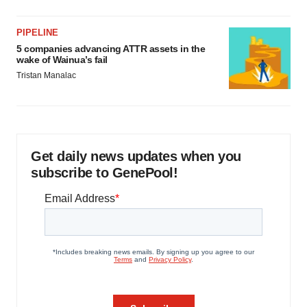
PIPELINE
5 companies advancing ATTR assets in the
wake of Wainua’s fail
Tristan Manalac
Get daily news updates when you
subscribe to GenePool!