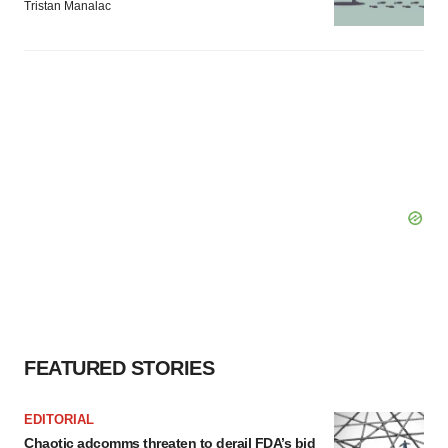
Tristan Manalac
FEATURED STORIES
EDITORIAL
Chaotic adcomms threaten to derail FDA’s bid