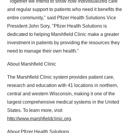
"Together we intend to show how individualized care
and regular support to patients who need it benefits the
entire community," said Pfizer Health Solutions Vice
President John Sory. "Pfizer Health Solutions is
dedicated to helping Marshfield Clinic make a greater
investment in patients by providing the resources they
need to manage their own health."
About Marshfield Clinic
The Marshfield Clinic system provides patient care,
research and education with 41 locations in northern,
central and western Wisconsin, making it one of the
largest comprehensive medical systems in the United
States. To learn more, visit
http://www.marshfieldclinic.org
.
About Pfizer Health Solutions