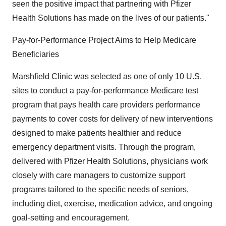
seen the positive impact that partnering with Pfizer
Health Solutions has made on the lives of our patients."
Pay-for-Performance Project Aims to Help Medicare
Beneficiaries
Marshfield Clinic was selected as one of only 10 U.S.
sites to conduct a pay-for-performance Medicare test
program that pays health care providers performance
payments to cover costs for delivery of new interventions
designed to make patients healthier and reduce
emergency department visits. Through the program,
delivered with Pfizer Health Solutions, physicians work
closely with care managers to customize support
programs tailored to the specific needs of seniors,
including diet, exercise, medication advice, and ongoing
goal-setting and encouragement.