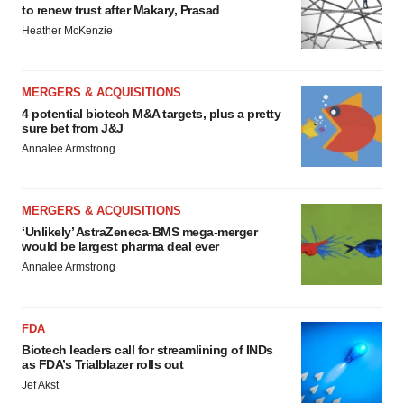
to renew trust after Makary, Prasad
Heather McKenzie
MERGERS & ACQUISITIONS
4 potential biotech M&A targets, plus a pretty
sure bet from J&J
Annalee Armstrong
MERGERS & ACQUISITIONS
‘Unlikely’ AstraZeneca-BMS mega-merger
would be largest pharma deal ever
Annalee Armstrong
FDA
Biotech leaders call for streamlining of INDs
as FDA’s Trialblazer rolls out
Jef Akst