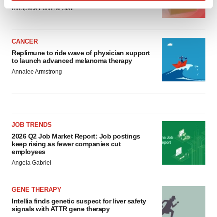
Find out more about how your personal data is processed
BioSpace Editorial Staff
and set your preferences in the
details section
.
We use cookies to enhance your experience, analyze
CANCER
site traffic, and serve tailored ads. By clicking "OK", you
Replimune to ride wave of physician support
to launch advanced melanoma therapy
agree to our use of cookies. You can later change your
Annalee Armstrong
consent or withdraw it. For more info, see our
Privacy
Policy
.
JOB TRENDS
2026 Q2 Job Market Report: Job postings
keep rising as fewer companies cut
employees
Angela Gabriel
GENE THERAPY
Intellia finds genetic suspect for liver safety
signals with ATTR gene therapy