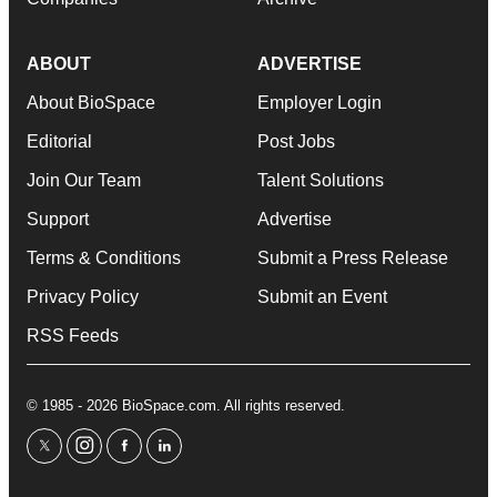
ABOUT
ADVERTISE
About BioSpace
Employer Login
Editorial
Post Jobs
Join Our Team
Talent Solutions
Support
Advertise
Terms & Conditions
Submit a Press Release
Privacy Policy
Submit an Event
RSS Feeds
© 1985 - 2026 BioSpace.com. All rights reserved.
twitter
instagram
facebook
linkedin