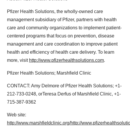
Pfizer Health Solutions, the wholly-owned care
management subsidiary of Pfizer, partners with health
care and community organizations to implement patient-
centered programs that focus on prevention, disease
management and care coordination to improve patient
health and efficiency of health care delivery. To learn
more, visit
http://www.pfizerhealthsolutions.com
.
Pfizer Health Solutions; Marshfield Clinic
CONTACT: Amy Delmore of Pfizer Health Solutions; +1-
212-733-0248, orTeresa Derfus of Marshfield Clinic, +1-
715-387-9362
Web site:
http://www.marshfieldclinic.org/
http://www.pfizerhealthsolut