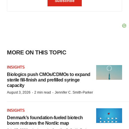
MORE ON THIS TOPIC
INSIGHTS
Biologics push CMOs/CDMOs to expand
sterile fill-finish and prefilled syringe
capacity
·
·
August 3, 2026
2 min read
Jennifer C. Smith-Parker
INSIGHTS
Denmark’s foundation‑fueled biotech
boom redraws the Nordic map