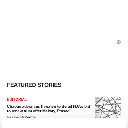
FEATURED STORIES
EDITORIAL
Chaotic adcomms threaten to derail FDA’s bid
to renew trust after Makary, Prasad
Heather McKenzie