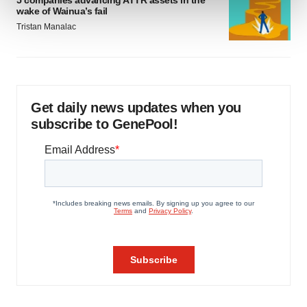
5 companies advancing ATTR assets in the
wake of Wainua’s fail
Tristan Manalac
We use cookies to enhance your experience, analyze
site traffic, and serve tailored ads. By clicking "OK", you
agree to our use of cookies. You can later change your
consent or withdraw it. For more info, see our
Privacy
Policy
.
Get daily news updates when you
subscribe to GenePool!