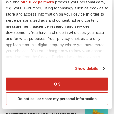
We and
our 1022 partners
process your personal data,
e.g. your IP-number, using technology such as cookies to
MERGERS & ACQUISITIONS
store and access information on your device in order to
4 potential biotech M&A targets, plus a pretty
sure bet from J&J
serve personalized ads and content, ad and content
Annalee Armstrong
measurement, audience research and services
development. You have a choice in who uses your data
and for what purposes. Your privacy choices are only
MERGERS & ACQUISITIONS
applicable on this digital property where you have made
‘Unlikely’ AstraZeneca-BMS mega-merger
your choices. You can change or withdraw your consent
would be largest pharma deal ever
any time from the Cookie Declaration or by clicking on
Annalee Armstrong
the Privacy trigger icon.
Show details
FDA
If you allow, we would also like to:
Biotech leaders call for streamlining of INDs
Collect information about your geographical location
OK
as FDA’s Trialblazer rolls out
which can be accurate to within several meters
Jef Akst
Identify your device by actively scanning it for
Do not sell or share my personal information
specific characteristics (fingerprinting)
Find out more about how your personal data is processed
PIPELINE
and set your preferences in the
details section
.