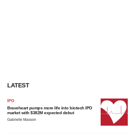
LATEST
IPO
Braveheart pumps more life into biotech IPO
market with $382M expected debut
Gabrielle Masson