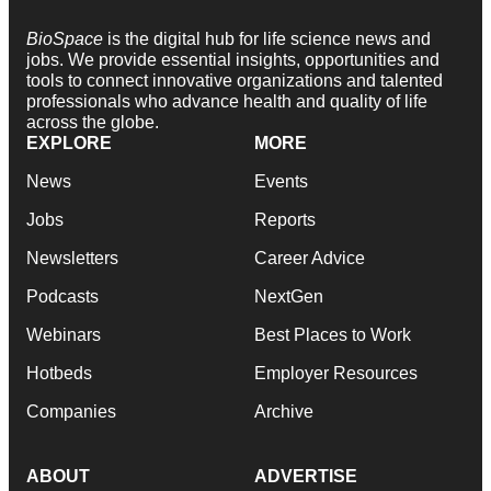
BioSpace
is the digital hub for life science news and
jobs. We provide essential insights, opportunities and
tools to connect innovative organizations and talented
professionals who advance health and quality of life
across the globe.
EXPLORE
MORE
News
Events
Jobs
Reports
Newsletters
Career Advice
Podcasts
NextGen
Webinars
Best Places to Work
Hotbeds
Employer Resources
Companies
Archive
ABOUT
ADVERTISE