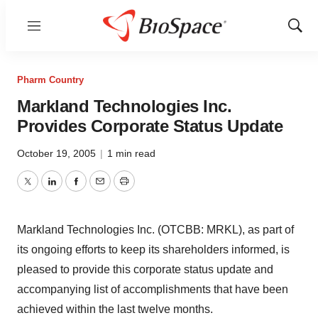
Menu
Show
Sear
Pharm Country
Markland Technologies Inc.
Provides Corporate Status Update
October 19, 2005
|
1 min read
Twitter
LinkedIn
Facebook
Email
Print
Markland Technologies Inc. (OTCBB: MRKL), as part of
its ongoing efforts to keep its shareholders informed, is
pleased to provide this corporate status update and
accompanying list of accomplishments that have been
achieved within the last twelve months.