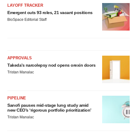
LAYOFF TRACKER
Emergent cuts 93 roles, 21 vacant positions
BioSpace Editorial Staff
APPROVALS
Takeda’s narcolepsy nod opens orexin doors
Tristan Manalac
PIPELINE
Sanofi pauses mid-stage lung study amid
new CEO’s ‘rigorous portfolio prioritization’
Tristan Manalac