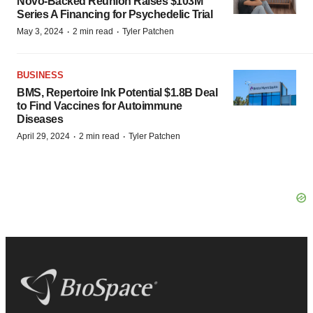
Novo-Backed Reunion Raises $103M
Series A Financing for Psychedelic Trial
·
·
May 3, 2024
2 min read
Tyler Patchen
BUSINESS
BMS, Repertoire Ink Potential $1.8B Deal
to Find Vaccines for Autoimmune
Diseases
·
·
April 29, 2024
2 min read
Tyler Patchen