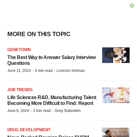
MORE ON THIS TOPIC
GENETOWN
The Best Way to Answer Salary Interview
Questions
·
·
June 11, 2024
4 min read
Lorenzo Soliman
JOB TRENDS
Life Sciences R&D, Manufacturing Talent
Becoming More Difficult to Find: Report
·
·
June 6, 2024
3 min read
Greg Slabodkin
DRUG DEVELOPMENT