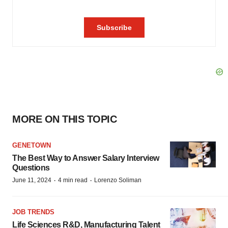
MORE ON THIS TOPIC
GENETOWN
The Best Way to Answer Salary Interview
Questions
·
·
June 11, 2024
4 min read
Lorenzo Soliman
JOB TRENDS
Life Sciences R&D, Manufacturing Talent