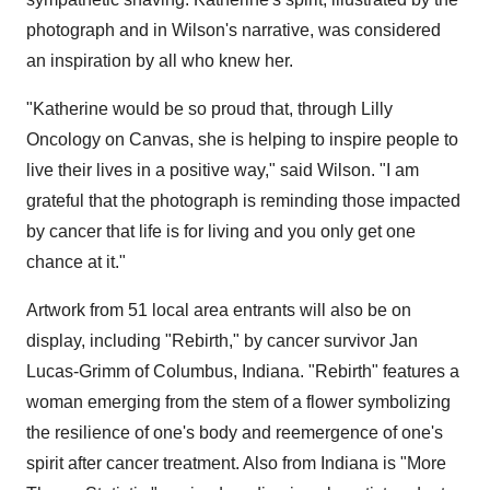
photograph and in Wilson's narrative, was considered
an inspiration by all who knew her.
"Katherine would be so proud that, through Lilly
Oncology on Canvas, she is helping to inspire people to
live their lives in a positive way," said Wilson. "I am
grateful that the photograph is reminding those impacted
by cancer that life is for living and you only get one
chance at it."
Artwork from 51 local area entrants will also be on
display, including "Rebirth," by cancer survivor Jan
Lucas-Grimm of Columbus, Indiana. "Rebirth" features a
woman emerging from the stem of a flower symbolizing
the resilience of one's body and reemergence of one's
spirit after cancer treatment. Also from Indiana is "More