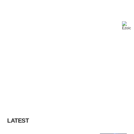
LATEST