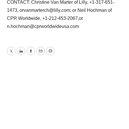
CONTACT: Christine Van Marter of Lilly, +1-317-651-
1473, orvanmarterch@lilly.com; or Neil Hochman of
CPR Worldwide, +1-212-453-2067,or
n.hochman@cprworldwideusa.com
Twitter
LinkedIn
Facebook
Email
Print