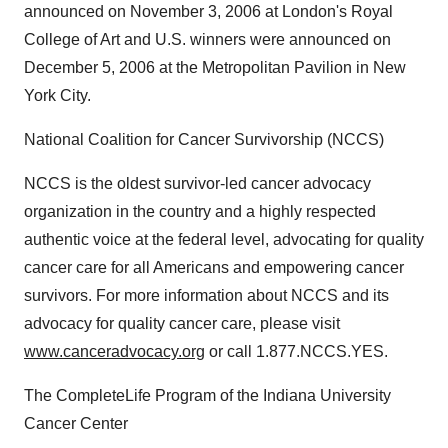
announced on November 3, 2006 at London's Royal
College of Art and U.S. winners were announced on
December 5, 2006 at the Metropolitan Pavilion in New
York City.
National Coalition for Cancer Survivorship (NCCS)
NCCS is the oldest survivor-led cancer advocacy
organization in the country and a highly respected
authentic voice at the federal level, advocating for quality
cancer care for all Americans and empowering cancer
survivors. For more information about NCCS and its
advocacy for quality cancer care, please visit
www.canceradvocacy.org
or call 1.877.NCCS.YES.
The CompleteLife Program of the Indiana University
Cancer Center