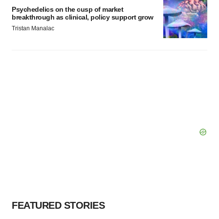
Psychedelics on the cusp of market
breakthrough as clinical, policy support grow
Tristan Manalac
FEATURED STORIES