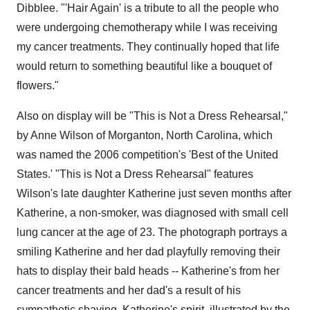
Dibblee. "'Hair Again' is a tribute to all the people who
were undergoing chemotherapy while I was receiving
my cancer treatments. They continually hoped that life
would return to something beautiful like a bouquet of
flowers."
Also on display will be "This is Not a Dress Rehearsal,"
by Anne Wilson of Morganton, North Carolina, which
was named the 2006 competition's 'Best of the United
States.' "This is Not a Dress Rehearsal" features
Wilson's late daughter Katherine just seven months after
Katherine, a non-smoker, was diagnosed with small cell
lung cancer at the age of 23. The photograph portrays a
smiling Katherine and her dad playfully removing their
hats to display their bald heads -- Katherine's from her
cancer treatments and her dad's a result of his
sympathetic shaving. Katherine's spirit, illustrated by the