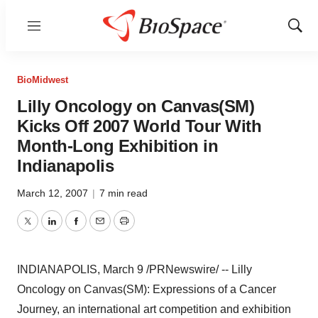
Menu
Show
Sear
BioMidwest
Lilly Oncology on Canvas(SM)
Kicks Off 2007 World Tour With
Month-Long Exhibition in
Indianapolis
March 12, 2007
|
7 min read
Twitter
LinkedIn
Facebook
Email
Print
INDIANAPOLIS, March 9 /PRNewswire/ -- Lilly
Oncology on Canvas(SM): Expressions of a Cancer
Journey, an international art competition and exhibition