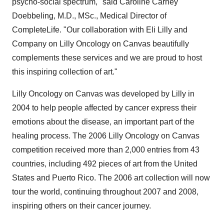
psycho-social spectrum," said Caroline Carney
Doebbeling, M.D., MSc., Medical Director of
CompleteLife. "Our collaboration with Eli Lilly and
Company on Lilly Oncology on Canvas beautifully
complements these services and we are proud to host
this inspiring collection of art."
Lilly Oncology on Canvas was developed by Lilly in
2004 to help people affected by cancer express their
emotions about the disease, an important part of the
healing process. The 2006 Lilly Oncology on Canvas
competition received more than 2,000 entries from 43
countries, including 492 pieces of art from the United
States and Puerto Rico. The 2006 art collection will now
tour the world, continuing throughout 2007 and 2008,
inspiring others on their cancer journey.