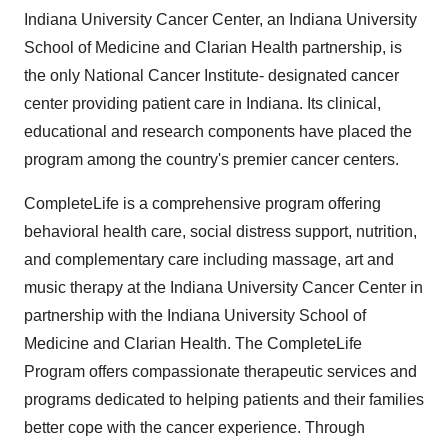
Indiana University Cancer Center, an Indiana University
School of Medicine and Clarian Health partnership, is
the only National Cancer Institute- designated cancer
center providing patient care in Indiana. Its clinical,
educational and research components have placed the
program among the country's premier cancer centers.
CompleteLife is a comprehensive program offering
behavioral health care, social distress support, nutrition,
and complementary care including massage, art and
music therapy at the Indiana University Cancer Center in
partnership with the Indiana University School of
Medicine and Clarian Health. The CompleteLife
Program offers compassionate therapeutic services and
programs dedicated to helping patients and their families
better cope with the cancer experience. Through