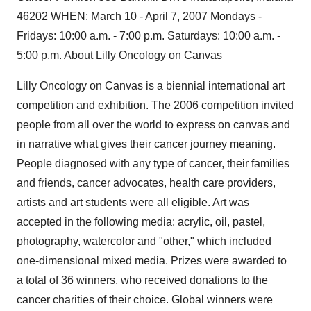
46202 WHEN: March 10 - April 7, 2007 Mondays -
Fridays: 10:00 a.m. - 7:00 p.m. Saturdays: 10:00 a.m. -
5:00 p.m. About Lilly Oncology on Canvas
Lilly Oncology on Canvas is a biennial international art
competition and exhibition. The 2006 competition invited
people from all over the world to express on canvas and
in narrative what gives their cancer journey meaning.
People diagnosed with any type of cancer, their families
and friends, cancer advocates, health care providers,
artists and art students were all eligible. Art was
accepted in the following media: acrylic, oil, pastel,
photography, watercolor and "other," which included
one-dimensional mixed media. Prizes were awarded to
a total of 36 winners, who received donations to the
cancer charities of their choice. Global winners were