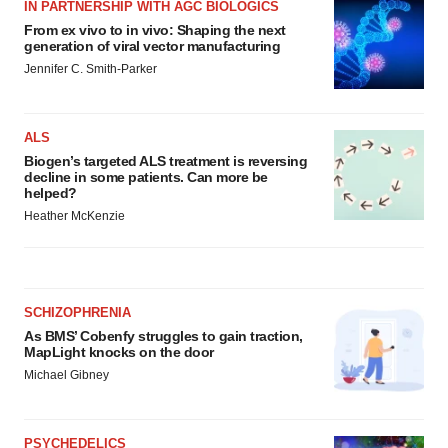
IN PARTNERSHIP WITH AGC BIOLOGICS
From ex vivo to in vivo: Shaping the next
generation of viral vector manufacturing
Jennifer C. Smith-Parker
ALS
Biogen’s targeted ALS treatment is reversing
decline in some patients. Can more be
helped?
Heather McKenzie
SCHIZOPHRENIA
As BMS’ Cobenfy struggles to gain traction,
MapLight knocks on the door
Michael Gibney
PSYCHEDELICS