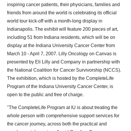
inspiring cancer patients, their physicians, families and
friends from around the world is celebrating its official
world tour kick-off with a month-long display in
Indianapolis. The exhibit will feature 200 pieces of art,
including 51 from Indiana residents, which will be on
display at the Indiana University Cancer Center from
March 10 - April 7, 2007. Lilly Oncology on Canvas is
presented by Eli Lilly and Company in partnership with
the National Coalition for Cancer Survivorship (NCCS).
The exhibition, which is hosted by the CompleteLife
Program of the Indiana University Cancer Center, is
open to the public and free of charge.
"The CompleteLife Program at IU is about treating the
whole person with comprehensive support services for
the cancer journey, across both the practical and