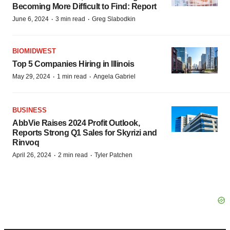
Becoming More Difficult to Find: Report
·
·
June 6, 2024
3 min read
Greg Slabodkin
BIOMIDWEST
Top 5 Companies Hiring in Illinois
·
·
May 29, 2024
1 min read
Angela Gabriel
BUSINESS
AbbVie Raises 2024 Profit Outlook,
Reports Strong Q1 Sales for Skyrizi and
Rinvoq
·
·
April 26, 2024
2 min read
Tyler Patchen