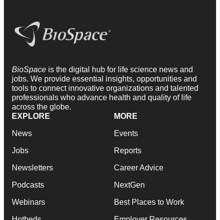
BioSpace
is the digital hub for life science news and
jobs. We provide essential insights, opportunities and
tools to connect innovative organizations and talented
professionals who advance health and quality of life
across the globe.
EXPLORE
MORE
News
Events
Jobs
Reports
Newsletters
Career Advice
Podcasts
NextGen
Webinars
Best Places to Work
Hotbeds
Employer Resources