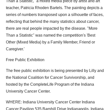
Than a Statistic," a mixed media piece by artist and art
teacher, Patricia Rhoden Bartels. The painting depicts a
series of numbers transposed upon a silhouette of faces,
reflecting that behind the many statistics about cancer,
there are real people impacted by the disease. "More
Than a Statistic" was named the competition's 'Best
Other (Mixed Media) by a Family Member, Friend or
Caregiver.'
Free Public Exhibition
The free public exhibition is being presented by Lilly and
the National Coalition for Cancer Survivorship, and
hosted by the CompleteLife Program of the Indiana
University Cancer Center.
WHERE: Indiana University Cancer Center Indiana
Cancer Pavilion 535 Barnhill Drive Indianapolis, Indiana