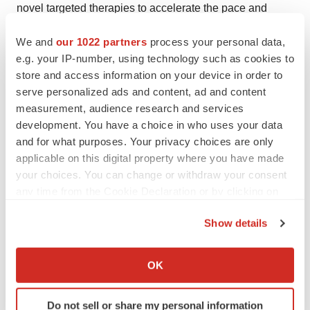
novel targeted therapies to accelerate the pace and
progress of cancer care. To learn more about Lilly's
We and
our 1022 partners
process your personal data,
commitment to cancer, please visit
e.g. your IP-number, using technology such as cookies to
www.LillyOncology.com
.
store and access information on your device in order to
serve personalized ads and content, ad and content
About Eli Lilly and Company
measurement, audience research and services
development. You have a choice in who uses your data
Lilly, a leading innovation-driven corporation, is
and for what purposes. Your privacy choices are only
developing a growing portfolio of first-in-class and best-
applicable on this digital property where you have made
in-class pharmaceutical products by applying the latest
your choices. You can change or withdraw your consent
research from its own worldwide laboratories and from
any time from the Cookie Declaration or by clicking on
collaborations with eminent scientific organizations.
the Privacy trigger icon.
Show details
Headquartered in Indianapolis, Ind., Lilly provides
If you allow, we would also like to:
answers -- through medicines and information -- for
Collect information about your geographical location
some of the world's most urgent medical needs.
OK
which can be accurate to within several meters
Additional information about Lilly is available at
Identify your device by actively scanning it for
www.lilly.com
.
Do not sell or share my personal information
specific characteristics (fingerprinting)