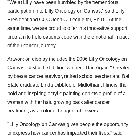
"We at Lilly have been humbled by the tremendous
participation into Lilly Oncology on Canvas," said Lilly
President and COO John C. Lechleiter, Ph.D. "At the
same time, we are proud to offer this innovative support
program to help patients cope with the emotional impact
of their cancer journey."
Artwork on display includes the 2006 Lilly Oncology on
Canvas 'Best of Exhibition' winner, "Hair Again." Created
by breast cancer survivor, retired school teacher and Ball
State graduate Linda Dibblee of Midlothian, Illinois, the
bold and inspiring acrylic painting depicts a profile of a
woman with her hair, growing back after cancer
treatment, as a colorful bouquet of flowers.
"Lilly Oncology on Canvas gives people the opportunity
to express how cancer has impacted their lives," said