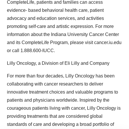
CompleteLife, patients and families can access
evidence- based behavioral health care, patient
advocacy and education services, and activities
promoting self-care and artistic expression. For more
information about the Indiana University Cancer Center
and its CompleteLife Program, please visit cancer.iu.edu
or call 1.888.600-IUCC.
Lilly Oncology, a Division of Eli Lilly and Company
For more than four decades, Lilly Oncology has been
collaborating with cancer researchers to deliver
innovative treatment choices and valuable programs to
patients and physicians worldwide. Inspired by the
courageous patients living with cancer, Lilly Oncology is
providing treatments that are considered global
standards of care and developing a broad portfolio of