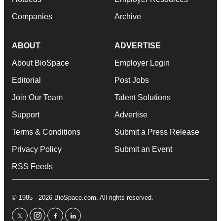
Companies
Archive
ABOUT
ADVERTISE
About BioSpace
Employer Login
Editorial
Post Jobs
Join Our Team
Talent Solutions
Support
Advertise
Terms & Conditions
Submit a Press Release
Privacy Policy
Submit an Event
RSS Feeds
© 1985 - 2026 BioSpace.com. All rights reserved.