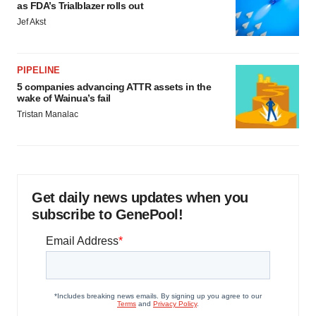
as FDA’s Trialblazer rolls out
Jef Akst
PIPELINE
5 companies advancing ATTR assets in the
wake of Wainua’s fail
Tristan Manalac
Get daily news updates when you
subscribe to GenePool!