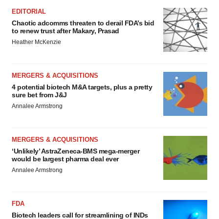
EDITORIAL
Chaotic adcomms threaten to derail FDA’s bid
to renew trust after Makary, Prasad
Heather McKenzie
MERGERS & ACQUISITIONS
4 potential biotech M&A targets, plus a pretty
sure bet from J&J
Annalee Armstrong
MERGERS & ACQUISITIONS
‘Unlikely’ AstraZeneca-BMS mega-merger
would be largest pharma deal ever
Annalee Armstrong
FDA
Biotech leaders call for streamlining of INDs