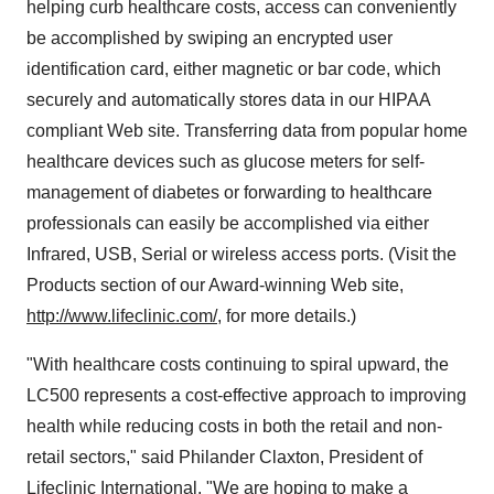
helping curb healthcare costs, access can conveniently
be accomplished by swiping an encrypted user
identification card, either magnetic or bar code, which
securely and automatically stores data in our HIPAA
compliant Web site. Transferring data from popular home
healthcare devices such as glucose meters for self-
management of diabetes or forwarding to healthcare
professionals can easily be accomplished via either
Infrared, USB, Serial or wireless access ports. (Visit the
Products section of our Award-winning Web site,
http://www.lifeclinic.com/
, for more details.)
"With healthcare costs continuing to spiral upward, the
LC500 represents a cost-effective approach to improving
health while reducing costs in both the retail and non-
retail sectors," said Philander Claxton, President of
Lifeclinic International. "We are hoping to make a