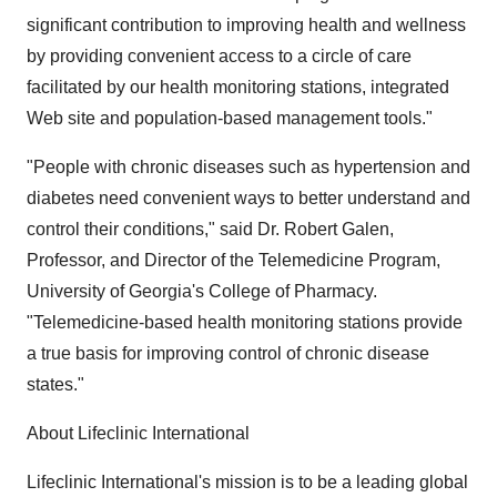
significant contribution to improving health and wellness
by providing convenient access to a circle of care
facilitated by our health monitoring stations, integrated
Web site and population-based management tools."
"People with chronic diseases such as hypertension and
diabetes need convenient ways to better understand and
control their conditions," said Dr. Robert Galen,
Professor, and Director of the Telemedicine Program,
University of Georgia's College of Pharmacy.
"Telemedicine-based health monitoring stations provide
a true basis for improving control of chronic disease
states."
About Lifeclinic International
Lifeclinic International's mission is to be a leading global