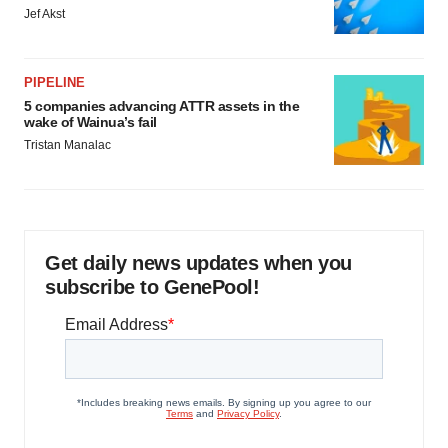
Jef Akst
PIPELINE
5 companies advancing ATTR assets in the
wake of Wainua’s fail
Tristan Manalac
Get daily news updates when you
subscribe to GenePool!