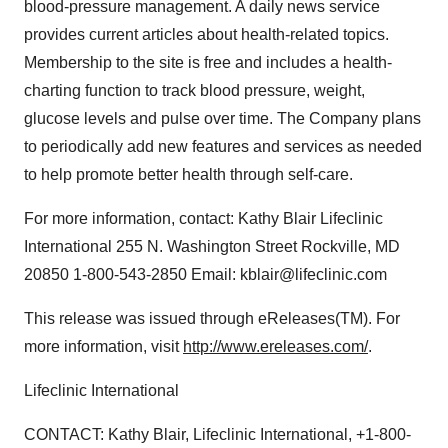
blood-pressure management. A daily news service
provides current articles about health-related topics.
Membership to the site is free and includes a health-
charting function to track blood pressure, weight,
glucose levels and pulse over time. The Company plans
to periodically add new features and services as needed
to help promote better health through self-care.
For more information, contact: Kathy Blair Lifeclinic
International 255 N. Washington Street Rockville, MD
20850 1-800-543-2850 Email: kblair@lifeclinic.com
This release was issued through eReleases(TM). For
more information, visit
http://www.ereleases.com/
.
Lifeclinic International
CONTACT: Kathy Blair, Lifeclinic International, +1-800-