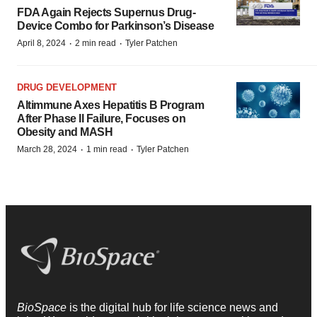
FDA Again Rejects Supernus Drug-
Device Combo for Parkinson’s Disease
·
·
April 8, 2024
2 min read
Tyler Patchen
DRUG DEVELOPMENT
Altimmune Axes Hepatitis B Program
After Phase II Failure, Focuses on
Obesity and MASH
·
·
March 28, 2024
1 min read
Tyler Patchen
BioSpace
is the digital hub for life science news and