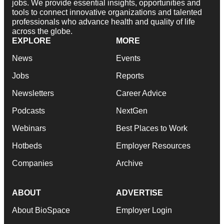
jobs. We provide essential insights, opportunities and
tools to connect innovative organizations and talented
professionals who advance health and quality of life
across the globe.
EXPLORE
MORE
News
Events
Jobs
Reports
Newsletters
Career Advice
Podcasts
NextGen
Webinars
Best Places to Work
Hotbeds
Employer Resources
Companies
Archive
ABOUT
ADVERTISE
About BioSpace
Employer Login