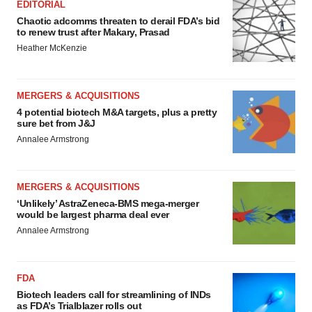
EDITORIAL
Chaotic adcomms threaten to derail FDA’s bid
to renew trust after Makary, Prasad
Heather McKenzie
MERGERS & ACQUISITIONS
4 potential biotech M&A targets, plus a pretty
sure bet from J&J
Annalee Armstrong
MERGERS & ACQUISITIONS
‘Unlikely’ AstraZeneca-BMS mega-merger
would be largest pharma deal ever
Annalee Armstrong
FDA
Biotech leaders call for streamlining of INDs
as FDA’s Trialblazer rolls out