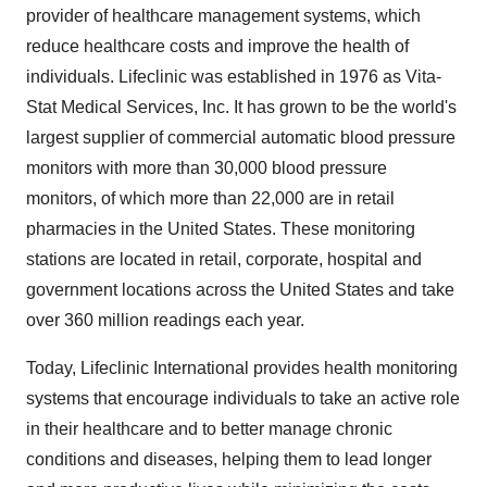
provider of healthcare management systems, which
reduce healthcare costs and improve the health of
individuals. Lifeclinic was established in 1976 as Vita-
Stat Medical Services, Inc. It has grown to be the world's
largest supplier of commercial automatic blood pressure
monitors with more than 30,000 blood pressure
monitors, of which more than 22,000 are in retail
pharmacies in the United States. These monitoring
stations are located in retail, corporate, hospital and
government locations across the United States and take
over 360 million readings each year.
Today, Lifeclinic International provides health monitoring
systems that encourage individuals to take an active role
in their healthcare and to better manage chronic
conditions and diseases, helping them to lead longer