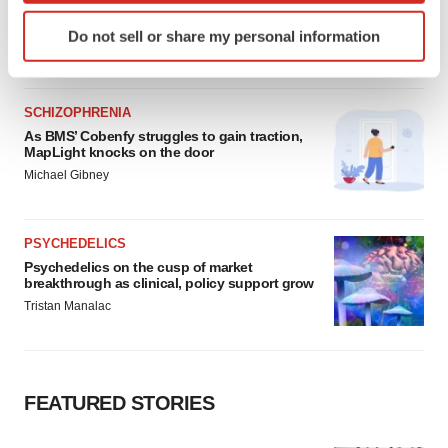
Heather McKenzie
Identify your device by actively scanning it for
Do not sell or share my personal information
specific characteristics (fingerprinting)
Find out more about how your personal data is processed
and set your preferences in the
details section
.
SCHIZOPHRENIA
As BMS’ Cobenfy struggles to gain traction,
We use cookies to enhance your experience, analyze
MapLight knocks on the door
site traffic, and serve tailored ads. By clicking "OK", you
Michael Gibney
agree to our use of cookies. You can later change your
consent or withdraw it. For more info, see our
Privacy
Policy
.
PSYCHEDELICS
Psychedelics on the cusp of market
breakthrough as clinical, policy support grow
Tristan Manalac
FEATURED STORIES