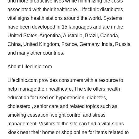
and more productive lives while minimizing the costs
associated with their healthcare. Lifeclinic distributes
vital signs health stations around the world. Systems
have been developed in 15 languages and are in the
United States, Argentina, Australia, Brazil, Canada,
China, United Kingdom, France, Germany, India, Russia
and many other countries.
About Lifeclinic.com
Lifeclinic.com provides consumers with a resource to
help manage their healthcare. The site offers health
education focused on hypertension, diabetes,
cholesterol, senior care and related topics such as
smoking cessation, weight control and stress
management. Visitors to the site can find a vital-signs
kiosk near their home or shop online for items related to