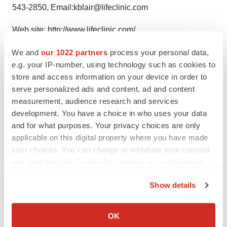
543-2850, Email:kblair@lifeclinic.com
Web site:
http://www.lifeclinic.com/
We and
our 1022 partners
process your personal data,
e.g. your IP-number, using technology such as cookies to
store and access information on your device in order to
Twitter
LinkedIn
Facebook
Email
Print
serve personalized ads and content, ad and content
measurement, audience research and services
LATEST
development. You have a choice in who uses your data
and for what purposes. Your privacy choices are only
IN PARTNERSHIP WITH AGC BIOLOGICS
applicable on this digital property where you have made
From ex vivo to in vivo: Shaping the next
generation of viral vector manufacturing
your choices. You can change or withdraw your consent
Jennifer C. Smith-Parker
any time from the Cookie Declaration or by clicking on
the Privacy trigger icon.
Show details
ALS
If you allow, we would also like to:
Biogen’s targeted ALS treatment is reversing
Collect information about your geographical location
decline in some patients. Can more be
OK
helped?
which can be accurate to within several meters