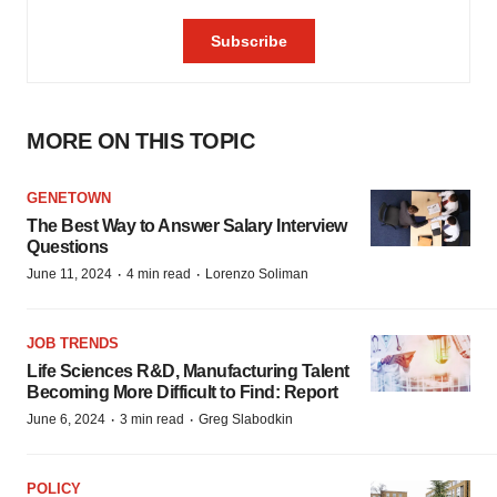
MORE ON THIS TOPIC
GENETOWN
The Best Way to Answer Salary Interview
Questions
·
·
June 11, 2024
4 min read
Lorenzo Soliman
JOB TRENDS
Life Sciences R&D, Manufacturing Talent
Becoming More Difficult to Find: Report
·
·
June 6, 2024
3 min read
Greg Slabodkin
POLICY