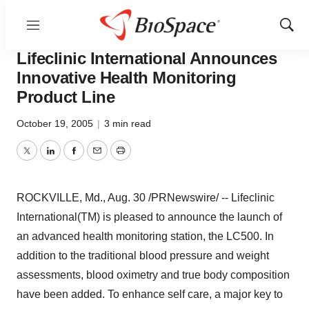
Menu
Show
BioCapital
Sear
Lifeclinic International Announces
Innovative Health Monitoring
Product Line
October 19, 2005
|
3 min read
Twitter
LinkedIn
Facebook
Email
Print
ROCKVILLE, Md., Aug. 30 /PRNewswire/ -- Lifeclinic
International(TM) is pleased to announce the launch of
an advanced health monitoring station, the LC500. In
addition to the traditional blood pressure and weight
assessments, blood oximetry and true body composition
have been added. To enhance self care, a major key to