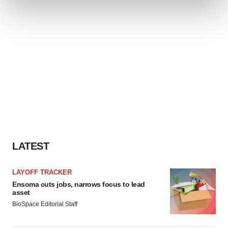
and set your preferences in the
details section
.
We use cookies to enhance your experience, analyze
site traffic, and serve tailored ads. By clicking "OK", you
agree to our use of cookies. You can later change your
consent or withdraw it. For more info, see our
Privacy
Policy
.
LATEST
LAYOFF TRACKER
Ensoma cuts jobs, narrows focus to lead
asset
BioSpace Editorial Staff