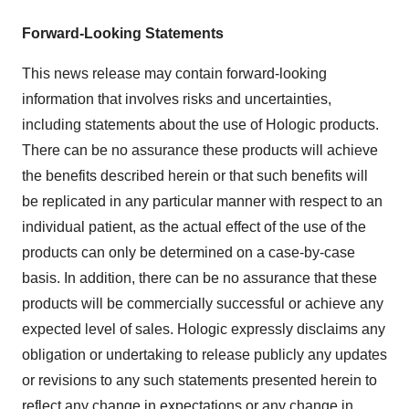
Forward-Looking Statements
This news release may contain forward-looking
information that involves risks and uncertainties,
including statements about the use of Hologic products.
There can be no assurance these products will achieve
the benefits described herein or that such benefits will
be replicated in any particular manner with respect to an
individual patient, as the actual effect of the use of the
products can only be determined on a case-by-case
basis. In addition, there can be no assurance that these
products will be commercially successful or achieve any
expected level of sales. Hologic expressly disclaims any
obligation or undertaking to release publicly any updates
or revisions to any such statements presented herein to
reflect any change in expectations or any change in