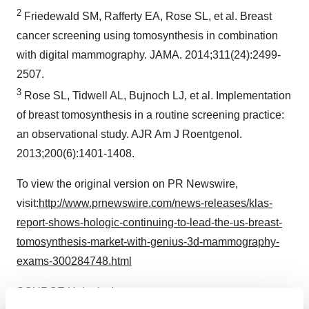
2
Friedewald SM, Rafferty EA, Rose SL, et al. Breast
cancer screening using tomosynthesis in combination
with digital mammography. JAMA. 2014;311(24):2499-
2507.
3
Rose SL, Tidwell AL, Bujnoch LJ, et al. Implementation
of breast tomosynthesis in a routine screening practice:
an observational study. AJR Am J Roentgenol.
2013;200(6):1401-1408.
To view the original version on PR Newswire,
visit:
http://www.prnewswire.com/news-releases/klas-
report-shows-hologic-continuing-to-lead-the-us-breast-
tomosynthesis-market-with-genius-3d-mammography-
exams-300284748.html
SOURCE Hologic, Inc.