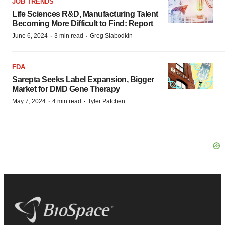
JOB TRENDS
Life Sciences R&D, Manufacturing Talent
Becoming More Difficult to Find: Report
·
·
June 6, 2024
3 min read
Greg Slabodkin
FDA
Sarepta Seeks Label Expansion, Bigger
Market for DMD Gene Therapy
·
·
May 7, 2024
4 min read
Tyler Patchen