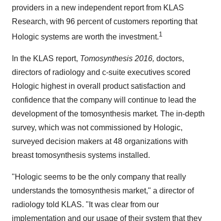
providers in a new independent report from KLAS
Research, with 96 percent of customers reporting that
1
Hologic systems are worth the investment.
In the KLAS report,
Tomosynthesis 2016,
doctors,
directors of radiology and c-suite executives scored
Hologic highest in overall product satisfaction and
confidence that the company will continue to lead the
development of the tomosynthesis market
.
The in-depth
survey, which was not commissioned by Hologic,
surveyed decision makers at 48 organizations with
breast tomosynthesis systems installed.
"Hologic seems to be the only company that really
understands the tomosynthesis market," a director of
radiology told KLAS. "It was clear from our
implementation and our usage of their system that they