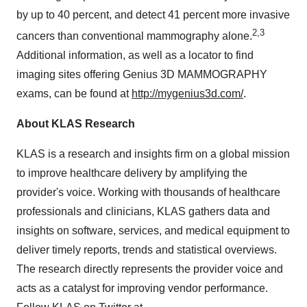
by up to 40 percent, and detect 41 percent more invasive
2,3
cancers than conventional mammography alone.
Additional information, as well as a locator to find
imaging sites offering Genius 3D MAMMOGRAPHY
exams, can be found at
http://mygenius3d.com/
.
About KLAS Research
KLAS is a research and insights firm on a global mission
to improve healthcare delivery by amplifying the
provider's voice. Working with thousands of healthcare
professionals and clinicians, KLAS gathers data and
insights on software, services, and medical equipment to
deliver timely reports, trends and statistical overviews.
The research directly represents the provider voice and
acts as a catalyst for improving vendor performance.