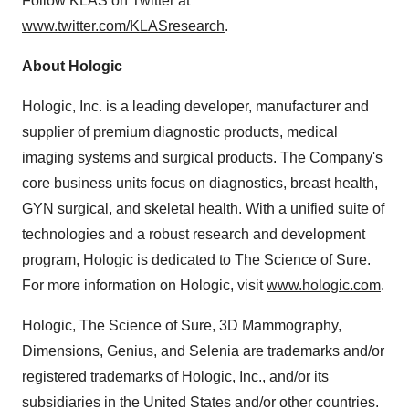
Follow KLAS on Twitter at
www.twitter.com/KLASresearch
.
About Hologic
Hologic, Inc. is a leading developer, manufacturer and
supplier of premium diagnostic products, medical
imaging systems and surgical products. The Company's
core business units focus on diagnostics, breast health,
GYN surgical, and skeletal health. With a unified suite of
technologies and a robust research and development
program, Hologic is dedicated to The Science of Sure.
For more information on Hologic, visit
www.hologic.com
.
Hologic, The Science of Sure, 3D Mammography,
Dimensions, Genius, and Selenia are trademarks and/or
registered trademarks of Hologic, Inc., and/or its
subsidiaries in
the United States
and/or other countries.