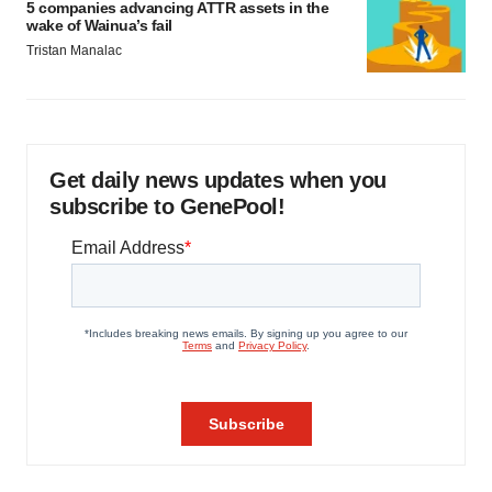
5 companies advancing ATTR assets in the
wake of Wainua’s fail
Tristan Manalac
Get daily news updates when you
subscribe to GenePool!