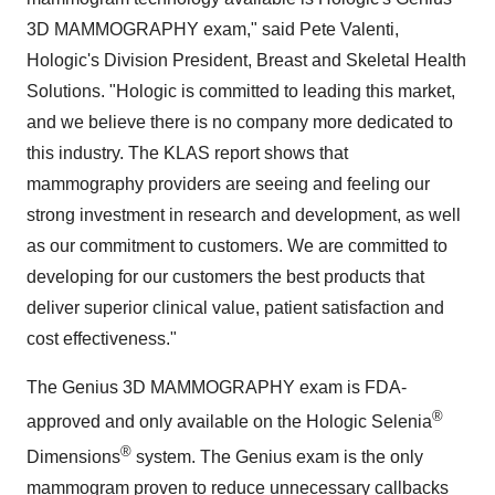
3D MAMMOGRAPHY exam," said
Pete Valenti
,
Hologic's Division President, Breast and Skeletal Health
Solutions. "Hologic is committed to leading this market,
and we believe there is no company more dedicated to
this industry. The KLAS report shows that
mammography providers are seeing and feeling our
strong investment in research and development, as well
as our commitment to customers. We are committed to
developing for our customers the best products that
deliver superior clinical value, patient satisfaction and
cost effectiveness."
The Genius 3D MAMMOGRAPHY exam is FDA-
®
approved and only available on the Hologic Selenia
®
Dimensions
system. The Genius exam is the only
mammogram proven to reduce unnecessary callbacks