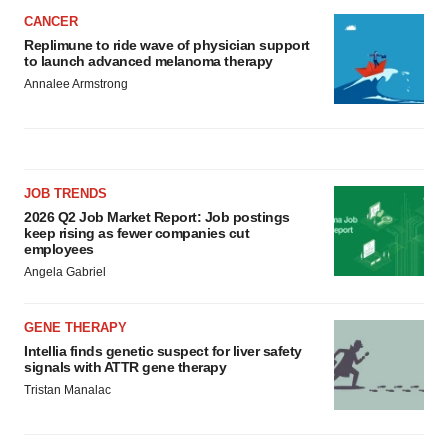
CANCER
Replimune to ride wave of physician support
to launch advanced melanoma therapy
Annalee Armstrong
JOB TRENDS
2026 Q2 Job Market Report: Job postings
keep rising as fewer companies cut
employees
Angela Gabriel
GENE THERAPY
Intellia finds genetic suspect for liver safety
signals with ATTR gene therapy
Tristan Manalac