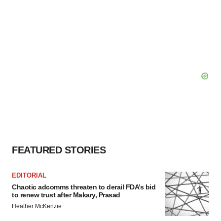
FEATURED STORIES
EDITORIAL
Chaotic adcomms threaten to derail FDA’s bid
to renew trust after Makary, Prasad
Heather McKenzie