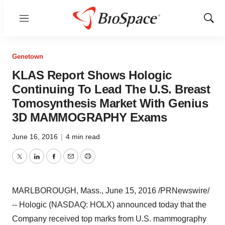
Menu
Show
Sear
Genetown
KLAS Report Shows Hologic
Continuing To Lead The U.S. Breast
Tomosynthesis Market With Genius
3D MAMMOGRAPHY Exams
June 16, 2016
|
4 min read
Twitter
LinkedIn
Facebook
Email
Print
MARLBOROUGH, Mass.
,
June 15, 2016
/PRNewswire/
-- Hologic (NASDAQ: HOLX) announced today that the
Company received top marks from U.S. mammography