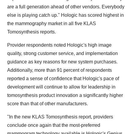
are a full generation ahead of other vendors. Everybody
else is playing catch up." Hologic has scored highest in
the mammography market in all five KLAS
Tomosynthesis reports.
Provider respondents noted Hologic's high image
quality, strong customer service, and implementation
guidance as key reasons for new system purchases.
Additionally, more than 91 percent of respondents
reported a sense of confidence that Hologic's pace of
development will continue to allow for leadership in
tomosynthesis product innovation a significantly higher
score than that of other manufacturers.
"In the new KLAS Tomosynthesis report, providers
conclude once again that the most-preferred
mammogram technology available is Hologic's Genius