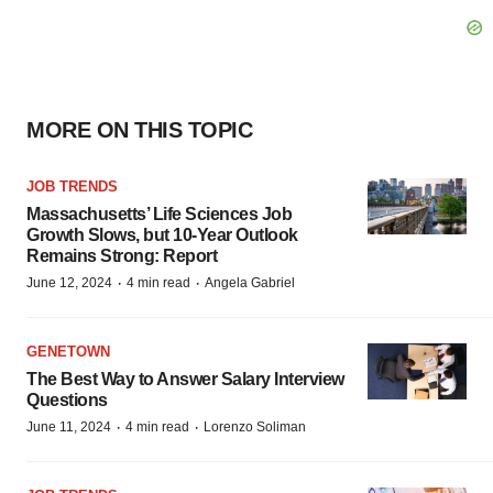
MORE ON THIS TOPIC
JOB TRENDS
Massachusetts’ Life Sciences Job
Growth Slows, but 10-Year Outlook
Remains Strong: Report
·
·
June 12, 2024
4 min read
Angela Gabriel
GENETOWN
The Best Way to Answer Salary Interview
Questions
·
·
June 11, 2024
4 min read
Lorenzo Soliman