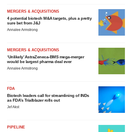
MERGERS & ACQUISITIONS
4 potential biotech M&A targets, plus a pretty
sure bet from J&J
Annalee Armstrong
MERGERS & ACQUISITIONS
‘Unlikely’ AstraZeneca-BMS mega-merger
would be largest pharma deal ever
Annalee Armstrong
FDA
Biotech leaders call for streamlining of INDs
as FDA’s Trialblazer rolls out
Jef Akst
PIPELINE