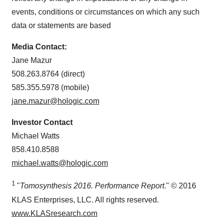
events, conditions or circumstances on which any such
data or statements are based
Media Contact:
Jane Mazur
508.263.8764 (direct)
585.355.5978 (mobile)
jane.mazur@hologic.com
Investor Contact
Michael Watts
858.410.8588
michael.watts@hologic.com
1
"
Tomosynthesis 2016. Performance Report
." © 2016
KLAS Enterprises, LLC. All rights reserved.
www.KLASresearch.com