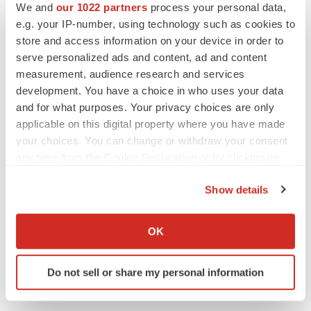
We and
our 1022 partners
process your personal data,
e.g. your IP-number, using technology such as cookies to
store and access information on your device in order to
Twitter
LinkedIn
Facebook
Email
Print
serve personalized ads and content, ad and content
measurement, audience research and services
development. You have a choice in who uses your data
and for what purposes. Your privacy choices are only
applicable on this digital property where you have made
your choices. You can change or withdraw your consent
any time from the Cookie Declaration or by clicking on
the Privacy trigger icon.
Show details
If you allow, we would also like to:
Collect information about your geographical location
OK
which can be accurate to within several meters
Identify your device by actively scanning it for
Do not sell or share my personal information
specific characteristics (fingerprinting)
Find out more about how your personal data is processed