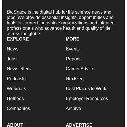
BioSpace
is the digital hub for life science news and
jobs. We provide essential insights, opportunities and
tools to connect innovative organizations and talented
professionals who advance health and quality of life
across the globe.
EXPLORE
MORE
News
Events
Jobs
Reports
Newsletters
Career Advice
Podcasts
NextGen
Webinars
Best Places to Work
Hotbeds
Employer Resources
Companies
Archive
ABOUT
ADVERTISE