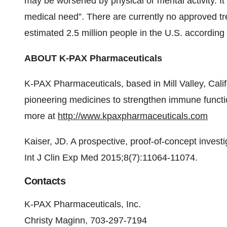
may be worsened by physical or mental activity. It
medical need”. There are currently no approved tre
estimated 2.5 million people in the U.S. according
ABOUT K-PAX Pharmaceuticals
K-PAX Pharmaceuticals, based in Mill Valley, Calif
pioneering medicines to strengthen immune funct
more at
http://www.kpaxpharmaceuticals.com
Kaiser, JD. A prospective, proof-of-concept inves
Int J Clin Exp Med 2015;8(7):11064-11074.
Contacts
K-PAX Pharmaceuticals, Inc.
Christy Maginn, 703-297-7194