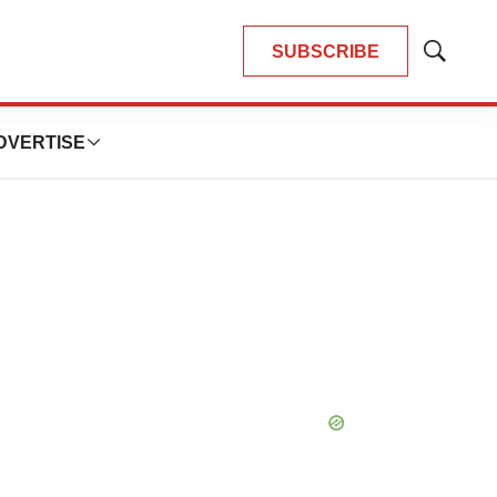
SUBSCRIBE
Show
Search
DVERTISE