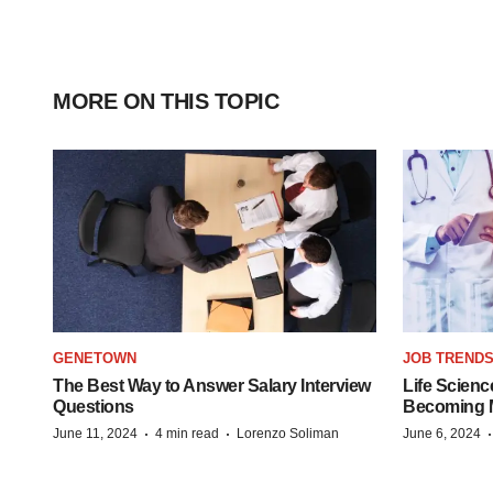
MORE ON THIS TOPIC
GENETOWN
JOB TREND
The Best Way to Answer Salary Interview
Life Scienc
Questions
Becoming Mo
·
·
June 11, 2024
4 min read
Lorenzo Soliman
June 6, 2024