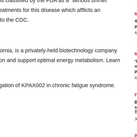
 is classified by the FDA as a “serious unmet
atments for this disease which afflicts an
 to the CDC.
4
p
A
ornia, is a privately-held biotechnology company
ion and support optimal energy metabolism. Learn
‘
m
p
A
tigation of KPAX002 in chronic fatigue syndrome.
B
s
T
J
P