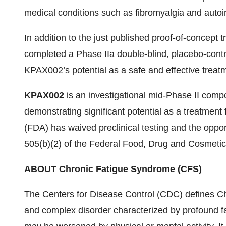
medical conditions such as fibromyalgia and auto
In addition to the just published proof-of-concept 
completed a Phase IIa double-blind, placebo-control
KPAX002’s potential as a safe and effective treat
KPAX002
is an investigational mid-Phase II comp
demonstrating significant potential as a treatmen
(FDA) has waived preclinical testing and the oppor
505(b)(2) of the Federal Food, Drug and Cosmetic 
ABOUT Chronic Fatigue Syndrome (CFS)
The Centers for Disease Control (CDC) defines Ch
and complex disorder characterized by profound fa