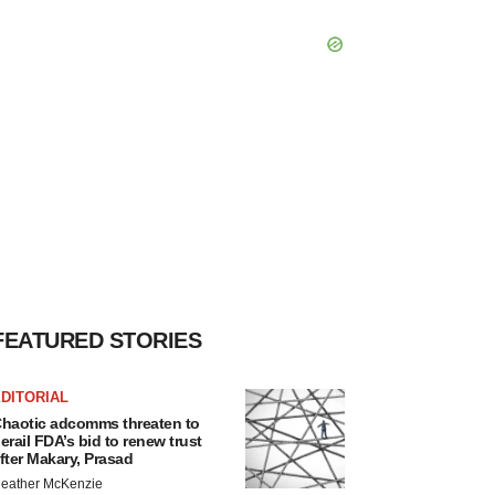
FEATURED STORIES
DITORIAL
haotic adcomms threaten to
erail FDA’s bid to renew trust
fter Makary, Prasad
eather McKenzie