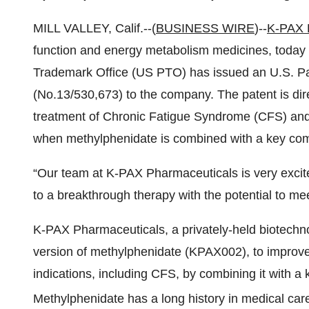
MILL VALLEY, Calif.--(
BUSINESS WIRE
)--
K-PAX P
function and energy metabolism medicines, today
Trademark Office (US PTO) has issued an U.S. Pa
(No.13/530,673) to the company. The patent is di
treatment of Chronic Fatigue Syndrome (CFS) and 
when methylphenidate is combined with a key com
“Our team at K-PAX Pharmaceuticals is very excit
to a breakthrough therapy with the potential to mee
K-PAX Pharmaceuticals, a privately-held biotech
version of methylphenidate (KPAX002), to improve i
indications, including CFS, by combining it with a 
Methylphenidate has a long history in medical car