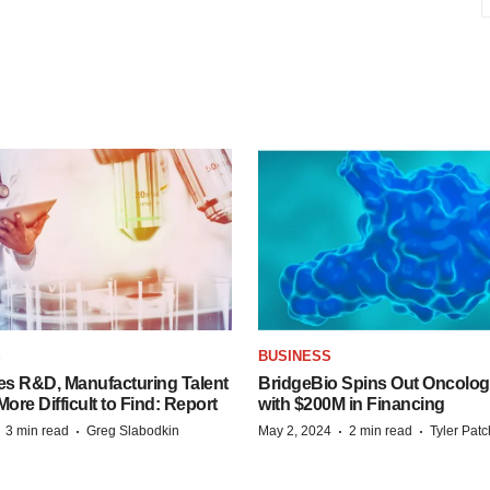
S
BUSINESS
es R&D, Manufacturing Talent
BridgeBio Spins Out Oncol
re Difficult to Find: Report
with $200M in Financing
·
·
·
·
3 min read
Greg Slabodkin
May 2, 2024
2 min read
Tyler Pat