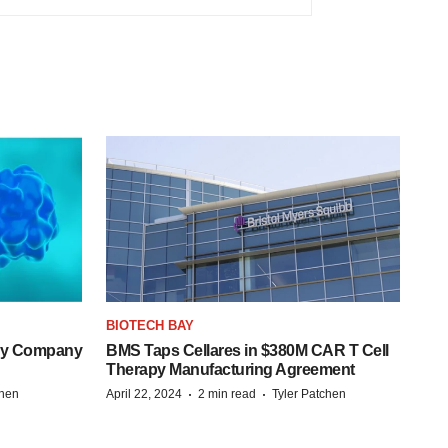
BIOTECH BAY
ogy Company
BMS Taps Cellares in $380M CAR T Cell
Therapy Manufacturing Agreement
·
·
chen
April 22, 2024
2 min read
Tyler Patchen