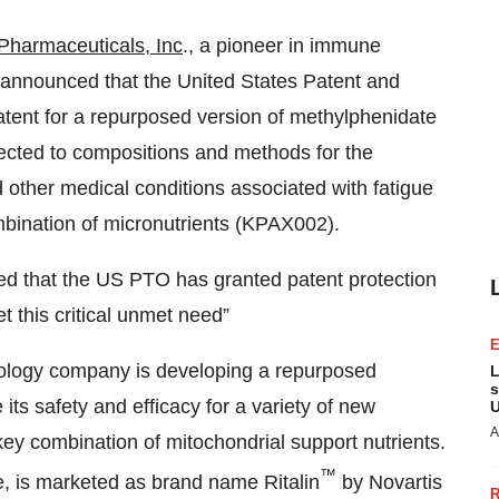
harmaceuticals, Inc
., a pioneer in immune
 announced that the United States Patent and
tent for a repurposed version of methylphenidate
rected to compositions and methods for the
other medical conditions associated with fatigue
bination of micronutrients (KPAX002).
ed that the US PTO has granted patent protection
t this critical unmet need”
nology company is developing a repurposed
L
s
ts safety and efficacy for a variety of new
U
A
key combination of mitochondrial support nutrients.
™
e, is marketed as brand name Ritalin
by Novartis