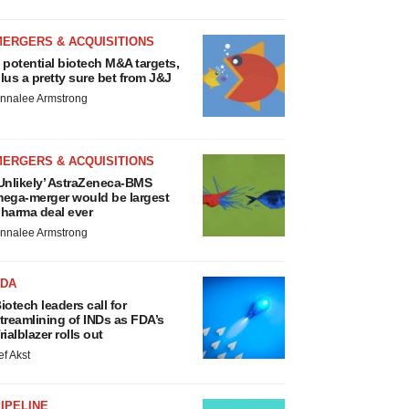
MERGERS & ACQUISITIONS
 potential biotech M&A targets,
lus a pretty sure bet from J&J
nnalee Armstrong
MERGERS & ACQUISITIONS
Unlikely’ AstraZeneca-BMS
ega-merger would be largest
harma deal ever
nnalee Armstrong
FDA
iotech leaders call for
treamlining of INDs as FDA’s
rialblazer rolls out
ef Akst
IPELINE