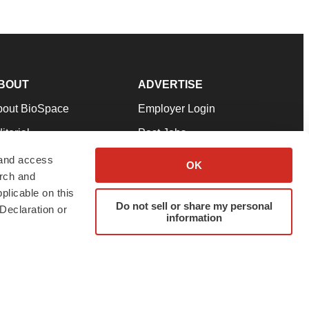
BOUT
ADVERTISE
bout BioSpace
Employer Login
itorial
Post Jobs
in Our Team
Talent Solutions
 and access
OK
arch and
pport
Advertise
plicable on this
rms & Conditions
Submit a Press Release
Do not sell or share my personal
Declaration or
information
ivacy Policy
Submit an Event
SS Feeds
twitter
instagram
facebook
linkedin