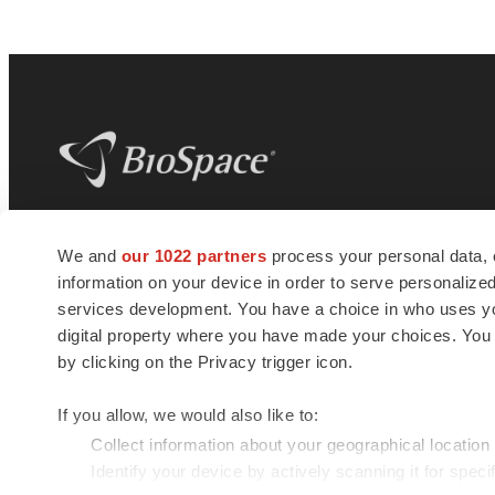
BioSpace
is the digital hub for life science
We and
our 1022 partners
process your personal data, 
news and jobs. We provide essential
information on your device in order to serve personali
insights, opportunities and tools to
connect innovative organizations and
services development. You have a choice in who uses you
talented professionals who advance
digital property where you have made your choices. You
health and quality of life across the globe.
by clicking on the Privacy trigger icon.
If you allow, we would also like to:
Collect information about your geographical location
Identify your device by actively scanning it for specif
© 1985 - 2026 BioSpace.com. All rights reserved.