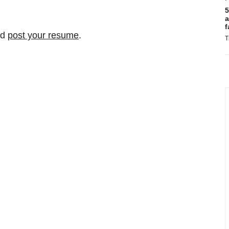
5
a
f
nd
post your resume
.
T