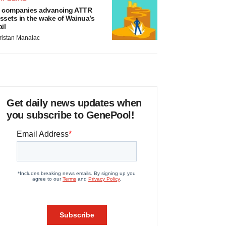
 companies advancing ATTR
ssets in the wake of Wainua’s
ail
ristan Manalac
Get daily news updates when
you subscribe to GenePool!