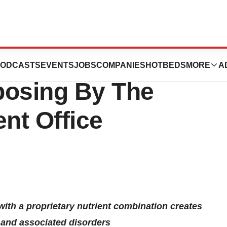
ticals Awarded
ODCASTS
EVENTS
JOBS
COMPANIES
HOTBEDS
MORE
A
posing By The
ent Office
with a proprietary nutrient combination creates
e and associated disorders