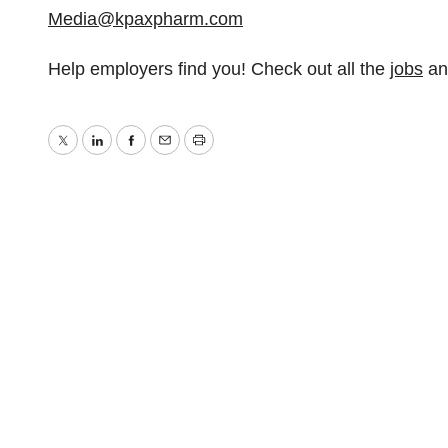
Media@kpaxpharm.com
Help employers find you! Check out all the
jobs
a
Twitter
LinkedIn
Facebook
Email
Print