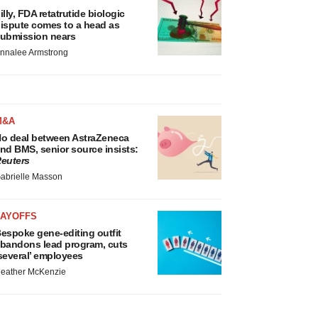
illy, FDA retatrutide biologic
ispute comes to a head as
ubmission nears
nnalee Armstrong
M&A
o deal between AstraZeneca
nd BMS, senior source insists:
euters
abrielle Masson
LAYOFFS
espoke gene-editing outfit
bandons lead program, cuts
several’ employees
eather McKenzie