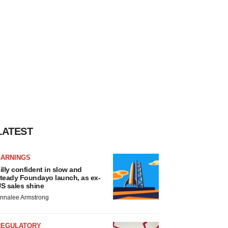
LATEST
EARNINGS
illy confident in slow and
teady Foundayo launch, as ex-
S sales shine
nnalee Armstrong
REGULATORY