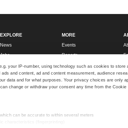
EXPLORE
MORE
A
News
Events
A
Jobs
Reports
Ed
Newsletters
Career Advice
Jo
e.g. your IP-number, using technology such as cookies to store
zed ads and content, ad and content measurement, audience rese
Podcasts
NextGen
Su
r data and for what purposes. Your privacy choices are only ap
Webinars
Best Places to Work
Te
 can change or withdraw your consent any time from the Cookie 
Hotbeds
Employer Resources
Pr
Companies
Archive
R
 which can be accurate to within several meters
ic characteristics (fingerprinting)