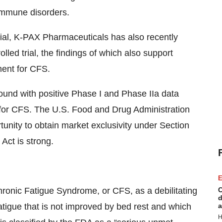
immune disorders.
trial, K-PAX Pharmaceuticals has also recently
led trial, the findings of which also support
ment for CFS.
ound with positive Phase I and Phase IIa data
t for CFS. The U.S. Food and Drug Administration
tunity to obtain market exclusivity under Section
Act is strong.
E
ronic Fatigue Syndrome, or CFS, as a debilitating
C
d
tigue that is not improved by bed rest and which
a
H