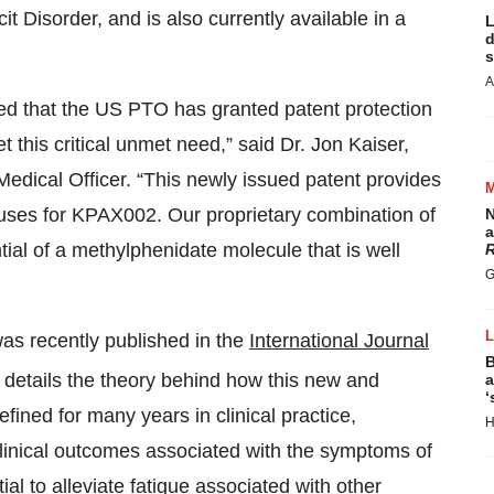
it Disorder, and is also currently available in a
L
d
s
A
ed that the US PTO has granted patent protection
t this critical unmet need,” said Dr. Jon Kaiser,
edical Officer. “This newly issued patent provides
uses for KPAX002. Our proprietary combination of
N
a
tial of a methylphenidate molecule that is well
R
G
as recently published in the
International Journal
B
It details the theory behind how this new and
a
‘
fined for many years in clinical practice,
H
clinical outcomes associated with the symptoms of
al to alleviate fatigue associated with other