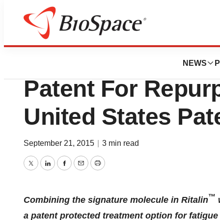
Biotech Bay
K-PAX Pharmaceu
NEWS
P
Patent For Repur
United States Pat
September 21, 2015
|
3 min read
Twitter
LinkedIn
Facebook
Email
Print
™
Combining the signature molecule in Ritalin
a patent protected treatment option for fatigu