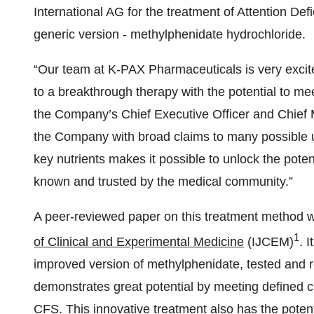
International AG for the treatment of Attention Defic
generic version - methylphenidate hydrochloride.
“Our team at K-PAX Pharmaceuticals is very excit
to a breakthrough therapy with the potential to mee
the Company’s Chief Executive Officer and Chief M
the Company with broad claims to many possible 
key nutrients makes it possible to unlock the poten
known and trusted by the medical community.”
A peer-reviewed paper on this treatment method w
1
of Clinical and Experimental Medicine
(IJCEM)
. 
improved version of methylphenidate, tested and re
demonstrates great potential by meeting defined 
CFS. This innovative treatment also has the potenti