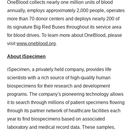
OneBlood collects nearly one million units of blood
annually, employs approximately 2,000 people, operates
more than 70 donor centers and deploys nearly 200 of
its signature Big Red Buses throughout its service area
for blood drives. To learn more about OneBlood, please
visit
www.oneblood.org
.
About iSpecimen
iSpecimen, a privately held company, provides life
scientists with a rich source of high-quality human
biospecimens for their research and development
programs. The company's pioneering technology allows
it to search through millions of patient specimens flowing
through its partner network of healthcare facilities each
year to find biospecimens based on associated
laboratory and medical record data. These samples,