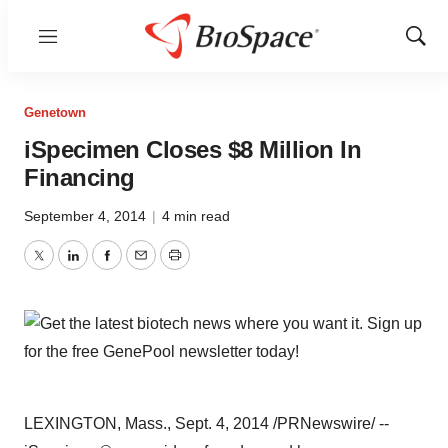
Menu
Show
Sear
Genetown
iSpecimen Closes $8 Million In
Financing
September 4, 2014
|
4 min read
Twitter
LinkedIn
Facebook
Email
Print
LEXINGTON, Mass.
,
Sept. 4, 2014
/PRNewswire/ --