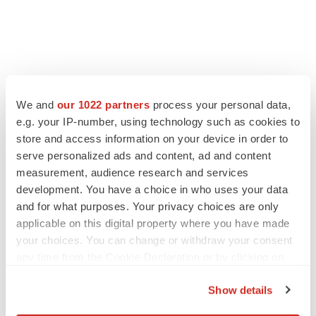
We and
our 1022 partners
process your personal data,
e.g. your IP-number, using technology such as cookies to
store and access information on your device in order to
serve personalized ads and content, ad and content
measurement, audience research and services
development. You have a choice in who uses your data
and for what purposes. Your privacy choices are only
applicable on this digital property where you have made
your choices. You can change or withdraw your consent
any time from the Cookie Declaration or by clicking on
the Privacy trigger icon.
Show details
If you allow, we would also like to: