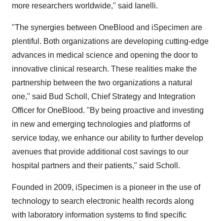
more researchers worldwide," said Ianelli.
"The synergies between OneBlood and iSpecimen are
plentiful. Both organizations are developing cutting-edge
advances in medical science and opening the door to
innovative clinical research. These realities make the
partnership between the two organizations a natural
one," said
Bud Scholl
, Chief Strategy and Integration
Officer for OneBlood. "By being proactive and investing
in new and emerging technologies and platforms of
service today, we enhance our ability to further develop
avenues that provide additional cost savings to our
hospital partners and their patients," said Scholl.
Founded in 2009, iSpecimen is a pioneer in the use of
technology to search electronic health records along
with laboratory information systems to find specific