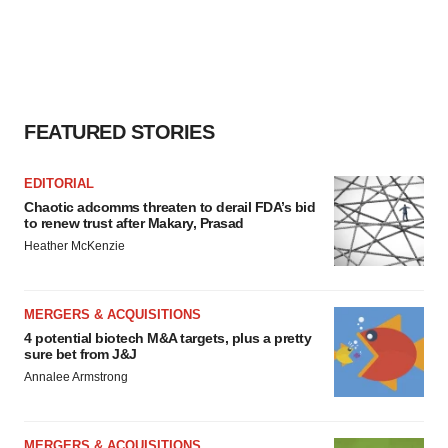
FEATURED STORIES
EDITORIAL
Chaotic adcomms threaten to derail FDA’s bid
to renew trust after Makary, Prasad
Heather McKenzie
MERGERS & ACQUISITIONS
4 potential biotech M&A targets, plus a pretty
sure bet from J&J
Annalee Armstrong
MERGERS & ACQUISITIONS