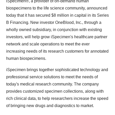
iSpecimen®, a provider of on-demand human
biospecimens to the life science community, announced
today that it has secured
$8 million
in capital in its Series
B Financing. New investor OneBlood, Inc., through a
wholly owned subsidiary, in conjunction with existing
investors, will help grow iSpecimen's healthcare partner
network and scale operations to meet the ever
increasing needs of its research customers for annotated
human biospecimens.
iSpecimen brings together sophisticated technology and
professional service solutions to meet the needs of
today's medical research community. The company
provides customized specimen collections, along with
rich clinical data, to help researchers increase the speed
of bringing new drugs and diagnostics to market.