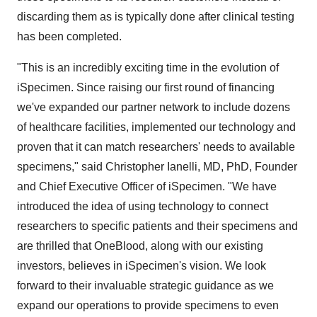
discarding them as is typically done after clinical testing
has been completed.
"This is an incredibly exciting time in the evolution of
iSpecimen. Since raising our first round of financing
we've expanded our partner network to include dozens
of healthcare facilities, implemented our technology and
proven that it can match researchers' needs to available
specimens," said
Christopher Ianelli
, MD, PhD, Founder
and Chief Executive Officer of iSpecimen. "We have
introduced the idea of using technology to connect
researchers to specific patients and their specimens and
are thrilled that OneBlood, along with our existing
investors, believes in iSpecimen's vision. We look
forward to their invaluable strategic guidance as we
expand our operations to provide specimens to even