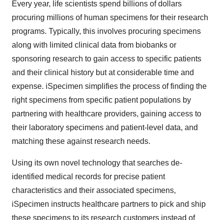
Every year, life scientists spend billions of dollars
procuring millions of human specimens for their research
programs. Typically, this involves procuring specimens
along with limited clinical data from biobanks or
sponsoring research to gain access to specific patients
and their clinical history but at considerable time and
expense. iSpecimen simplifies the process of finding the
right specimens from specific patient populations by
partnering with healthcare providers, gaining access to
their laboratory specimens and patient-level data, and
matching these against research needs.
Using its own novel technology that searches de-
identified medical records for precise patient
characteristics and their associated specimens,
iSpecimen instructs healthcare partners to pick and ship
these specimens to its research customers instead of