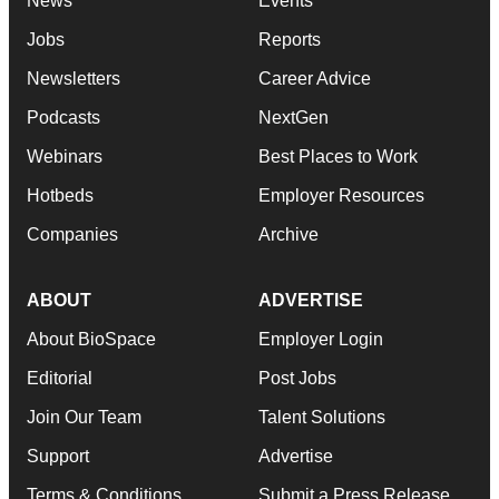
News
Events
Jobs
Reports
Newsletters
Career Advice
Podcasts
NextGen
Webinars
Best Places to Work
Hotbeds
Employer Resources
Companies
Archive
ABOUT
ADVERTISE
About BioSpace
Employer Login
Editorial
Post Jobs
Join Our Team
Talent Solutions
Support
Advertise
Terms & Conditions
Submit a Press Release