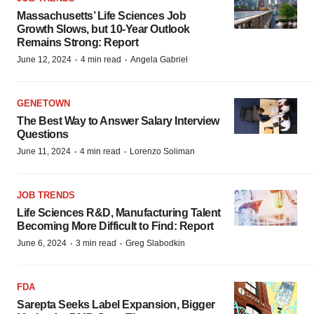
Massachusetts’ Life Sciences Job
Growth Slows, but 10-Year Outlook
Remains Strong: Report
·
·
June 12, 2024
4 min read
Angela Gabriel
GENETOWN
The Best Way to Answer Salary Interview
Questions
·
·
June 11, 2024
4 min read
Lorenzo Soliman
JOB TRENDS
Life Sciences R&D, Manufacturing Talent
Becoming More Difficult to Find: Report
·
·
June 6, 2024
3 min read
Greg Slabodkin
FDA
Sarepta Seeks Label Expansion, Bigger