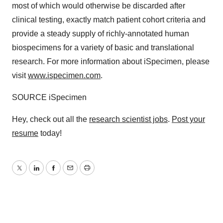
most of which would otherwise be discarded after
clinical testing, exactly match patient cohort criteria and
provide a steady supply of richly-annotated human
biospecimens for a variety of basic and translational
research. For more information about iSpecimen, please
visit
www.ispecimen.com
.
SOURCE iSpecimen
Hey, check out all the
research scientist jobs
.
Post your
resume
today!
Twitter
LinkedIn
Facebook
Email
Print