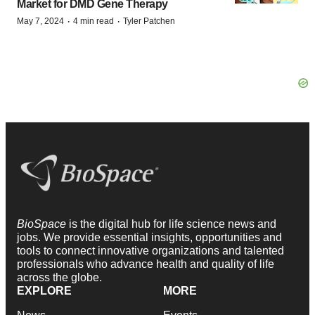
Market for DMD Gene Therapy
·
·
May 7, 2024
4 min read
Tyler Patchen
BioSpace
is the digital hub for life science news and
jobs. We provide essential insights, opportunities and
tools to connect innovative organizations and talented
professionals who advance health and quality of life
across the globe.
EXPLORE
MORE