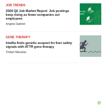
JOB TRENDS
2026 Q2 Job Market Report: Job postings
keep rising as fewer companies cut
employees
Angela Gabriel
GENE THERAPY
Intellia finds genetic suspect for liver safety
signals with ATTR gene therapy
Tristan Manalac