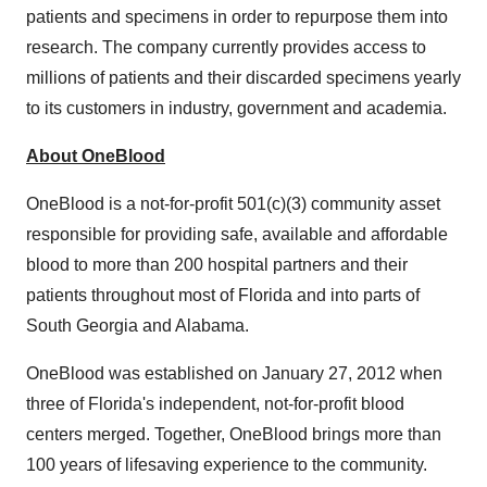
patients and specimens in order to repurpose them into
research. The company currently provides access to
millions of patients and their discarded specimens yearly
to its customers in industry, government and academia.
About OneBlood
OneBlood is a not-for-profit 501(c)(3) community asset
responsible for providing safe, available and affordable
blood to more than 200 hospital partners and their
patients throughout most of Florida and into parts of
South Georgia and Alabama.
OneBlood was established on
January 27, 2012
when
three of
Florida's
independent, not-for-profit blood
centers merged. Together, OneBlood brings more than
100 years of lifesaving experience to the community.