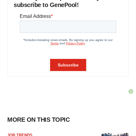
subscribe to GenePool!
MORE ON THIS TOPIC
JOB TRENDS