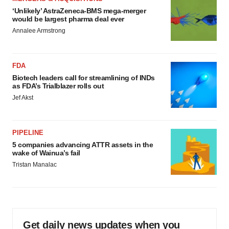
‘Unlikely’ AstraZeneca-BMS mega-merger
would be largest pharma deal ever
Annalee Armstrong
FDA
Biotech leaders call for streamlining of INDs
as FDA’s Trialblazer rolls out
Jef Akst
PIPELINE
5 companies advancing ATTR assets in the
wake of Wainua’s fail
Tristan Manalac
Get daily news updates when you