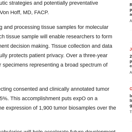
utic strategies and potentially preventative
R
p
l Von Hoff, MD, FACP.
a
A
ng and processing tissue samples for molecular
ach tissue sample will enable researchers to form
tment decision making. Tissue collection and data
lly protects patient privacy. Over a three-year
2
p
or specimens representing a broad spectrum of
c
A
ecting consented and clinically annotated tumor
I
 65%. This accomplishment puts expO on a
l
g
gene expression of 1,900 tumor biosamples over the
T