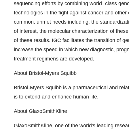
sequencing efforts by combining world- class geno
technologies in the fight against cancer and oth
common, unmet needs including: the standardizatio
of interest, the molecular characterization of thes
of these results. IGC facilitates the transition of
increase the speed in which new diagnostic, progn
treatment regimens are developed.
About Bristol-Myers Squibb
Bristol-Myers Squibb is a pharmaceutical and rel
is to extend and enhance human life.
About GlaxoSmithKline
GlaxoSmithKline, one of the world's leading rese