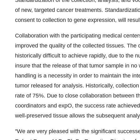
Standardization of the collection, analysis, and vo
of new, targeted cancer treatments. Standardizatio
consent to collection to gene expression, will result
Collaboration with the participating medical cente
improved the quality of the collected tissues. The 
historically difficult to achieve rapidly, due to th
insure that the release of that tumor sample in no
handling is a necessity in order to maintain the int
tumor released for analysis. Historically, collectio
rate of 75%. Due to close collaboration between th
coordinators and expO, the success rate achieve
well-preserved tissue allows the subsequent analys
"We are very pleased with the significant successes