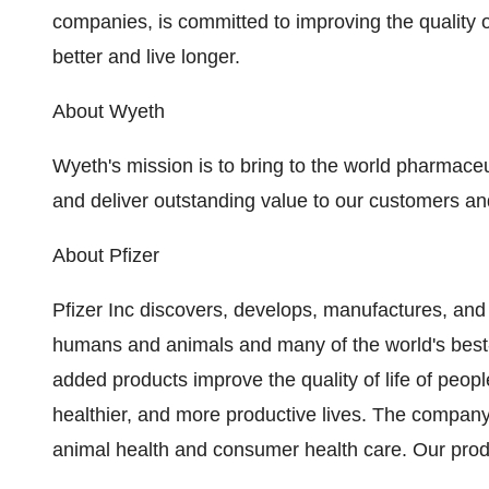
companies, is committed to improving the quality o
better and live longer.
About Wyeth
Wyeth's mission is to bring to the world pharmaceu
and deliver outstanding value to our customers an
About Pfizer
Pfizer Inc discovers, develops, manufactures, and
humans and animals and many of the world's best
added products improve the quality of life of peop
healthier, and more productive lives. The compan
animal health and consumer health care. Our produ