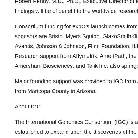
Robert Penny, M.D., Ph.D., Executive Director of 
findings will be of benefit to the worldwide resear
Consortium funding for expO's launch comes from s
sponsors are Bristol-Myers Squibb, GlaxoSmithKli
Aventis, Johnson & Johnson, Flinn Foundation, I
Research support from Affymetrix, AmeriPath, the 
Amersham Biosciences, and Telik Inc. also springb
Major founding support was provided to IGC from A
from Maricopa County in Arizona.
About IGC
The International Genomics Consortium (IGC) is a
established to expand upon the discoveries of t