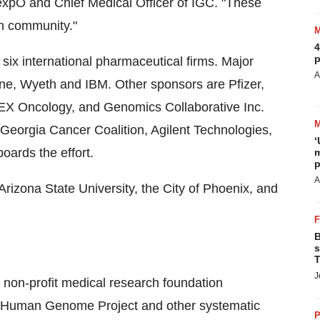
expO and Chief Medical Officer of IGC. "These
ch community."
4
p
ix international pharmaceutical firms. Major
A
ne, Wyeth and IBM. Other sponsors are Pfizer,
LEX Oncology, and Genomics Collaborative Inc.
Georgia Cancer Coalition, Agilent Technologies,
‘
oards the effort.
m
p
A
rizona State University, the City of Phoenix, and
B
s
T
J
 non-profit medical research foundation
he Human Genome Project and other systematic
P