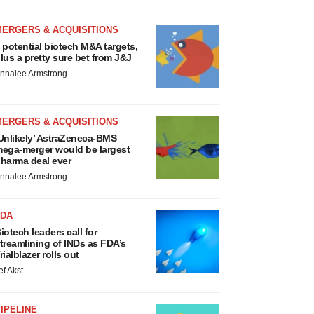
MERGERS & ACQUISITIONS
 potential biotech M&A targets,
lus a pretty sure bet from J&J
nnalee Armstrong
MERGERS & ACQUISITIONS
Unlikely’ AstraZeneca-BMS
ega-merger would be largest
harma deal ever
nnalee Armstrong
FDA
iotech leaders call for
treamlining of INDs as FDA’s
rialblazer rolls out
ef Akst
IPELINE