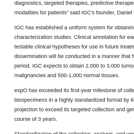
diagnostics, targeted therapies, predictive therape
modalities for patients" said IGC's founder, Danie
IGC has established a uniform system for obtaini
characterization studies. Clinical annotation for e
testable clinical hypotheses for use in future trea
dissemination will be conducted in a manner that fu
period, IGC expects to obtain 2,000 to 3,000 tum
malignancies and 500-1,000 normal tissues.
expO has exceeded its first-year milestone of coll
biospecimens in a highly standardized format by
projection to exceed its targeted collection and 
course of 3 years.