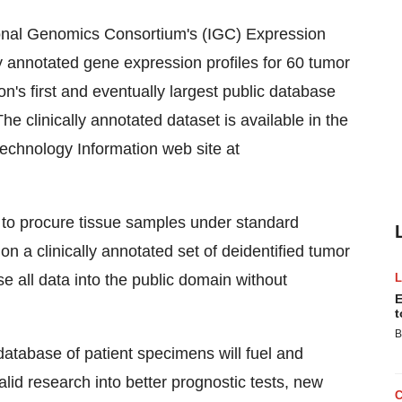
onal Genomics Consortium's (IGC) Expression
y annotated gene expression profiles for 60 tumor
on's first and eventually largest public database
e clinically annotated dataset is available in the
technology Information web site at
 to procure tissue samples under standard
 a clinically annotated set of deidentified tumor
 all data into the public domain without
E
t
B
 database of patient specimens will fuel and
valid research into better prognostic tests, new