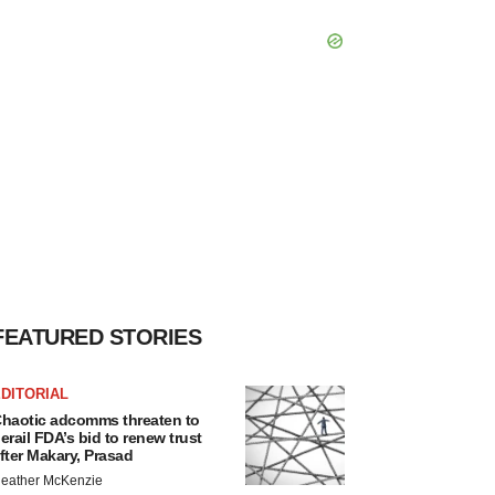
FEATURED STORIES
DITORIAL
haotic adcomms threaten to
erail FDA’s bid to renew trust
fter Makary, Prasad
eather McKenzie