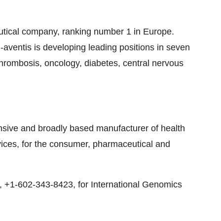
eutical company, ranking number 1 in Europe.
aventis is developing leading positions in seven
thrombosis, oncology, diabetes, central nervous
sive and broadly based manufacturer of health
rvices, for the consumer, pharmaceutical and
y, +1-602-343-8423, for International Genomics