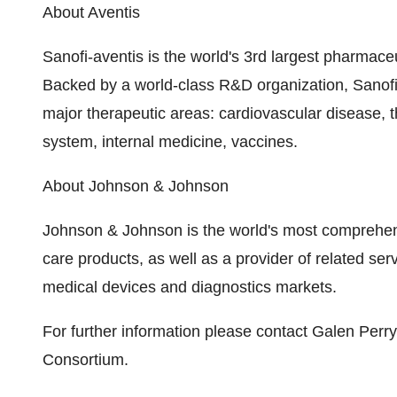
About Aventis
Sanofi-aventis is the world's 3rd largest pharmac
Backed by a world-class R&D organization, Sanofi-
major therapeutic areas: cardiovascular disease, 
system, internal medicine, vaccines.
About Johnson & Johnson
Johnson & Johnson is the world's most comprehen
care products, as well as a provider of related se
medical devices and diagnostics markets.
For further information please contact Galen Perr
Consortium.