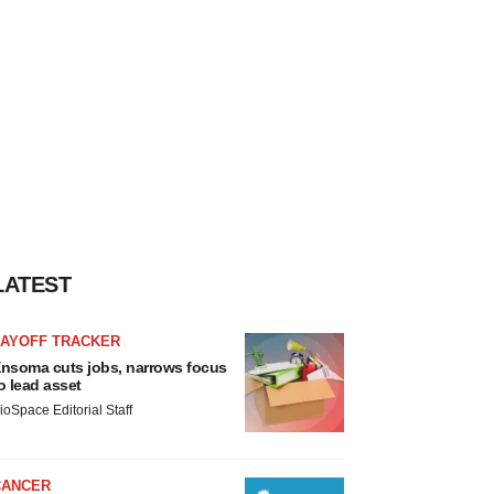
LATEST
LAYOFF TRACKER
nsoma cuts jobs, narrows focus
o lead asset
ioSpace Editorial Staff
CANCER