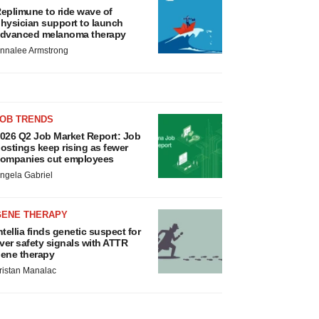
eplimune to ride wave of
hysician support to launch
dvanced melanoma therapy
nnalee Armstrong
JOB TRENDS
026 Q2 Job Market Report: Job
ostings keep rising as fewer
ompanies cut employees
ngela Gabriel
GENE THERAPY
ntellia finds genetic suspect for
iver safety signals with ATTR
ene therapy
ristan Manalac