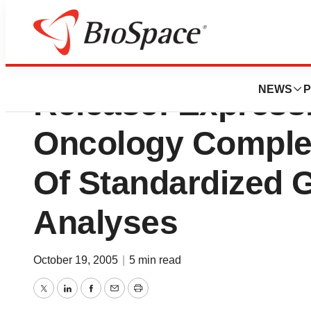
International Ge
NEWS
P
Release: Expressi
Oncology Complet
Of Standardized 
Analyses
October 19, 2005
|
5 min read
Twitter
LinkedIn
Facebook
Email
Print