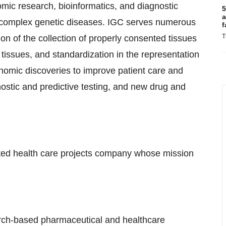
mic research, bioinformatics, and diagnostic
5
a
er complex genetic diseases. IGC serves numerous
f
T
n of the collection of properly consented tissues
e tissues, and standardization in the representation
 genomic discoveries to improve patient care and
ostic and predictive testing, and new drug and
ated health care projects company whose mission
arch-based pharmaceutical and healthcare