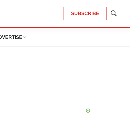
SUBSCRIBE
Show
Search
DVERTISE