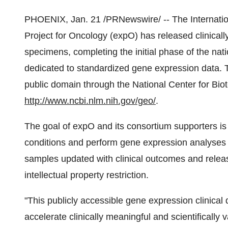
PHOENIX, Jan. 21 /PRNewswire/ -- The Internati
Project for Oncology (expO) has released clinicall
specimens, completing the initial phase of the nati
dedicated to standardized gene expression data. Th
public domain through the National Center for Bio
http://www.ncbi.nlm.nih.gov/geo/
.
The goal of expO and its consortium supporters is
conditions and perform gene expression analyses on
samples updated with clinical outcomes and release
intellectual property restriction.
"This publicly accessible gene expression clinical
accelerate clinically meaningful and scientifically 