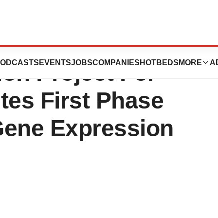
nomics Consortium
ODCASTS
EVENTS
JOBS
COMPANIES
HOTBEDS
MORE
A
on Project For
es First Phase
Gene Expression