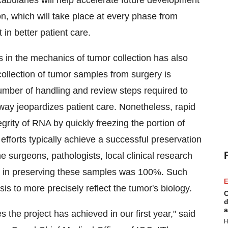
cabularies will help accelerate future development
n, which will take place at every phase from
 in better patient care.
rs in the mechanics of tumor collection has also
collection of tumor samples from surgery is
e number of handling and review steps required to
 way jeopardizes patient care. Nonetheless, rapid
egrity of RNA by quickly freezing the portion of
n efforts typically achieve a successful preservation
e surgeons, pathologists, local clinical research
d in preserving these samples was 100%. Such
E
is to more precisely reflect the tumor's biology.
C
d
a
 the project has achieved in our first year," said
H