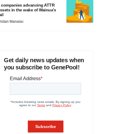
 companies advancing ATTR
ssets in the wake of Wainua’s
ail
ristan Manalac
Get daily news updates when
you subscribe to GenePool!