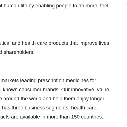
f human life by enabling people to do more, feel
tical and health care products that improve lives
d shareholders.
 markets leading prescription medicines for
- known consumer brands. Our innovative, value-
le around the world and help them enjoy longer,
y has three business segments: health care,
cts are available in more than 150 countries.