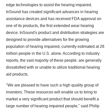
edge technologies to assist the hearing impaired.
InSound has created significant advances in hearing
assistance devices and has received FDA approval on
one of its products, the first extended wear hearing
device. InSound's product and distribution strategies are
designed to provide alternatives for the growing
population of hearing impaired, currently estimated at 28
million people in the U.S. alone. According to industry
reports, the vast majority of these people. are generally
dissatisfied with or unable to utilize traditional hearing
aid products.
"We are pleased to have such a high quality group of
investors. These resources will enable us to bring to
market a very significant product that should benefit a
large number of hearing impaired people," said Philip