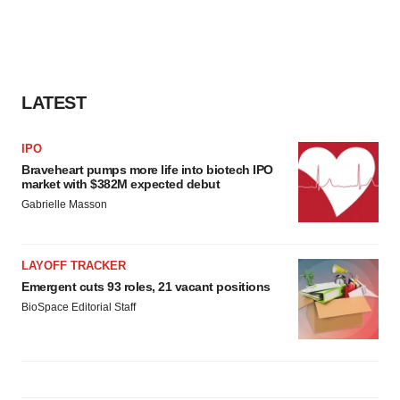
LATEST
IPO
Braveheart pumps more life into biotech IPO
market with $382M expected debut
Gabrielle Masson
LAYOFF TRACKER
Emergent cuts 93 roles, 21 vacant positions
BioSpace Editorial Staff