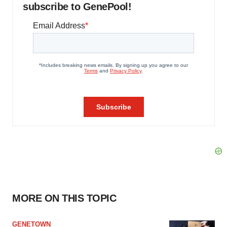
subscribe to GenePool!
MORE ON THIS TOPIC
GENETOWN