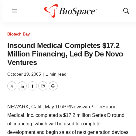
Menu
Show
Sear
Biotech Bay
Insound Medical Completes $17.2
Million Financing, Led By De Novo
Ventures
October 19, 2005
|
1 min read
Twitter
LinkedIn
Facebook
Email
Print
NEWARK, Calif., May 10 /PRNewswire/ -- InSound
Medical, Inc. completed a $17.2 million Series D round
of financing, which will be used to complete
development and begin sales of next generation devices