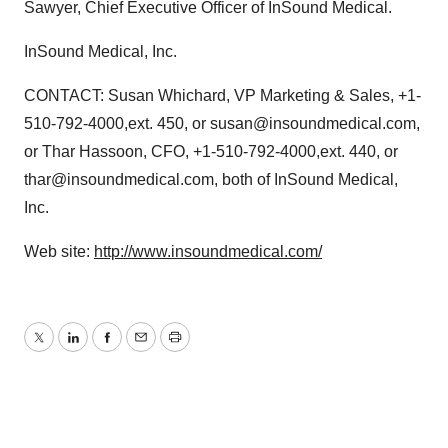
Sawyer, Chief Executive Officer of InSound Medical.
InSound Medical, Inc.
CONTACT: Susan Whichard, VP Marketing & Sales, +1-
510-792-4000,ext. 450, or susan@insoundmedical.com,
or Thar Hassoon, CFO, +1-510-792-4000,ext. 440, or
thar@insoundmedical.com, both of InSound Medical,
Inc.
Web site:
http://www.insoundmedical.com/
Twitter
LinkedIn
Facebook
Email
Print