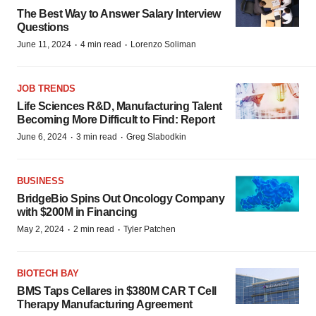
The Best Way to Answer Salary Interview
Questions
·
·
June 11, 2024
4 min read
Lorenzo Soliman
JOB TRENDS
Life Sciences R&D, Manufacturing Talent
Becoming More Difficult to Find: Report
·
·
June 6, 2024
3 min read
Greg Slabodkin
BUSINESS
BridgeBio Spins Out Oncology Company
with $200M in Financing
·
·
May 2, 2024
2 min read
Tyler Patchen
BIOTECH BAY
BMS Taps Cellares in $380M CAR T Cell
Therapy Manufacturing Agreement