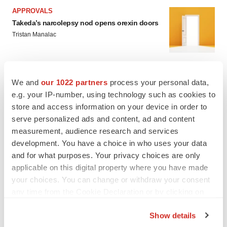
APPROVALS
Takeda’s narcolepsy nod opens orexin doors
Tristan Manalac
PIPELINE
We and
our 1022 partners
process your personal data,
Sanofi pauses mid-stage lung study amid
e.g. your IP-number, using technology such as cookies to
new CEO’s ‘rigorous portfolio prioritization’
store and access information on your device in order to
Tristan Manalac
serve personalized ads and content, ad and content
measurement, audience research and services
development. You have a choice in who uses your data
and for what purposes. Your privacy choices are only
applicable on this digital property where you have made
your choices. You can change or withdraw your consent
any time from the Cookie Declaration or by clicking on
the Privacy trigger icon.
Show details