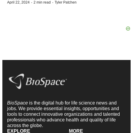
·
·
April 22, 2024
2 min read
Tyler Patchen
BioSpace
is the digital hub for life science news and
jobs. We provide essential insights, opportunities and
tools to connect innovative organizations and talented
professionals who advance health and quality of life
across the globe.
EXPLORE
MORE