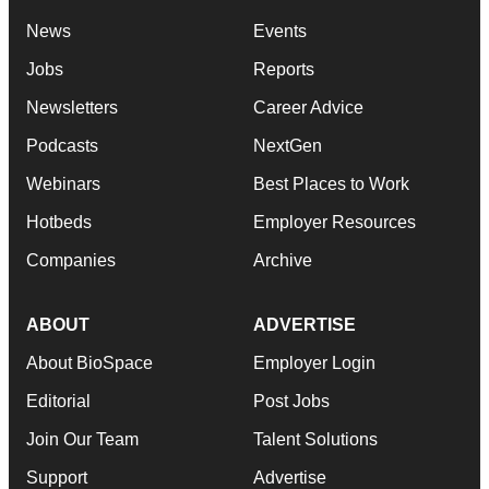
News
Events
Jobs
Reports
Newsletters
Career Advice
Podcasts
NextGen
Webinars
Best Places to Work
Hotbeds
Employer Resources
Companies
Archive
ABOUT
ADVERTISE
About BioSpace
Employer Login
Editorial
Post Jobs
Join Our Team
Talent Solutions
Support
Advertise