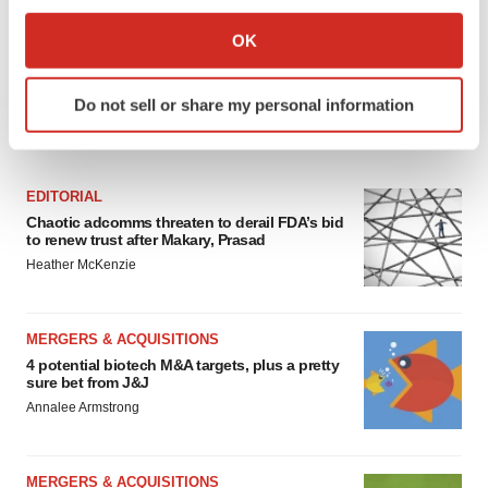
If you allow, we would also like to:
Collect information about your geographical location
OK
which can be accurate to within several meters
Identify your device by actively scanning it for
Do not sell or share my personal information
specific characteristics (fingerprinting)
FEATURED STORIES
Find out more about how your personal data is processed
and set your preferences in the
details section
.
EDITORIAL
We use cookies to enhance your experience, analyze
Chaotic adcomms threaten to derail FDA’s bid
to renew trust after Makary, Prasad
site traffic, and serve tailored ads. By clicking "OK", you
Heather McKenzie
agree to our use of cookies. You can later change your
consent or withdraw it. For more info, see our
Privacy
Policy
.
MERGERS & ACQUISITIONS
4 potential biotech M&A targets, plus a pretty
sure bet from J&J
Annalee Armstrong
MERGERS & ACQUISITIONS