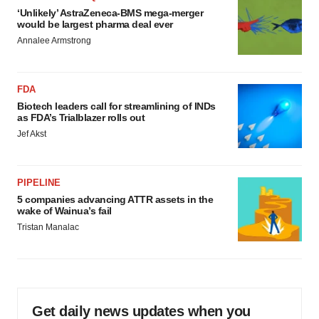
‘Unlikely’ AstraZeneca-BMS mega-merger
would be largest pharma deal ever
Annalee Armstrong
FDA
Biotech leaders call for streamlining of INDs
as FDA’s Trialblazer rolls out
Jef Akst
PIPELINE
5 companies advancing ATTR assets in the
wake of Wainua’s fail
Tristan Manalac
Get daily news updates when you