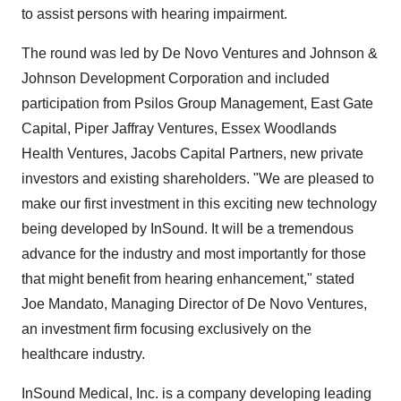
to assist persons with hearing impairment.
The round was led by De Novo Ventures and Johnson &
Johnson Development Corporation and included
participation from Psilos Group Management, East Gate
Capital, Piper Jaffray Ventures, Essex Woodlands
Health Ventures, Jacobs Capital Partners, new private
investors and existing shareholders. "We are pleased to
make our first investment in this exciting new technology
being developed by InSound. It will be a tremendous
advance for the industry and most importantly for those
that might benefit from hearing enhancement," stated
Joe Mandato, Managing Director of De Novo Ventures,
an investment firm focusing exclusively on the
healthcare industry.
InSound Medical, Inc. is a company developing leading