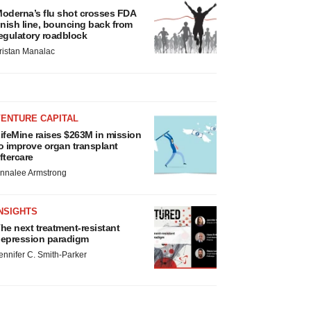
oderna’s flu shot crosses FDA
inish line, bouncing back from
egulatory roadblock
ristan Manalac
VENTURE CAPITAL
ifeMine raises $263M in mission
o improve organ transplant
ftercare
nnalee Armstrong
NSIGHTS
he next treatment-resistant
epression paradigm
ennifer C. Smith-Parker