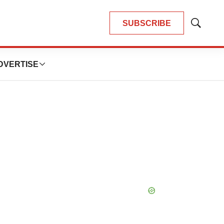
SUBSCRIBE
Show
Search
DVERTISE