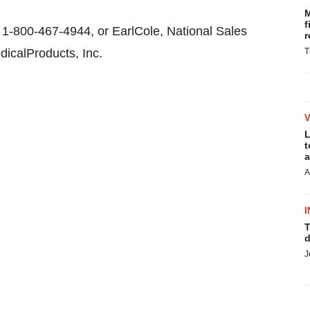
M
f
1-800-467-4944, or EarlCole, National Sales
r
icalProducts, Inc.
T
L
t
a
A
I
T
d
J