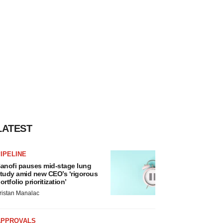
LATEST
IPELINE
anofi pauses mid-stage lung
tudy amid new CEO’s ‘rigorous
ortfolio prioritization’
ristan Manalac
APPROVALS