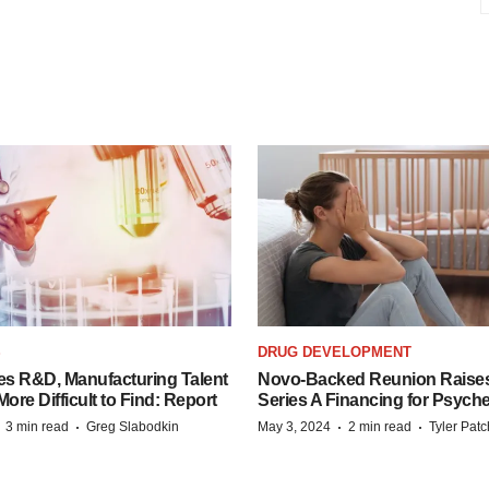
S
DRUG DEVELOPMENT
es R&D, Manufacturing Talent
Novo-Backed Reunion Raise
re Difficult to Find: Report
Series A Financing for Psyched
·
·
·
·
3 min read
Greg Slabodkin
May 3, 2024
2 min read
Tyler Pat