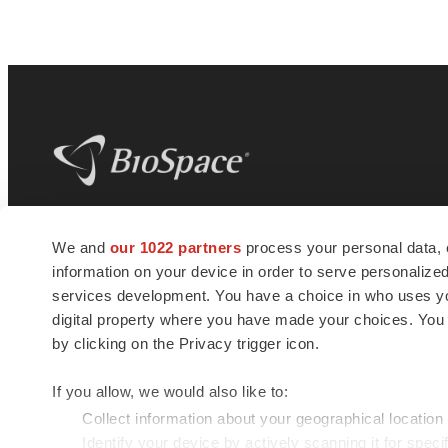
BioSpace
is the digital hub for life science
We and
our 1022 partners
process your personal data, 
news and jobs. We provide essential
information on your device in order to serve personali
insights, opportunities and tools to
connect innovative organizations and
services development. You have a choice in who uses you
talented professionals who advance
digital property where you have made your choices. You
health and quality of life across the globe.
by clicking on the Privacy trigger icon.
If you allow, we would also like to:
Collect information about your geographical location
Identify your device by actively scanning it for specif
© 1985 - 2026 BioSpace.com. All rights reserved.