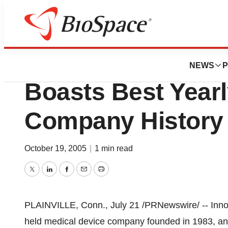
Pharm Country
Innovative Medica
NEWS
P
Boasts Best Yearl
Company History 
October 19, 2005
|
1 min read
Twitter
LinkedIn
Facebook
Email
Print
PLAINVILLE, Conn., July 21 /PRNewswire/ -- Innova
held medical device company founded in 1983, ann