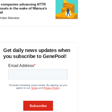
 companies advancing ATTR
ssets in the wake of Wainua’s
ail
ristan Manalac
Get daily news updates when
you subscribe to GenePool!