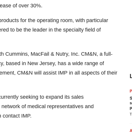
crease of over 30%.
oducts for the operating room, with particular
 to be the leader in the specialty field of
ith Cummins, MacFail & Nutry, Inc. CM&N, a full-
y, based in New Jersey, has a wide range of
ement, CM&N will assist IMP in all aspects of their
P
currently seeking to expand its sales
S
s
nt network of medical representatives and
p
T
n contact IMP.