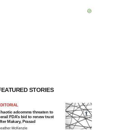
FEATURED STORIES
DITORIAL
haotic adcomms threaten to
erail FDA’s bid to renew trust
fter Makary, Prasad
eather McKenzie