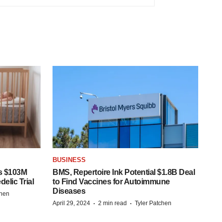
BUSINESS
s $103M
BMS, Repertoire Ink Potential $1.8B Deal
elic Trial
to Find Vaccines for Autoimmune
Diseases
chen
·
·
April 29, 2024
2 min read
Tyler Patchen