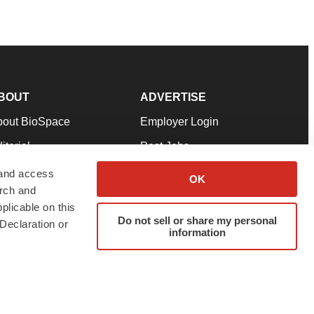
BOUT
ADVERTISE
bout BioSpace
Employer Login
itorial
Post Jobs
in Our Team
Talent Solutions
 and access
OK
arch and
pport
Advertise
plicable on this
rms & Conditions
Submit a Press Release
Do not sell or share my personal
Declaration or
information
ivacy Policy
Submit an Event
SS Feeds