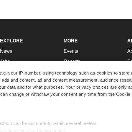
EXPLORE
MORE
A
News
Events
A
Jobs
Reports
Ed
Newsletters
Career Advice
Jo
e.g. your IP-number, using technology such as cookies to store
zed ads and content, ad and content measurement, audience rese
Podcasts
NextGen
Su
r data and for what purposes. Your privacy choices are only ap
Webinars
Best Places to Work
Te
 can change or withdraw your consent any time from the Cookie 
Hotbeds
Employer Resources
Pr
Companies
Archive
R
 which can be accurate to within several meters
ic characteristics (fingerprinting)