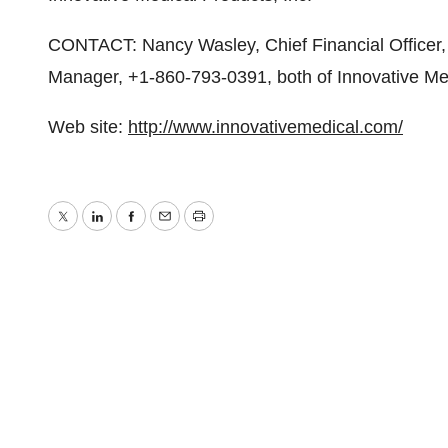
CONTACT: Nancy Wasley, Chief Financial Officer, 
Manager, +1-860-793-0391, both of Innovative Med
Web site:
http://www.innovativemedical.com/
Twitter
LinkedIn
Facebook
Email
Print