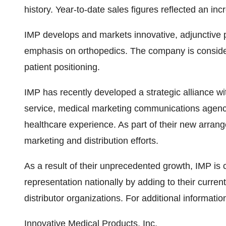
history. Year-to-date sales figures reflected an in
IMP develops and markets innovative, adjunctive pr
emphasis on orthopedics. The company is considered
patient positioning.
IMP has recently developed a strategic alliance w
service, medical marketing communications agenc
healthcare experience. As part of their new arrang
marketing and distribution efforts.
As a result of their unprecedented growth, IMP is 
representation nationally by adding to their curre
distributor organizations. For additional informatio
Innovative Medical Products, Inc.