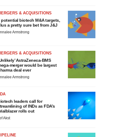
MERGERS & ACQUISITIONS
 potential biotech M&A targets,
lus a pretty sure bet from J&J
nnalee Armstrong
MERGERS & ACQUISITIONS
Unlikely’ AstraZeneca-BMS
ega-merger would be largest
harma deal ever
nnalee Armstrong
FDA
iotech leaders call for
treamlining of INDs as FDA’s
rialblazer rolls out
ef Akst
IPELINE