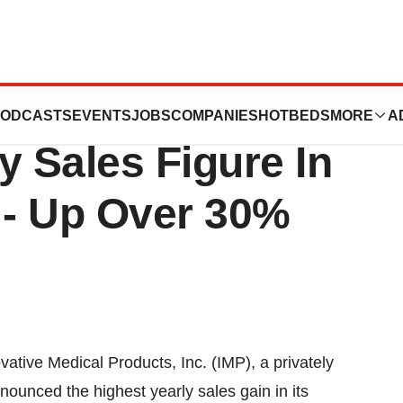
l Products, Inc.
ODCASTS
EVENTS
JOBS
COMPANIES
HOTBEDS
MORE
A
y Sales Figure In
- Up Over 30%
tive Medical Products, Inc. (IMP), a privately
ounced the highest yearly sales gain in its