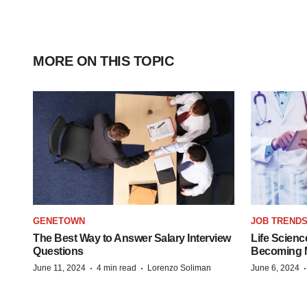
MORE ON THIS TOPIC
GENETOWN
JOB TREND
The Best Way to Answer Salary Interview
Life Scienc
Questions
Becoming Mo
·
·
June 11, 2024
4 min read
Lorenzo Soliman
June 6, 2024