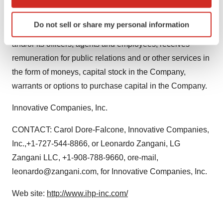
which can be accurate to within several meters
Identify your device by actively scanning it for
L.G. Zangani, LLC provides financial public relations
Do not sell or share my personal information
specific characteristics (fingerprinting)
service to the Company, As such L.G. Zangani, LLC
Find out more about how your personal data is processed
and/or its officers, agents and employees, receives
and set your preferences in the
details section
.
remuneration for public relations and or other services in
the form of moneys, capital stock in the Company,
We use cookies to enhance your experience, analyze
warrants or options to purchase capital in the Company.
site traffic, and serve tailored ads. By clicking "OK", you
agree to our use of cookies. You can later change your
Innovative Companies, Inc.
consent or withdraw it. For more info, see our
Privacy
Policy
.
CONTACT: Carol Dore-Falcone, Innovative Companies,
Inc.,+1-727-544-8866, or Leonardo Zangani, LG
Zangani LLC, +1-908-788-9660, ore-mail,
leonardo@zangani.com, for Innovative Companies, Inc.
Web site:
http://www.ihp-inc.com/