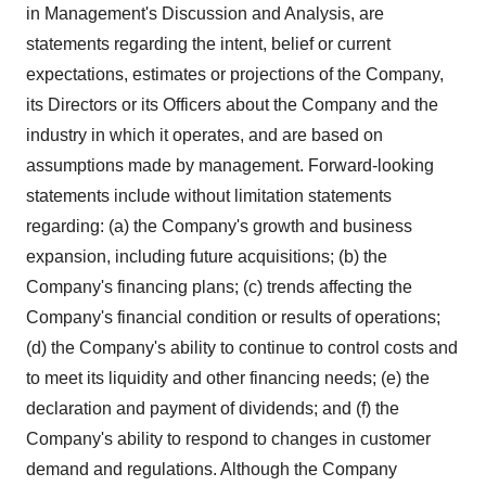
in Management's Discussion and Analysis, are
statements regarding the intent, belief or current
expectations, estimates or projections of the Company,
its Directors or its Officers about the Company and the
industry in which it operates, and are based on
assumptions made by management. Forward-looking
statements include without limitation statements
regarding: (a) the Company's growth and business
expansion, including future acquisitions; (b) the
Company's financing plans; (c) trends affecting the
Company's financial condition or results of operations;
(d) the Company's ability to continue to control costs and
to meet its liquidity and other financing needs; (e) the
declaration and payment of dividends; and (f) the
Company's ability to respond to changes in customer
demand and regulations. Although the Company