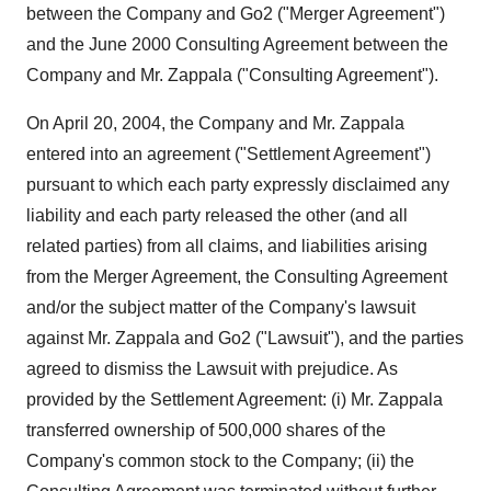
between the Company and Go2 ("Merger Agreement")
and the June 2000 Consulting Agreement between the
Company and Mr. Zappala ("Consulting Agreement").
On April 20, 2004, the Company and Mr. Zappala
entered into an agreement ("Settlement Agreement")
pursuant to which each party expressly disclaimed any
liability and each party released the other (and all
related parties) from all claims, and liabilities arising
from the Merger Agreement, the Consulting Agreement
and/or the subject matter of the Company's lawsuit
against Mr. Zappala and Go2 ("Lawsuit"), and the parties
agreed to dismiss the Lawsuit with prejudice. As
provided by the Settlement Agreement: (i) Mr. Zappala
transferred ownership of 500,000 shares of the
Company's common stock to the Company; (ii) the