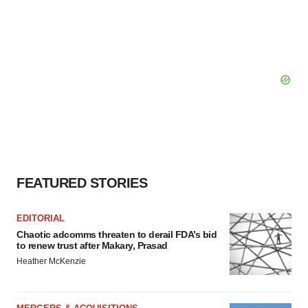
FEATURED STORIES
EDITORIAL
Chaotic adcomms threaten to derail FDA’s bid
to renew trust after Makary, Prasad
Heather McKenzie