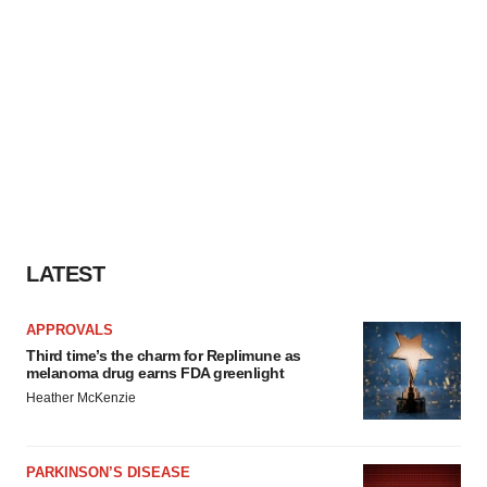
LATEST
APPROVALS
Third time’s the charm for Replimune as
melanoma drug earns FDA greenlight
Heather McKenzie
PARKINSON’S DISEASE