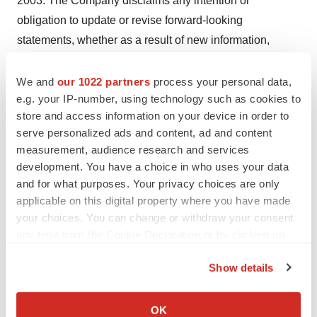
2003. The Company disclaims any intention or
obligation to update or revise forward-looking
statements, whether as a result of new information,
future events or otherwise.
We and
our 1022 partners
process your personal data,
Safe Harbor Statement under the Private Securities
e.g. your IP-number, using technology such as cookies to
Litigation Reform Act of 1995: The statements which are
store and access information on your device in order to
not historical facts contained in this advertisement are
serve personalized ads and content, ad and content
measurement, audience research and services
forward-looking statements that involve certain risks and
development. You have a choice in who uses your data
uncertainties including but not limited to risks associated
and for what purposes. Your privacy choices are only
with the uncertainty of future financial results, additional
applicable on this digital property where you have made
financing requirements, development of new products,
your choices. You can change or withdraw your consent
governmental approval processes, the impact of
any time from the Cookie Declaration or by clicking on
competitive products or pricing, technological changes,
the Privacy trigger icon.
Show details
the effect of economic conditions and other uncertainties
If you allow, we would also like to:
detailed in the Company's filings with the Securities and
Collect information about your geographical location
Exchange Commission.
OK