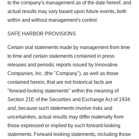
to the company's management as of the date hereof, and
actual results may vary based upon future events, both
within and without management's control.
SAFE HARBOR PROVISIONS
Certain oral statements made by management from time
to time and certain statements contained in press
releases and periodic reports issued by Innovative
Companies, Inc. (the "Company"), as well as those
contained herein, that are not historical facts are
"forward-looking statements" within the meaning of
Section 21E of the Securities and Exchange Act of 1934
and, because such statements involve risks and
uncertainties, actual results may differ materially from
those expressed or implied by such forward-looking
statements. Forward-looking statements, including those