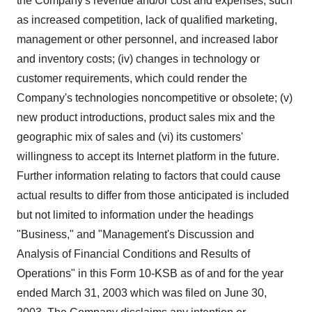
the Company's revenue and/or cost and expenses, such
as increased competition, lack of qualified marketing,
management or other personnel, and increased labor
and inventory costs; (iv) changes in technology or
customer requirements, which could render the
Company's technologies noncompetitive or obsolete; (v)
new product introductions, product sales mix and the
geographic mix of sales and (vi) its customers'
willingness to accept its Internet platform in the future.
Further information relating to factors that could cause
actual results to differ from those anticipated is included
but not limited to information under the headings
"Business," and "Management's Discussion and
Analysis of Financial Conditions and Results of
Operations" in this Form 10-KSB as of and for the year
ended March 31, 2003 which was filed on June 30,