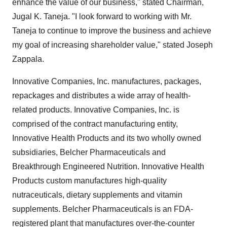
enhance the value of our business," stated Chairman,
Jugal K. Taneja. "I look forward to working with Mr.
Taneja to continue to improve the business and achieve
my goal of increasing shareholder value," stated Joseph
Zappala.
Innovative Companies, Inc. manufactures, packages,
repackages and distributes a wide array of health-
related products. Innovative Companies, Inc. is
comprised of the contract manufacturing entity,
Innovative Health Products and its two wholly owned
subsidiaries, Belcher Pharmaceuticals and
Breakthrough Engineered Nutrition. Innovative Health
Products custom manufactures high-quality
nutraceuticals, dietary supplements and vitamin
supplements. Belcher Pharmaceuticals is an FDA-
registered plant that manufactures over-the-counter