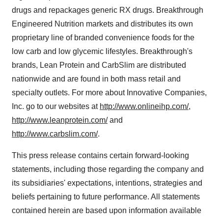
drugs and repackages generic RX drugs. Breakthrough
Engineered Nutrition markets and distributes its own
proprietary line of branded convenience foods for the
low carb and low glycemic lifestyles. Breakthrough's
brands, Lean Protein and CarbSlim are distributed
nationwide and are found in both mass retail and
specialty outlets. For more about Innovative Companies,
Inc. go to our websites at
http://www.onlineihp.com/
,
http://www.leanprotein.com/
and
http://www.carbslim.com/
.
This press release contains certain forward-looking
statements, including those regarding the company and
its subsidiaries' expectations, intentions, strategies and
beliefs pertaining to future performance. All statements
contained herein are based upon information available