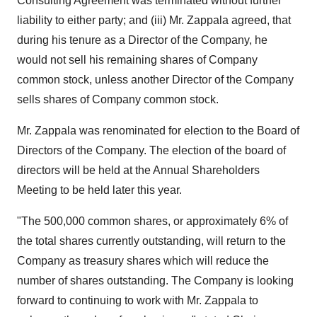
Consulting Agreement was terminated without further
liability to either party; and (iii) Mr. Zappala agreed, that
during his tenure as a Director of the Company, he
would not sell his remaining shares of Company
common stock, unless another Director of the Company
sells shares of Company common stock.
Mr. Zappala was renominated for election to the Board of
Directors of the Company. The election of the board of
directors will be held at the Annual Shareholders
Meeting to be held later this year.
"The 500,000 common shares, or approximately 6% of
the total shares currently outstanding, will return to the
Company as treasury shares which will reduce the
number of shares outstanding. The Company is looking
forward to continuing to work with Mr. Zappala to