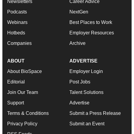
Newsletters
Career Advice
Podcasts
NextGen
Webinars
Best Places to Work
Hotbeds
Employer Resources
Companies
Archive
ABOUT
ADVERTISE
About BioSpace
Employer Login
Editorial
Post Jobs
Join Our Team
Talent Solutions
Support
Advertise
Terms & Conditions
Submit a Press Release
Privacy Policy
Submit an Event