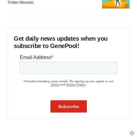
Tristan Manalac
Get daily news updates when you
subscribe to GenePool!