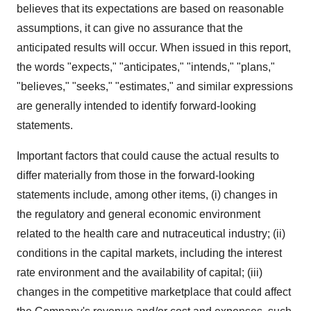
believes that its expectations are based on reasonable
assumptions, it can give no assurance that the
anticipated results will occur. When issued in this report,
the words "expects," "anticipates," "intends," "plans,"
"believes," "seeks," "estimates," and similar expressions
are generally intended to identify forward-looking
statements.
Important factors that could cause the actual results to
differ materially from those in the forward-looking
statements include, among other items, (i) changes in
the regulatory and general economic environment
related to the health care and nutraceutical industry; (ii)
conditions in the capital markets, including the interest
rate environment and the availability of capital; (iii)
changes in the competitive marketplace that could affect