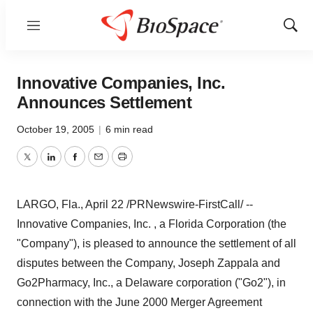
Menu
Show
Sear
Innovative Companies, Inc.
Announces Settlement
October 19, 2005
|
6 min read
Twitter
LinkedIn
Facebook
Email
Print
LARGO, Fla., April 22 /PRNewswire-FirstCall/ --
Innovative Companies, Inc. , a Florida Corporation (the
"Company"), is pleased to announce the settlement of all
disputes between the Company, Joseph Zappala and
Go2Pharmacy, Inc., a Delaware corporation ("Go2"), in
connection with the June 2000 Merger Agreement