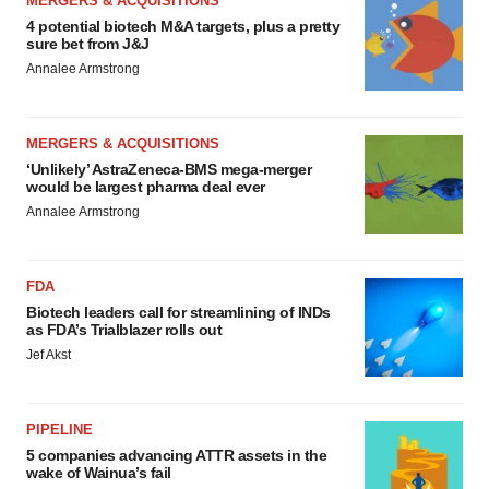
MERGERS & ACQUISITIONS
4 potential biotech M&A targets, plus a pretty
sure bet from J&J
Annalee Armstrong
MERGERS & ACQUISITIONS
‘Unlikely’ AstraZeneca-BMS mega-merger
would be largest pharma deal ever
Annalee Armstrong
FDA
Biotech leaders call for streamlining of INDs
as FDA’s Trialblazer rolls out
Jef Akst
PIPELINE
5 companies advancing ATTR assets in the
wake of Wainua’s fail