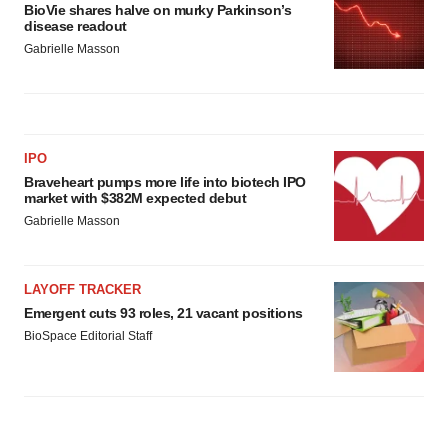
BioVie shares halve on murky Parkinson’s
disease readout
Gabrielle Masson
IPO
Braveheart pumps more life into biotech IPO
market with $382M expected debut
Gabrielle Masson
LAYOFF TRACKER
Emergent cuts 93 roles, 21 vacant positions
BioSpace Editorial Staff