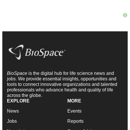
BioSpace
is the digital hub for life science news and
jobs. We provide essential insights, opportunities and
tools to connect innovative organizations and talented
professionals who advance health and quality of life
across the globe.
EXPLORE
MORE
News
Events
Jobs
Reports