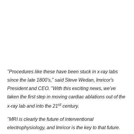
"Procedures like these have been stuck in x-ray labs
since the late 1800's," said
Steve Wedan
, Imricor's
President and CEO. "With this exciting news, we've
taken the first step in moving cardiac ablations out of the
st
x-ray lab and into the 21
century.
"MRI is clearly the future of interventional
electrophysiology, and Imricor is the key to that future.