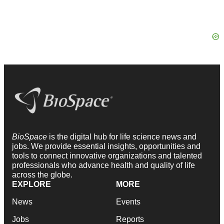
BioSpace
is the digital hub for life science news and
jobs. We provide essential insights, opportunities and
tools to connect innovative organizations and talented
professionals who advance health and quality of life
across the globe.
EXPLORE
MORE
News
Events
Jobs
Reports