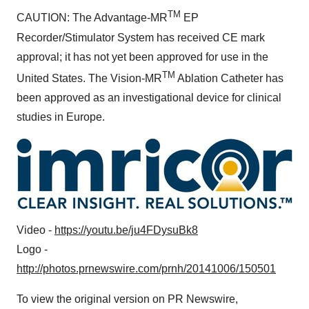
TM
CAUTION: The Advantage-MR
EP
Recorder/Stimulator System has received CE mark
approval; it has not yet been approved for use in
the
TM
United States
. The Vision-MR
Ablation Catheter has
been approved as an investigational device for clinical
studies in
Europe
.
Video -
https://youtu.be/ju4FDysuBk8
Logo -
http://photos.prnewswire.com/prnh/20141006/150501
To view the original version on PR Newswire,