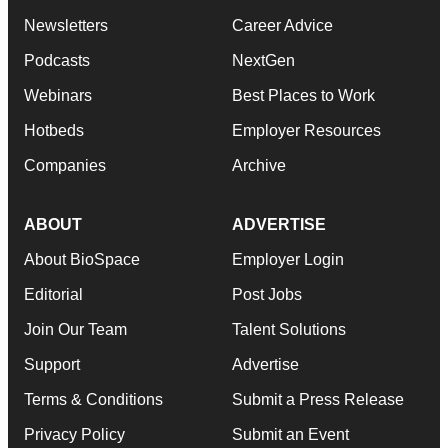
Newsletters
Career Advice
Podcasts
NextGen
Webinars
Best Places to Work
Hotbeds
Employer Resources
Companies
Archive
ABOUT
ADVERTISE
About BioSpace
Employer Login
Editorial
Post Jobs
Join Our Team
Talent Solutions
Support
Advertise
Terms & Conditions
Submit a Press Release
Privacy Policy
Submit an Event