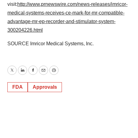
visit:
http://www.prnewswire.com/news-releases/imricor-
medical-systems-receives-ce-mark-for-mr-compatible-
advantage-mr-ep-recorder-and-stimulator-system-
300204226.html
SOURCE Imricor Medical Systems, Inc.
Twitter
LinkedIn
Facebook
Email
Print
FDA
Approvals