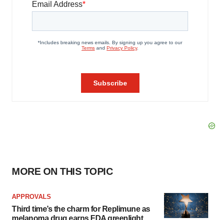
MORE ON THIS TOPIC
APPROVALS
Third time’s the charm for Replimune as
melanoma drug earns FDA greenlight