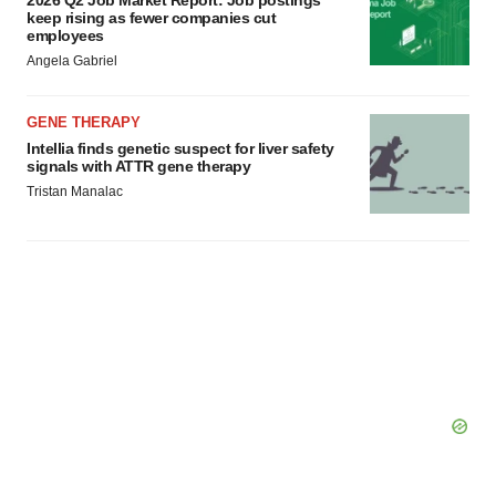
keep rising as fewer companies cut
employees
Angela Gabriel
GENE THERAPY
Intellia finds genetic suspect for liver safety
signals with ATTR gene therapy
Tristan Manalac