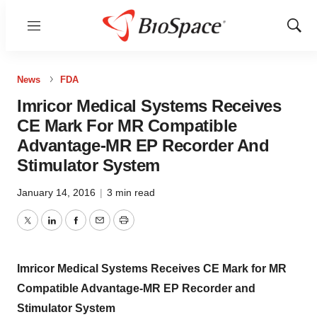
Menu
Show
Sear
News
FDA
Imricor Medical Systems Receives
CE Mark For MR Compatible
Advantage-MR EP Recorder And
Stimulator System
January 14, 2016
|
3 min read
Twitter
LinkedIn
Facebook
Email
Print
Imricor Medical Systems Receives CE Mark for MR
Compatible Advantage-MR EP Recorder and
Stimulator System