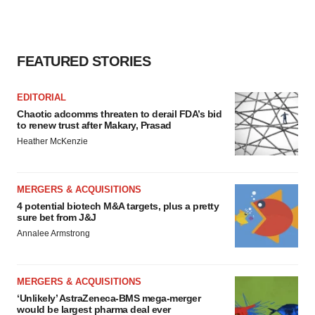
FEATURED STORIES
EDITORIAL
Chaotic adcomms threaten to derail FDA’s bid
to renew trust after Makary, Prasad
Heather McKenzie
MERGERS & ACQUISITIONS
4 potential biotech M&A targets, plus a pretty
sure bet from J&J
Annalee Armstrong
MERGERS & ACQUISITIONS
‘Unlikely’ AstraZeneca-BMS mega-merger
would be largest pharma deal ever