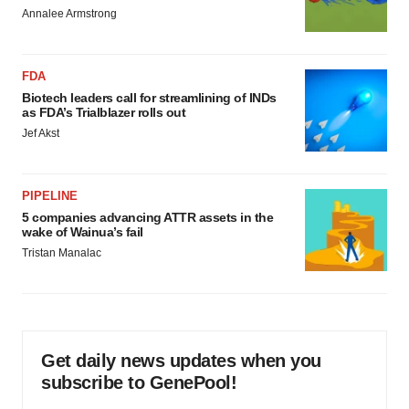
Annalee Armstrong
FDA
Biotech leaders call for streamlining of INDs
as FDA’s Trialblazer rolls out
Jef Akst
PIPELINE
5 companies advancing ATTR assets in the
wake of Wainua’s fail
Tristan Manalac
Get daily news updates when you
subscribe to GenePool!