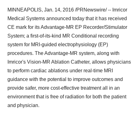
MINNEAPOLIS
,
Jan. 14, 2016
/PRNewswire/ -- Imricor
Medical Systems announced today that it has received
CE mark for its Advantage-MR EP Recorder/Stimulator
System; a first-of-its-kind MR Conditional recording
system for MRI-guided electrophysiology (EP)
procedures. The Advantage-MR system, along with
Imricor's Vision-MR Ablation Catheter, allows physicians
to perform cardiac ablations under real-time MRI
guidance with the potential to improve outcomes and
provide safer, more cost-effective treatment all in an
environment that is free of radiation for both the patient
and physician.