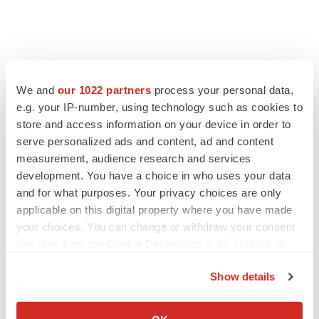
We and
our 1022 partners
process your personal data,
e.g. your IP-number, using technology such as cookies to
store and access information on your device in order to
serve personalized ads and content, ad and content
measurement, audience research and services
development. You have a choice in who uses your data
and for what purposes. Your privacy choices are only
applicable on this digital property where you have made
your choices. You can change or withdraw your consent
any time from the Cookie Declaration or by clicking on
the Privacy trigger icon.
Show details
If you allow, we would also like to:
Collect information about your geographical location