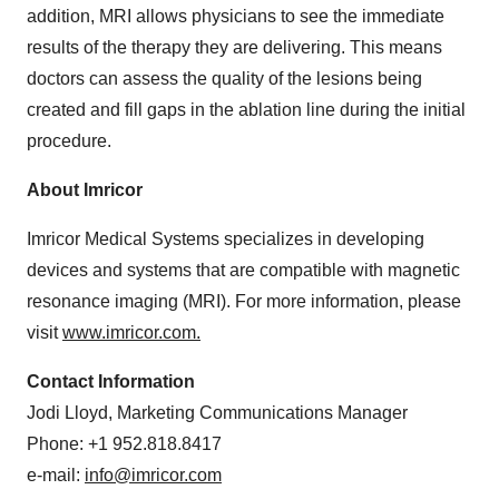
addition, MRI allows physicians to see the immediate
results of the therapy they are delivering. This means
doctors can assess the quality of the lesions being
created and fill gaps in the ablation line during the initial
procedure.
About Imricor
Imricor Medical Systems specializes in developing
devices and systems that are compatible with magnetic
resonance imaging (MRI). For more information, please
visit
www.imricor.com
.
Contact Information
Jodi Lloyd
, Marketing Communications Manager
Phone: +1 952.818.8417
e-mail:
info@imricor.com