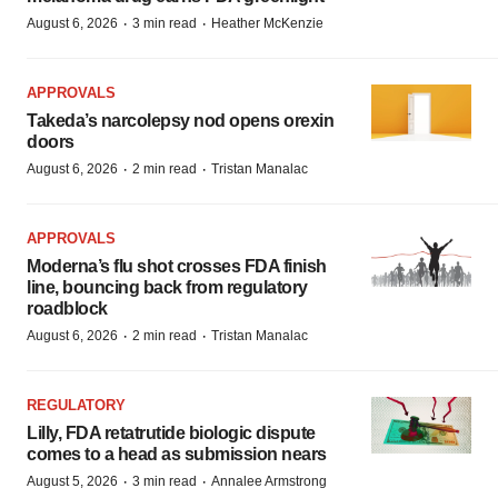
·
·
August 6, 2026
3 min read
Heather McKenzie
APPROVALS
Takeda’s narcolepsy nod opens orexin
doors
·
·
August 6, 2026
2 min read
Tristan Manalac
APPROVALS
Moderna’s flu shot crosses FDA finish
line, bouncing back from regulatory
roadblock
·
·
August 6, 2026
2 min read
Tristan Manalac
REGULATORY
Lilly, FDA retatrutide biologic dispute
comes to a head as submission nears
·
·
August 5, 2026
3 min read
Annalee Armstrong