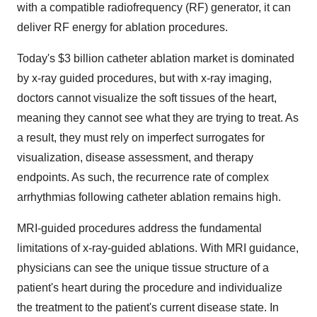
with a compatible radiofrequency (RF) generator, it can
deliver RF energy for ablation procedures.
Today's
$3 billion
catheter ablation market is dominated
by x-ray guided procedures, but with x-ray imaging,
doctors cannot visualize the soft tissues of the heart,
meaning they cannot see what they are trying to treat. As
a result, they must rely on imperfect surrogates for
visualization, disease assessment, and therapy
endpoints. As such, the recurrence rate of complex
arrhythmias following catheter ablation remains high.
MRI-guided procedures address the fundamental
limitations of x-ray-guided ablations. With MRI guidance,
physicians can see the unique tissue structure of a
patient's heart during the procedure and individualize
the treatment to the patient's current disease state. In