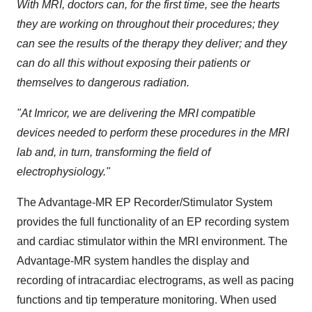
With MRI, doctors can, for the first time, see the hearts
they are working on throughout their procedures; they
can see the results of the therapy they deliver; and they
can do all this without exposing their patients or
themselves to dangerous radiation.
"At Imricor, we are delivering the MRI compatible
devices needed to perform these procedures in the MRI
lab and, in turn, transforming the field of
electrophysiology."
The Advantage-MR EP Recorder/Stimulator System
provides the full functionality of an EP recording system
and cardiac stimulator within the MRI environment. The
Advantage-MR system handles the display and
recording of intracardiac electrograms, as well as pacing
functions and tip temperature monitoring. When used