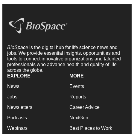
BioSpace
is the digital hub for life science news and
jobs. We provide essential insights, opportunities and
tools to connect innovative organizations and talented
professionals who advance health and quality of life
across the globe.
EXPLORE
MORE
News
Events
Jobs
Reports
Newsletters
Career Advice
Podcasts
NextGen
Webinars
Best Places to Work