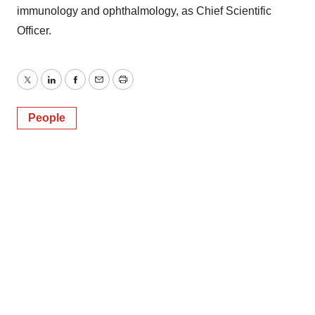
immunology and ophthalmology, as Chief Scientific
Officer.
Twitter
LinkedIn
Facebook
Email
Print
People