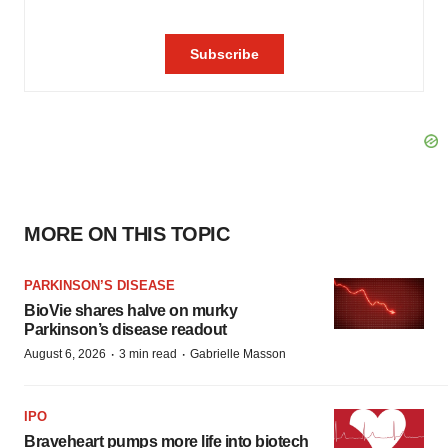
MORE ON THIS TOPIC
PARKINSON’S DISEASE
BioVie shares halve on murky
Parkinson’s disease readout
·
·
August 6, 2026
3 min read
Gabrielle Masson
IPO
Braveheart pumps more life into biotech