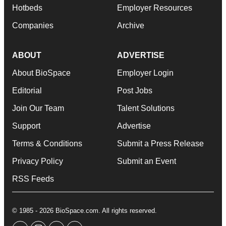
Hotbeds
Employer Resources
Companies
Archive
ABOUT
ADVERTISE
About BioSpace
Employer Login
Editorial
Post Jobs
Join Our Team
Talent Solutions
Support
Advertise
Terms & Conditions
Submit a Press Release
Privacy Policy
Submit an Event
RSS Feeds
© 1985 - 2026 BioSpace.com. All rights reserved.