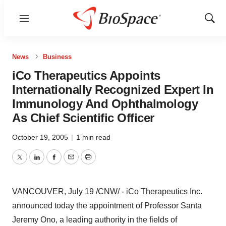
Menu
Show
Sear
News
Business
iCo Therapeutics Appoints
Internationally Recognized Expert In
Immunology And Ophthalmology
As Chief Scientific Officer
October 19, 2005
|
1 min read
Twitter
LinkedIn
Facebook
Email
Print
VANCOUVER, July 19 /CNW/ - iCo Therapeutics Inc.
announced today the appointment of Professor Santa
Jeremy Ono, a leading authority in the fields of