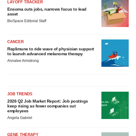
LAYOFF TRACKER
Ensoma cuts jobs, narrows focus to lead
asset
BioSpace Editorial Staff
CANCER
Replimune to ride wave of physician support
to launch advanced melanoma therapy
Annalee Armstrong
JOB TRENDS
2026 Q2 Job Market Report: Job postings
keep rising as fewer companies cut
employees
Angela Gabriel
GENE THERAPY