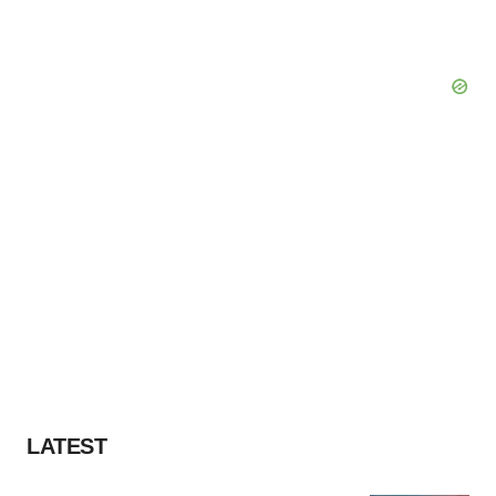
LATEST