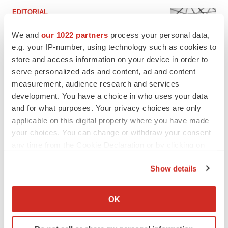
EDITORIAL
Chaotic adcomms threaten to derail FDA’s bid
to renew trust after Makary, Prasad
We and
our 1022 partners
process your personal data,
Heather McKenzie
e.g. your IP-number, using technology such as cookies to
store and access information on your device in order to
serve personalized ads and content, ad and content
MERGERS & ACQUISITIONS
measurement, audience research and services
4 potential biotech M&A targets, plus a pretty
development. You have a choice in who uses your data
sure bet from J&J
and for what purposes. Your privacy choices are only
Annalee Armstrong
applicable on this digital property where you have made
your choices. You can change or withdraw your consent
any time from the Cookie Declaration or by clicking on
MERGERS & ACQUISITIONS
the Privacy trigger icon.
‘Unlikely’ AstraZeneca-BMS mega-merger
would be largest pharma deal ever
Show details
Annalee Armstrong
If you allow, we would also like to:
Collect information about your geographical location
OK
which can be accurate to within several meters
FDA
Identify your device by actively scanning it for
Biotech leaders call for streamlining of INDs