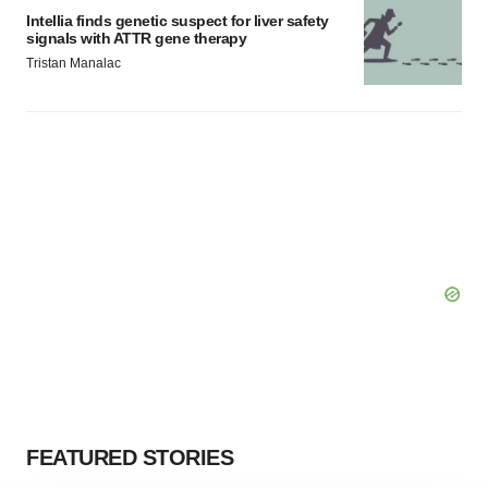
Intellia finds genetic suspect for liver safety
signals with ATTR gene therapy
Tristan Manalac
FEATURED STORIES