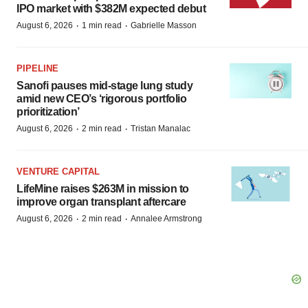
IPO market with $382M expected debut
·
·
August 6, 2026
1 min read
Gabrielle Masson
PIPELINE
Sanofi pauses mid-stage lung study
amid new CEO’s ‘rigorous portfolio
prioritization’
·
·
August 6, 2026
2 min read
Tristan Manalac
VENTURE CAPITAL
LifeMine raises $263M in mission to
improve organ transplant aftercare
·
·
August 6, 2026
2 min read
Annalee Armstrong