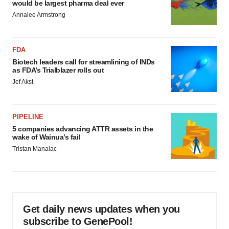
would be largest pharma deal ever
Annalee Armstrong
FDA
Biotech leaders call for streamlining of INDs
as FDA’s Trialblazer rolls out
Jef Akst
PIPELINE
5 companies advancing ATTR assets in the
wake of Wainua’s fail
Tristan Manalac
Get daily news updates when you
subscribe to GenePool!