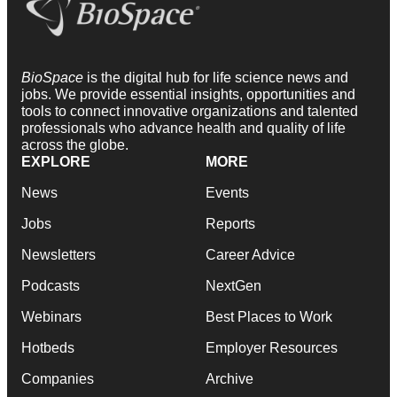
BioSpace
is the digital hub for life science news and
jobs. We provide essential insights, opportunities and
tools to connect innovative organizations and talented
professionals who advance health and quality of life
across the globe.
EXPLORE
MORE
News
Events
Jobs
Reports
Newsletters
Career Advice
Podcasts
NextGen
Webinars
Best Places to Work
Hotbeds
Employer Resources
Companies
Archive