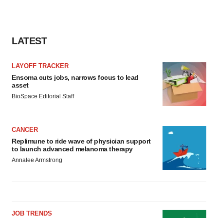
LATEST
LAYOFF TRACKER
Ensoma cuts jobs, narrows focus to lead
asset
BioSpace Editorial Staff
CANCER
Replimune to ride wave of physician support
to launch advanced melanoma therapy
Annalee Armstrong
JOB TRENDS