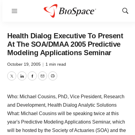
Menu
Show
Sear
Health Dialog Executive To Present
At The SOA/DMAA 2005 Predictive
Modeling Applications Seminar
October 19, 2005
|
1 min read
Twitter
LinkedIn
Facebook
Email
Print
Who: Michael Cousins, PhD, Vice President, Research
and Development, Health Dialog Analytic Solutions
What: Michael Cousins will be speaking twice at this
year's Predictive Modeling Applications Seminar, which
will be hosted by the Society of Actuaries (SOA) and the