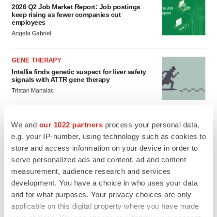
2026 Q2 Job Market Report: Job postings
keep rising as fewer companies cut
employees
Angela Gabriel
GENE THERAPY
Intellia finds genetic suspect for liver safety
signals with ATTR gene therapy
Tristan Manalac
We and
our 1022 partners
process your personal data,
e.g. your IP-number, using technology such as cookies to
store and access information on your device in order to
serve personalized ads and content, ad and content
measurement, audience research and services
development. You have a choice in who uses your data
and for what purposes. Your privacy choices are only
applicable on this digital property where you have made