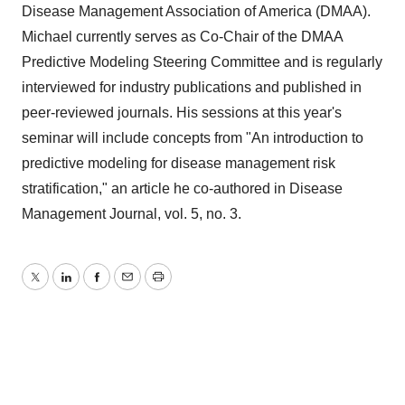
Disease Management Association of America (DMAA).
Michael currently serves as Co-Chair of the DMAA
Predictive Modeling Steering Committee and is regularly
interviewed for industry publications and published in
peer-reviewed journals. His sessions at this year's
seminar will include concepts from "An introduction to
predictive modeling for disease management risk
stratification," an article he co-authored in Disease
Management Journal, vol. 5, no. 3.
Twitter
LinkedIn
Facebook
Email
Print