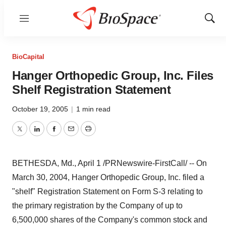
Menu
Show
Sear
BioCapital
Hanger Orthopedic Group, Inc. Files
Shelf Registration Statement
October 19, 2005
|
1 min read
Twitter
LinkedIn
Facebook
Email
Print
BETHESDA, Md., April 1 /PRNewswire-FirstCall/ -- On
March 30, 2004, Hanger Orthopedic Group, Inc. filed a
"shelf" Registration Statement on Form S-3 relating to
the primary registration by the Company of up to
6,500,000 shares of the Company's common stock and