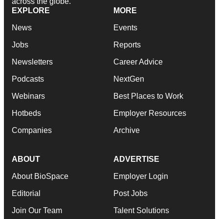
across the globe.
EXPLORE
MORE
News
Events
Jobs
Reports
Newsletters
Career Advice
Podcasts
NextGen
Webinars
Best Places to Work
Hotbeds
Employer Resources
Companies
Archive
ABOUT
ADVERTISE
About BioSpace
Employer Login
Editorial
Post Jobs
Join Our Team
Talent Solutions