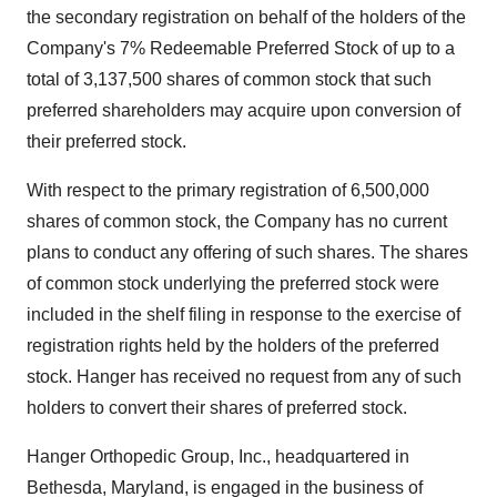
the secondary registration on behalf of the holders of the
Company's 7% Redeemable Preferred Stock of up to a
total of 3,137,500 shares of common stock that such
preferred shareholders may acquire upon conversion of
their preferred stock.
With respect to the primary registration of 6,500,000
shares of common stock, the Company has no current
plans to conduct any offering of such shares. The shares
of common stock underlying the preferred stock were
included in the shelf filing in response to the exercise of
registration rights held by the holders of the preferred
stock. Hanger has received no request from any of such
holders to convert their shares of preferred stock.
Hanger Orthopedic Group, Inc., headquartered in
Bethesda, Maryland, is engaged in the business of