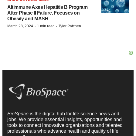
Altimmune Axes Hepatitis B Program
After Phase II Failure, Focuses on
Obesity and MASH
·
·
March 28, 2024
1 min read
Tyler Patchen
BioSpace
is the digital hub for life science news and
jobs. We provide essential insights, opportunities and
tools to connect innovative organizations and talented
professionals who advance health and quality of life