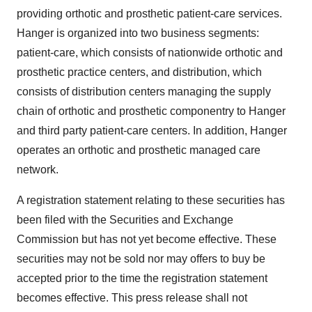
providing orthotic and prosthetic patient-care services.
Hanger is organized into two business segments:
patient-care, which consists of nationwide orthotic and
prosthetic practice centers, and distribution, which
consists of distribution centers managing the supply
chain of orthotic and prosthetic componentry to Hanger
and third party patient-care centers. In addition, Hanger
operates an orthotic and prosthetic managed care
network.
A registration statement relating to these securities has
been filed with the Securities and Exchange
Commission but has not yet become effective. These
securities may not be sold nor may offers to buy be
accepted prior to the time the registration statement
becomes effective. This press release shall not