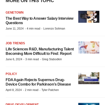
MORE ON THIS TOPIC
GENETOWN
The Best Way to Answer Salary Interview
Questions
·
·
June 11, 2024
4 min read
Lorenzo Soliman
JOB TRENDS
Life Sciences R&D, Manufacturing Talent
Becoming More Difficult to Find: Report
·
·
June 6, 2024
3 min read
Greg Slabodkin
POLICY
FDA Again Rejects Supernus Drug-
Device Combo for Parkinson’s Disease
·
·
April 8, 2024
2 min read
Tyler Patchen
DRUG DEVELOPMENT