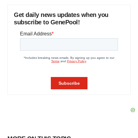
Get daily news updates when you
subscribe to GenePool!