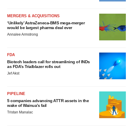
MERGERS & ACQUISITIONS
‘Unlikely’ AstraZeneca-BMS mega-merger
would be largest pharma deal ever
Annalee Armstrong
FDA
Biotech leaders call for streamlining of INDs
as FDA’s Trialblazer rolls out
Jef Akst
PIPELINE
5 companies advancing ATTR assets in the
wake of Wainua’s fail
Tristan Manalac