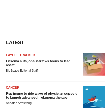
LATEST
LAYOFF TRACKER
Ensoma cuts jobs, narrows focus to lead
asset
BioSpace Editorial Staff
CANCER
Replimune to ride wave of physician support
to launch advanced melanoma therapy
Annalee Armstrong