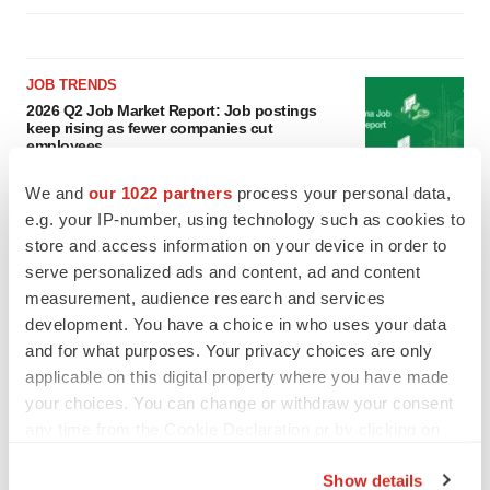
JOB TRENDS
2026 Q2 Job Market Report: Job postings
keep rising as fewer companies cut
employees
Angela Gabriel
We and
our 1022 partners
process your personal data,
e.g. your IP-number, using technology such as cookies to
GENE THERAPY
store and access information on your device in order to
Intellia finds genetic suspect for liver safety
serve personalized ads and content, ad and content
signals with ATTR gene therapy
measurement, audience research and services
Tristan Manalac
development. You have a choice in who uses your data
and for what purposes. Your privacy choices are only
applicable on this digital property where you have made
your choices. You can change or withdraw your consent
any time from the Cookie Declaration or by clicking on
the Privacy trigger icon.
Show details