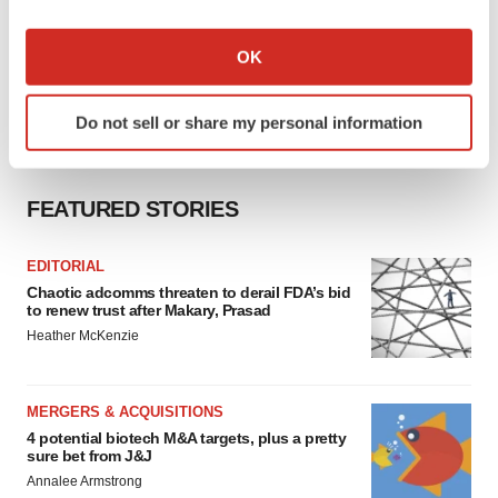
If you allow, we would also like to:
Collect information about your geographical location
OK
which can be accurate to within several meters
Identify your device by actively scanning it for
Do not sell or share my personal information
specific characteristics (fingerprinting)
Find out more about how your personal data is processed
and set your preferences in the
details section
.
FEATURED STORIES
We use cookies to enhance your experience, analyze
site traffic, and serve tailored ads. By clicking "OK", you
EDITORIAL
Chaotic adcomms threaten to derail FDA’s bid
agree to our use of cookies. You can later change your
to renew trust after Makary, Prasad
consent or withdraw it. For more info, see our
Privacy
Heather McKenzie
Policy
.
MERGERS & ACQUISITIONS
4 potential biotech M&A targets, plus a pretty
sure bet from J&J
Annalee Armstrong