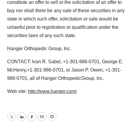
constitute an offer to sell or the solicitation of an offer to
buy nor shall there be any sale of these securities in any
state in which such offer, solicitation or sale would be
unlawful prior to registration or qualification under the
securities laws of any such state.
Hanger Orthopedic Group, Inc.
CONTACT: Ivan R. Sabel, +1-301-986-0701, George E.
McHenry,+1-301-986-0701, or Jason P. Owen, +1-301-
986-0701, all of Hanger OrthopedicGroup, Inc.
Web site:
http://www.hanger.com/
Twitter
LinkedIn
Facebook
Email
Print