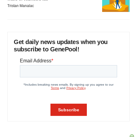
Tristan Manalac
Get daily news updates when you
subscribe to GenePool!