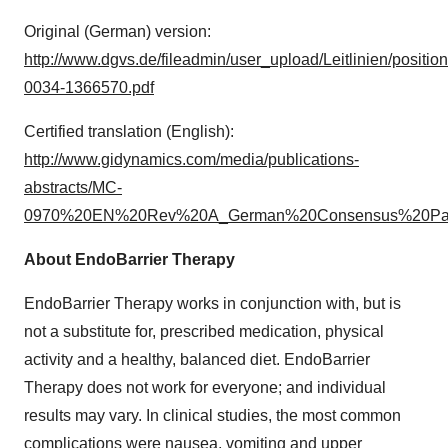
Original (German) version:
http://www.dgvs.de/fileadmin/user_upload/Leitlinien/positio
0034-1366570.pdf
Certified translation (English):
http://www.gidynamics.com/media/publications-
abstracts/MC-
0970%20EN%20Rev%20A_German%20Consensus%20Pape
About EndoBarrier Therapy
EndoBarrier Therapy works in conjunction with, but is
not a substitute for, prescribed medication, physical
activity and a healthy, balanced diet. EndoBarrier
Therapy does not work for everyone; and individual
results may vary. In clinical studies, the most common
complications were nausea, vomiting and upper