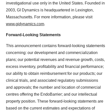
investigational use only in the United States. Founded in
2003, GI Dynamics is headquartered in Lexington,
Massachusetts. For more information, please visit
www.gidynamics.com
.
Forward-Looking Statements
This announcement contains forward-looking statements
concerning: our development and commercialization
plans; our potential revenues and revenue growth, costs,
excess inventory, profitability and financial performance;
our ability to obtain reimbursement for our products; our
clinical trials, and associated regulatory submissions
and approvals; the number and location of commercial
centres offering the EndoBarrier; and our intellectual
property position. These forward-looking statements are
based on the current estimates and expectations of