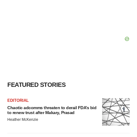
FEATURED STORIES
EDITORIAL
Chaotic adcomms threaten to derail FDA’s bid
to renew trust after Makary, Prasad
Heather McKenzie