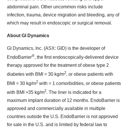
abdominal pain. Other uncommon risks include
infection, trauma, device migration and bleeding, any of
which may result in endoscopic or surgical removal.
About GI Dynamics
GI Dynamics, Inc. (ASX: GID) is the developer of
®
EndoBarrier
, the first endoscopically-delivered device
therapy approved for the treatment of obese type 2
2
diabetes with BMI = 30 kg/m
, or obese patients with
2
BMI = 30 kg/m
with = 1 comorbidities, or obese patients
2
with BMI >35 kg/m
. The liner is indicated for a
maximum implant duration of 12 months. EndoBarrier is
approved and commercially available in multiple
countries outside the U.S. EndoBarrier is not approved
for sale in the U.S. and is limited by federal law to