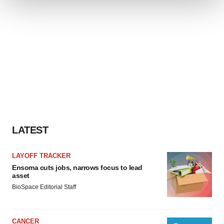
We use cookies to enhance your experience, analyze
site traffic, and serve tailored ads. By clicking "OK", you
agree to our use of cookies. You can later change your
consent or withdraw it. For more info, see our
Privacy
Policy
.
LATEST
LAYOFF TRACKER
Ensoma cuts jobs, narrows focus to lead
asset
BioSpace Editorial Staff
CANCER