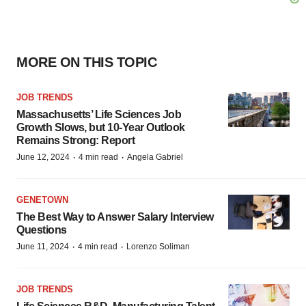
MORE ON THIS TOPIC
JOB TRENDS
Massachusetts’ Life Sciences Job
Growth Slows, but 10-Year Outlook
Remains Strong: Report
·
·
June 12, 2024
4 min read
Angela Gabriel
GENETOWN
The Best Way to Answer Salary Interview
Questions
·
·
June 11, 2024
4 min read
Lorenzo Soliman
JOB TRENDS