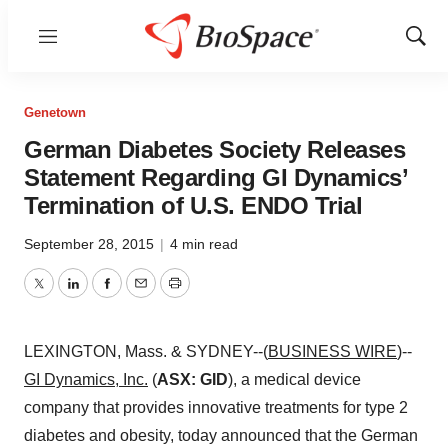
Menu
Show
Sear
Genetown
German Diabetes Society Releases
Statement Regarding GI Dynamics’
Termination of U.S. ENDO Trial
September 28, 2015
|
4 min read
Twitter
LinkedIn
Facebook
Email
Print
LEXINGTON, Mass. & SYDNEY--(
BUSINESS WIRE
)--
GI Dynamics, Inc.
(
ASX: GID
), a medical device
company that provides innovative treatments for type 2
diabetes and obesity, today announced that the German