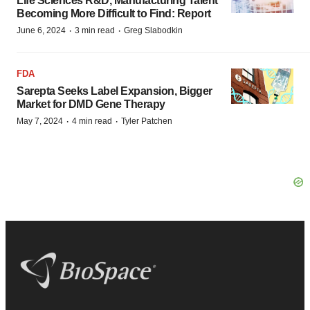
Life Sciences R&D, Manufacturing Talent
Becoming More Difficult to Find: Report
·
·
June 6, 2024
3 min read
Greg Slabodkin
FDA
Sarepta Seeks Label Expansion, Bigger
Market for DMD Gene Therapy
·
·
May 7, 2024
4 min read
Tyler Patchen