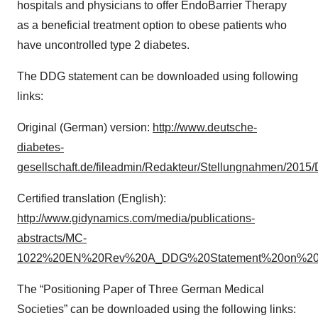
hospitals and physicians to offer EndoBarrier Therapy
as a beneficial treatment option to obese patients who
have uncontrolled type 2 diabetes.
The DDG statement can be downloaded using following
links:
Original (German) version:
http://www.deutsche-
diabetes-
gesellschaft.de/fileadmin/Redakteur/Stellungnahmen/201
Certified translation (English):
http://www.gidynamics.com/media/publications-
abstracts/MC-
1022%20EN%20Rev%20A_DDG%20Statement%20on%20End
The “Positioning Paper of Three German Medical
Societies” can be downloaded using the following links: