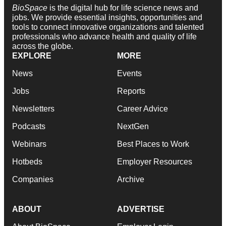
BioSpace
is the digital hub for life science news and
jobs. We provide essential insights, opportunities and
tools to connect innovative organizations and talented
professionals who advance health and quality of life
across the globe.
EXPLORE
MORE
News
Events
Jobs
Reports
Newsletters
Career Advice
Podcasts
NextGen
Webinars
Best Places to Work
Hotbeds
Employer Resources
Companies
Archive
ABOUT
ADVERTISE