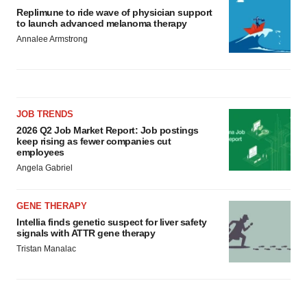
Replimune to ride wave of physician support
to launch advanced melanoma therapy
Annalee Armstrong
JOB TRENDS
2026 Q2 Job Market Report: Job postings
keep rising as fewer companies cut
employees
Angela Gabriel
GENE THERAPY
Intellia finds genetic suspect for liver safety
signals with ATTR gene therapy
Tristan Manalac