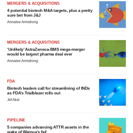
MERGERS & ACQUISITIONS
4 potential biotech M&A targets, plus a pretty
sure bet from J&J
Annalee Armstrong
MERGERS & ACQUISITIONS
‘Unlikely’ AstraZeneca-BMS mega-merger
would be largest pharma deal ever
Annalee Armstrong
FDA
Biotech leaders call for streamlining of INDs
as FDA’s Trialblazer rolls out
Jef Akst
PIPELINE
5 companies advancing ATTR assets in the
wake of Wainua’s fail