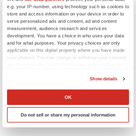
e.g. your IP-number, using technology such as cookies to
store and access information on your device in order to
Twitter
LinkedIn
Facebook
Email
Print
serve personalized ads and content, ad and content
measurement, audience research and services
development. You have a choice in who uses your data
and for what purposes. Your privacy choices are only
applicable on this digital property where you have made
your choices. You can change or withdraw your consent
any time from the Cookie Declaration or by clicking on
the Privacy trigger icon.
Show details
If you allow, we would also like to:
Collect information about your geographical location
OK
which can be accurate to within several meters
Identify your device by actively scanning it for
Do not sell or share my personal information
specific characteristics (fingerprinting)
Find out more about how your personal data is processed
and set your preferences in the
details section
.