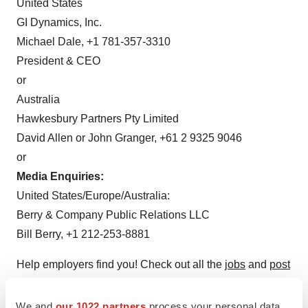
United States
GI Dynamics, Inc.
Michael Dale, +1 781-357-3310
President & CEO
or
Australia
Hawkesbury Partners Pty Limited
David Allen or John Granger, +61 2 9325 9046
or
Media Enquiries:
United States/Europe/Australia:
Berry & Company Public Relations LLC
Bill Berry, +1 212-253-8881
Help employers find you! Check out all the
jobs
and
post
your resume
.
We and
our 1022 partners
process your personal data,