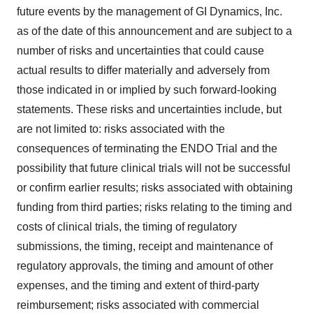
future events by the management of GI Dynamics, Inc.
as of the date of this announcement and are subject to a
number of risks and uncertainties that could cause
actual results to differ materially and adversely from
those indicated in or implied by such forward-looking
statements. These risks and uncertainties include, but
are not limited to: risks associated with the
consequences of terminating the ENDO Trial and the
possibility that future clinical trials will not be successful
or confirm earlier results; risks associated with obtaining
funding from third parties; risks relating to the timing and
costs of clinical trials, the timing of regulatory
submissions, the timing, receipt and maintenance of
regulatory approvals, the timing and amount of other
expenses, and the timing and extent of third-party
reimbursement; risks associated with commercial