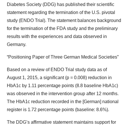
Diabetes Society (DDG) has published their scientific
statement regarding the termination of the U.S. pivotal
study (ENDO Trial). The statement balances background
for the termination of the FDA study and the preliminary
results with the experiences and data observed in
Germany.
“Positioning Paper of Three German Medical Societies”
Based on a review of ENDO Trial study data as of
August 1, 2015, a significant (p = 0.008) reduction in
HbA1c by 1.11 percentage points (8.8 baseline HbA1c)
was observed in the intervention group after 12 months.
The HbA1c reduction recorded in the [German] national
register is 1.72 percentage points (baseline: 8.6%).
The DDG’s affirmative statement maintains support for