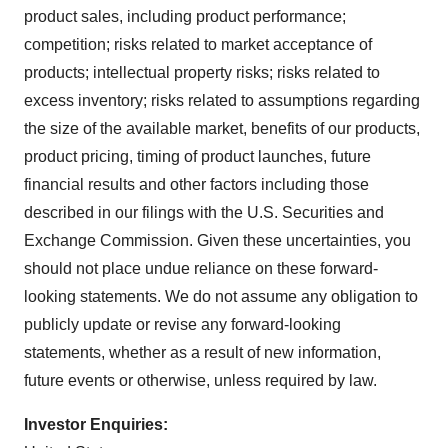
product sales, including product performance;
competition; risks related to market acceptance of
products; intellectual property risks; risks related to
excess inventory; risks related to assumptions regarding
the size of the available market, benefits of our products,
product pricing, timing of product launches, future
financial results and other factors including those
described in our filings with the U.S. Securities and
Exchange Commission. Given these uncertainties, you
should not place undue reliance on these forward-
looking statements. We do not assume any obligation to
publicly update or revise any forward-looking
statements, whether as a result of new information,
future events or otherwise, unless required by law.
Investor Enquiries: