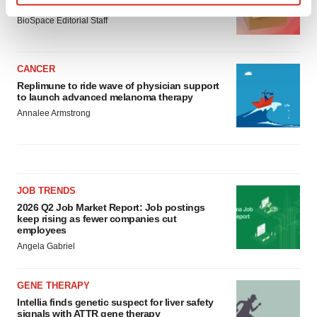
asset
Find out more about how your personal data is processed
BioSpace Editorial Staff
and set your preferences in the
details section
.
We use cookies to enhance your experience, analyze
CANCER
site traffic, and serve tailored ads. By clicking "OK", you
Replimune to ride wave of physician support
agree to our use of cookies. You can later change your
to launch advanced melanoma therapy
consent or withdraw it. For more info, see our
Privacy
Annalee Armstrong
Policy
.
JOB TRENDS
2026 Q2 Job Market Report: Job postings
keep rising as fewer companies cut
employees
Angela Gabriel
GENE THERAPY
Intellia finds genetic suspect for liver safety
signals with ATTR gene therapy