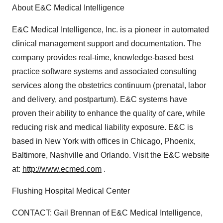
About E&C Medical Intelligence
E&C Medical Intelligence, Inc. is a pioneer in automated
clinical management support and documentation. The
company provides real-time, knowledge-based best
practice software systems and associated consulting
services along the obstetrics continuum (prenatal, labor
and delivery, and postpartum). E&C systems have
proven their ability to enhance the quality of care, while
reducing risk and medical liability exposure. E&C is
based in New York with offices in Chicago, Phoenix,
Baltimore, Nashville and Orlando. Visit the E&C website
at:
http://www.ecmed.com
.
Flushing Hospital Medical Center
CONTACT: Gail Brennan of E&C Medical Intelligence,