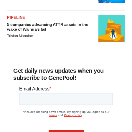
PIPELINE
5 companies advancing ATTR assets in the
wake of Wainua’s fail
Tristan Manalac
Get daily news updates when you
subscribe to GenePool!