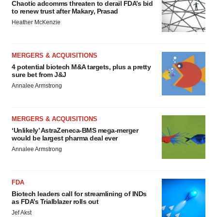
Chaotic adcomms threaten to derail FDA’s bid
to renew trust after Makary, Prasad
Heather McKenzie
MERGERS & ACQUISITIONS
4 potential biotech M&A targets, plus a pretty
sure bet from J&J
Annalee Armstrong
MERGERS & ACQUISITIONS
‘Unlikely’ AstraZeneca-BMS mega-merger
would be largest pharma deal ever
Annalee Armstrong
FDA
Biotech leaders call for streamlining of INDs
as FDA’s Trialblazer rolls out
Jef Akst