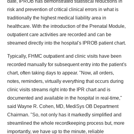
date, IPROB has demonstrated statistical reductions in
risk and prevention of critical clinical errors in what is
traditionally the highest medical liability area in
healthcare. With the introduction of the Prenatal Module,
outpatient care activities are recorded and can be
streamed directly into the hospital's IPROB patient chart.
Typically, FHMC outpatient and clinic visits have been
recorded manually for subsequent entry into the patient's
chart, often taking days to appear. "Now, all orders,
notes, reminders, virtually everything that occurs during
clinic visits streams right into the IPR chart and is
documented and available in the hospital in real-time,"
said Wayne R. Cohen, MD, MediSys OB Department
Chairman. "So, not only has it markedly simplified and
streamlined the whole recordkeeping process but, more
importantly, we have up to the minute, reliable