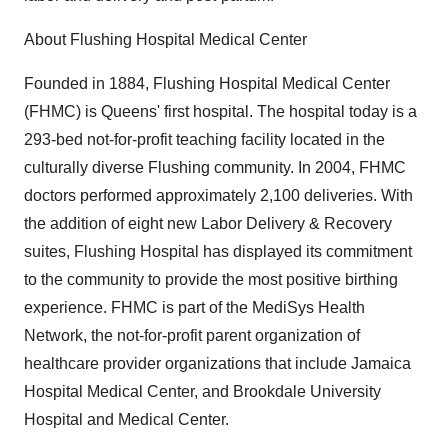
About Flushing Hospital Medical Center
Founded in 1884, Flushing Hospital Medical Center
(FHMC) is Queens' first hospital. The hospital today is a
293-bed not-for-profit teaching facility located in the
culturally diverse Flushing community. In 2004, FHMC
doctors performed approximately 2,100 deliveries. With
the addition of eight new Labor Delivery & Recovery
suites, Flushing Hospital has displayed its commitment
to the community to provide the most positive birthing
experience. FHMC is part of the MediSys Health
Network, the not-for-profit parent organization of
healthcare provider organizations that include Jamaica
Hospital Medical Center, and Brookdale University
Hospital and Medical Center.