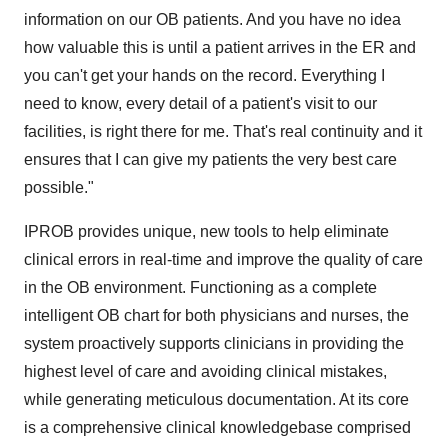
information on our OB patients. And you have no idea
how valuable this is until a patient arrives in the ER and
you can't get your hands on the record. Everything I
need to know, every detail of a patient's visit to our
facilities, is right there for me. That's real continuity and it
ensures that I can give my patients the very best care
possible."
IPROB provides unique, new tools to help eliminate
clinical errors in real-time and improve the quality of care
in the OB environment. Functioning as a complete
intelligent OB chart for both physicians and nurses, the
system proactively supports clinicians in providing the
highest level of care and avoiding clinical mistakes,
while generating meticulous documentation. At its core
is a comprehensive clinical knowledgebase comprised