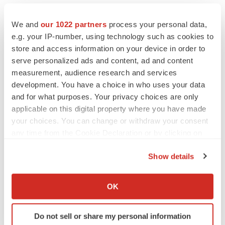
We and
our 1022 partners
process your personal data,
e.g. your IP-number, using technology such as cookies to
store and access information on your device in order to
serve personalized ads and content, ad and content
measurement, audience research and services
development. You have a choice in who uses your data
and for what purposes. Your privacy choices are only
applicable on this digital property where you have made
your choices. You can change or withdraw your consent
any time from the Cookie Declaration or by clicking on
the Privacy trigger icon.
Show details
If you allow, we would also like to:
LATEST
Collect information about your geographical location
OK
which can be accurate to within several meters
Identify your device by actively scanning it for
LAYOFF TRACKER
Do not sell or share my personal information
specific characteristics (fingerprinting)
Ensoma cuts jobs, narrows focus to lead