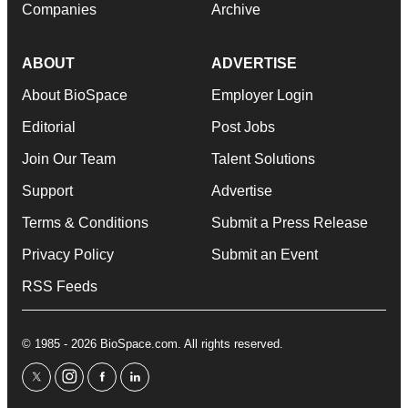
Companies
Archive
ABOUT
ADVERTISE
About BioSpace
Employer Login
Editorial
Post Jobs
Join Our Team
Talent Solutions
Support
Advertise
Terms & Conditions
Submit a Press Release
Privacy Policy
Submit an Event
RSS Feeds
© 1985 - 2026 BioSpace.com. All rights reserved.
twitter
instagram
facebook
linkedin