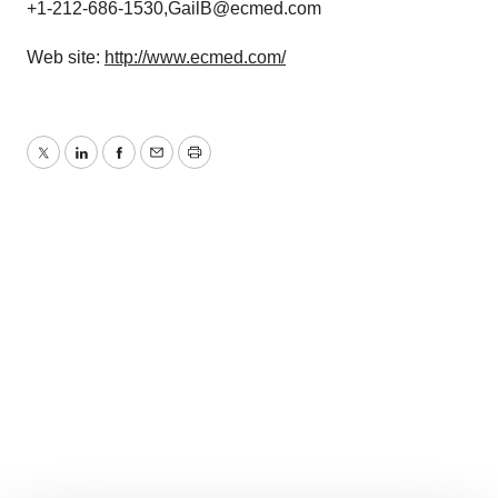
+1-212-686-1530,GailB@ecmed.com
Web site:
http://www.ecmed.com/
Twitter
LinkedIn
Facebook
Email
Print