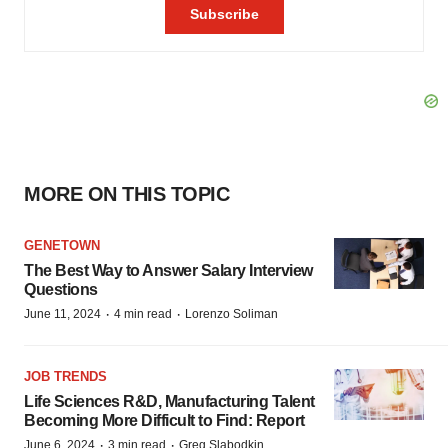
MORE ON THIS TOPIC
GENETOWN
The Best Way to Answer Salary Interview
Questions
·
·
June 11, 2024
4 min read
Lorenzo Soliman
JOB TRENDS
Life Sciences R&D, Manufacturing Talent
Becoming More Difficult to Find: Report
·
·
June 6, 2024
3 min read
Greg Slabodkin