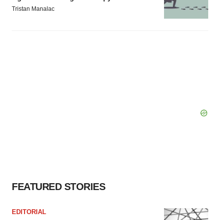
Tristan Manalac
FEATURED STORIES
EDITORIAL