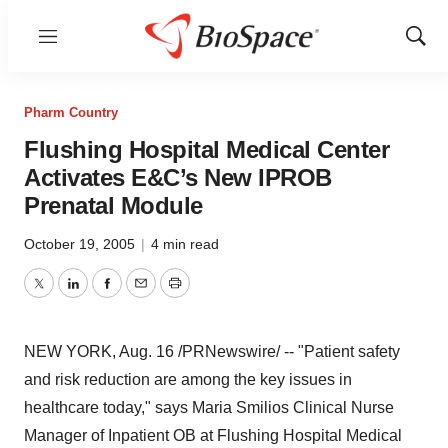
Menu
Show
Sear
Pharm Country
Flushing Hospital Medical Center
Activates E&C’s New IPROB
Prenatal Module
October 19, 2005
|
4 min read
Twitter
LinkedIn
Facebook
Email
Print
NEW YORK, Aug. 16 /PRNewswire/ -- "Patient safety
and risk reduction are among the key issues in
healthcare today," says Maria Smilios Clinical Nurse
Manager of Inpatient OB at Flushing Hospital Medical