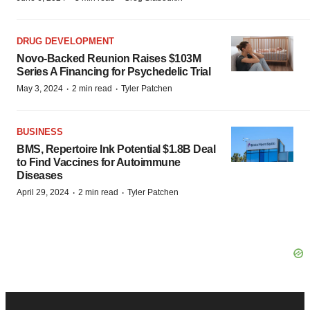
DRUG DEVELOPMENT
Novo-Backed Reunion Raises $103M
Series A Financing for Psychedelic Trial
·
·
May 3, 2024
2 min read
Tyler Patchen
BUSINESS
BMS, Repertoire Ink Potential $1.8B Deal
to Find Vaccines for Autoimmune
Diseases
·
·
April 29, 2024
2 min read
Tyler Patchen