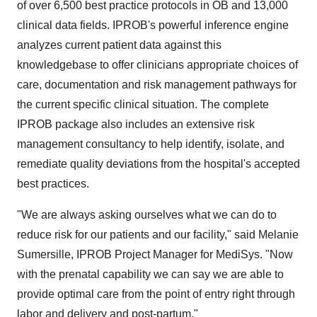
of over 6,500 best practice protocols in OB and 13,000
clinical data fields. IPROB's powerful inference engine
analyzes current patient data against this
knowledgebase to offer clinicians appropriate choices of
care, documentation and risk management pathways for
the current specific clinical situation. The complete
IPROB package also includes an extensive risk
management consultancy to help identify, isolate, and
remediate quality deviations from the hospital's accepted
best practices.
"We are always asking ourselves what we can do to
reduce risk for our patients and our facility," said Melanie
Sumersille, IPROB Project Manager for MediSys. "Now
with the prenatal capability we can say we are able to
provide optimal care from the point of entry right through
labor and delivery and post-partum."