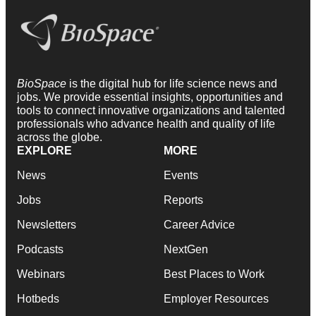
BioSpace
is the digital hub for life science news and
jobs. We provide essential insights, opportunities and
tools to connect innovative organizations and talented
professionals who advance health and quality of life
across the globe.
EXPLORE
MORE
News
Events
Jobs
Reports
Newsletters
Career Advice
Podcasts
NextGen
Webinars
Best Places to Work
Hotbeds
Employer Resources