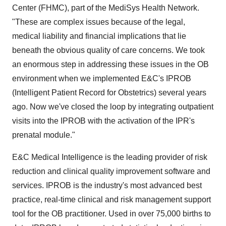
Center (FHMC), part of the MediSys Health Network.
"These are complex issues because of the legal,
medical liability and financial implications that lie
beneath the obvious quality of care concerns. We took
an enormous step in addressing these issues in the OB
environment when we implemented E&C's IPROB
(Intelligent Patient Record for Obstetrics) several years
ago. Now we've closed the loop by integrating outpatient
visits into the IPROB with the activation of the IPR's
prenatal module."
E&C Medical Intelligence is the leading provider of risk
reduction and clinical quality improvement software and
services. IPROB is the industry's most advanced best
practice, real-time clinical and risk management support
tool for the OB practitioner. Used in over 75,000 births to