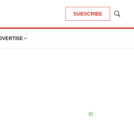
SUBSCRIBE
Show
Search
DVERTISE