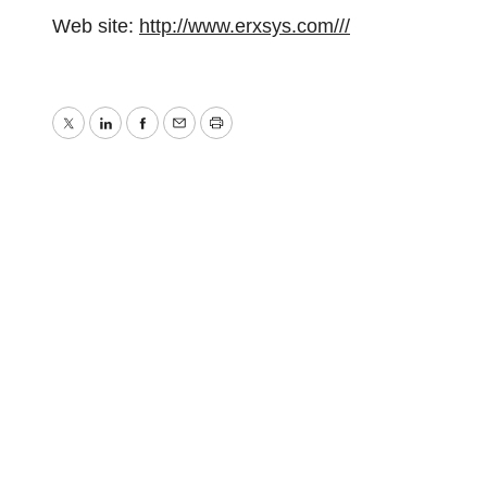
Web site:
http://www.erxsys.com///
Twitter
LinkedIn
Facebook
Email
Print