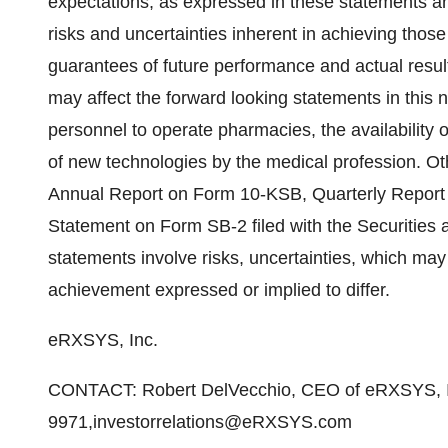
expectations, as expressed in these statements a
risks and uncertainties inherent in achieving thos
guarantees of future performance and actual result
may affect the forward looking statements in this n
personnel to operate pharmacies, the availability 
of new technologies by the medical profession. Othe
Annual Report on Form 10-KSB, Quarterly Report
Statement on Form SB-2 filed with the Securitie
statements involve risks, uncertainties, which may
achievement expressed or implied to differ.
eRXSYS, Inc.
CONTACT: Robert DelVecchio, CEO of eRXSYS, I
9971,investorrelations@eRXSYS.com