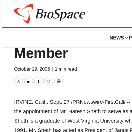
Biotech Beach
eRXSYS Appoints
NEWS
P
Member
October 19, 2005
|
1 min read
Twitter
LinkedIn
Facebook
Email
Print
IRVINE, Calif., Sept. 27 /PRNewswire-FirstCall/ 
the appointment of Mr. Haresh Sheth to serve as 
Sheth is a graduate of West Virginia University w
1991, Mr. Sheth has acted as President of Janus 