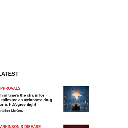
LATEST
APPROVALS
hird time’s the charm for
eplimune as melanoma drug
arns FDA greenlight
eather McKenzie
ARKINSON’S DISEASE