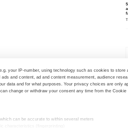
5
a
f
T
e.g. your IP-number, using technology such as cookies to store
zed ads and content, ad and content measurement, audience rese
r data and for what purposes. Your privacy choices are only ap
 can change or withdraw your consent any time from the Cookie 
 which can be accurate to within several meters
ic characteristics (fingerprinting)