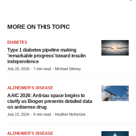
MORE ON THIS TOPIC
DIABETES
Type 1 diabetes pipeline making
‘remarkable progress’ toward insulin
independence
·
·
July 20, 2026
7 min read
Michael Gibney
ALZHEIMER’S DISEASE
AAIC 2026: Anti-tau space begins to
clarify as Biogen presents detailed data
on antisense drug
·
·
July 15, 2026
6 min read
Heather McKenzie
ALZHEIMER’S DISEASE