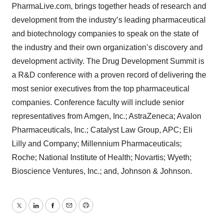
PharmaLive.com, brings together heads of research and
development from the industry’s leading pharmaceutical
and biotechnology companies to speak on the state of
the industry and their own organization’s discovery and
development activity. The Drug Development Summit is
a R&D conference with a proven record of delivering the
most senior executives from the top pharmaceutical
companies. Conference faculty will include senior
representatives from Amgen, Inc.; AstraZeneca; Avalon
Pharmaceuticals, Inc.; Catalyst Law Group, APC; Eli
Lilly and Company; Millennium Pharmaceuticals;
Roche; National Institute of Health; Novartis; Wyeth;
Bioscience Ventures, Inc.; and, Johnson & Johnson.
Twitter
LinkedIn
Facebook
Email
Print