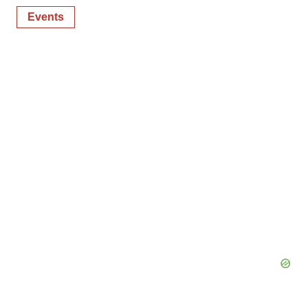
Events