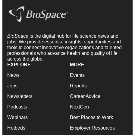
BioSpace
is the digital hub for life science news and
jobs. We provide essential insights, opportunities and
tools to connect innovative organizations and talented
professionals who advance health and quality of life
across the globe.
EXPLORE
MORE
News
Events
Jobs
Reports
Newsletters
Career Advice
Podcasts
NextGen
Webinars
Best Places to Work
Hotbeds
Employer Resources