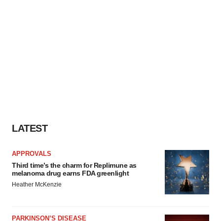
LATEST
APPROVALS
Third time’s the charm for Replimune as
melanoma drug earns FDA greenlight
Heather McKenzie
PARKINSON’S DISEASE