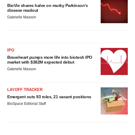
BioVie shares halve on murky Parkinson’s
disease readout
Gabrielle Masson
IPO
Braveheart pumps more life into biotech IPO
market with $382M expected debut
Gabrielle Masson
LAYOFF TRACKER
Emergent cuts 93 roles, 21 vacant positions
BioSpace Editorial Staff