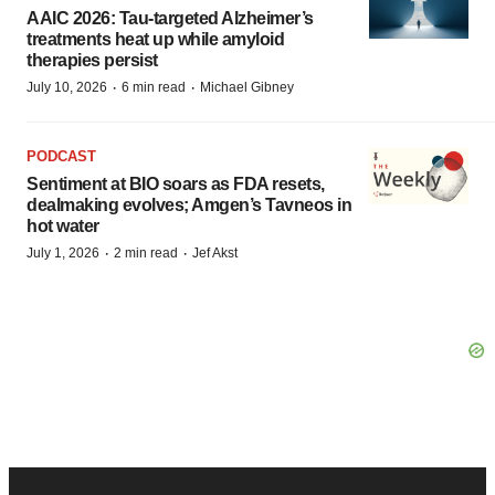
AAIC 2026: Tau-targeted Alzheimer’s
treatments heat up while amyloid
therapies persist
·
·
July 10, 2026
6 min read
Michael Gibney
PODCAST
Sentiment at BIO soars as FDA resets,
dealmaking evolves; Amgen’s Tavneos in
hot water
·
·
July 1, 2026
2 min read
Jef Akst