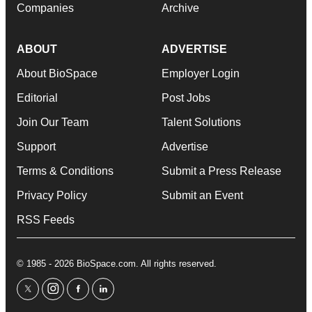
Companies
Archive
ABOUT
ADVERTISE
About BioSpace
Employer Login
Editorial
Post Jobs
Join Our Team
Talent Solutions
Support
Advertise
Terms & Conditions
Submit a Press Release
Privacy Policy
Submit an Event
RSS Feeds
© 1985 - 2026 BioSpace.com. All rights reserved.
twitter
instagram
facebook
linkedin