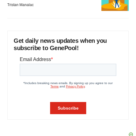
Tristan Manalac
Get daily news updates when you
subscribe to GenePool!