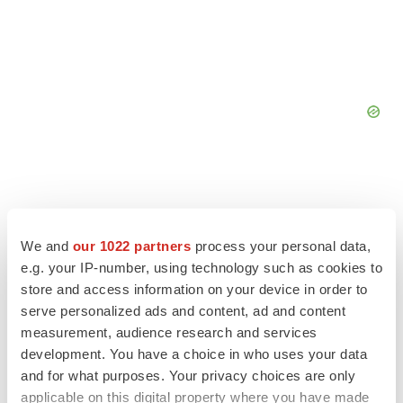
FEATURED STORIES
We and
our 1022 partners
process your personal data,
e.g. your IP-number, using technology such as cookies to
store and access information on your device in order to
EDITORIAL
serve personalized ads and content, ad and content
Chaotic adcomms threaten to derail FDA’s bid
to renew trust after Makary, Prasad
measurement, audience research and services
Heather McKenzie
development. You have a choice in who uses your data
and for what purposes. Your privacy choices are only
applicable on this digital property where you have made