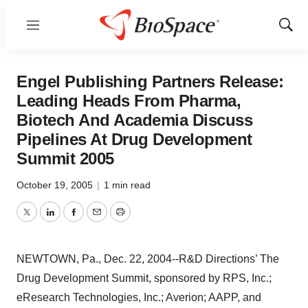
Menu
Show
Sear
Engel Publishing Partners Release:
Leading Heads From Pharma,
Biotech And Academia Discuss
Pipelines At Drug Development
Summit 2005
October 19, 2005
|
1 min read
Twitter
LinkedIn
Facebook
Email
Print
NEWTOWN, Pa., Dec. 22, 2004--R&D Directions’ The
Drug Development Summit, sponsored by RPS, Inc.;
eResearch Technologies, Inc.; Averion; AAPP, and