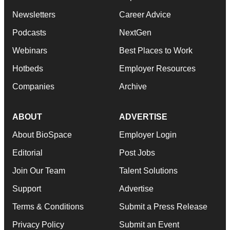
Newsletters
Career Advice
Podcasts
NextGen
Webinars
Best Places to Work
Hotbeds
Employer Resources
Companies
Archive
ABOUT
ADVERTISE
About BioSpace
Employer Login
Editorial
Post Jobs
Join Our Team
Talent Solutions
Support
Advertise
Terms & Conditions
Submit a Press Release
Privacy Policy
Submit an Event