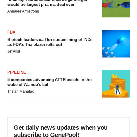
would be largest pharma deal ever
Annalee Armstrong
FDA
Biotech leaders call for streamlining of INDs
as FDA’s Trialblazer rolls out
Jef Akst
PIPELINE
5 companies advancing ATTR assets in the
wake of Wainua’s fail
Tristan Manalac
Get daily news updates when you
subscribe to GenePool!