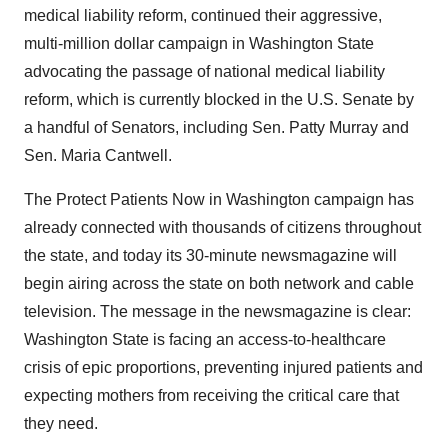
medical liability reform, continued their aggressive,
multi-million dollar campaign in Washington State
advocating the passage of national medical liability
reform, which is currently blocked in the U.S. Senate by
a handful of Senators, including Sen. Patty Murray and
Sen. Maria Cantwell.
The Protect Patients Now in Washington campaign has
already connected with thousands of citizens throughout
the state, and today its 30-minute newsmagazine will
begin airing across the state on both network and cable
television. The message in the newsmagazine is clear:
Washington State is facing an access-to-healthcare
crisis of epic proportions, preventing injured patients and
expecting mothers from receiving the critical care that
they need.