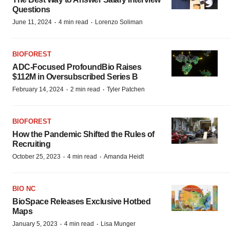
Questions
·
·
June 11, 2024
4 min read
Lorenzo Soliman
BIOFOREST
ADC-Focused ProfoundBio Raises
$112M in Oversubscribed Series B
·
·
February 14, 2024
2 min read
Tyler Patchen
BIOFOREST
How the Pandemic Shifted the Rules of
Recruiting
·
·
October 25, 2023
4 min read
Amanda Heidt
BIO NC
BioSpace Releases Exclusive Hotbed
Maps
·
·
January 5, 2023
4 min read
Lisa Munger