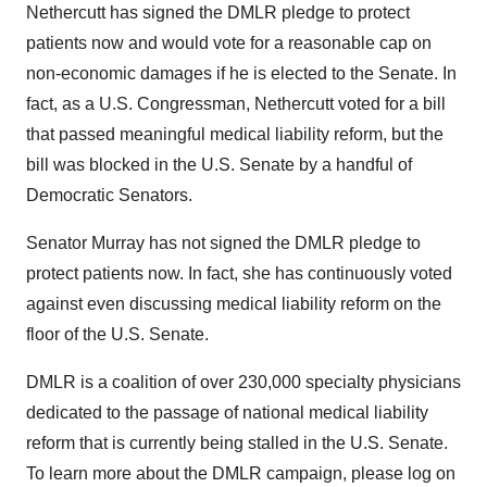
Nethercutt has signed the DMLR pledge to protect
patients now and would vote for a reasonable cap on
non-economic damages if he is elected to the Senate. In
fact, as a U.S. Congressman, Nethercutt voted for a bill
that passed meaningful medical liability reform, but the
bill was blocked in the U.S. Senate by a handful of
Democratic Senators.
Senator Murray has not signed the DMLR pledge to
protect patients now. In fact, she has continuously voted
against even discussing medical liability reform on the
floor of the U.S. Senate.
DMLR is a coalition of over 230,000 specialty physicians
dedicated to the passage of national medical liability
reform that is currently being stalled in the U.S. Senate.
To learn more about the DMLR campaign, please log on