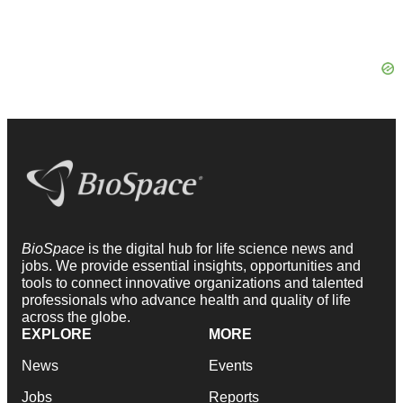
BioSpace
is the digital hub for life science news and
jobs. We provide essential insights, opportunities and
tools to connect innovative organizations and talented
professionals who advance health and quality of life
across the globe.
EXPLORE
MORE
News
Events
Jobs
Reports