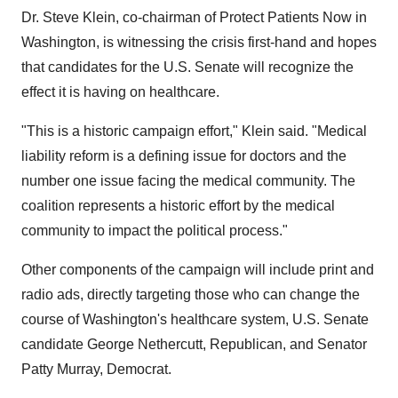
Dr. Steve Klein, co-chairman of Protect Patients Now in
Washington, is witnessing the crisis first-hand and hopes
that candidates for the U.S. Senate will recognize the
effect it is having on healthcare.
"This is a historic campaign effort," Klein said. "Medical
liability reform is a defining issue for doctors and the
number one issue facing the medical community. The
coalition represents a historic effort by the medical
community to impact the political process."
Other components of the campaign will include print and
radio ads, directly targeting those who can change the
course of Washington's healthcare system, U.S. Senate
candidate George Nethercutt, Republican, and Senator
Patty Murray, Democrat.