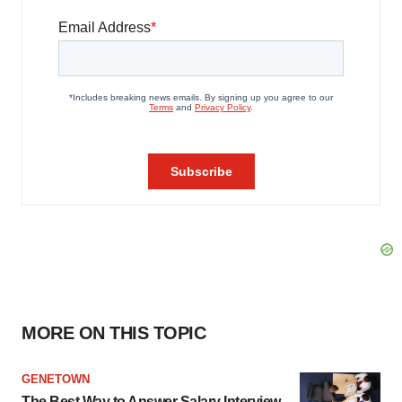
MORE ON THIS TOPIC
GENETOWN
The Best Way to Answer Salary Interview