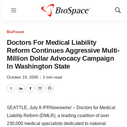
Menu
Show
Sear
BioForest
Doctors For Medical Liability
Reform Continues Aggressive Multi-
Million Dollar Advocacy Campaign
In Washington State
October 19, 2005
|
2 min read
Twitter
LinkedIn
Facebook
Email
Print
SEATTLE, July 8 /PRNewswire/ -- Doctors for Medical
Liability Reform (DMLR), a leading coalition of over
230,000 medical specialists dedicated to national