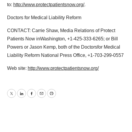
to:
http://www.protectpatientsnow.org/
.
Doctors for Medical Liability Reform
CONTACT: Carrie Shaw, Media Relations of Protect
Patients Now inWashington, +1-425-333-6265; or Bill
Powers or Jason Kemp, both of the Doctorsfor Medical
Liability Reform National Press Office, +1-703-299-0557
Web site:
http://www.protectpatientsnow.org/
Twitter
LinkedIn
Facebook
Email
Print