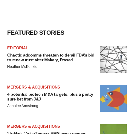
consent or withdraw it. For more info, see our
Privacy
Policy
.
FEATURED STORIES
EDITORIAL
Chaotic adcomms threaten to derail FDA’s bid
to renew trust after Makary, Prasad
Heather McKenzie
MERGERS & ACQUISITIONS
4 potential biotech M&A targets, plus a pretty
sure bet from J&J
Annalee Armstrong
MERGERS & ACQUISITIONS
‘Unlikely’ AstraZeneca-BMS mega-merger