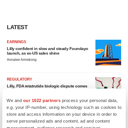
LATEST
EARNINGS
Lilly confident in slow and steady Foundayo
launch, as ex-US sales shine
Annalee Armstrong
REGULATORY
Lilly, FDA retatrutide biologic dispute comes
to a head as submission nears
Annalee Armstrong
We and
our 1022 partners
process your personal data,
e.g. your IP-number, using technology such as cookies to
store and access information on your device in order to
serve personalized ads and content, ad and content
measurement, audience research and services