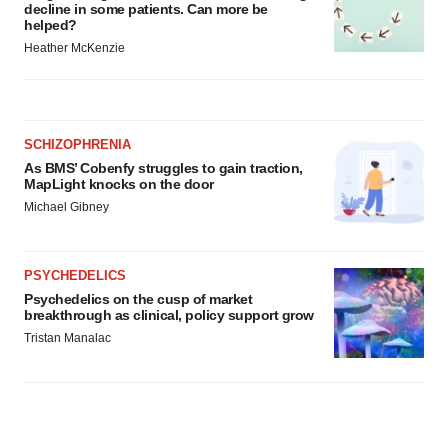
decline in some patients. Can more be
helped?
Heather McKenzie
SCHIZOPHRENIA
As BMS’ Cobenfy struggles to gain traction,
MapLight knocks on the door
Michael Gibney
PSYCHEDELICS
Psychedelics on the cusp of market
breakthrough as clinical, policy support grow
Tristan Manalac