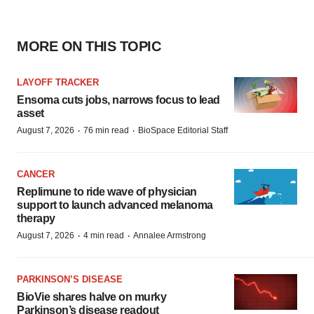
MORE ON THIS TOPIC
LAYOFF TRACKER
Ensoma cuts jobs, narrows focus to lead
asset
·
·
August 7, 2026
76 min read
BioSpace Editorial Staff
CANCER
Replimune to ride wave of physician
support to launch advanced melanoma
therapy
·
·
August 7, 2026
4 min read
Annalee Armstrong
PARKINSON’S DISEASE
BioVie shares halve on murky
Parkinson’s disease readout