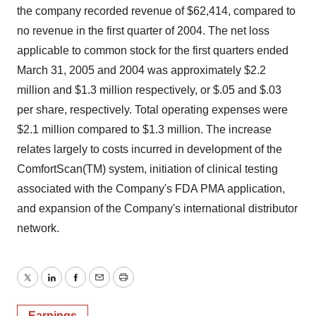
the company recorded revenue of $62,414, compared to
no revenue in the first quarter of 2004. The net loss
applicable to common stock for the first quarters ended
March 31, 2005 and 2004 was approximately $2.2
million and $1.3 million respectively, or $.05 and $.03
per share, respectively. Total operating expenses were
$2.1 million compared to $1.3 million. The increase
relates largely to costs incurred in development of the
ComfortScan(TM) system, initiation of clinical testing
associated with the Company's FDA PMA application,
and expansion of the Company's international distributor
network.
Twitter
LinkedIn
Facebook
Email
Print
Earnings