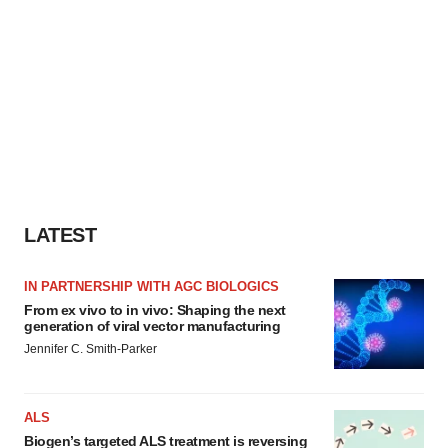
LATEST
IN PARTNERSHIP WITH AGC BIOLOGICS
From ex vivo to in vivo: Shaping the next
generation of viral vector manufacturing
Jennifer C. Smith-Parker
ALS
Biogen’s targeted ALS treatment is reversing