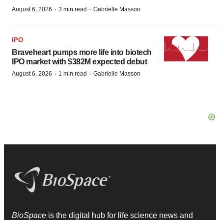
·
·
August 6, 2026
3 min read
Gabrielle Masson
IPO
Braveheart pumps more life into biotech
IPO market with $382M expected debut
·
·
August 6, 2026
1 min read
Gabrielle Masson
BioSpace
is the digital hub for life science news and