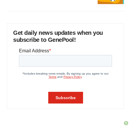
Get daily news updates when you
subscribe to GenePool!