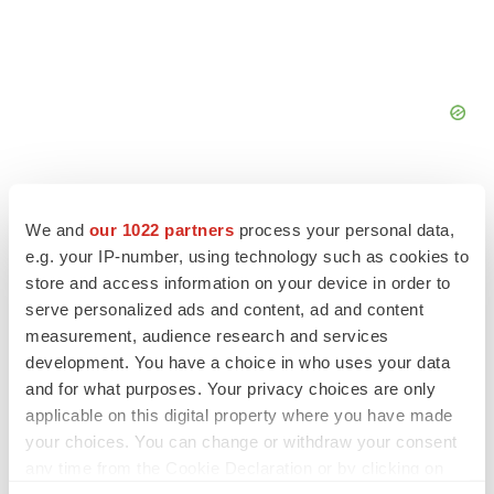
We and
our 1022 partners
process your personal data,
e.g. your IP-number, using technology such as cookies to
FEATURED STORIES
store and access information on your device in order to
serve personalized ads and content, ad and content
measurement, audience research and services
EDITORIAL
Chaotic adcomms threaten to derail FDA’s bid
development. You have a choice in who uses your data
to renew trust after Makary, Prasad
and for what purposes. Your privacy choices are only
Heather McKenzie
applicable on this digital property where you have made
your choices. You can change or withdraw your consent
any time from the Cookie Declaration or by clicking on
MERGERS & ACQUISITIONS