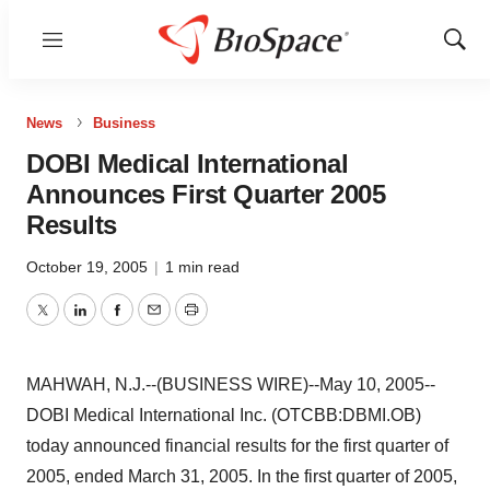
Menu
Show
Sear
News
Business
DOBI Medical International
Announces First Quarter 2005
Results
October 19, 2005
|
1 min read
Twitter
LinkedIn
Facebook
Email
Print
MAHWAH, N.J.--(BUSINESS WIRE)--May 10, 2005--
DOBI Medical International Inc. (OTCBB:DBMI.OB)
today announced financial results for the first quarter of
2005, ended March 31, 2005. In the first quarter of 2005,