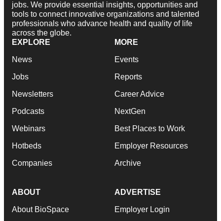
jobs. We provide essential insights, opportunities and
tools to connect innovative organizations and talented
professionals who advance health and quality of life
across the globe.
EXPLORE
MORE
News
Events
Jobs
Reports
Newsletters
Career Advice
Podcasts
NextGen
Webinars
Best Places to Work
Hotbeds
Employer Resources
Companies
Archive
ABOUT
ADVERTISE
About BioSpace
Employer Login