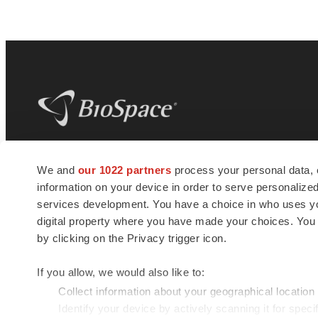
BioSpace
is the digital hub for life science
We and
our 1022 partners
process your personal data, 
news and jobs. We provide essential
information on your device in order to serve personali
insights, opportunities and tools to
connect innovative organizations and
services development. You have a choice in who uses you
talented professionals who advance
digital property where you have made your choices. You
health and quality of life across the globe.
by clicking on the Privacy trigger icon.
If you allow, we would also like to:
Collect information about your geographical location
Identify your device by actively scanning it for specif
© 1985 - 2026 BioSpace.com. All rights reserved.