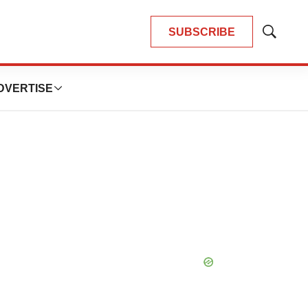
SUBSCRIBE
Show
Search
DVERTISE