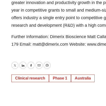
greater innovation and productivity growth in the p
year in competitive grants to small and medium-s
offers industry a single entry point to competitive 
research and development (R&D) with a high commer
Further Information: Dimerix Bioscience Matt Calla
179 Email: matt@dimerix.com Website: www.dime
Twitter
LinkedIn
Facebook
Email
Print
Clinical research
Phase 1
Australia