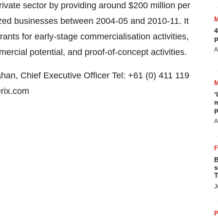
rivate sector by providing around $200 million per
ized businesses between 2004-05 and 2010-11. It
4
grants for early-stage commercialisation activities,
p
A
cial potential, and proof-of-concept activities.
han, Chief Executive Officer Tel: +61 (0) 411 119
rix.com
‘
m
p
A
B
s
T
J
P