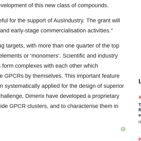
development of this new class of compounds.
ul for the support of AusIndustry. The grant will
 and early-stage commercialisation activities."
g targets, with more than one quarter of the top
elements or ‘monomers’. Scientific and industry
 form complexes with each other which
the GPCRs by themselves. This important feature
n systematically applied for the design of superior
 challenge, Dimerix have developed a proprietary
T
side GPCR clusters, and to characterise them in
R
e
H
P