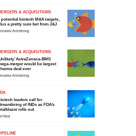
MERGERS & ACQUISITIONS
 potential biotech M&A targets,
lus a pretty sure bet from J&J
nnalee Armstrong
MERGERS & ACQUISITIONS
Unlikely’ AstraZeneca-BMS
ega-merger would be largest
harma deal ever
nnalee Armstrong
FDA
iotech leaders call for
treamlining of INDs as FDA’s
rialblazer rolls out
ef Akst
IPELINE