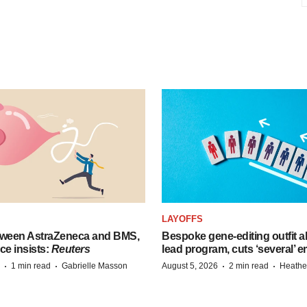
LAYOFFS
tween AstraZeneca and BMS,
Bespoke gene-editing outfit
ce insists:
Reuters
lead program, cuts ‘several’ 
·
·
·
·
1 min read
Gabrielle Masson
August 5, 2026
2 min read
Heathe