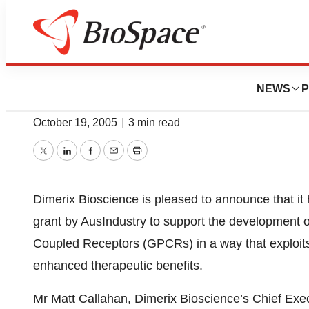
News
Drug Development
Dimerix Announc
NEWS
P
October 19, 2005
|
3 min read
Twitter
LinkedIn
Facebook
Email
Print
Dimerix Bioscience is pleased to announce that i
grant by AusIndustry to support the development o
Coupled Receptors (GPCRs) in a way that exploits 
enhanced therapeutic benefits.
Mr Matt Callahan, Dimerix Bioscience’s Chief Exec