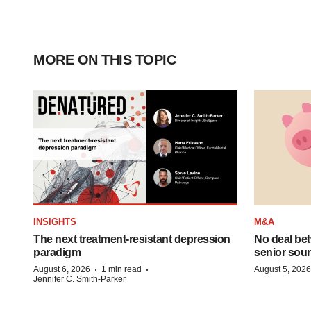
MORE ON THIS TOPIC
INSIGHTS
M&A
The next treatment-resistant depression
No deal be
paradigm
senior sour
·
·
August 6, 2026
1 min read
August 5, 2026
Jennifer C. Smith-Parker