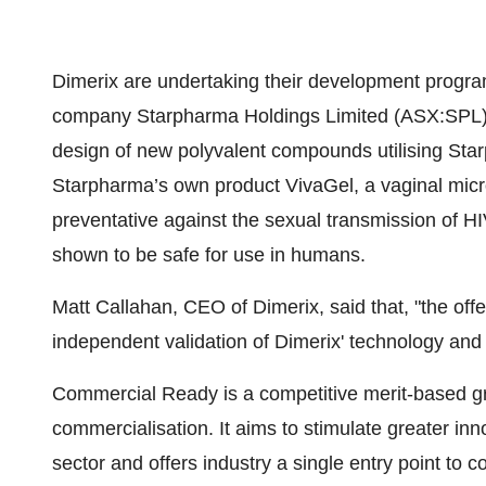
Dimerix are undertaking their development program
company Starpharma Holdings Limited (ASX:SPL). T
design of new polyvalent compounds utilising Star
Starpharma’s own product VivaGel, a vaginal mic
preventative against the sexual transmission of HI
shown to be safe for use in humans.
Matt Callahan, CEO of Dimerix, said that, "the of
independent validation of Dimerix' technology and 
Commercial Ready is a competitive merit-based gr
commercialisation. It aims to stimulate greater inn
sector and offers industry a single entry point to 