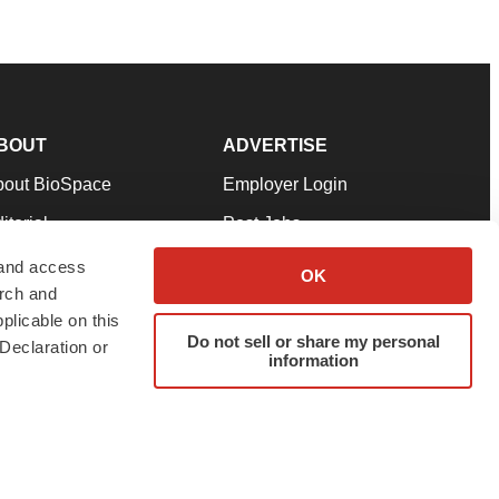
BOUT
ADVERTISE
bout BioSpace
Employer Login
itorial
Post Jobs
in Our Team
Talent Solutions
 and access
OK
arch and
pport
Advertise
plicable on this
rms & Conditions
Submit a Press Release
Do not sell or share my personal
Declaration or
information
ivacy Policy
Submit an Event
SS Feeds