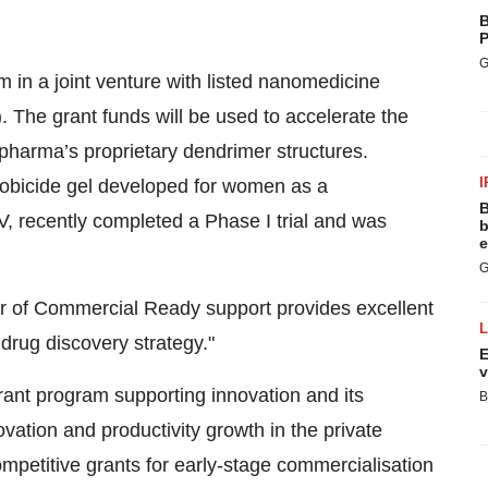
B
P
G
 in a joint venture with listed nanomedicine
he grant funds will be used to accelerate the
pharma’s proprietary dendrimer structures.
I
robicide gel developed for women as a
B
V, recently completed a Phase I trial and was
b
e
G
fer of Commercial Ready support provides excellent
drug discovery strategy."
E
v
ant program supporting innovation and its
B
ovation and productivity growth in the private
competitive grants for early-stage commercialisation