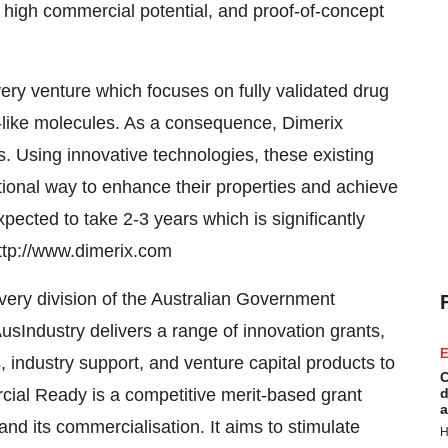
 high commercial potential, and proof-of-concept
ery venture which focuses on fully validated drug
-like molecules. As a consequence, Dimerix
ps. Using innovative technologies, these existing
tional way to enhance their properties and achieve
 expected to take 2-3 years which is significantly
http://www.dimerix.com
very division of the Australian Government
sIndustry delivers a range of innovation grants,
E
 industry support, and venture capital products to
C
ial Ready is a competitive merit-based grant
d
a
nd its commercialisation. It aims to stimulate
H