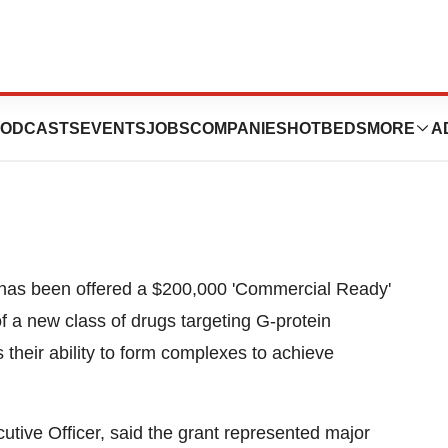
es Grant Success
ODCASTS
EVENTS
JOBS
COMPANIES
HOTBEDS
MORE
A
t has been offered a $200,000 'Commercial Ready'
f a new class of drugs targeting G-protein
their ability to form complexes to achieve
utive Officer, said the grant represented major