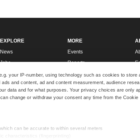
EXPLORE
MORE
A
News
Events
A
Jobs
Reports
Ed
Newsletters
Career Advice
Jo
e.g. your IP-number, using technology such as cookies to store
zed ads and content, ad and content measurement, audience rese
Podcasts
NextGen
Su
r data and for what purposes. Your privacy choices are only ap
Webinars
Best Places to Work
Te
 can change or withdraw your consent any time from the Cookie 
Hotbeds
Employer Resources
Pr
Companies
Archive
R
 which can be accurate to within several meters
ic characteristics (fingerprinting)