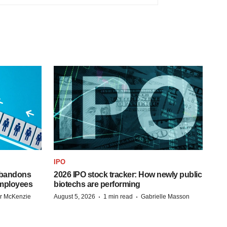
IPO
 abandons
2026 IPO stock tracker: How newly public
employees
biotechs are performing
·
·
r McKenzie
August 5, 2026
1 min read
Gabrielle Masson