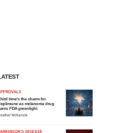
LATEST
APPROVALS
hird time’s the charm for
eplimune as melanoma drug
arns FDA greenlight
eather McKenzie
ARKINSON’S DISEASE