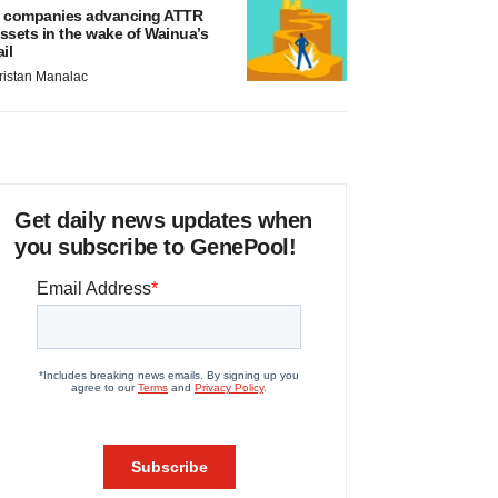
 companies advancing ATTR
ssets in the wake of Wainua’s
ail
ristan Manalac
Get daily news updates when
you subscribe to GenePool!