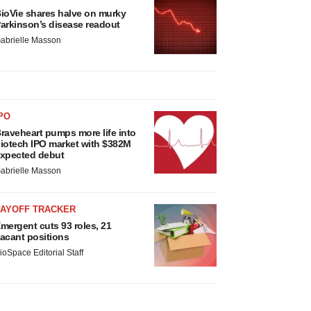
ioVie shares halve on murky
arkinson’s disease readout
abrielle Masson
PO
raveheart pumps more life into
iotech IPO market with $382M
xpected debut
abrielle Masson
LAYOFF TRACKER
mergent cuts 93 roles, 21
acant positions
ioSpace Editorial Staff