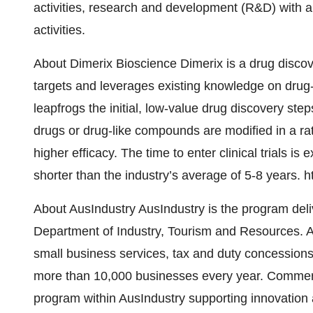
activities, research and development (R&D) with a
activities.
About Dimerix Bioscience Dimerix is a drug discov
targets and leverages existing knowledge on drug
leapfrogs the initial, low-value drug discovery ste
drugs or drug-like compounds are modified in a ra
higher efficacy. The time to enter clinical trials is
shorter than the industry’s average of 5-8 years. 
About AusIndustry AusIndustry is the program deli
Department of Industry, Tourism and Resources. Au
small business services, tax and duty concessions,
more than 10,000 businesses every year. Commerc
program within AusIndustry supporting innovation a