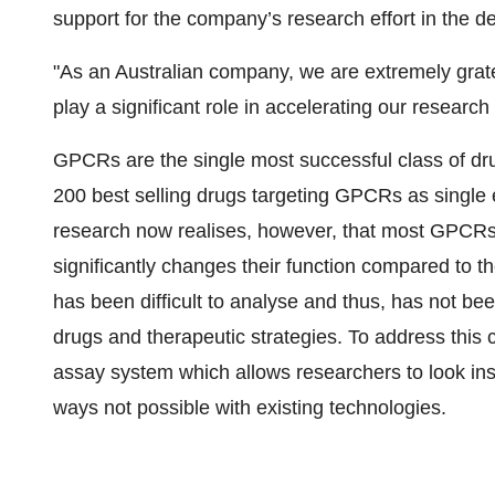
support for the company’s research effort in the 
"As an Australian company, we are extremely gratef
play a significant role in accelerating our research
GPCRs are the single most successful class of dru
200 best selling drugs targeting GPCRs as single 
research now realises, however, that most GPCRs
significantly changes their function compared to 
has been difficult to analyse and thus, has not bee
drugs and therapeutic strategies. To address this
assay system which allows researchers to look in
ways not possible with existing technologies.