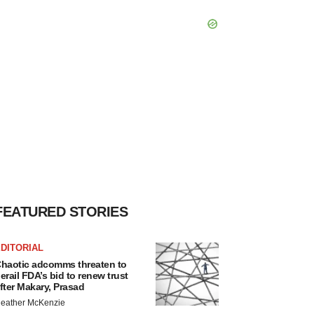
FEATURED STORIES
DITORIAL
haotic adcomms threaten to
erail FDA’s bid to renew trust
fter Makary, Prasad
eather McKenzie