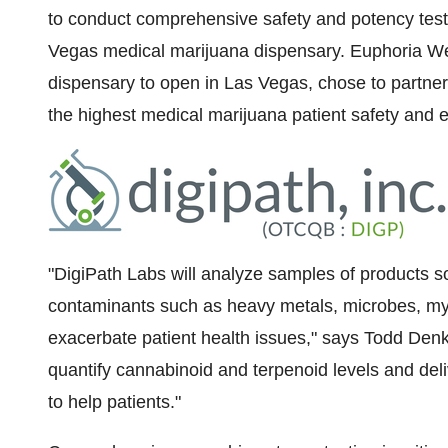
to conduct comprehensive safety and potency tests 
Vegas
medical marijuana dispensary. Euphoria Wel
dispensary to open in
Las Vegas
, chose to partner
the highest medical marijuana patient safety and e
"DigiPath Labs will analyze samples of products s
contaminants such as heavy metals, microbes, myc
exacerbate patient health issues," says
Todd Denk
quantify cannabinoid and terpenoid levels and deliv
to help patients."