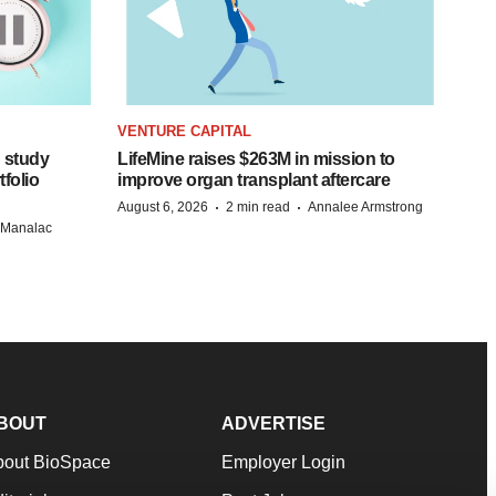
VENTURE CAPITAL
 study
LifeMine raises $263M in mission to
folio
improve organ transplant aftercare
·
·
August 6, 2026
2 min read
Annalee Armstrong
n Manalac
BOUT
ADVERTISE
bout BioSpace
Employer Login