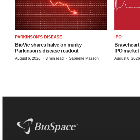
PARKINSON’S DISEASE
IPO
BioVie shares halve on murky
Braveheart 
Parkinson’s disease readout
IPO market
·
·
August 6, 2026
3 min read
Gabrielle Masson
August 6, 2026