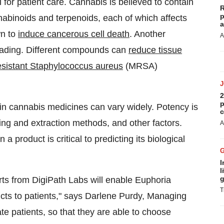
 for patient care. Cannabis is believed to contain
R
p
binoids and terpenoids, each of which affects
a
wn to
induce cancerous cell death
. Another
A
eading. Different compounds can
reduce tissue
-resistant Staphylococcus aureus
(MRSA)
2
p
n cannabis medicines can vary widely. Potency is
c
ring and extraction methods, and other factors.
A
 product is critical to predicting its biological
I
l
g
ts from DigiPath Labs will enable Euphoria
T
ts to patients," says
Darlene Purdy
, Managing
te patients, so that they are able to choose