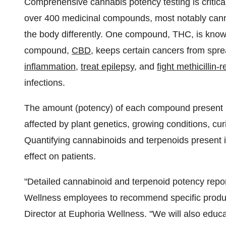
Comprehensive cannabis potency testing is critical
over 400 medicinal compounds, most notably canna
the body differently. One compound, THC, is kno
compound,
CBD
, keeps certain cancers from spr
inflammation
,
treat epilepsy
, and
fight methicillin
infections.
The amount (potency) of each compound present i
affected by plant genetics, growing conditions, cu
Quantifying cannabinoids and terpenoids present in a
effect on patients.
"Detailed cannabinoid and terpenoid potency repor
Wellness employees to recommend specific produc
Director at Euphoria Wellness. "We will also educa