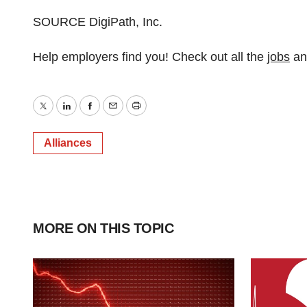
SOURCE DigiPath, Inc.
Help employers find you! Check out all the
jobs
a
Twitter
LinkedIn
Facebook
Email
Print
Alliances
MORE ON THIS TOPIC