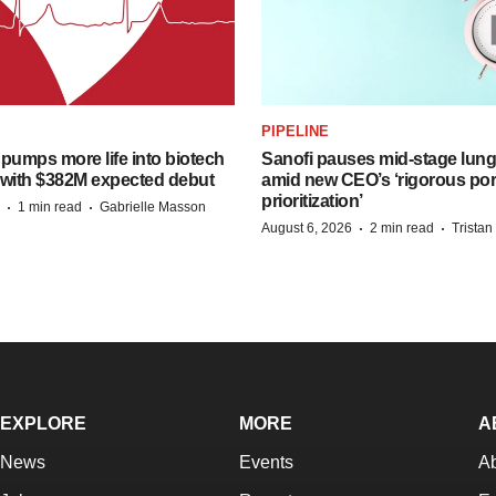
PIPELINE
pumps more life into biotech
Sanofi pauses mid-stage lung
 with $382M expected debut
amid new CEO’s ‘rigorous port
prioritization’
·
·
1 min read
Gabrielle Masson
·
·
August 6, 2026
2 min read
Trista
EXPLORE
MORE
A
News
Events
A