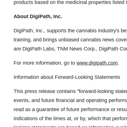
products based on the medicinal properties listed i
About DigiPath, Inc.
DigiPath, Inc., supports the cannabis industry's bes
training, and brings unbiased cannabis news covera
are DigiPath Labs, TNM News Corp., DigiPath Cor
For more information, go to
www.digipath.com
.
Information about Forward-Looking Statements
This press release contains "forward-looking statem
events, and future financial and operating perfor
read as a guarantee of future performance or resul
indications of the times at, or by, which that perf