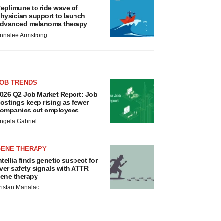
eplimune to ride wave of
hysician support to launch
dvanced melanoma therapy
nnalee Armstrong
JOB TRENDS
026 Q2 Job Market Report: Job
ostings keep rising as fewer
ompanies cut employees
ngela Gabriel
GENE THERAPY
ntellia finds genetic suspect for
iver safety signals with ATTR
ene therapy
ristan Manalac