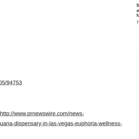
5
a
f
T
605/94753
http://www.prnewswire.com/news-
rijuana-dispensary-in-las-vegas-euphoria-wellness-