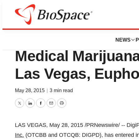
News
Business
DigiPath Inks Deal
NEWS
P
Medical Marijuana
Las Vegas, Eupho
May 28, 2015
|
3 min read
Twitter
LinkedIn
Facebook
Email
Print
LAS VEGAS
,
May 28, 2015
/PRNewswire/ -- Digi
Inc.
(OTCBB and OTCQB: DIGPD), has entered int