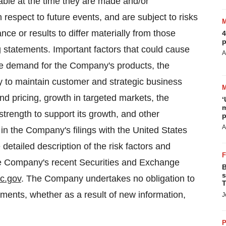
able at the time they are made and/or
 respect to future events, and are subject to risks
ce or results to differ materially from those
4
p
g statements. Important factors that could cause
A
 the demand for the Company's products, the
ty to maintain customer and strategic business
nd pricing, growth in targeted markets, the
‘
m
strength to support its growth, and other
p
A
 in the Company's filings with the United States
tailed description of the risk factors and
 the Company's recent Securities and Exchange
B
s
c.gov
. The Company undertakes no obligation to
T
ements, whether as a result of new information,
J
P