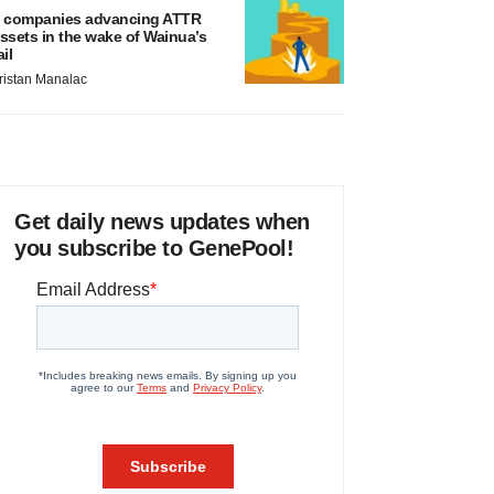
 companies advancing ATTR
ssets in the wake of Wainua’s
ail
ristan Manalac
Get daily news updates when
you subscribe to GenePool!