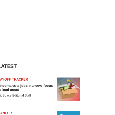
LATEST
LAYOFF TRACKER
nsoma cuts jobs, narrows focus
o lead asset
ioSpace Editorial Staff
CANCER