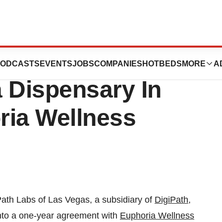
 With First
ODCASTS
EVENTS
JOBS
COMPANIES
HOTBEDS
MORE
A
 Dispensary In
ria Wellness
Path Labs of
Las Vegas
, a subsidiary of
DigiPath,
o a one-year agreement with
Euphoria Wellness