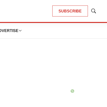
SUBSCRIBE
Show
Search
DVERTISE