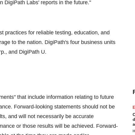
n DigiPath Labs' reports in the future."
t practices for reliable testing, education, and
ge to the nation. DigiPath's four business units
p., and DigiPath U.
ents" that include information relating to future
mance. Forward-looking statements should not be
E
C
ts, and will not necessarily be accurate
d
a
ormance or those results will be achieved. Forward-
H