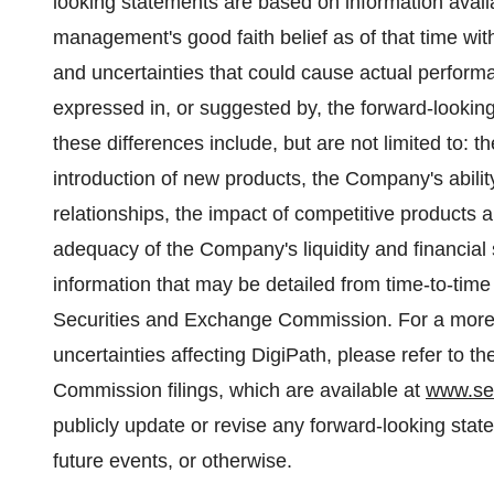
looking statements are based on information avail
management's good faith belief as of that time with
and uncertainties that could cause actual performan
expressed in, or suggested by, the forward-lookin
these differences include, but are not limited to:
introduction of new products, the Company's abili
relationships, the impact of competitive products a
adequacy of the Company's liquidity and financial 
information that may be detailed from time-to-time
Securities and Exchange Commission. For a more de
uncertainties affecting DigiPath, please refer to
Commission filings, which are available at
www.se
publicly update or revise any forward-looking stat
future events, or otherwise.