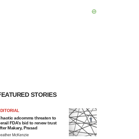
FEATURED STORIES
DITORIAL
haotic adcomms threaten to
erail FDA’s bid to renew trust
fter Makary, Prasad
eather McKenzie