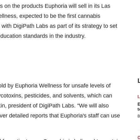
on the products Euphoria will sell in its
Las
lness, expected to be the first cannabis
 with DigiPath Labs as part of its strategy to set
ducation standards in the industry.
old by Euphoria Wellness for unsafe levels of
otoxins, pesticides, and solvents, which can
E
in
, president of DigiPath Labs. "We will also
t
er detailed reports that Euphoria's staff can use
B