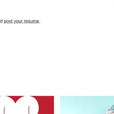
nd
post your resume
.