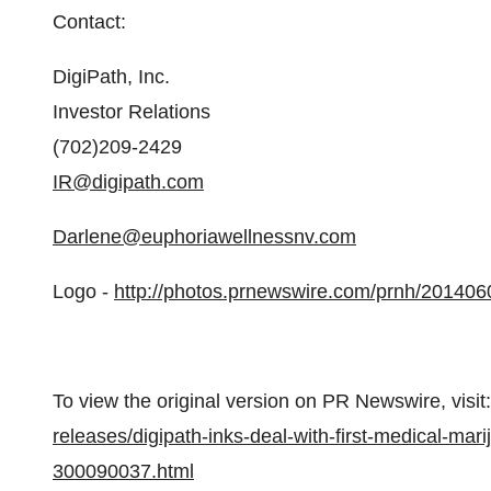
Contact:
DigiPath, Inc.
Investor Relations
(702)209-2429
IR@digipath.com
Darlene@euphoriawellnessnv.com
Logo -
http://photos.prnewswire.com/prnh/20140
To view the original version on PR Newswire, visit:
releases/digipath-inks-deal-with-first-medical-ma
300090037.html