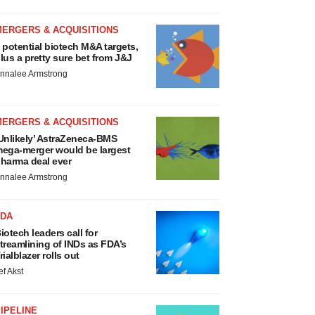
MERGERS & ACQUISITIONS
 potential biotech M&A targets,
lus a pretty sure bet from J&J
nnalee Armstrong
MERGERS & ACQUISITIONS
Unlikely’ AstraZeneca-BMS
ega-merger would be largest
harma deal ever
nnalee Armstrong
FDA
iotech leaders call for
treamlining of INDs as FDA’s
rialblazer rolls out
ef Akst
IPELINE